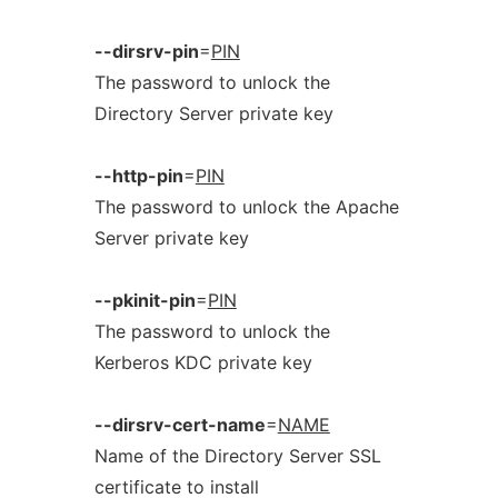
--dirsrv-pin
=
PIN
The password to unlock the
Directory Server private key
--http-pin
=
PIN
The password to unlock the Apache
Server private key
--pkinit-pin
=
PIN
The password to unlock the
Kerberos KDC private key
--dirsrv-cert-name
=
NAME
Name of the Directory Server SSL
certificate to install