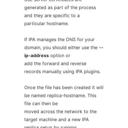
generated as part of the process
and they are specific to a
particular hostname.
If IPA manages the DNS for your
domain, you should either use the
--
ip-address
option or
add the forward and reverse
records manually using IPA plugins.
Once the file has been created it will
be named replica-hostname. This
file can then be
moved across the network to the
target machine and a new IPA
replica setup by running