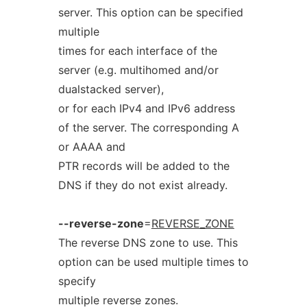
server. This option can be specified
multiple
times for each interface of the
server (e.g. multihomed and/or
dualstacked server),
or for each IPv4 and IPv6 address
of the server. The corresponding A
or AAAA and
PTR records will be added to the
DNS if they do not exist already.
--reverse-zone
=
REVERSE_ZONE
The reverse DNS zone to use. This
option can be used multiple times to
specify
multiple reverse zones.