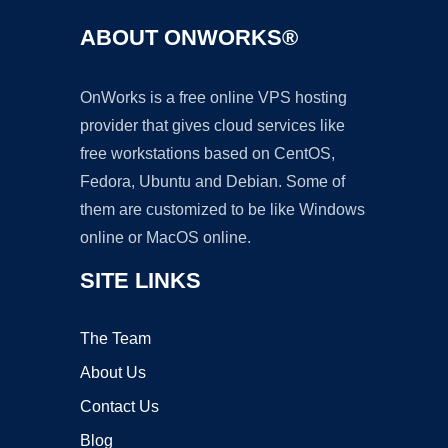
ABOUT ONWORKS®
OnWorks is a free online VPS hosting
provider that gives cloud services like
free workstations based on CentOS,
Fedora, Ubuntu and Debian. Some of
them are customized to be like Windows
online or MacOS online.
SITE LINKS
The Team
About Us
Contact Us
Blog