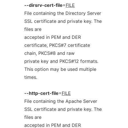
--dirsrv-cert-file
=
FILE
File containing the Directory Server
SSL certificate and private key. The
files are
accepted in PEM and DER
certificate, PKCS#7 certificate
chain, PKCS#8 and raw
private key and PKCS#12 formats.
This option may be used multiple
times.
--http-cert-file
=
FILE
File containing the Apache Server
SSL certificate and private key. The
files are
accepted in PEM and DER