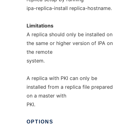
ipa-replica-install replica-hostname.
Limitations
A replica should only be installed on
the same or higher version of IPA on
the remote
system.
A replica with PKI can only be
installed from a replica file prepared
on a master with
PKI.
OPTIONS