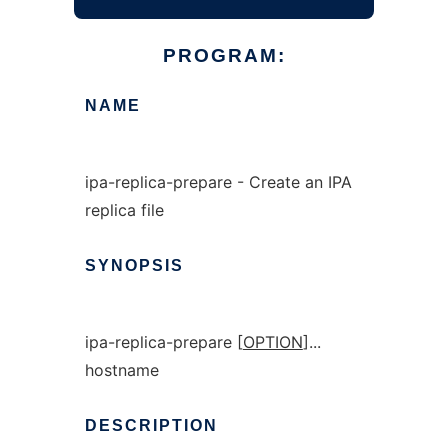
PROGRAM:
NAME
ipa-replica-prepare - Create an IPA
replica file
SYNOPSIS
ipa-replica-prepare [
OPTION
]...
hostname
DESCRIPTION