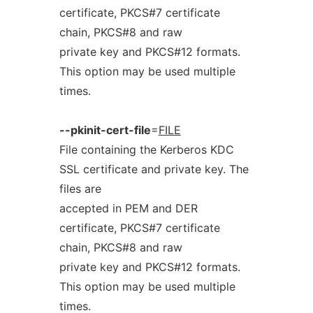
certificate, PKCS#7 certificate
chain, PKCS#8 and raw
private key and PKCS#12 formats.
This option may be used multiple
times.
--pkinit-cert-file
=
FILE
File containing the Kerberos KDC
SSL certificate and private key. The
files are
accepted in PEM and DER
certificate, PKCS#7 certificate
chain, PKCS#8 and raw
private key and PKCS#12 formats.
This option may be used multiple
times.