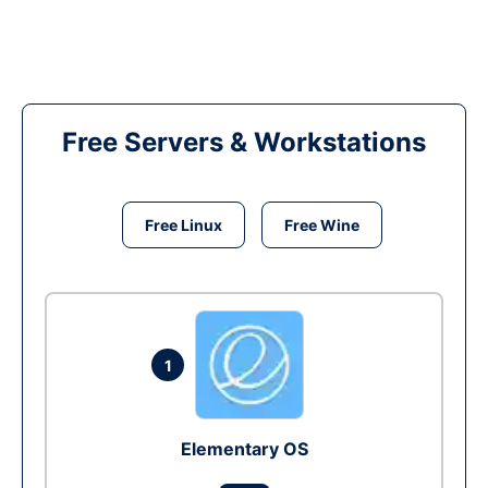
Free Servers & Workstations
Free Linux
Free Wine
1
Elementary OS