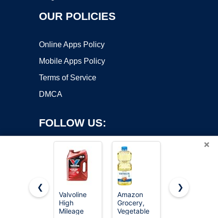
OUR POLICIES
Online Apps Policy
Mobile Apps Policy
Terms of Service
DMCA
FOLLOW US:
×
❮
❯
Valvoline
Amazon
Valvoline
Copyright ©2026 OnWorks. All Rights Reserved. OnWorks® is a
High
Grocery,
Advanced
Mileage
registered trademark.
Vegetable
Full