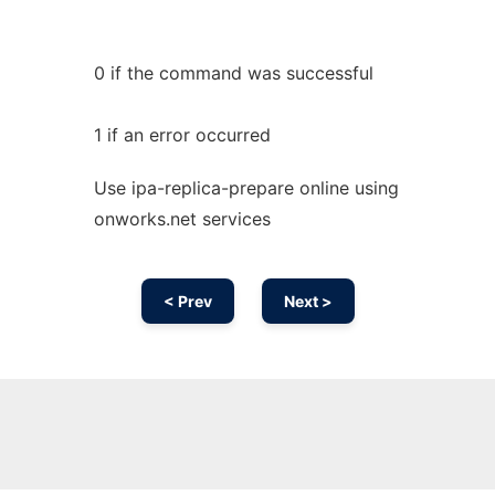
0 if the command was successful
1 if an error occurred
Use ipa-replica-prepare online using
onworks.net services
< Prev
Next >