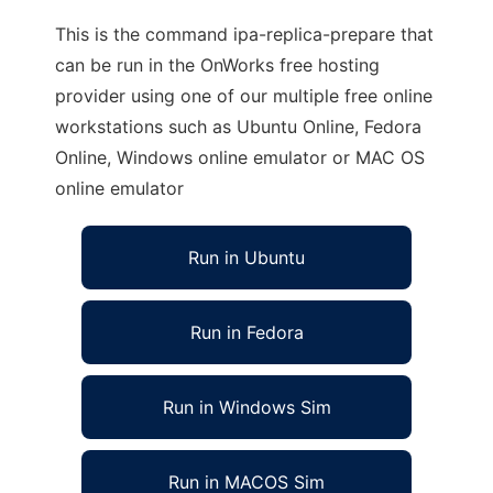
This is the command ipa-replica-prepare that
can be run in the OnWorks free hosting
provider using one of our multiple free online
workstations such as Ubuntu Online, Fedora
Online, Windows online emulator or MAC OS
online emulator
Run in Ubuntu
Run in Fedora
Run in Windows Sim
Run in MACOS Sim