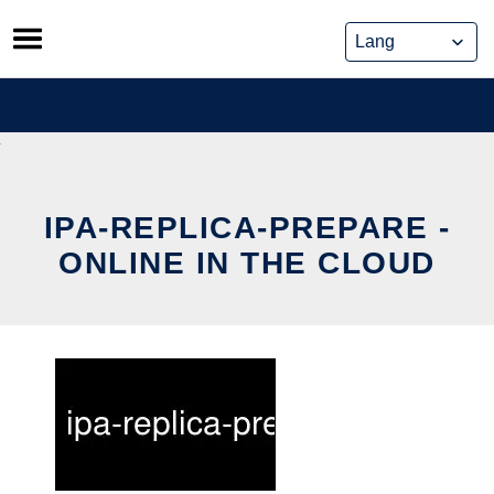
Skip
to
content
IPA-REPLICA-PREPARE -
ONLINE IN THE CLOUD