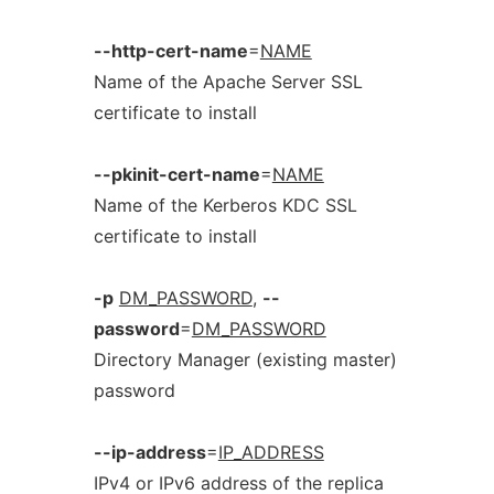
--http-cert-name
=
NAME
Name of the Apache Server SSL
certificate to install
--pkinit-cert-name
=
NAME
Name of the Kerberos KDC SSL
certificate to install
-p
DM_PASSWORD
,
--
password
=
DM_PASSWORD
Directory Manager (existing master)
password
--ip-address
=
IP_ADDRESS
IPv4 or IPv6 address of the replica