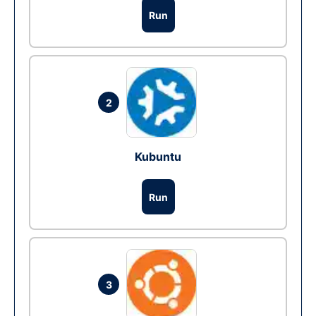
Run
2
Kubuntu
Run
3