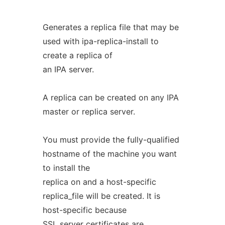
Generates a replica file that may be
used with ipa-replica-install to
create a replica of
an IPA server.
A replica can be created on any IPA
master or replica server.
You must provide the fully-qualified
hostname of the machine you want
to install the
replica on and a host-specific
replica_file will be created. It is
host-specific because
SSL server certificates are