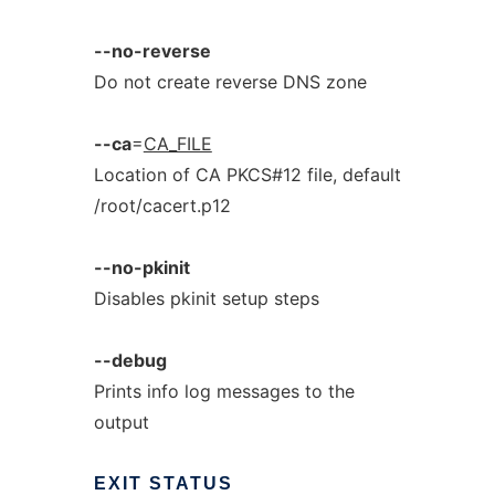
--no-reverse
Do not create reverse DNS zone
--ca
=
CA_FILE
Location of CA PKCS#12 file, default
/root/cacert.p12
--no-pkinit
Disables pkinit setup steps
--debug
Prints info log messages to the
output
EXIT
STATUS