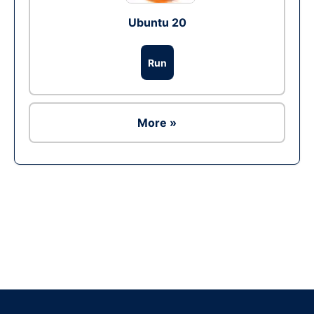
Ubuntu 20
Run
More »
Ad