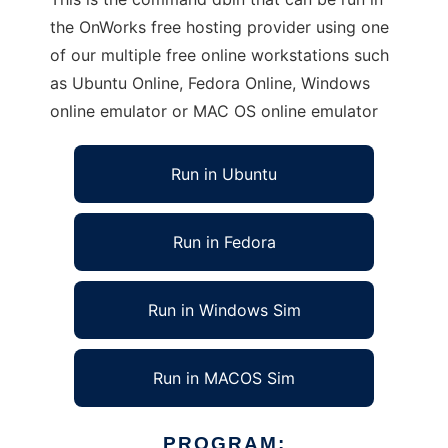
the OnWorks free hosting provider using one
of our multiple free online workstations such
as Ubuntu Online, Fedora Online, Windows
online emulator or MAC OS online emulator
Run in Ubuntu
Run in Fedora
Run in Windows Sim
Run in MACOS Sim
PROGRAM: