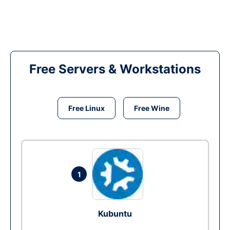
Free Servers & Workstations
Free Linux
Free Wine
1
Kubuntu