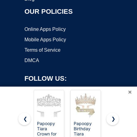
OUR POLICIES
Online Apps Policy
Mobile Apps Policy
Terms of Service
DMCA
FOLLOW US:
×
❮
❯
Papoopy
Papoopy
Crystal
Copyright ©2026 OnWorks. All Rights Reserved. OnWorks® is a
Tiara
Birthday
Crown and
Crown for
registered trademark.
Tiara
Tiara For