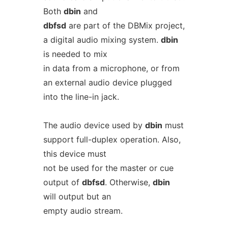
Both
dbin
and
dbfsd
are part of the DBMix project,
a digital audio mixing system.
dbin
is needed to mix
in data from a microphone, or from
an external audio device plugged
into the line-in jack.
The audio device used by
dbin
must
support full-duplex operation. Also,
this device must
not be used for the master or cue
output of
dbfsd
. Otherwise,
dbin
will output but an
empty audio stream.