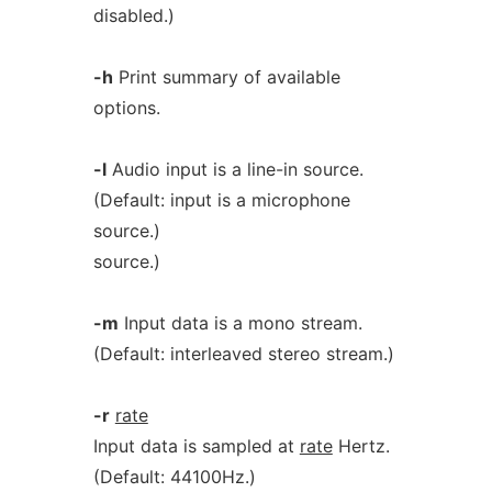
disabled.)
-h
Print summary of available
options.
-l
Audio input is a line-in source.
(Default: input is a microphone
source.)
source.)
-m
Input data is a mono stream.
(Default: interleaved stereo stream.)
-r
rate
Input data is sampled at
rate
Hertz.
(Default: 44100Hz.)