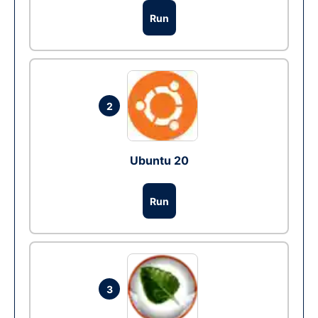
Run
2
Ubuntu 20
Run
3