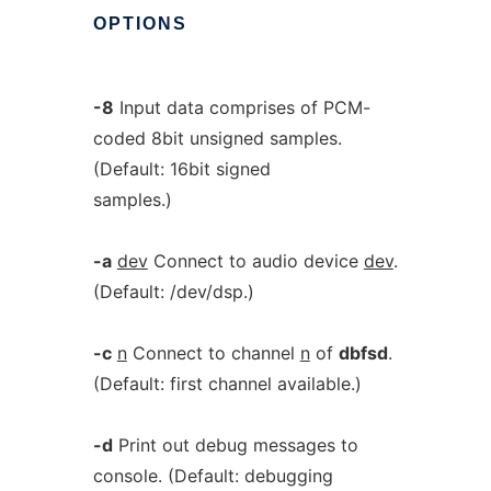
OPTIONS
-8
Input data comprises of PCM-
coded 8bit unsigned samples.
(Default: 16bit signed
samples.)
-a
dev
Connect to audio device
dev
.
(Default: /dev/dsp.)
-c
n
Connect to channel
n
of
dbfsd
.
(Default: first channel available.)
-d
Print out debug messages to
console. (Default: debugging