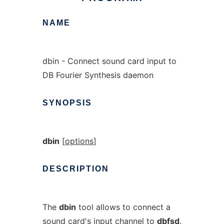
NAME
dbin - Connect sound card input to
DB Fourier Synthesis daemon
SYNOPSIS
dbin
[
options
]
DESCRIPTION
The
dbin
tool allows to connect a
sound card's input channel to
dbfsd
.