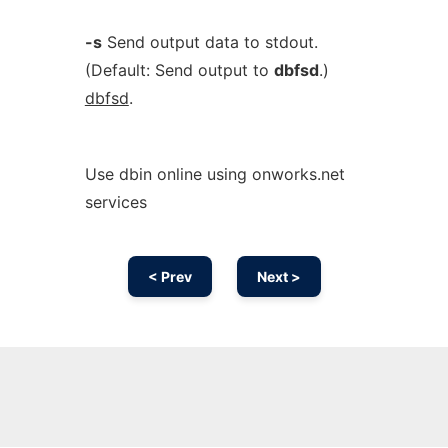
-s
Send output data to stdout.
(Default: Send output to
dbfsd
.)
dbfsd
.
Use dbin online using onworks.net
services
< Prev
Next >