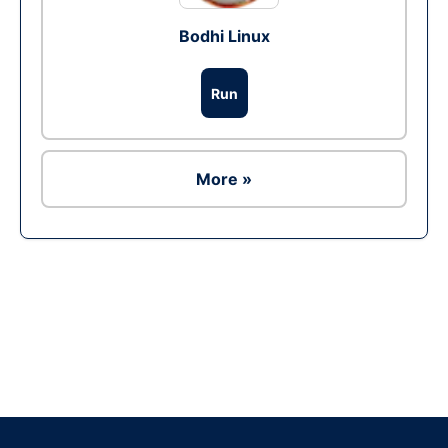
Bodhi Linux
Run
More »
Ad