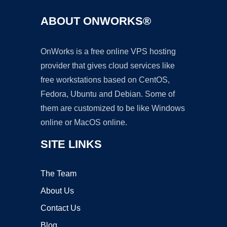
ABOUT ONWORKS®
OnWorks is a free online VPS hosting
provider that gives cloud services like
free workstations based on CentOS,
Fedora, Ubuntu and Debian. Some of
them are customized to be like Windows
online or MacOS online.
SITE LINKS
The Team
About Us
Contact Us
Blog