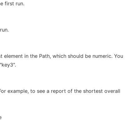
 first run.
run.
rst element in the Path, which should be numeric. You
"key3".
For example, to see a report of the shortest overall
e