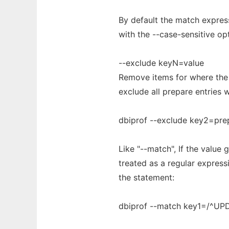
By default the match express
with the --case-sensitive op
--exclude keyN=value
Remove items for where the 
exclude all prepare entries
dbiprof --exclude key2=pre
Like "--match", If the value g
treated as a regular expres
the statement:
dbiprof --match key1=/^UP