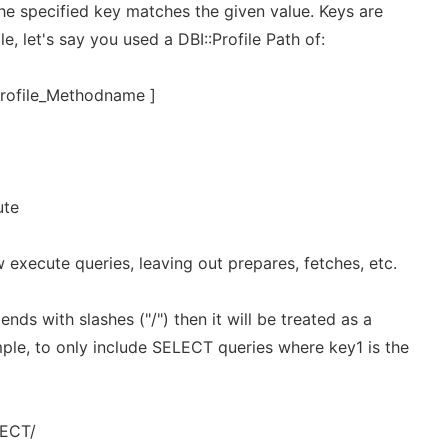
he specified key matches the given value. Keys are
, let's say you used a DBI::Profile Path of:
profile_Methodname ]
ute
execute queries, leaving out prepares, fetches, etc.
ends with slashes ("/") then it will be treated as a
mple, to only include SELECT queries where key1 is the
LECT/