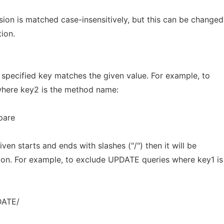
ion is matched case-insensitively, but this can be changed
tion.
specified key matches the given value. For example, to
 where key2 is the method name:
pare
iven starts and ends with slashes ("/") then it will be
sion. For example, to exclude UPDATE queries where key1 is
DATE/