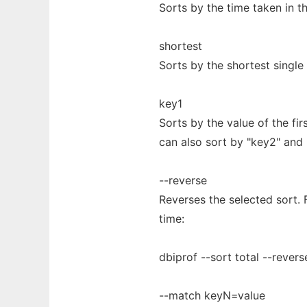
Sorts by the time taken in the
shortest
Sorts by the shortest single 
key1
Sorts by the value of the fi
can also sort by "key2" and 
--reverse
Reverses the selected sort. 
time:
dbiprof --sort total --revers
--match keyN=value