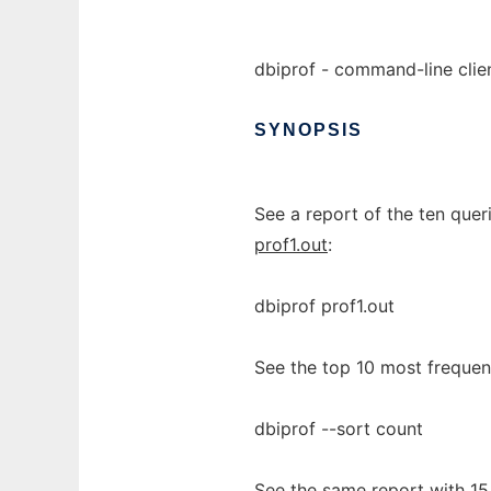
dbiprof - command-line clien
SYNOPSIS
See a report of the ten queri
prof1.out
:
dbiprof prof1.out
See the top 10 most frequentl
dbiprof --sort count
See the same report with 15 