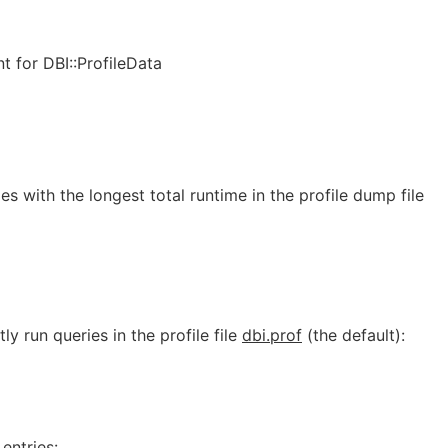
t for DBI::ProfileData
es with the longest total runtime in the profile dump file
y run queries in the profile file
dbi.prof
(the default):
entries: