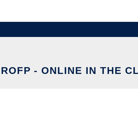
ROFP - ONLINE IN THE 