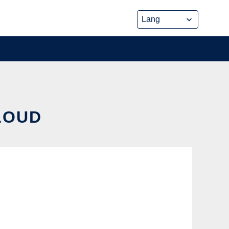
CLOUD