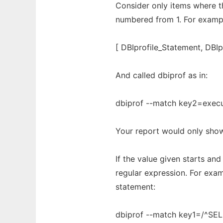
Consider only items where t
numbered from 1. For example
[ DBIprofile_Statement, DBI
And called dbiprof as in:
dbiprof --match key2=exec
Your report would only show 
If the value given starts and 
regular expression. For exa
statement:
dbiprof --match key1=/^SE