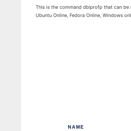
This is the command dbiprofp that can be r
Ubuntu Online, Fedora Online, Windows on
NAME