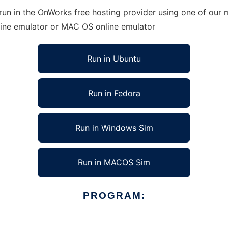
un in the OnWorks free hosting provider using one of our m
line emulator or MAC OS online emulator
Run in Ubuntu
Run in Fedora
Run in Windows Sim
Run in MACOS Sim
PROGRAM: