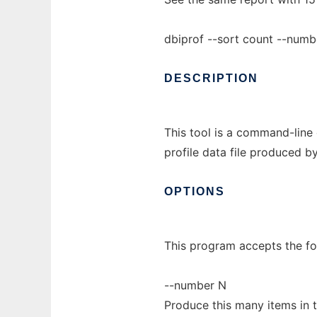
dbiprof --sort count --numb
DESCRIPTION
This tool is a command-line c
profile data file produced b
OPTIONS
This program accepts the fo
--number N
Produce this many items in the