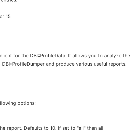
er 15
lient for the DBI::ProfileData. It allows you to analyze the
y DBI::ProfileDumper and produce various useful reports.
llowing options:
 report. Defaults to 10. If set to "all" then all