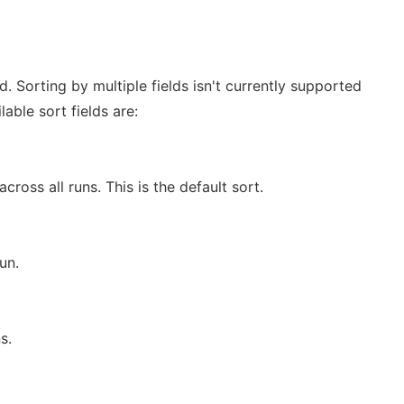
ld. Sorting by multiple fields isn't currently supported
able sort fields are:
cross all runs. This is the default sort.
un.
s.