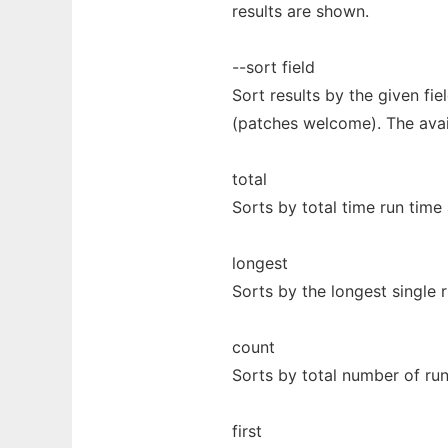
results are shown.
--sort field
Sort results by the given fie
(patches welcome). The avail
total
Sorts by total time run time a
longest
Sorts by the longest single r
count
Sorts by total number of run
first