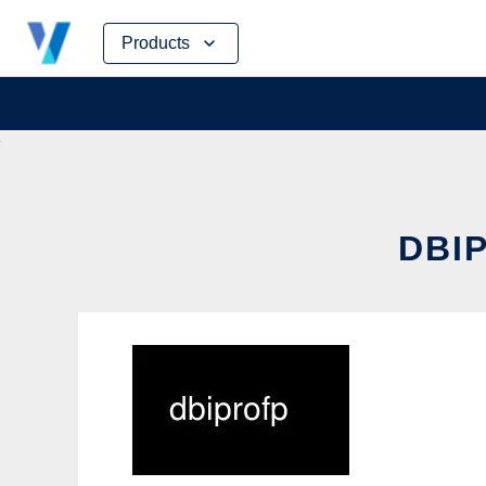
Skip
Products
to
content
DBIP