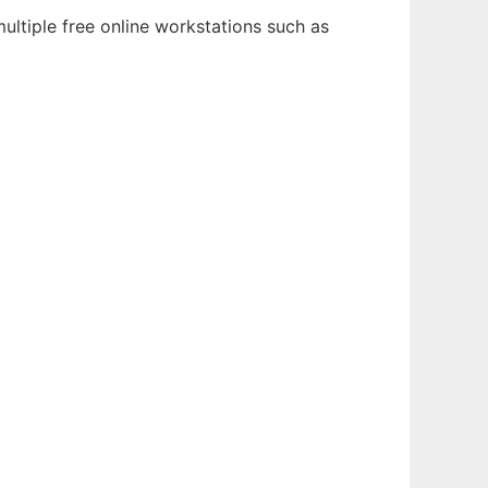
ultiple free online workstations such as