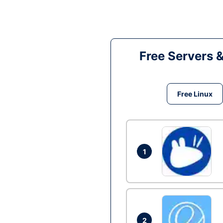
Free Servers 
Free Linux
1
2