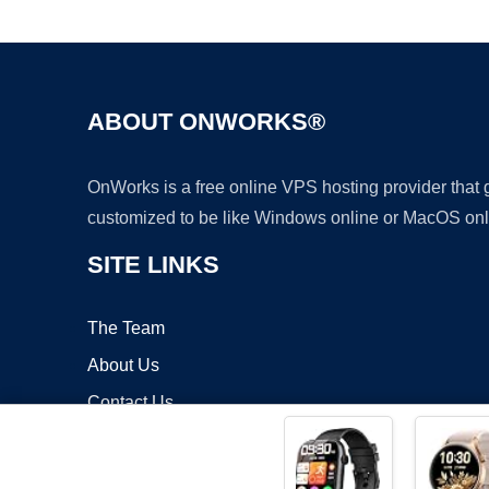
ABOUT ONWORKS®
OnWorks is a free online VPS hosting provider that
customized to be like Windows online or MacOS onl
SITE LINKS
The Team
About Us
Contact Us
Blog