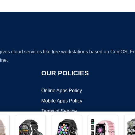
Ad
 gives cloud services like free workstations based on CentOS,
ine.
OUR POLICIES
Online Apps Policy
Mobile Apps Policy
Terms of Service
DMCA