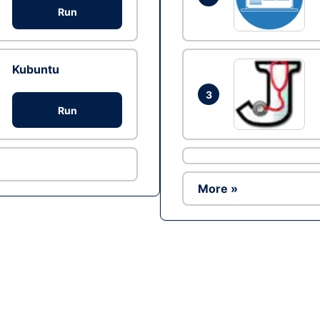
Run
Kubuntu
3
Run
More »