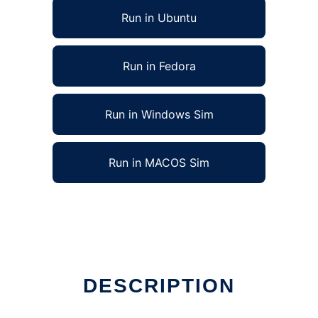
Run in Ubuntu
Run in Fedora
Run in Windows Sim
Run in MACOS Sim
DESCRIPTION