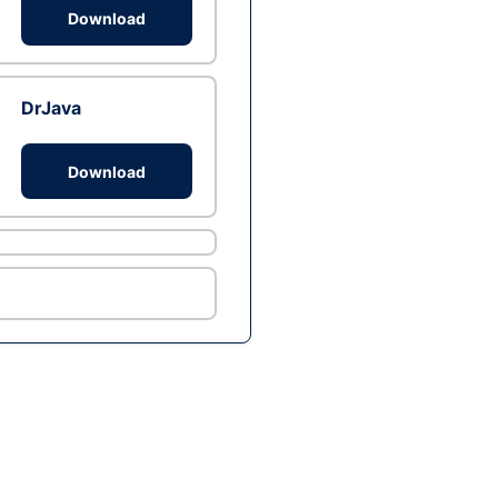
Download
DrJava
Download