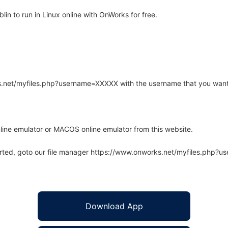
in to run in Linux online with OnWorks for free.
rks.net/myfiles.php?username=XXXXX with the username that you want
line emulator or MACOS online emulator from this website.
arted, goto our file manager https://www.onworks.net/myfiles.php?
Download App