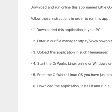
Download and run online this app named Little Gobl
Follow these instructions in order to run this app:
- 1. Downloaded this application in your PC.
- 2. Enter in our file manager https://www.onwo
- 3. Upload this application in such filemanager.
- 4. Start the OnWorks Linux online or Windows on
- 5. From the OnWorks Linux OS you have just st
- 6. Download the application, install it and run it.