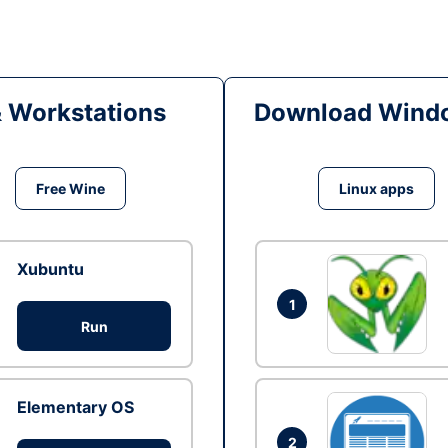
& Workstations
Download Windo
Free Wine
Linux apps
Xubuntu
1
Run
Elementary OS
2