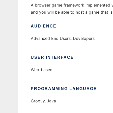
A browser game framework implemented with 
and you will be able to host a game that is 
AUDIENCE
Advanced End Users, Developers
USER INTERFACE
Web-based
PROGRAMMING LANGUAGE
Groovy, Java