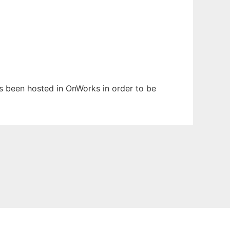
has been hosted in OnWorks in order to be