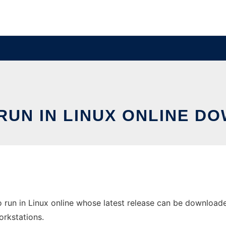
 RUN IN LINUX ONLINE D
o run in Linux online whose latest release can be downloade
orkstations.