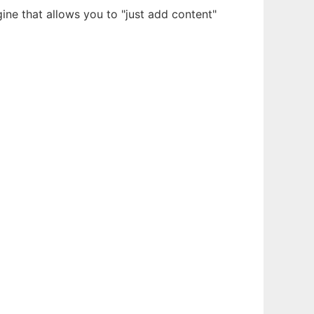
ne that allows you to "just add content"