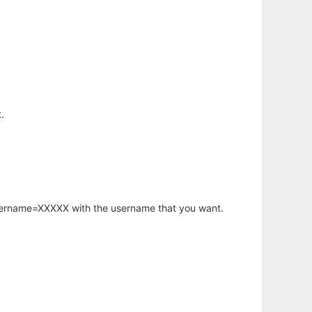
.
username=XXXXX with the username that you want.