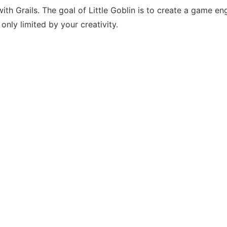
Grails. The goal of Little Goblin is to create a game engi
only limited by your creativity.