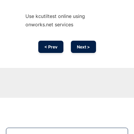
Use kcutiltest online using
onworks.net services
< Prev
Next >