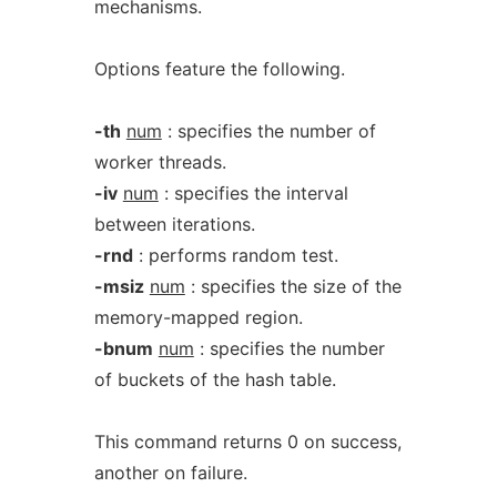
mechanisms.
Options feature the following.
-th
num
: specifies the number of
worker threads.
-iv
num
: specifies the interval
between iterations.
-rnd
: performs random test.
-msiz
num
: specifies the size of the
memory-mapped region.
-bnum
num
: specifies the number
of buckets of the hash table.
This command returns 0 on success,
another on failure.