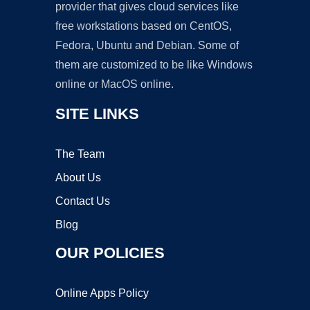
provider that gives cloud services like
free workstations based on CentOS,
Fedora, Ubuntu and Debian. Some of
them are customized to be like Windows
online or MacOS online.
SITE LINKS
The Team
About Us
Contact Us
Blog
OUR POLICIES
Online Apps Policy