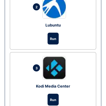
2
Lubuntu
Run
3
Kodi Media Center
Run