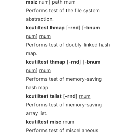
msiz
num
]
path
rnum
Performs test of the file system
abstraction.
kcutiltest
lhmap
[
-rnd
] [
-bnum
num
]
rnum
Performs test of doubly-linked hash
map.
kcutiltest
thmap
[
-rnd
] [
-bnum
num
]
rnum
Performs test of memory-saving
hash map.
kcutiltest
talist
[
-rnd
]
rnum
Performs test of memory-saving
array list.
kcutiltest
misc
rnum
Performs test of miscellaneous