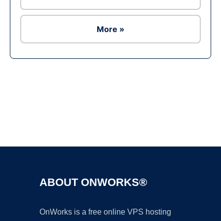
More »
Ad
ABOUT ONWORKS®
OnWorks is a free online VPS hosting