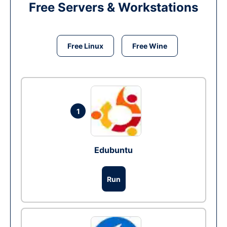
Free Servers & Workstations
Free Linux
Free Wine
1
Edubuntu
Run