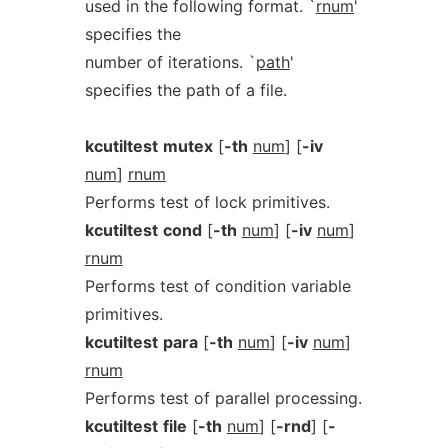
used in the following format. `
rnum
'
specifies the
number of iterations. `
path
'
specifies the path of a file.
kcutiltest
mutex
[
-th
num
] [
-iv
num
]
rnum
Performs test of lock primitives.
kcutiltest
cond
[
-th
num
] [
-iv
num
]
rnum
Performs test of condition variable
primitives.
kcutiltest
para
[
-th
num
] [
-iv
num
]
rnum
Performs test of parallel processing.
kcutiltest
file
[
-th
num
] [
-rnd
] [
-