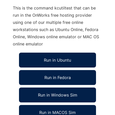
This is the command kcutiltest that can be
run in the OnWorks free hosting provider
using one of our multiple free online
workstations such as Ubuntu Online, Fedora
Online, Windows online emulator or MAC OS
online emulator
Run in Ubuntu
Run in Fedora
Run in Windows Sim
Run in MACOS Sim