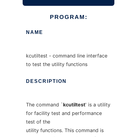
PROGRAM:
NAME
kcutiltest - command line interface
to test the utility functions
DESCRIPTION
The command `
kcutiltest
' is a utility
for facility test and performance
test of the
utility functions. This command is