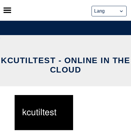
Skip
to
content
KCUTILTEST - ONLINE IN THE
CLOUD