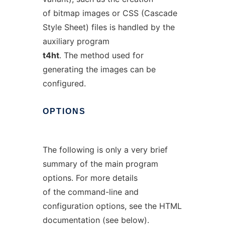
of bitmap images or CSS (Cascade
Style Sheet) files is handled by the
auxiliary program
t4ht
. The method used for
generating the images can be
configured.
OPTIONS
The following is only a very brief
summary of the main program
options. For more details
of the command-line and
configuration options, see the HTML
documentation (see below).