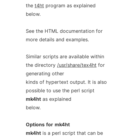
the
t4ht
program as explained
below.
See the HTML documentation for
more details and examples.
Similar scripts are available within
the directory
/usr/share/tex4ht
for
generating other
kinds of hypertext output. It is also
possible to use the perl script
mk4ht
as explained
below.
Options
for
mk4ht
mk4ht
is a perl script that can be