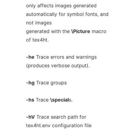
only affects images generated
automatically for symbol fonts, and
not images
generated with the
\Picture
macro
of tex4ht.
-he
Trace errors and warnings
(produces verbose output).
-hg
Trace groups
-hs
Trace
\special
s.
-hV
Trace search path for
tex4ht.env configuration file