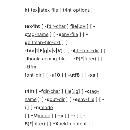
ht
tex|latex
file
[
t4ht
options
]
tex4ht
[
-f
dir-char
]
file[.dvi]
[
-
c
tag-name
] [
-e
env-file
] [
-
g
bitmap-file-ext
] [
-h
(
e|f|F|g|s|v|V
) ] [
-i
htf-font-dir
] [
-l
bookkeeping-file
] [
-P
(
*
|
filter
) ] [
-t
tfm-
font-dir
] [
-u10
] [
-utf8
] [
-xs
]
t4ht
[
-f
dir-char
]
file[.lg]
[
-c
tag-
name
] [
-d
out-dir
] [
-e
env-file
] [
-
i
] [
-m
mode
] [
-M
mode
] [
-p
] [
-r
] [
-
S
(
*
|
filter
) ] [
-X
field-content
] [