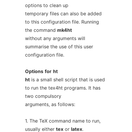
options to clean up
temporary files can also be added
to this configuration file. Running
the command
mk4ht
without any arguments will
summarise the use of this user
configuration file.
Options
for
ht
ht
is a small shell script that is used
to run the tex4ht programs. It has
two compulsory
arguments, as follows:
1. The TeX command name to run,
usually either
tex
or
latex
.