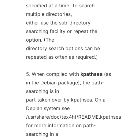
specified at a time. To search
multiple directories,
either use the sub-directory
searching facility or repeat the
option. (The
directory search options can be
repeated as often as required.)
5. When compiled with
kpathsea
(as
in the Debian package), the path-
searching is in
part taken over by kpathsea. On a
Debian system see
/usr/share/doc/tex4ht/README.kpathsea
for more information on path-
searching in a