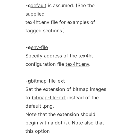
-c
default
is assumed. (See the
supplied
tex4ht.env file for examples of
tagged sections.)
-e
env-file
Specify address of the tex4ht
configuration file
tex4ht.env
.
-g
bitmap-file-ext
Set the extension of bitmap images
to
bitmap-file-ext
instead of the
default
.png
.
Note that the extension should
begin with a dot (
.
). Note also that
this option