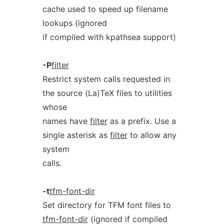
cache used to speed up filename
lookups (ignored
if compiled with kpathsea support)
-P
filter
Restrict system calls requested in
the source (La)TeX files to utilities
whose
names have
filter
as a prefix. Use a
single asterisk as
filter
to allow any
system
calls.
-t
tfm-font-dir
Set directory for TFM font files to
tfm-font-dir
(ignored if compiled