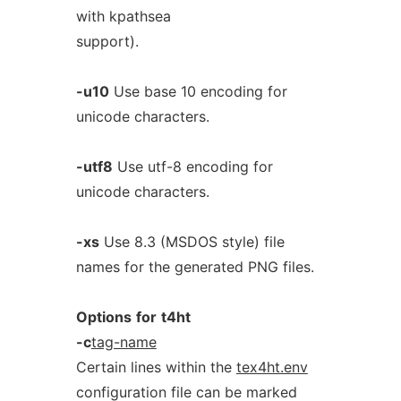
with kpathsea
support).
-u10
Use base 10 encoding for
unicode characters.
-utf8
Use utf-8 encoding for
unicode characters.
-xs
Use 8.3 (MSDOS style) file
names for the generated PNG files.
Options
for
t4ht
-c
tag-name
Certain lines within the
tex4ht.env
configuration file can be marked