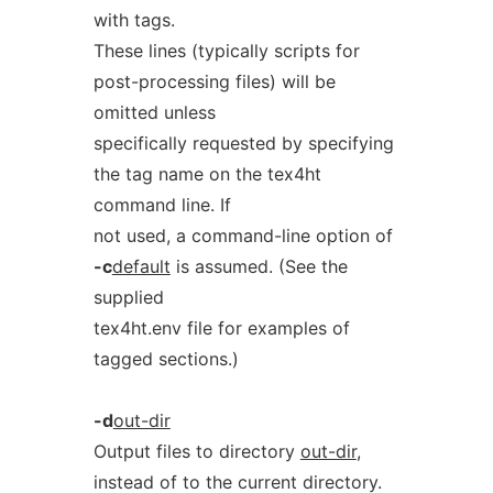
with tags.
These lines (typically scripts for
post-processing files) will be
omitted unless
specifically requested by specifying
the tag name on the tex4ht
command line. If
not used, a command-line option of
-c
default
is assumed. (See the
supplied
tex4ht.env file for examples of
tagged sections.)
-d
out-dir
Output files to directory
out-dir
,
instead of to the current directory.