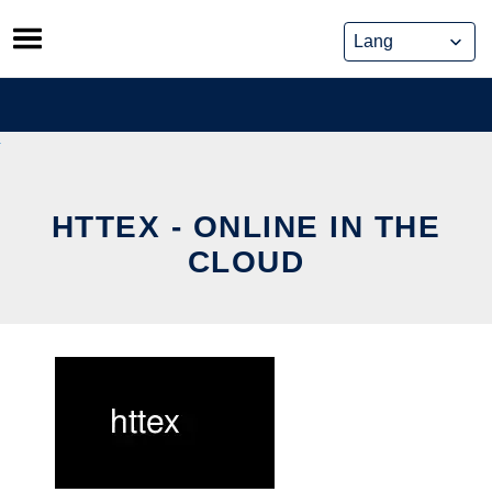
Skip
to
content
HTTEX - ONLINE IN THE
CLOUD