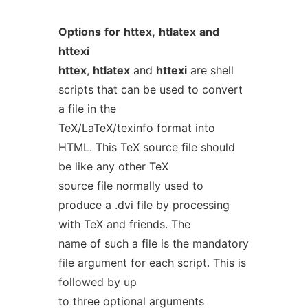
Options
for
httex,
htlatex
and
httexi
httex
,
htlatex
and
httexi
are shell
scripts that can be used to convert
a file in the
TeX/LaTeX/texinfo format into
HTML. This TeX source file should
be like any other TeX
source file normally used to
produce a
.dvi
file by processing
with TeX and friends. The
name of such a file is the mandatory
file argument for each script. This is
followed by up
to three optional arguments