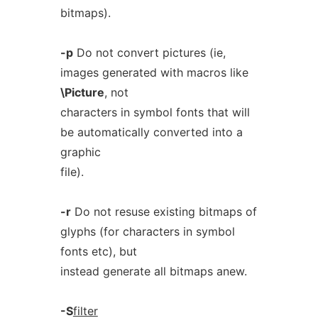
bitmaps).
-p
Do not convert pictures (ie,
images generated with macros like
\Picture
, not
characters in symbol fonts that will
be automatically converted into a
graphic
file).
-r
Do not resuse existing bitmaps of
glyphs (for characters in symbol
fonts etc), but
instead generate all bitmaps anew.
-S
filter