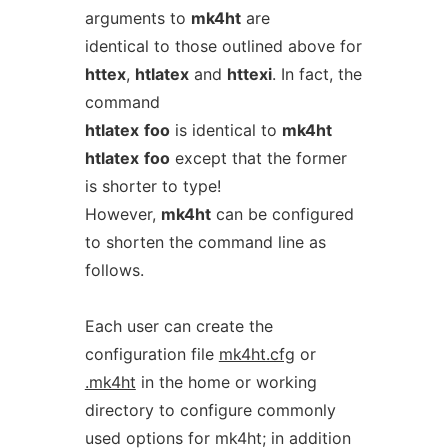
arguments to
mk4ht
are
identical to those outlined above for
httex
,
htlatex
and
httexi
. In fact, the
command
htlatex
foo
is identical to
mk4ht
htlatex
foo
except that the former
is shorter to type!
However,
mk4ht
can be configured
to shorten the command line as
follows.
Each user can create the
configuration file
mk4ht.cfg
or
.mk4ht
in the home or working
directory to configure commonly
used options for mk4ht; in addition