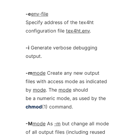
-e
env-file
Specify address of the tex4ht
configuration file
tex4ht.env
.
-i
Generate verbose debugging
output.
-m
mode
Create any new output
files with access mode as indicated
by
mode
. The
mode
should
be a numeric mode, as used by the
chmod
(1) command.
-M
mode
As
-m
but change all mode
of all output files (including reused