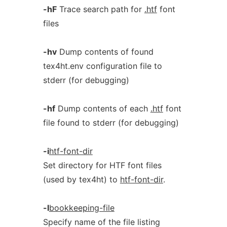
-hF
Trace search path for
.htf
font
files
-hv
Dump contents of found
tex4ht.env configuration file to
stderr (for debugging)
-hf
Dump contents of each
.htf
font
file found to stderr (for debugging)
-i
htf-font-dir
Set directory for HTF font files
(used by tex4ht) to
htf-font-dir
.
-l
bookkeeping-file
Specify name of the file listing