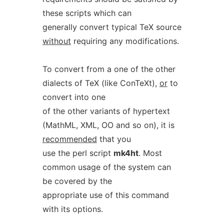
these scripts which can
generally convert typical TeX source
without
requiring any modifications.
To convert from a one of the other
dialects of TeX (like ConTeXt),
or
to
convert into one
of the other variants of hypertext
(MathML, XML, OO and so on), it is
recommended
that you
use the perl script
mk4ht
. Most
common usage of the system can
be covered by the
appropriate use of this command
with its options.