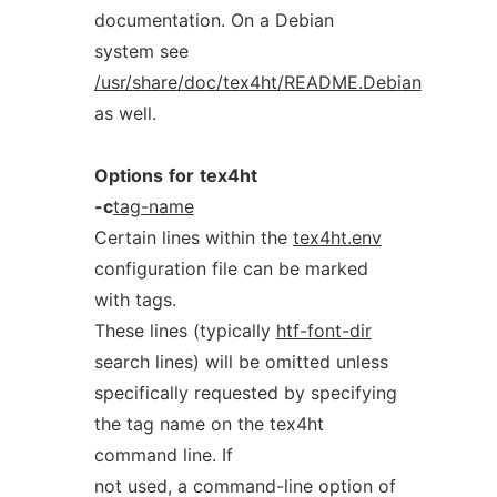
documentation. On a Debian
system see
/usr/share/doc/tex4ht/README.Debian
as well.
Options
for
tex4ht
-c
tag-name
Certain lines within the
tex4ht.env
configuration file can be marked
with tags.
These lines (typically
htf-font-dir
search lines) will be omitted unless
specifically requested by specifying
the tag name on the tex4ht
command line. If
not used, a command-line option of