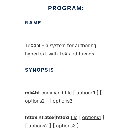
PROGRAM:
NAME
TeX4ht - a system for authoring
hypertext with TeX and friends
SYNOPSIS
mk4ht
command
file
[
options1
] [
options2
] [
options3
]
httex
|
htlatex
|
httexi
file
[
options1
]
[
options2
] [
options3
]