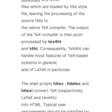
files which are loaded by this style
file, leaving the processing of the
source files to
the native TeX compiler. The output
of the TeX compiler is then post-
processed by
tex4ht
and
t4ht
. Consequently, TeX4ht can
handle most features of TeX-based
systems in general,
and of LaTeX in particular.
The shell scripts
httex
,
htlatex
and
httexi
convert TeX (respectively
LaTeX and texinfo)
into HTML. Typical user
requirements should be satisfied by