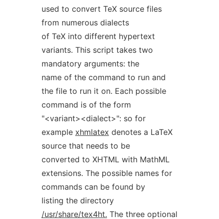
used to convert TeX source files
from numerous dialects
of TeX into different hypertext
variants. This script takes two
mandatory arguments: the
name of the command to run and
the file to run it on. Each possible
command is of the form
"<variant><dialect>": so for
example
xhmlatex
denotes a LaTeX
source that needs to be
converted to XHTML with MathML
extensions. The possible names for
commands can be found by
listing the directory
/usr/share/tex4ht.
The three optional