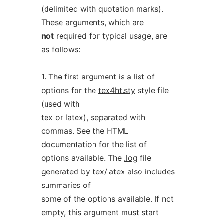
(delimited with quotation marks).
These arguments, which are
not
required for typical usage, are
as follows:
1. The first argument is a list of
options for the
tex4ht.sty
style file
(used with
tex or latex), separated with
commas. See the HTML
documentation for the list of
options available. The
.log
file
generated by tex/latex also includes
summaries of
some of the options available. If not
empty, this argument must start