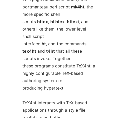
portmanteau perl script
mk4ht
, the
more specific shell
scripts
httex
,
htlatex
,
httexi
, and
others like them, the lower level
shell script
interface
ht
, and the commands
tex4ht
and
t4ht
that all these
scripts invoke. Together
these programs constitute TeX4ht; a
highly configurable TeX-based
authoring system for
producing hypertext.
TeX4ht interacts with TeX-based
applications through a style file
tex4ht.sty
and other