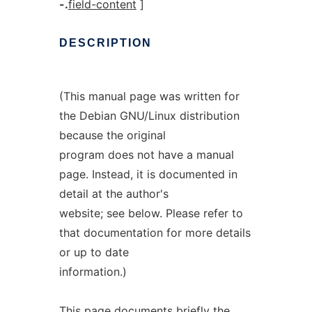
-.
field-content
]
DESCRIPTION
(This manual page was written for
the Debian GNU/Linux distribution
because the original
program does not have a manual
page. Instead, it is documented in
detail at the author's
website; see below. Please refer to
that documentation for more details
or up to date
information.)
This page documents briefly the