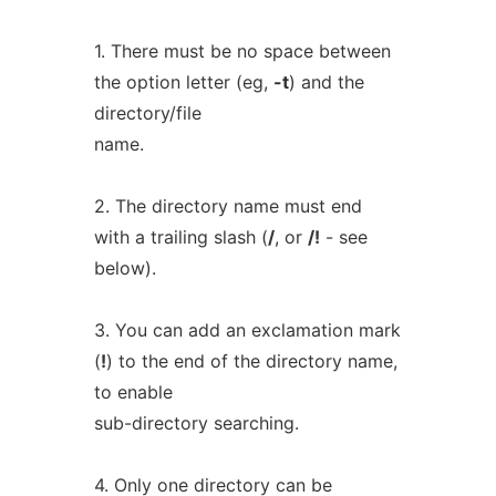
1. There must be no space between
the option letter (eg,
-t
) and the
directory/file
name.
2. The directory name must end
with a trailing slash (
/
, or
/!
- see
below).
3. You can add an exclamation mark
(
!
) to the end of the directory name,
to enable
sub-directory searching.
4. Only one directory can be