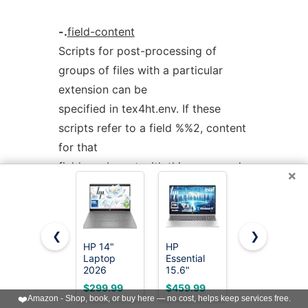
-.
field-content
Scripts for post-processing of
groups of files with a particular
extension can be
specified in tex4ht.env. If these
scripts refer to a field %%2, content
for that
field can be set with this command-
×
line option.
❮
❯
Use httex online using onworks.net
HP 14"
HP
15.6"
services
Laptop
Essential
Laptop, 1-
2026
15.6"
Year Office
Student
Laptop,
365, 4GB
$299.99
$459.99
$229.99
Business,
2026
RAM 128GB
❤️
Amazon - Shop, book, or buy here — no cost, helps keep services free.
Intel
Edition,
Storage