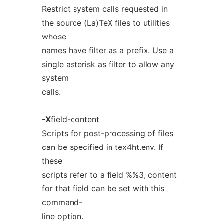
Restrict system calls requested in
the source (La)TeX files to utilities
whose
names have
filter
as a prefix. Use a
single asterisk as
filter
to allow any
system
calls.
-X
field-content
Scripts for post-processing of files
can be specified in tex4ht.env. If
these
scripts refer to a field %%3, content
for that field can be set with this
command-
line option.