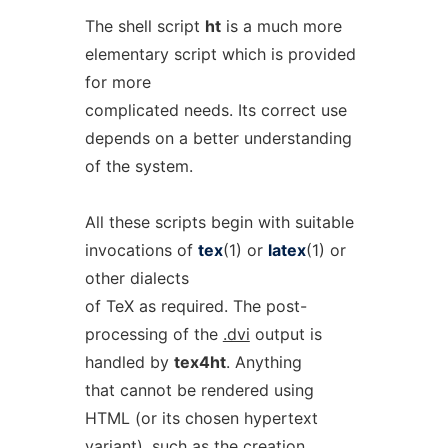
The shell script
ht
is a much more
elementary script which is provided
for more
complicated needs. Its correct use
depends on a better understanding
of the system.
All these scripts begin with suitable
invocations of
tex
(1) or
latex
(1) or
other dialects
of TeX as required. The post-
processing of the
.dvi
output is
handled by
tex4ht
. Anything
that cannot be rendered using
HTML (or its chosen hypertext
variant), such as the creation