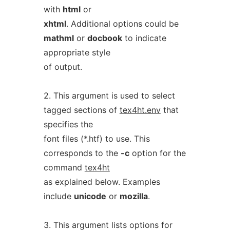
with
html
or
xhtml
. Additional options could be
mathml
or
docbook
to indicate
appropriate style
of output.
2. This argument is used to select
tagged sections of
tex4ht.env
that
specifies the
font files (*.htf) to use. This
corresponds to the
-c
option for the
command
tex4ht
as explained below. Examples
include
unicode
or
mozilla
.
3. This argument lists options for