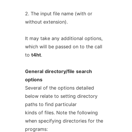
2. The input file name (with or
without extension).
It may take any additional options,
which will be passed on to the call
to
t4ht
.
General
directory/file
search
options
Several of the options detailed
below relate to setting directory
paths to find particular
kinds of files. Note the following
when specifying directories for the
programs: