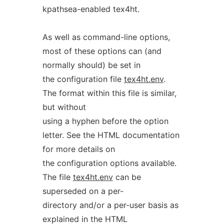
kpathsea-enabled tex4ht.
As well as command-line options,
most of these options can (and
normally should) be set in
the configuration file
tex4ht.env
.
The format within this file is similar,
but without
using a hyphen before the option
letter. See the HTML documentation
for more details on
the configuration options available.
The file
tex4ht.env
can be
superseded on a per-
directory and/or a per-user basis as
explained in the HTML