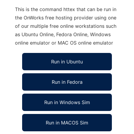
This is the command httex that can be run in
the OnWorks free hosting provider using one
of our multiple free online workstations such
as Ubuntu Online, Fedora Online, Windows
online emulator or MAC OS online emulator
Run in Ubuntu
Run in Fedora
Run in Windows Sim
Run in MACOS Sim