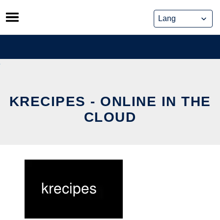
Skip
to
content
KRECIPES - ONLINE IN THE
CLOUD