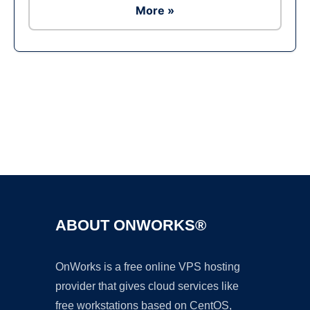
More »
Ad
ABOUT ONWORKS®
OnWorks is a free online VPS hosting
provider that gives cloud services like
free workstations based on CentOS,