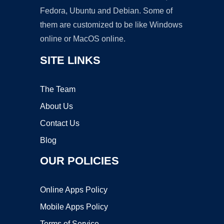
Fedora, Ubuntu and Debian. Some of
them are customized to be like Windows
online or MacOS online.
SITE LINKS
The Team
About Us
Contact Us
Blog
OUR POLICIES
Online Apps Policy
Mobile Apps Policy
Terms of Service