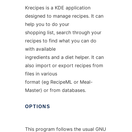
Krecipes is a KDE application
designed to manage recipes. It can
help you to do your
shopping list, search through your
recipes to find what you can do
with available
ingredients and a diet helper. It can
also import or export recipes from
files in various
format (eg RecipeML or Meal-
Master) or from databases.
OPTIONS
This program follows the usual GNU