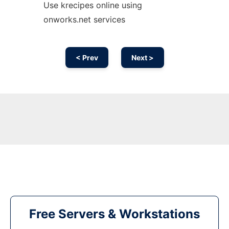
Use krecipes online using
onworks.net services
< Prev
Next >
Free Servers & Workstations