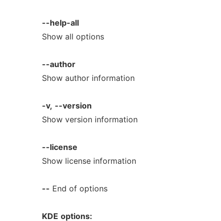
--help-all
Show all options
--author
Show author information
-v,
--version
Show version information
--license
Show license information
--
End of options
KDE
options: