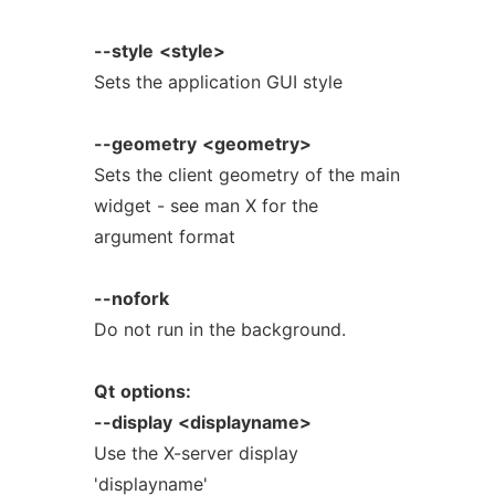
--style
<style>
Sets the application GUI style
--geometry
<geometry>
Sets the client geometry of the main
widget - see man X for the
argument format
--nofork
Do not run in the background.
Qt
options:
--display
<displayname>
Use the X-server display
'displayname'