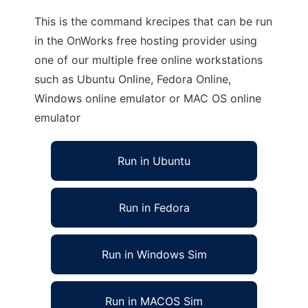
This is the command krecipes that can be run
in the OnWorks free hosting provider using
one of our multiple free online workstations
such as Ubuntu Online, Fedora Online,
Windows online emulator or MAC OS online
emulator
Run in Ubuntu
Run in Fedora
Run in Windows Sim
Run in MACOS Sim