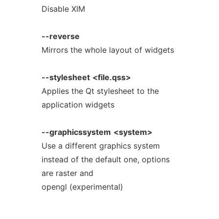
Disable XIM
--reverse
Mirrors the whole layout of widgets
--stylesheet
<file.qss>
Applies the Qt stylesheet to the
application widgets
--graphicssystem
<system>
Use a different graphics system
instead of the default one, options
are raster and
opengl (experimental)