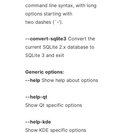
command line syntax, with long
options starting with
two dashes (`-').
--convert-sqlite3
Convert the
current SQLite 2.x database to
SQLite 3 and exit
Generic
options:
--help
Show help about options
--help-qt
Show Qt specific options
--help-kde
Show KDE specific options