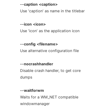
--caption
<caption>
Use 'caption' as name in the titlebar
--icon
<icon>
Use 'icon' as the application icon
--config
<filename>
Use alternative configuration file
--nocrashhandler
Disable crash handler, to get core
dumps
--waitforwm
Waits for a WM_NET compatible
windowmanager