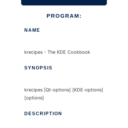
PROGRAM:
NAME
krecipes - The KDE Cookbook
SYNOPSIS
krecipes [Qt-options] [KDE-options]
[options]
DESCRIPTION