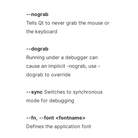
--nograb
Tells Qt to never grab the mouse or
the keyboard
--dograb
Running under a debugger can
cause an implicit -nograb, use -
dograb to override
--sync
Switches to synchronous
mode for debugging
--fn,
--font
<fontname>
Defines the application font