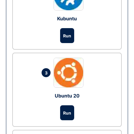
Kubuntu
Run
3
Ubuntu 20
Run