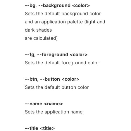
--bg,
--background
<color>
Sets the default background color
and an application palette (light and
dark shades
are calculated)
--fg,
--foreground
<color>
Sets the default foreground color
--btn,
--button
<color>
Sets the default button color
--name
<name>
Sets the application name
--title
<title>