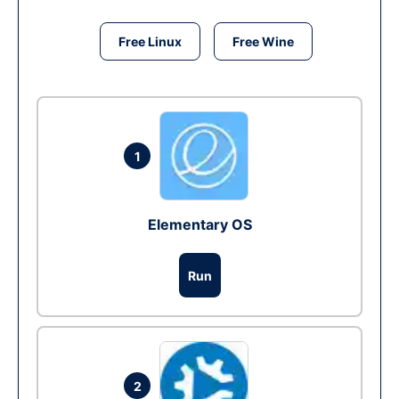
Free Linux
Free Wine
1
Elementary OS
Run
2