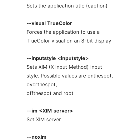
Sets the application title (caption)
--visual
TrueColor
Forces the application to use a
TrueColor visual on an 8-bit display
--inputstyle
<inputstyle>
Sets XIM (X Input Method) input
style. Possible values are onthespot,
overthespot,
offthespot and root
--im
<XIM
server>
Set XIM server
--noxim