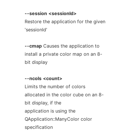
--session
<sessionId>
Restore the application for the given
'sessionId'
--cmap
Causes the application to
install a private color map on an 8-
bit display
--ncols
<count>
Limits the number of colors
allocated in the color cube on an 8-
bit display, if the
application is using the
QApplication::ManyColor color
specification