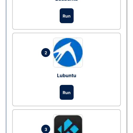
Run
2
Lubuntu
Run
3