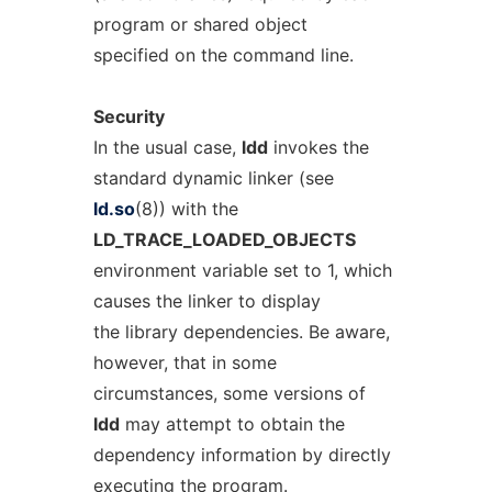
program or shared object
specified on the command line.
Security
In the usual case,
ldd
invokes the
standard dynamic linker (see
ld.so
(8)) with the
LD_TRACE_LOADED_OBJECTS
environment variable set to 1, which
causes the linker to display
the library dependencies. Be aware,
however, that in some
circumstances, some versions of
ldd
may attempt to obtain the
dependency information by directly
executing the program.