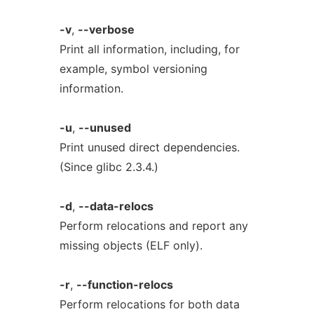
-v
,
--verbose
Print all information, including, for
example, symbol versioning
information.
-u
,
--unused
Print unused direct dependencies.
(Since glibc 2.3.4.)
-d
,
--data-relocs
Perform relocations and report any
missing objects (ELF only).
-r
,
--function-relocs
Perform relocations for both data