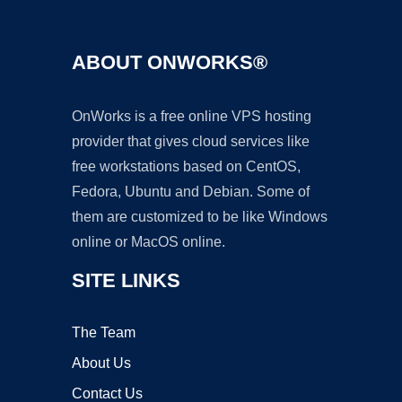
ABOUT ONWORKS®
OnWorks is a free online VPS hosting
provider that gives cloud services like
free workstations based on CentOS,
Fedora, Ubuntu and Debian. Some of
them are customized to be like Windows
online or MacOS online.
SITE LINKS
The Team
About Us
Contact Us