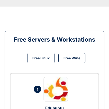
Free Servers & Workstations
Free Linux
Free Wine
1
Edubuntu