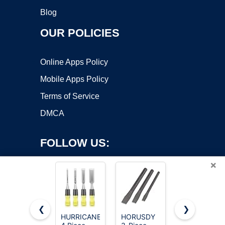
Blog
OUR POLICIES
Online Apps Policy
Mobile Apps Policy
Terms of Service
DMCA
FOLLOW US:
×
❮
❯
HURRICANE
HORUSDY
Dewalt Pro