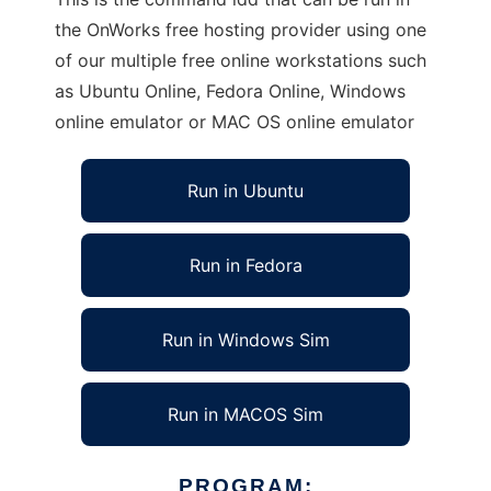
the OnWorks free hosting provider using one
of our multiple free online workstations such
as Ubuntu Online, Fedora Online, Windows
online emulator or MAC OS online emulator
Run in Ubuntu
Run in Fedora
Run in Windows Sim
Run in MACOS Sim
PROGRAM: