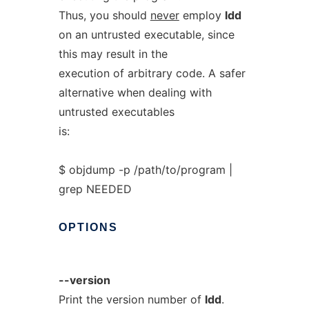
Thus, you should
never
employ
ldd
on an untrusted executable, since
this may result in the
execution of arbitrary code. A safer
alternative when dealing with
untrusted executables
is:
$ objdump -p /path/to/program |
grep NEEDED
OPTIONS
--version
Print the version number of
ldd
.