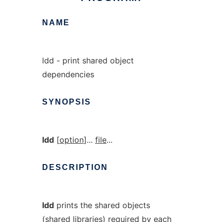
NAME
ldd - print shared object
dependencies
SYNOPSIS
ldd
[
option
]...
file
...
DESCRIPTION
ldd
prints the shared objects
(shared libraries) required by each