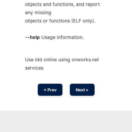
objects and functions, and report
any missing
objects or functions (ELF only).
--help
Usage information.
Use ldd online using onworks.net
services
< Prev
Next >