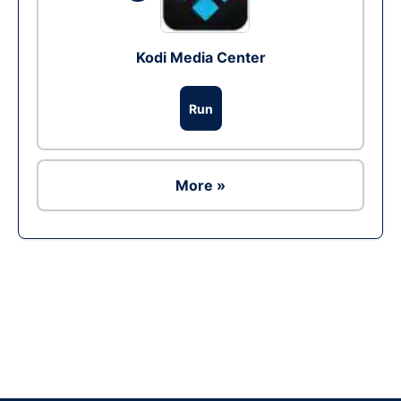
Kodi Media Center
Run
More »
Ad