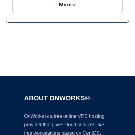
More »
Ad
ABOUT ONWORKS®
OnWorks is a free online VPS hosting
provider that gives cloud services like
free workstations based on CentOS,