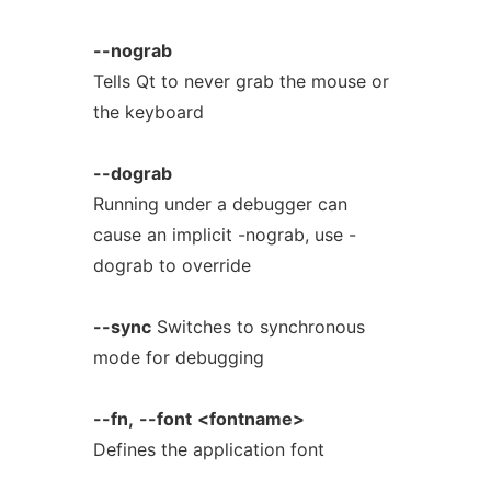
--nograb
Tells Qt to never grab the mouse or
the keyboard
--dograb
Running under a debugger can
cause an implicit -nograb, use -
dograb to override
--sync
Switches to synchronous
mode for debugging
--fn,
--font
<fontname>
Defines the application font