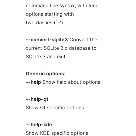
command line syntax, with long
options starting with
two dashes (`-').
--convert-sqlite3
Convert the
current SQLite 2.x database to
SQLite 3 and exit
Generic
options:
--help
Show help about options
--help-qt
Show Qt specific options
--help-kde
Show KDE specific options