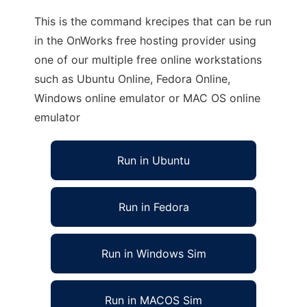
This is the command krecipes that can be run
in the OnWorks free hosting provider using
one of our multiple free online workstations
such as Ubuntu Online, Fedora Online,
Windows online emulator or MAC OS online
emulator
Run in Ubuntu
Run in Fedora
Run in Windows Sim
Run in MACOS Sim