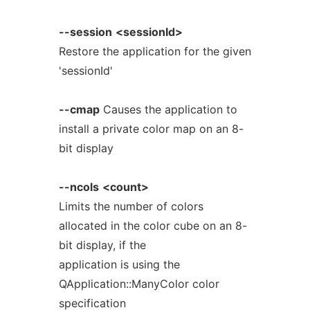
--session
<sessionId>
Restore the application for the given
'sessionId'
--cmap
Causes the application to
install a private color map on an 8-
bit display
--ncols
<count>
Limits the number of colors
allocated in the color cube on an 8-
bit display, if the
application is using the
QApplication::ManyColor color
specification