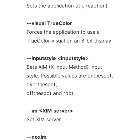
Sets the application title (caption)
--visual
TrueColor
Forces the application to use a
TrueColor visual on an 8-bit display
--inputstyle
<inputstyle>
Sets XIM (X Input Method) input
style. Possible values are onthespot,
overthespot,
offthespot and root
--im
<XIM
server>
Set XIM server
--noxim