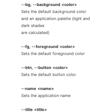
--bg,
--background
<color>
Sets the default background color
and an application palette (light and
dark shades
are calculated)
--fg,
--foreground
<color>
Sets the default foreground color
--btn,
--button
<color>
Sets the default button color
--name
<name>
Sets the application name
--title
<title>