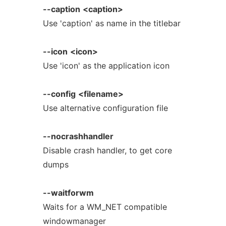
--caption
<caption>
Use 'caption' as name in the titlebar
--icon
<icon>
Use 'icon' as the application icon
--config
<filename>
Use alternative configuration file
--nocrashhandler
Disable crash handler, to get core
dumps
--waitforwm
Waits for a WM_NET compatible
windowmanager