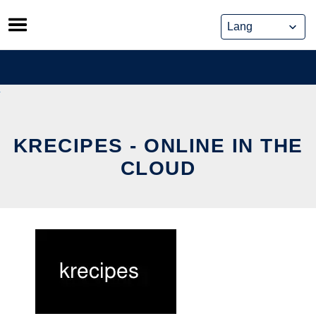
Skip
to
content
KRECIPES - ONLINE IN THE
CLOUD