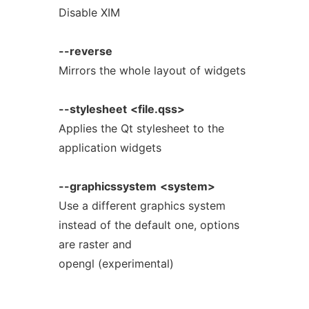
Disable XIM
--reverse
Mirrors the whole layout of widgets
--stylesheet
<file.qss>
Applies the Qt stylesheet to the
application widgets
--graphicssystem
<system>
Use a different graphics system
instead of the default one, options
are raster and
opengl (experimental)