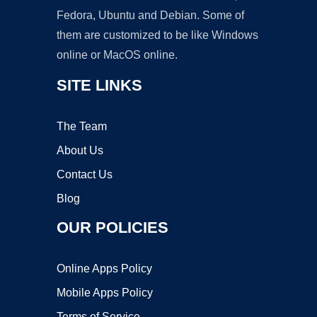
Fedora, Ubuntu and Debian. Some of
them are customized to be like Windows
online or MacOS online.
SITE LINKS
The Team
About Us
Contact Us
Blog
OUR POLICIES
Online Apps Policy
Mobile Apps Policy
Terms of Service