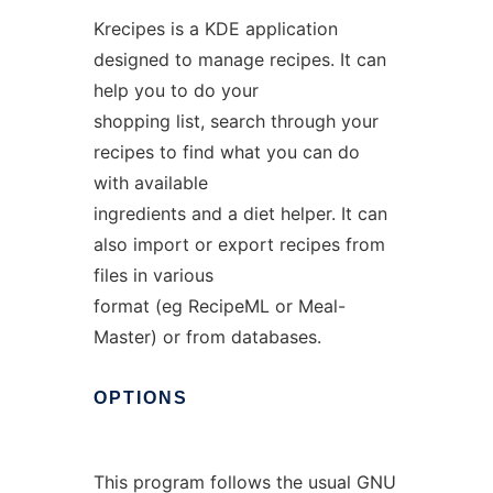
Krecipes is a KDE application
designed to manage recipes. It can
help you to do your
shopping list, search through your
recipes to find what you can do
with available
ingredients and a diet helper. It can
also import or export recipes from
files in various
format (eg RecipeML or Meal-
Master) or from databases.
OPTIONS
This program follows the usual GNU