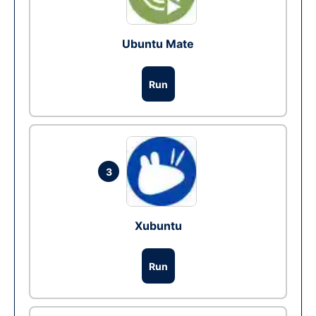
Ubuntu Mate
Run
3
Xubuntu
Run