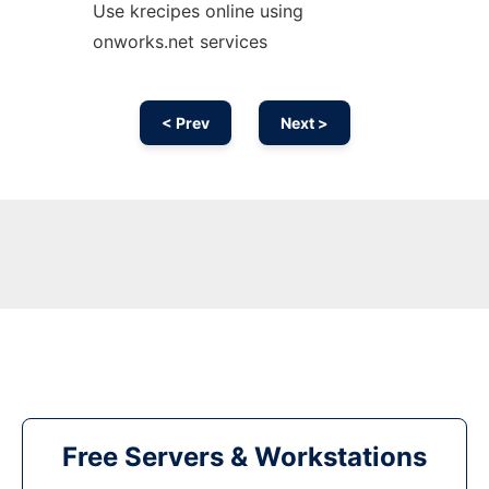
Use krecipes online using
onworks.net services
< Prev
Next >
Free Servers & Workstations