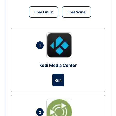
Free Linux
Free Wine
1
Kodi Media Center
Run
2