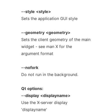
--style
<style>
Sets the application GUI style
--geometry
<geometry>
Sets the client geometry of the main
widget - see man X for the
argument format
--nofork
Do not run in the background.
Qt
options:
--display
<displayname>
Use the X-server display
'displayname'