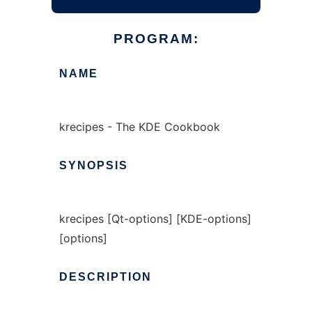
PROGRAM:
NAME
krecipes - The KDE Cookbook
SYNOPSIS
krecipes [Qt-options] [KDE-options]
[options]
DESCRIPTION