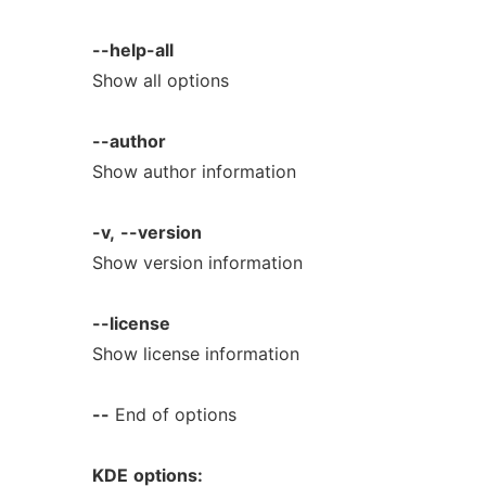
--help-all
Show all options
--author
Show author information
-v,
--version
Show version information
--license
Show license information
--
End of options
KDE
options: