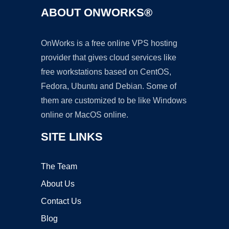
ABOUT ONWORKS®
OnWorks is a free online VPS hosting
provider that gives cloud services like
free workstations based on CentOS,
Fedora, Ubuntu and Debian. Some of
them are customized to be like Windows
online or MacOS online.
SITE LINKS
The Team
About Us
Contact Us
Blog