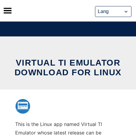
Skip
to
content
VIRTUAL TI EMULATOR
DOWNLOAD FOR LINUX
This is the Linux app named Virtual TI
Emulator whose latest release can be