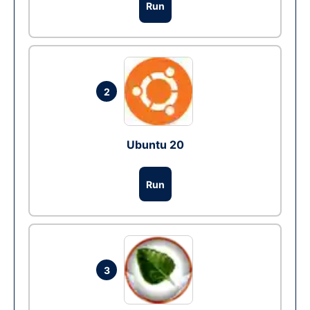
Run
2
Ubuntu 20
Run
3