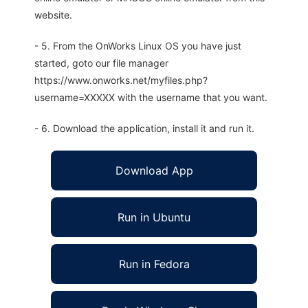
website.
- 5. From the OnWorks Linux OS you have just
started, goto our file manager
https://www.onworks.net/myfiles.php?
username=XXXXX with the username that you want.
- 6. Download the application, install it and run it.
Download App
Run in Ubuntu
Run in Fedora