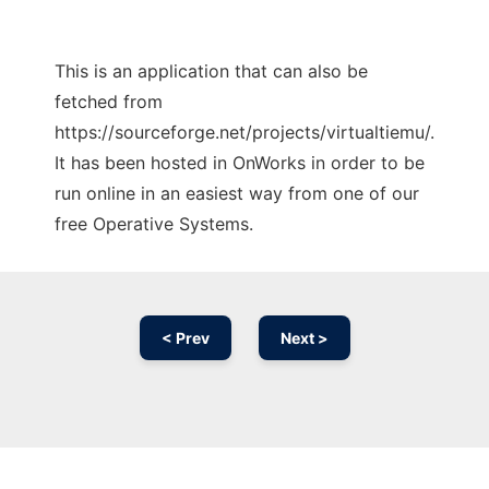
This is an application that can also be
fetched from
https://sourceforge.net/projects/virtualtiemu/.
It has been hosted in OnWorks in order to be
run online in an easiest way from one of our
free Operative Systems.
< Prev
Next >