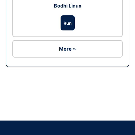
Bodhi Linux
Run
More »
Ad