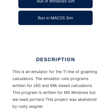
Run in Windows Sim
Run in MACOS Sim
Virtual TI Emulator
Ad
DESCRIPTION
This is an emulator for the TI line of graphing
calculators. The emulator runs programs
written for z80 and 68k based calculators.
This program is written for MS Windows but
we need porters! This project was abandond
by rusty wagner