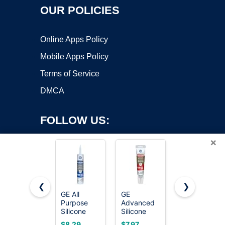
OUR POLICIES
Online Apps Policy
Mobile Apps Policy
Terms of Service
DMCA
FOLLOW US:
×
❮
❯
GE All
GE
Permatex
Purpose
Advanced
80050
Copyright ©2026 OnWorks. All Rights Reserved. OnWorks® is a
Silicone
Silicone
Clear RTV
registered trademark.
Caulk,
Caulk for
Silicone
VPS hosting
by
OnWorks
$8.29
$7.97
$5.37