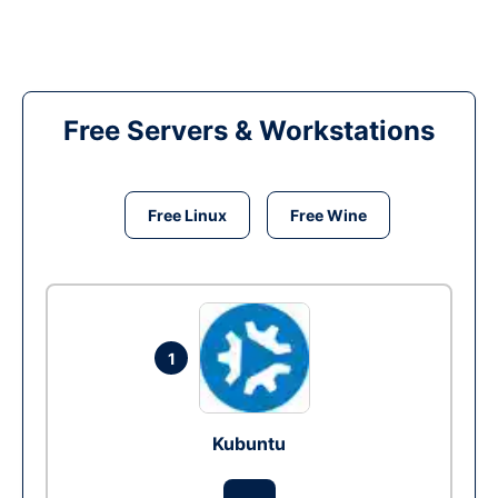
Free Servers & Workstations
Free Linux
Free Wine
1
Kubuntu