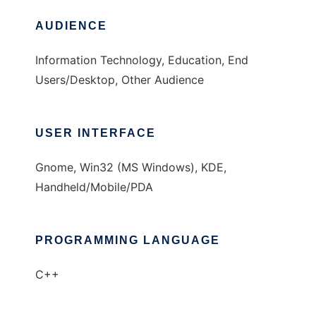
AUDIENCE
Information Technology, Education, End
Users/Desktop, Other Audience
USER INTERFACE
Gnome, Win32 (MS Windows), KDE,
Handheld/Mobile/PDA
PROGRAMMING LANGUAGE
C++