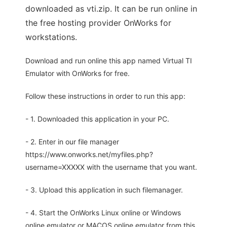
downloaded as vti.zip. It can be run online in
the free hosting provider OnWorks for
workstations.
Download and run online this app named Virtual TI
Emulator with OnWorks for free.
Follow these instructions in order to run this app:
- 1. Downloaded this application in your PC.
- 2. Enter in our file manager
https://www.onworks.net/myfiles.php?
username=XXXXX with the username that you want.
- 3. Upload this application in such filemanager.
- 4. Start the OnWorks Linux online or Windows
online emulator or MACOS online emulator from this