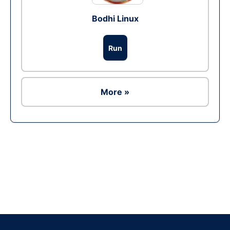
Bodhi Linux
Run
More »
Ad