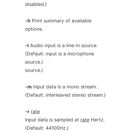
disabled.)
-h
Print summary of available
options.
-l
Audio input is a line-in source.
(Default: input is a microphone
source.)
source.)
-m
Input data is a mono stream.
(Default: interleaved stereo stream.)
-r
rate
Input data is sampled at
rate
Hertz.
(Default: 44100Hz.)