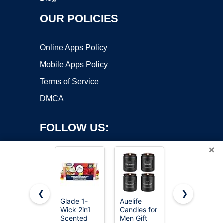
OUR POLICIES
Online Apps Policy
Mobile Apps Policy
Terms of Service
DMCA
FOLLOW US:
×
❮
❯
Glade 1-
Auelife
Chesapeake
Copyright ©2026 OnWorks. All Rights Reserved. OnWorks® is a
Wick 2in1
Candles for
Bay Candle
Scented
registered trademark.
Men Gift
Scented