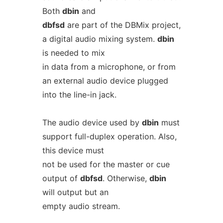
Both
dbin
and
dbfsd
are part of the DBMix project,
a digital audio mixing system.
dbin
is needed to mix
in data from a microphone, or from
an external audio device plugged
into the line-in jack.
The audio device used by
dbin
must
support full-duplex operation. Also,
this device must
not be used for the master or cue
output of
dbfsd
. Otherwise,
dbin
will output but an
empty audio stream.