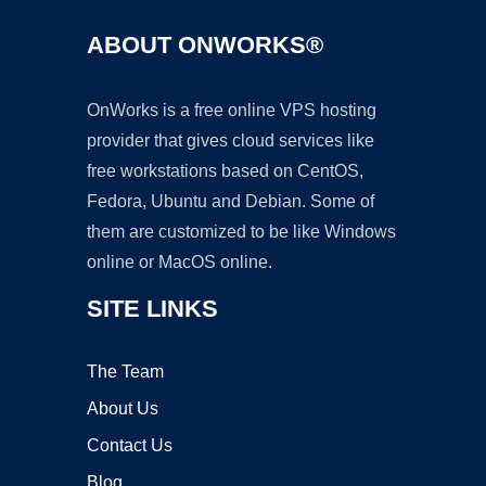
ABOUT ONWORKS®
OnWorks is a free online VPS hosting
provider that gives cloud services like
free workstations based on CentOS,
Fedora, Ubuntu and Debian. Some of
them are customized to be like Windows
online or MacOS online.
SITE LINKS
The Team
About Us
Contact Us
Blog