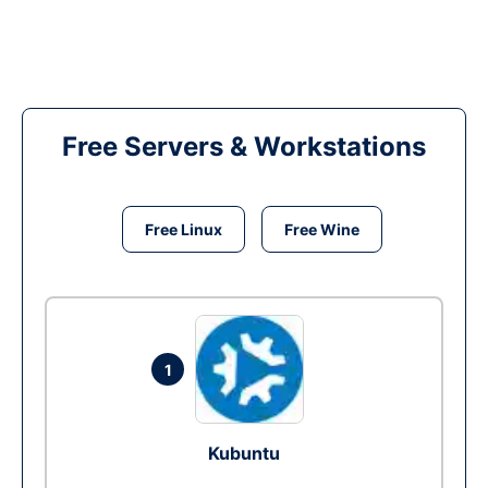
Free Servers & Workstations
Free Linux
Free Wine
1
Kubuntu