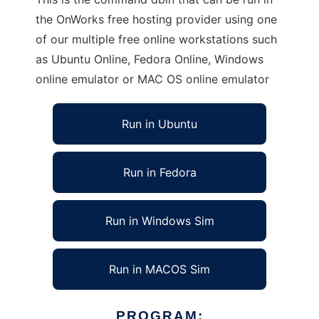
the OnWorks free hosting provider using one
of our multiple free online workstations such
as Ubuntu Online, Fedora Online, Windows
online emulator or MAC OS online emulator
Run in Ubuntu
Run in Fedora
Run in Windows Sim
Run in MACOS Sim
PROGRAM: