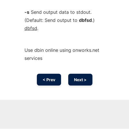
-s
Send output data to stdout.
(Default: Send output to
dbfsd
.)
dbfsd
.
Use dbin online using onworks.net
services
< Prev
Next >