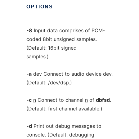
OPTIONS
-8
Input data comprises of PCM-
coded 8bit unsigned samples.
(Default: 16bit signed
samples.)
-a
dev
Connect to audio device
dev
.
(Default: /dev/dsp.)
-c
n
Connect to channel
n
of
dbfsd
.
(Default: first channel available.)
-d
Print out debug messages to
console. (Default: debugging