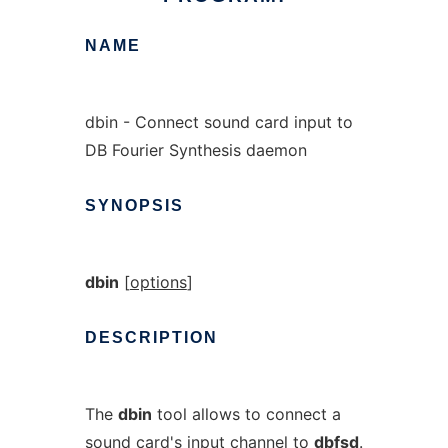
NAME
dbin - Connect sound card input to
DB Fourier Synthesis daemon
SYNOPSIS
dbin
[
options
]
DESCRIPTION
The
dbin
tool allows to connect a
sound card's input channel to
dbfsd
.