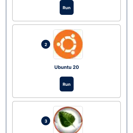
Run
2
Ubuntu 20
Run
3