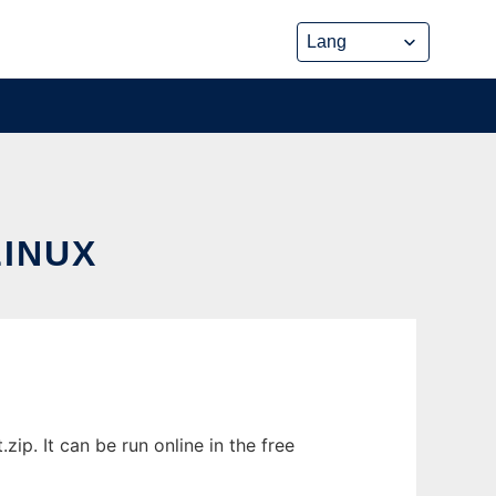
INUX
p. It can be run online in the free