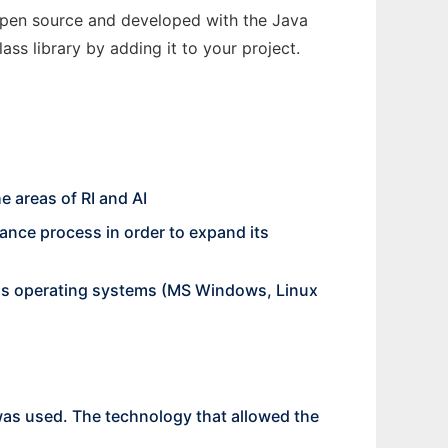
 open source and developed with the Java
ss library by adding it to your project.
e areas of RI and AI
nance process in order to expand its
ious operating systems (MS Windows, Linux
as used. The technology that allowed the