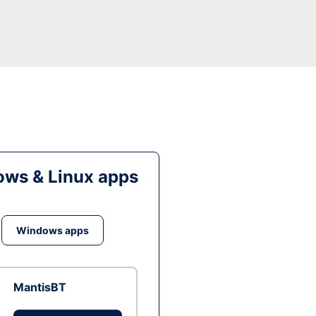
ws & Linux apps
Windows apps
MantisBT