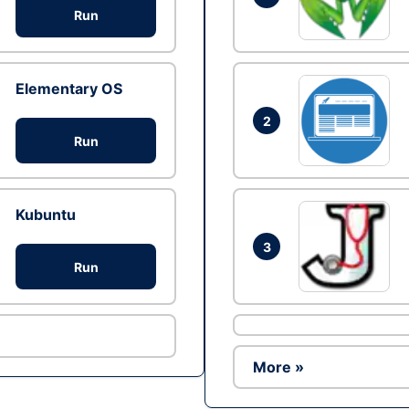
Run
Elementary OS
2
Run
Kubuntu
3
Run
More »