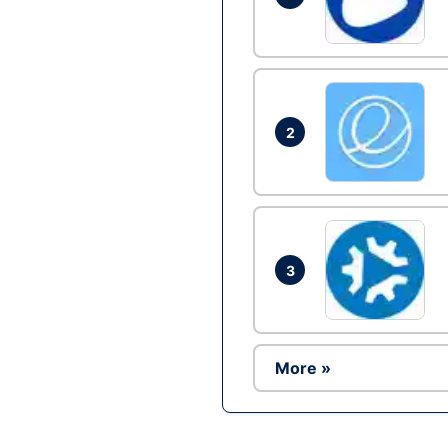
2
3
More »