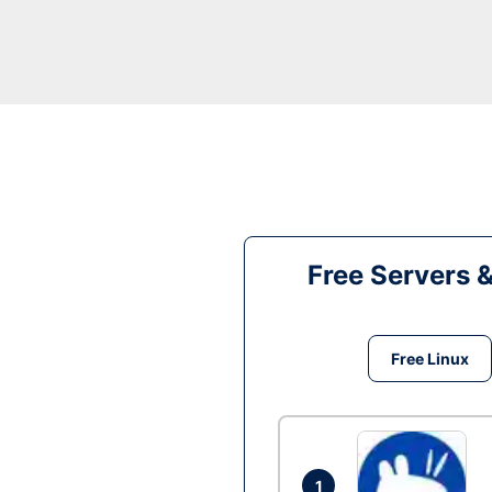
Free Servers 
Free Linux
1