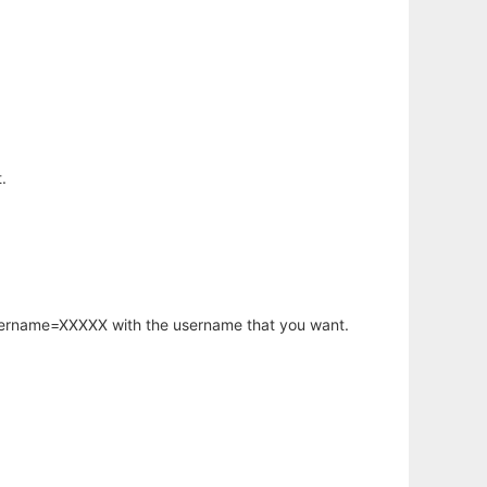
.
username=XXXXX with the username that you want.