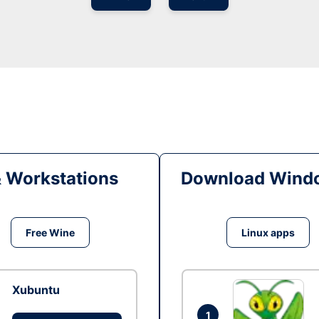
& Workstations
Download Windo
Free Wine
Linux apps
Xubuntu
1