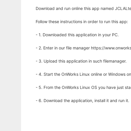
Download and run online this app named JCLALtex
Follow these instructions in order to run this app:
- 1. Downloaded this application in your PC.
- 2. Enter in our file manager https://www.onwo
- 3. Upload this application in such filemanager.
- 4. Start the OnWorks Linux online or Windows on
- 5. From the OnWorks Linux OS you have just st
- 6. Download the application, install it and run it.