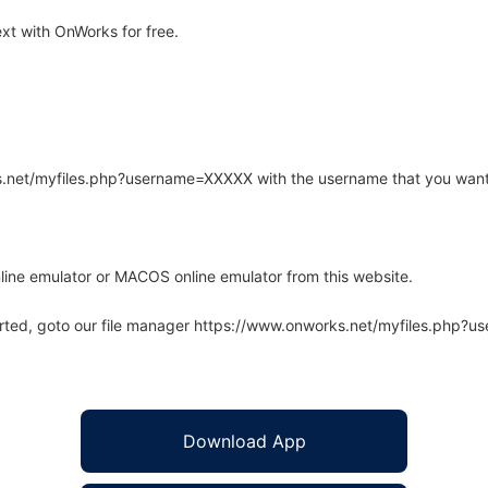
t with OnWorks for free.
rks.net/myfiles.php?username=XXXXX with the username that you want
line emulator or MACOS online emulator from this website.
arted, goto our file manager https://www.onworks.net/myfiles.php?
Download App