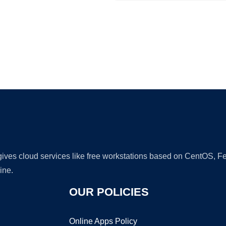
Ad
 gives cloud services like free workstations based on CentOS,
ine.
OUR POLICIES
Online Apps Policy