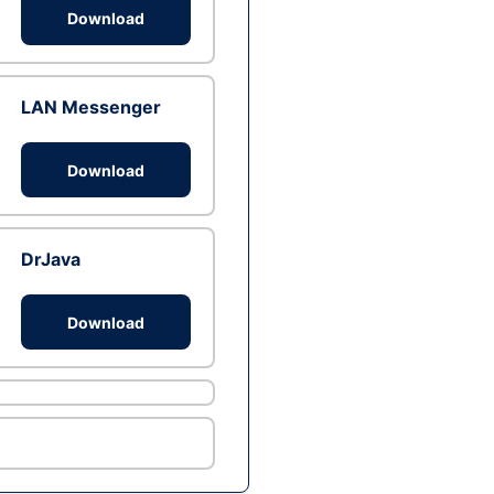
Download
LAN Messenger
Download
DrJava
Download