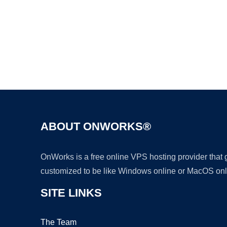
ABOUT ONWORKS®
OnWorks is a free online VPS hosting provider that
customized to be like Windows online or MacOS onl
SITE LINKS
The Team