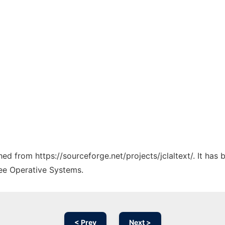
ched from https://sourceforge.net/projects/jclaltext/. It ha
ree Operative Systems.
< Prev
Next >