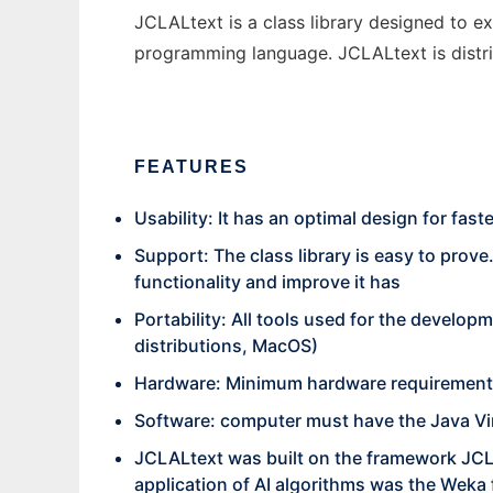
JCLALtext is a class library designed to 
programming language. JCLALtext is distrib
FEATURES
Usability: It has an optimal design for fast
Support: The class library is easy to prove
functionality and improve it has
Portability: All tools used for the devel
distributions, MacOS)
Hardware: Minimum hardware requirements
Software: computer must have the Java Vir
JCLALtext was built on the framework JCL
application of AI algorithms was the Wek