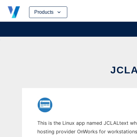
Skip
Products
to
content
JCL
This is the Linux app named JCLALtext whos
hosting provider OnWorks for workstations