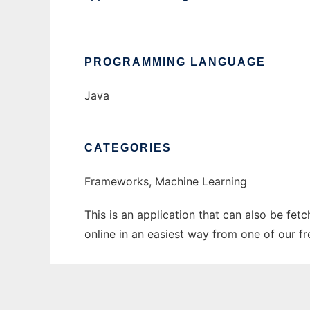
PROGRAMMING LANGUAGE
Java
CATEGORIES
Frameworks, Machine Learning
This is an application that can also be fet
online in an easiest way from one of our f