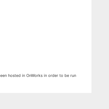
s been hosted in OnWorks in order to be run