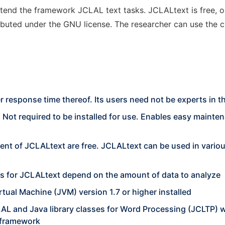
extend the framework JCLAL text tasks. JCLALtext is free,
uted under the GNU license. The researcher can use the cla
er response time thereof. Its users need not be experts in th
. Not required to be installed for use. Enables easy mainte
opment of JCLALtext are free. JCLALtext can be used in var
 for JCLALtext depend on the amount of data to analyze
tual Machine (JVM) version 1.7 or higher installed
AL and Java library classes for Word Processing (JCLTP) w
a framework