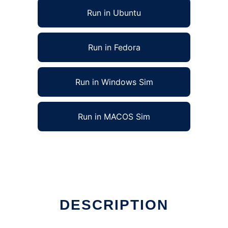
Run in Ubuntu
Run in Fedora
Run in Windows Sim
Run in MACOS Sim
DESCRIPTION