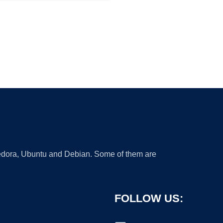
 Fedora, Ubuntu and Debian. Some of them are
FOLLOW US: