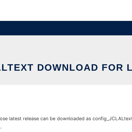
ALTEXT DOWNLOAD FOR L
e latest release can be downloaded as config_JCLALtext.zi
.