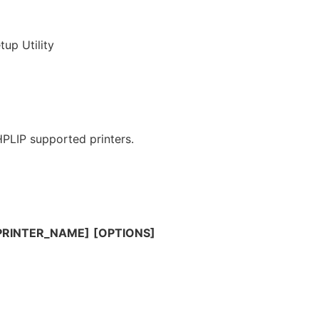
up Utility
 HPLIP supported printers.
|PRINTER_NAME]
[OPTIONS]