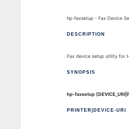
hp-faxsetup - Fax Device Set
DESCRIPTION
Fax device setup utility for
SYNOPSIS
hp-faxsetup
[DEVICE_URI
PRINTER|DEVICE-URI