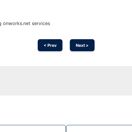
g onworks.net services
< Prev
Next >