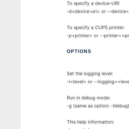
To specify a device-URI:
-d<device-uri> or --device
To specify a CUPS printer:
-p<printer> or --printer=<pr
OPTIONS
Set the logging level:
-l<level> or --logging=<leve
Run in debug mode:
-g (same as option: -ldebug
This help information: