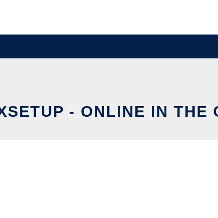
XSETUP - ONLINE IN THE