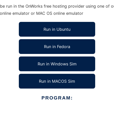
e run in the OnWorks free hosting provider using one of ou
 online emulator or MAC OS online emulator
Run in Ubuntu
Run in Fedora
Run in Windows Sim
Run in MACOS Sim
PROGRAM: