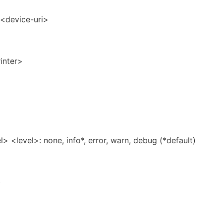
=<device-uri>
inter>
l> <level>: none, info*, error, warn, debug (*default)
)