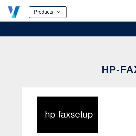
Skip
Products
to
content
HP-FA