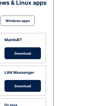
ws & Linux apps
Windows apps
MantisBT
Download
LAN Messenger
Download
DrJava