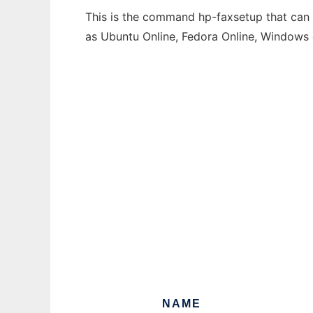
This is the command hp-faxsetup that can b
as Ubuntu Online, Fedora Online, Windows
NAME