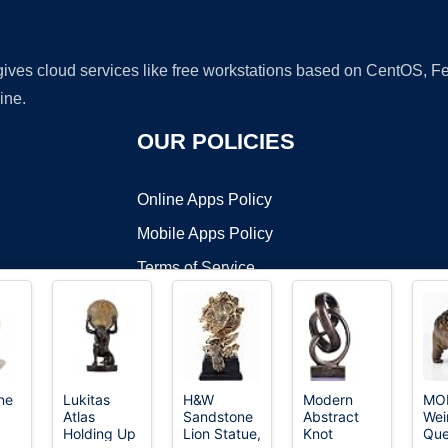
 gives cloud services like free workstations based on CentOS,
ine.
OUR POLICIES
Online Apps Policy
Mobile Apps Policy
Terms of Service
DMCA
ne
Lukitas
H&W
Modern
MO
Atlas
Sandstone
Abstract
Wei
t ©2026 OnWorks. All Rights Reserved. OnWorks® is a registered t
Holding Up
Lion Statue,
Knot
Que
VPS hosting
by
OnWorks