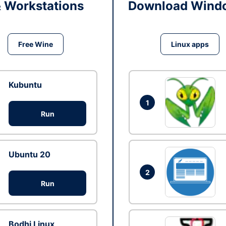
& Workstations
Download Windo
Free Wine
Linux apps
Kubuntu
1
Run
Ubuntu 20
2
Run
Bodhi Linux