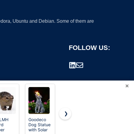
 Fedora, Ubuntu and Debian. Some of them are
FOLLOW US:
×
❯
LMH
Goodeco
Top
rd
Dog Statue
Collection
rademark.
er
with Solar
Archangel