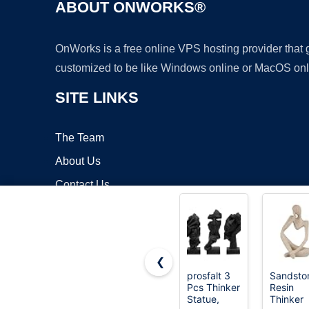
ABOUT ONWORKS®
OnWorks is a free online VPS hosting provider that
customized to be like Windows online or MacOS onl
SITE LINKS
The Team
About Us
Contact Us
Blog
❮
prosfalt 3
Sandsto
Pcs Thinker
Resin
Copyrigh
Statue,
Thinker