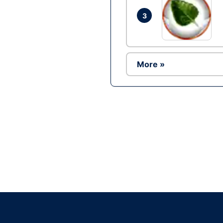
3
More »