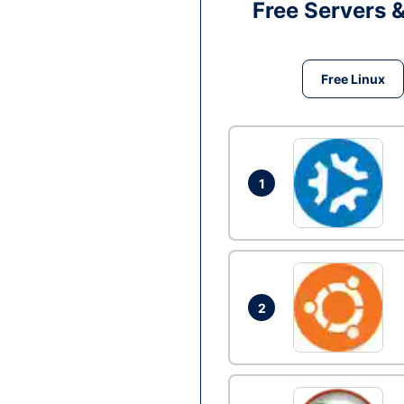
Free Servers 
Free Linux
1
2