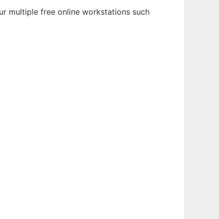
r multiple free online workstations such