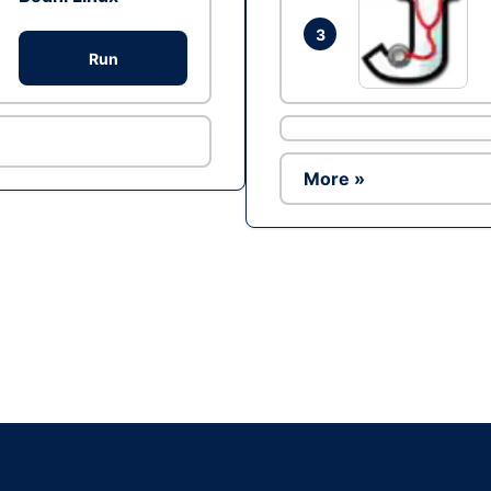
3
Run
More »
Ad