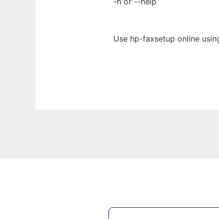
-h or --help
Use hp-faxsetup online usin