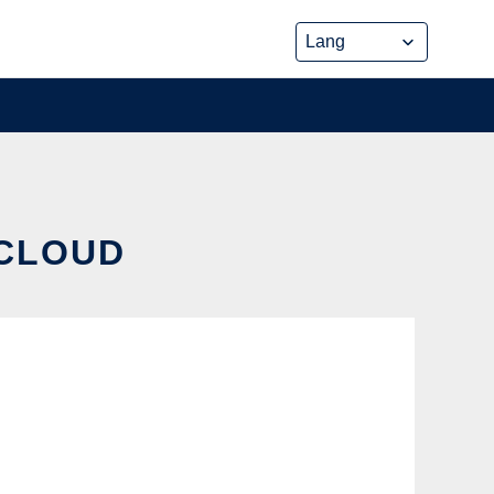
 CLOUD