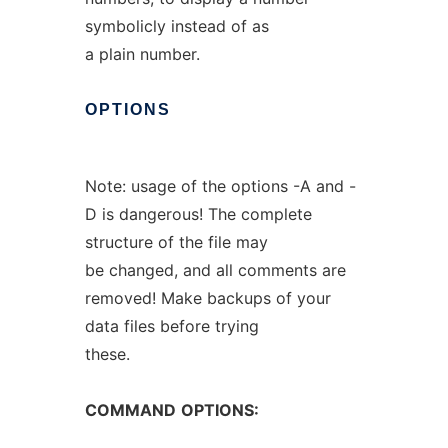
symbolicly instead of as
a plain number.
OPTIONS
Note: usage of the options -A and -
D is dangerous! The complete
structure of the file may
be changed, and all comments are
removed! Make backups of your
data files before trying
these.
COMMAND
OPTIONS: