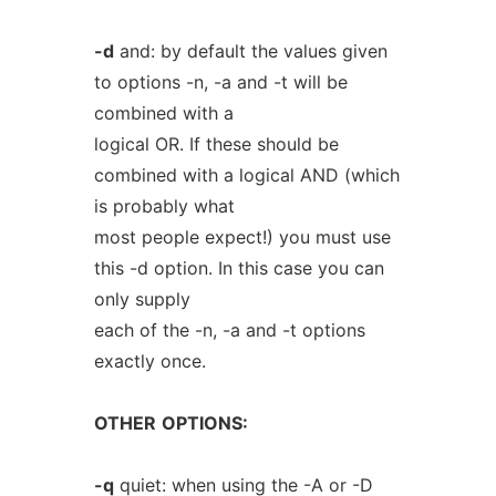
-d
and: by default the values given
to options -n, -a and -t will be
combined with a
logical OR. If these should be
combined with a logical AND (which
is probably what
most people expect!) you must use
this -d option. In this case you can
only supply
each of the -n, -a and -t options
exactly once.
OTHER
OPTIONS:
-q
quiet: when using the -A or -D