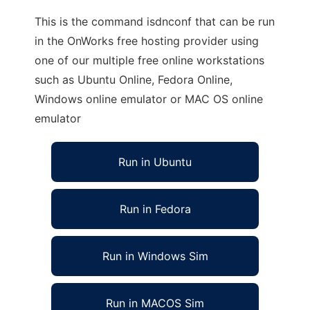
This is the command isdnconf that can be run
in the OnWorks free hosting provider using
one of our multiple free online workstations
such as Ubuntu Online, Fedora Online,
Windows online emulator or MAC OS online
emulator
Run in Ubuntu
Run in Fedora
Run in Windows Sim
Run in MACOS Sim