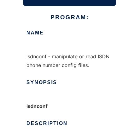
PROGRAM:
NAME
isdnconf - manipulate or read ISDN
phone number config files.
SYNOPSIS
isdnconf
DESCRIPTION