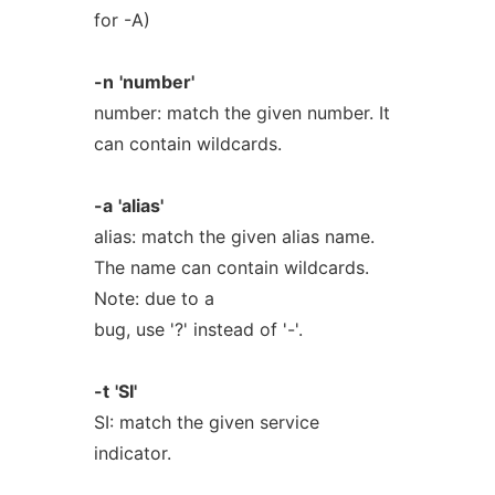
for -A)
-n
'number'
number: match the given number. It
can contain wildcards.
-a
'alias'
alias: match the given alias name.
The name can contain wildcards.
Note: due to a
bug, use '?' instead of '-'.
-t
'SI'
SI: match the given service
indicator.