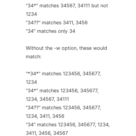
"34*" matches 34567, 34111 but not
1234
"34??" matches 3411, 3456
"34" matches only 34
Without the -w option, these would
match:
"*34*" matches 123456, 345677,
1234
"34*" matches 123456, 345677,
1234, 34567, 34111
"34??" matches 123456, 345677,
1234, 3411, 3456
"34" matches 123456, 345677, 1234,
3411, 3456, 34567