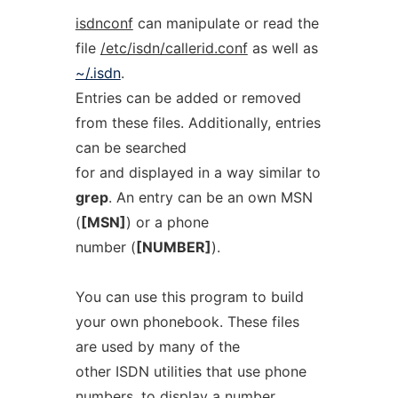
isdnconf
can manipulate or read the
file
/etc/isdn/callerid.conf
as well as
~/.isdn
.
Entries can be added or removed
from these files. Additionally, entries
can be searched
for and displayed in a way similar to
grep
. An entry can be an own MSN
(
[MSN]
) or a phone
number (
[NUMBER]
).
You can use this program to build
your own phonebook. These files
are used by many of the
other ISDN utilities that use phone
numbers, to display a number