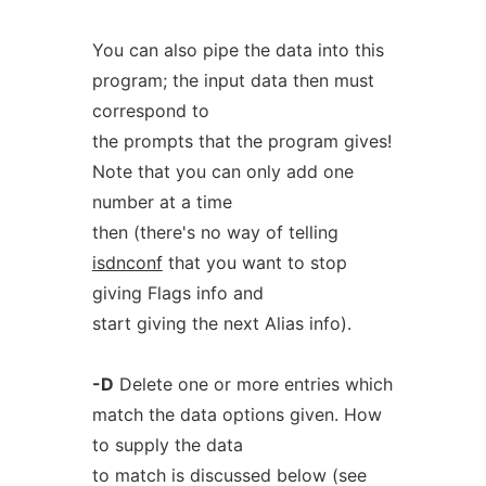
You can also pipe the data into this
program; the input data then must
correspond to
the prompts that the program gives!
Note that you can only add one
number at a time
then (there's no way of telling
isdnconf
that you want to stop
giving Flags info and
start giving the next Alias info).
-D
Delete one or more entries which
match the data options given. How
to supply the data
to match is discussed below (see