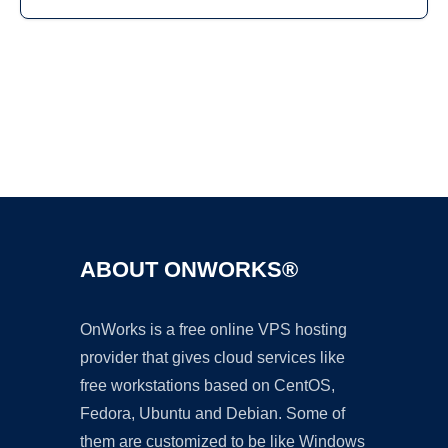
Ad
ABOUT ONWORKS®
OnWorks is a free online VPS hosting
provider that gives cloud services like
free workstations based on CentOS,
Fedora, Ubuntu and Debian. Some of
them are customized to be like Windows