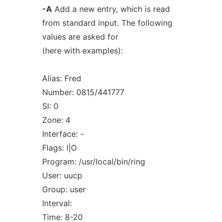
-A
Add a new entry, which is read
from standard input. The following
values are asked for
(here with examples):
Alias: Fred
Number: 0815/441777
SI: 0
Zone: 4
Interface: -
Flags: I|O
Program: /usr/local/bin/ring
User: uucp
Group: user
Interval:
Time: 8-20