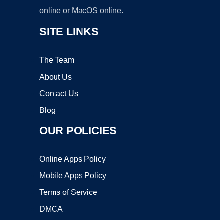
online or MacOS online.
SITE LINKS
The Team
About Us
Contact Us
Blog
OUR POLICIES
Online Apps Policy
Mobile Apps Policy
Terms of Service
DMCA