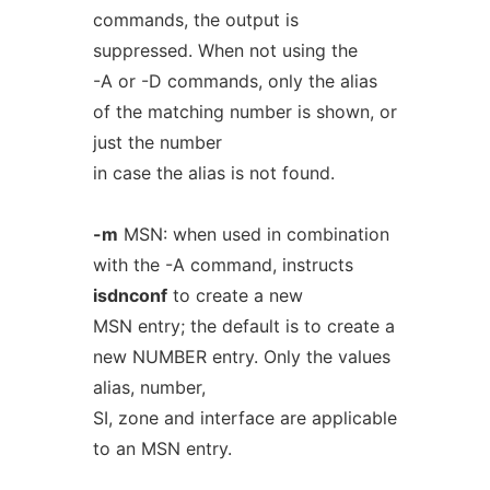
commands, the output is
suppressed. When not using the
-A or -D commands, only the alias
of the matching number is shown, or
just the number
in case the alias is not found.
-m
MSN: when used in combination
with the -A command, instructs
isdnconf
to create a new
MSN entry; the default is to create a
new NUMBER entry. Only the values
alias, number,
SI, zone and interface are applicable
to an MSN entry.