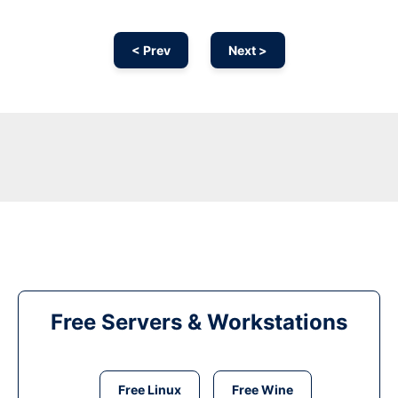
< Prev
Next >
Free Servers & Workstations
Free Linux
Free Wine