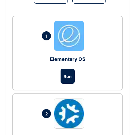
1
Elementary OS
Run
2