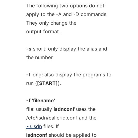
The following two options do not
apply to the -A and -D commands.
They only change the
output format.
-s
short: only display the alias and
the number.
-l
long: also display the programs to
run (
[START]
).
-f
'filename'
file: usually
isdnconf
uses the
/etc/isdn/callerid.conf
and the
~/.isdn
files. If
isdnconf
should be applied to