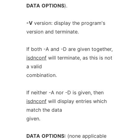
DATA
OPTIONS
).
-V
version: display the program's
version and terminate.
If both -A and -D are given together,
isdnconf
will terminate, as this is not
a valid
combination.
If neither -A nor -D is given, then
isdnconf
will display entries which
match the data
given.
DATA
OPTIONS:
(none applicable