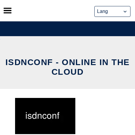
Skip
to
content
ISDNCONF - ONLINE IN THE
CLOUD