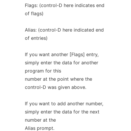
Flags: (control-D here indicates end
of flags)
Alias: (control-D here indicated end
of entries)
If you want another [Flags] entry,
simply enter the data for another
program for this
number at the point where the
control-D was given above.
If you want to add another number,
simply enter the data for the next
number at the
Alias prompt.