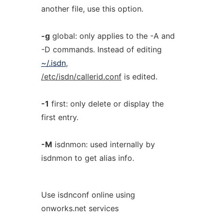
another file, use this option.
-g
global: only applies to the -A and
-D commands. Instead of editing
~/.isdn
,
/etc/isdn/callerid.conf
is edited.
-1
first: only delete or display the
first entry.
-M
isdnmon: used internally by
isdnmon to get alias info.
Use isdnconf online using
onworks.net services