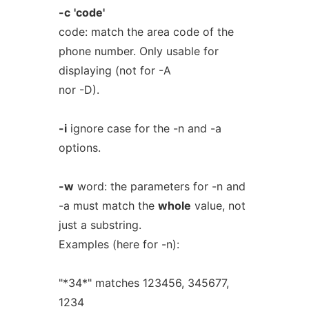
-c
'code'
code: match the area code of the
phone number. Only usable for
displaying (not for -A
nor -D).
-i
ignore case for the -n and -a
options.
-w
word: the parameters for -n and
-a must match the
whole
value, not
just a substring.
Examples (here for -n):
"*34*" matches 123456, 345677,
1234