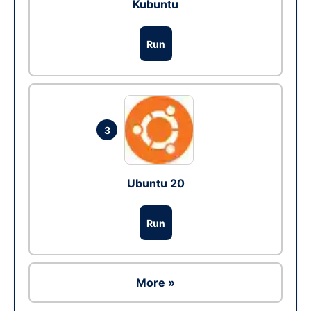
Kubuntu
Run
3
Ubuntu 20
Run
More »