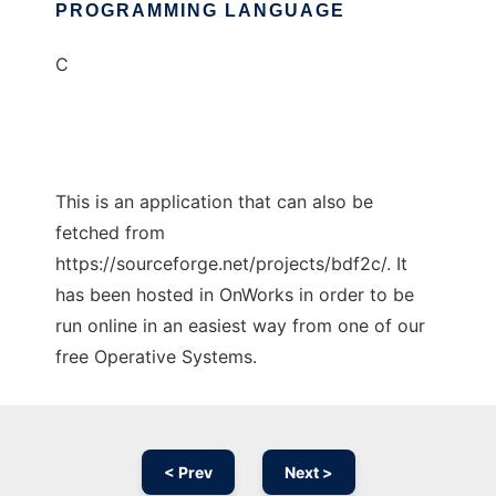
PROGRAMMING LANGUAGE
C
This is an application that can also be
fetched from
https://sourceforge.net/projects/bdf2c/. It
has been hosted in OnWorks in order to be
run online in an easiest way from one of our
free Operative Systems.
< Prev
Next >