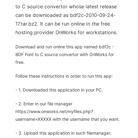
to C source convertor whose latest release
can be downloaded as bdf2c-2010-09-24-
17.tar.bz2. It can be run online in the free
hosting provider OnWorks for workstations.
Download and run online this app named bdf2c -
BDF Font to C source convertor with OnWorks for
free.
Follow these instructions in order to run this app:
- 1. Downloaded this application in your PC.
- 2. Enter in our file manager
https://www.onworks.net/myfiles.php?
username=XXXXX with the username that you want.
- 3. Upload this application in such filemanager.