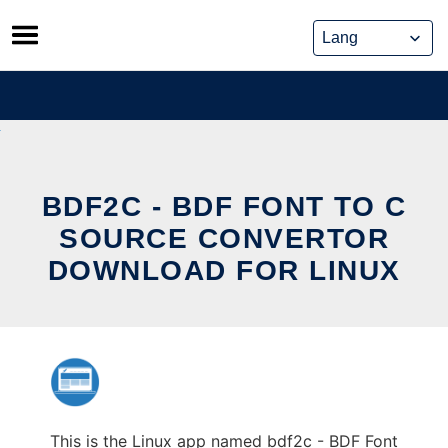
Skip
to
content
BDF2C - BDF FONT TO C
SOURCE CONVERTOR
DOWNLOAD FOR LINUX
This is the Linux app named bdf2c - BDF Font