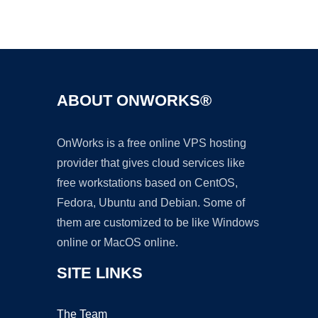
Ad
ABOUT ONWORKS®
OnWorks is a free online VPS hosting
provider that gives cloud services like
free workstations based on CentOS,
Fedora, Ubuntu and Debian. Some of
them are customized to be like Windows
online or MacOS online.
SITE LINKS
The Team