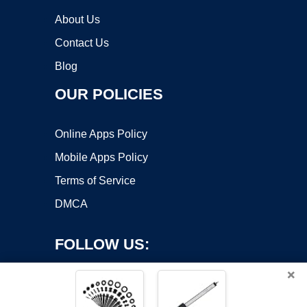
About Us
Contact Us
Blog
OUR POLICIES
Online Apps Policy
Mobile Apps Policy
Terms of Service
DMCA
FOLLOW US:
×