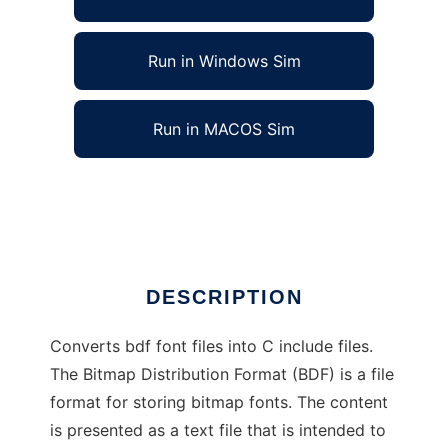
Run in Windows Sim
Run in MACOS Sim
bdf2c - BDF Font to C source convertor
Ad
DESCRIPTION
Converts bdf font files into C include files.
The Bitmap Distribution Format (BDF) is a file
format for storing bitmap fonts. The content
is presented as a text file that is intended to