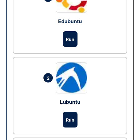
Edubuntu
Run
2
Lubuntu
Run