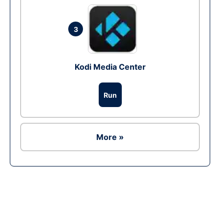
3
Kodi Media Center
Run
More »