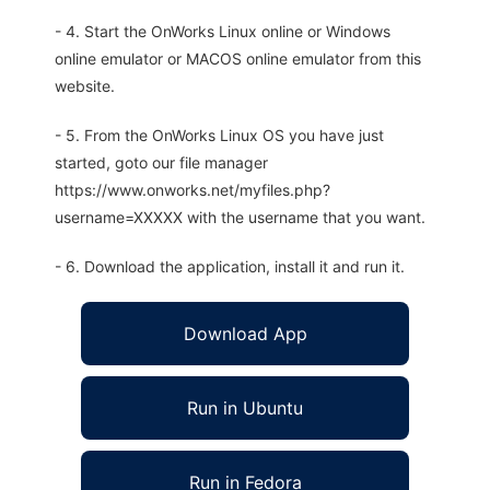
- 4. Start the OnWorks Linux online or Windows
online emulator or MACOS online emulator from this
website.
- 5. From the OnWorks Linux OS you have just
started, goto our file manager
https://www.onworks.net/myfiles.php?
username=XXXXX with the username that you want.
- 6. Download the application, install it and run it.
Download App
Run in Ubuntu
Run in Fedora