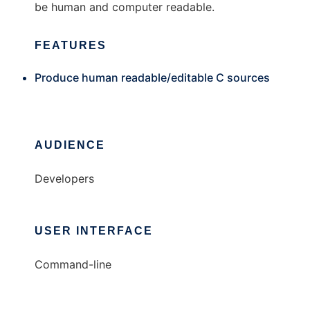
be human and computer readable.
FEATURES
Produce human readable/editable C sources
AUDIENCE
Developers
USER INTERFACE
Command-line