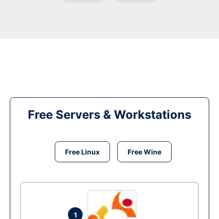
Free Servers & Workstations
Free Linux
Free Wine
1