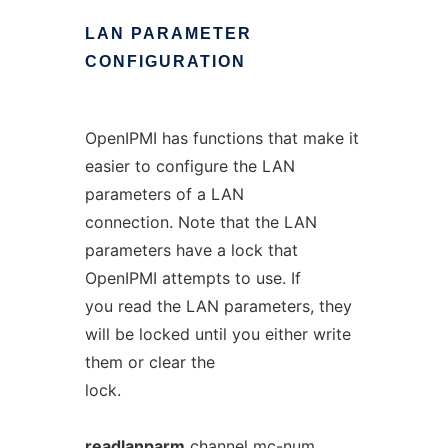
LAN
PARAMETER
CONFIGURATION
OpenIPMI has functions that make it
easier to configure the LAN
parameters of a LAN
connection. Note that the LAN
parameters have a lock that
OpenIPMI attempts to use. If
you read the LAN parameters, they
will be locked until you either write
them or clear the
lock.
readlanparm
channel
mc-num