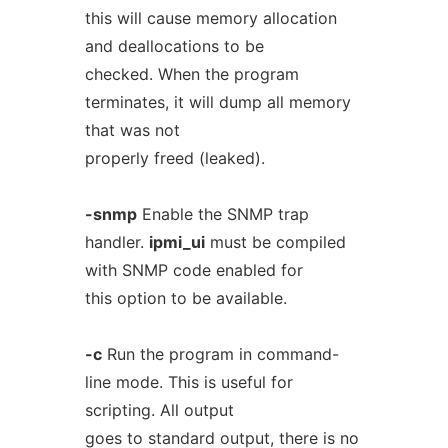
this will cause memory allocation
and deallocations to be
checked. When the program
terminates, it will dump all memory
that was not
properly freed (leaked).
-snmp
Enable the SNMP trap
handler.
ipmi_ui
must be compiled
with SNMP code enabled for
this option to be available.
-c
Run the program in command-
line mode. This is useful for
scripting. All output
goes to standard output, there is no