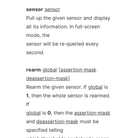
sensor
sensor
Pull up the given sensor and display
all its information. In full-screen
mode, the
sensor will be re-queried every
second.
rearm
global
[
assertion-mask
deassertion-mask
]
Rearm the given sensor. If
global
is
1
, then the whole sensor is rearmed.
If
global
is
0
, then the
assertion-mask
and
deassertion-mask
must be
specified telling