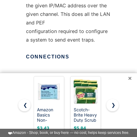
the given IP/MAC address over the
given channel. This does all the LAN
and PEF
configuration required to configure
a system to send event traps.
CONNECTIONS
×
OpenIPMI can maintain multiple
connections to a single domain. It
will generally only use
❮
❯
one of these at a time (although the
Amazon
Scotch-
Scotch-
other will constantly be under test).
Basics
Brite Heavy
Brite Zero
Non-
Duty Scrub
Scratch
This is the
Scratch
Sponge, 6
Scrub
$3.43
$5.84
$5.84
Dual-Sided
Pack
Sponge, 6
"active" connection. You can query
❤️
Amazon - Shop, book, or buy here — no cost, helps keep services free.
Sponges
Pack