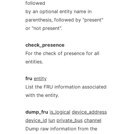
followed
by an optional entity name in
parenthesis, followed by "present"
or "not present".
check_presence
For the check of presence for all
entities.
fru
entity
List the FRU information associated
with the entity.
dump_fru
is_logical
device_address
device_id
lun
private_bus
channel
Dump raw information from the