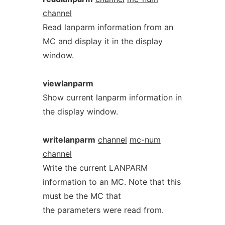
channel
Read lanparm information from an
MC and display it in the display
window.
viewlanparm
Show current lanparm information in
the display window.
writelanparm
channel
mc-num
channel
Write the current LANPARM
information to an MC. Note that this
must be the MC that
the parameters were read from.