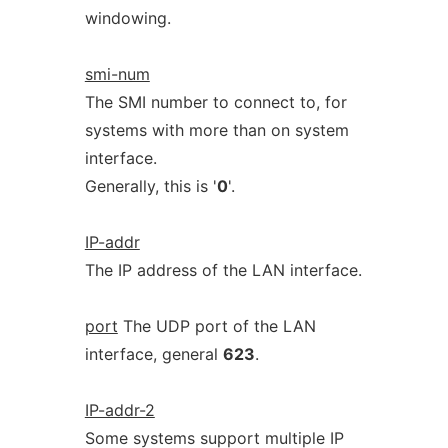
windowing.
smi-num
The SMI number to connect to, for
systems with more than on system
interface.
Generally, this is '
0
'.
IP-addr
The IP address of the LAN interface.
port
The UDP port of the LAN
interface, general
623
.
IP-addr-2
Some systems support multiple IP