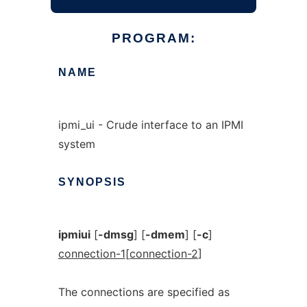
PROGRAM:
NAME
ipmi_ui - Crude interface to an IPMI
system
SYNOPSIS
ipmiui
[
-dmsg
] [
-dmem
] [
-c
]
connection-1
[
connection-2
]
The connections are specified as