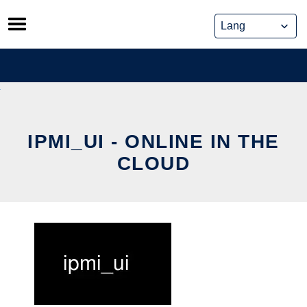
Skip
to
content
IPMI_UI - ONLINE IN THE
CLOUD