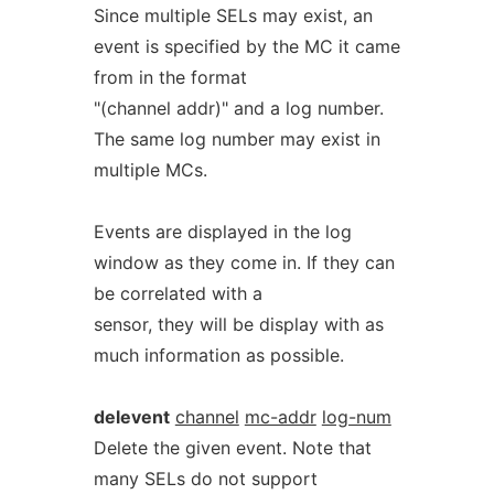
Since multiple SELs may exist, an
event is specified by the MC it came
from in the format
"(channel addr)" and a log number.
The same log number may exist in
multiple MCs.
Events are displayed in the log
window as they come in. If they can
be correlated with a
sensor, they will be display with as
much information as possible.
delevent
channel
mc-addr
log-num
Delete the given event. Note that
many SELs do not support