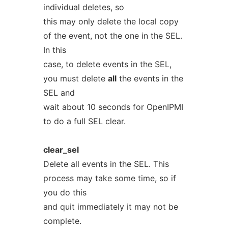
individual deletes, so
this may only delete the local copy
of the event, not the one in the SEL.
In this
case, to delete events in the SEL,
you must delete
all
the events in the
SEL and
wait about 10 seconds for OpenIPMI
to do a full SEL clear.
clear_sel
Delete all events in the SEL. This
process may take some time, so if
you do this
and quit immediately it may not be
complete.