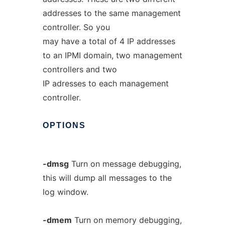
addresses to the same management
controller. So you
may have a total of 4 IP addresses
to an IPMI domain, two management
controllers and two
IP adresses to each management
controller.
OPTIONS
-dmsg
Turn on message debugging,
this will dump all messages to the
log window.
-dmem
Turn on memory debugging,