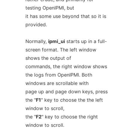
testing OpenIPMI, but
it has some use beyond that so it is
provided.
Normally,
ipmi_ui
starts up in a full-
screen format. The left window
shows the output of
commands, the right window shows
the logs from OpenIPMI. Both
windows are scrollable with
page up and page down keys, press
the "
F1
" key to choose the the left
window to scroll,
the "
F2
" key to choose the right
window to scroll.