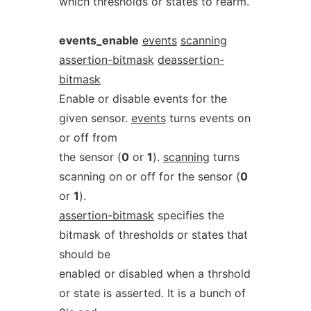
which thresholds or states to rearm.
events_enable
events
scanning
assertion-bitmask
deassertion-
bitmask
Enable or disable events for the
given sensor.
events
turns events on
or off from
the sensor (
0
or
1
).
scanning
turns
scanning on or off for the sensor (
0
or
1
).
assertion-bitmask
specifies the
bitmask of thresholds or states that
should be
enabled or disabled when a thrshold
or state is asserted. It is a bunch of