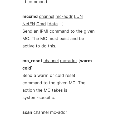
id command.
mccmd
channel
mc-addr
LUN
NetFN
Cmd
[
data
...]
Send an IPMI command to the given
MC. The MC must exist and be
active to do this.
mc_reset
channel
mc-addr
[
warm
|
cold
]
Send a warm or cold reset
command to the given MC. The
action the MC takes is
system-specific.
scan
channel
mc-addr