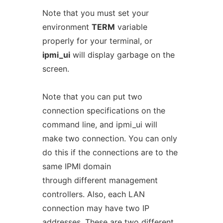
Note that you must set your
environment
TERM
variable
properly for your terminal, or
ipmi_ui
will display garbage on the
screen.
Note that you can put two
connection specifications on the
command line, and ipmi_ui will
make two connection. You can only
do this if the connections are to the
same IPMI domain
through different management
controllers. Also, each LAN
connection may have two IP
addresses. These are two different