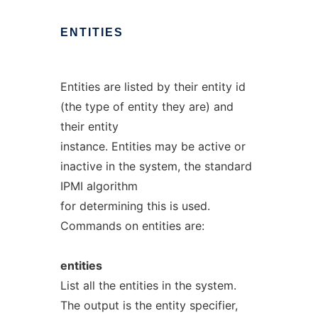
ENTITIES
Entities are listed by their entity id
(the type of entity they are) and
their entity
instance. Entities may be active or
inactive in the system, the standard
IPMI algorithm
for determining this is used.
Commands on entities are:
entities
List all the entities in the system.
The output is the entity specifier,