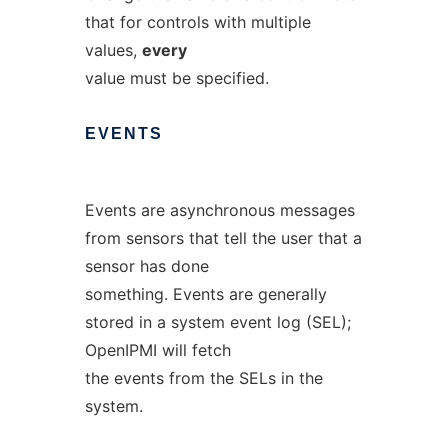
that for controls with multiple
values,
every
value must be specified.
EVENTS
Events are asynchronous messages
from sensors that tell the user that a
sensor has done
something. Events are generally
stored in a system event log (SEL);
OpenIPMI will fetch
the events from the SELs in the
system.