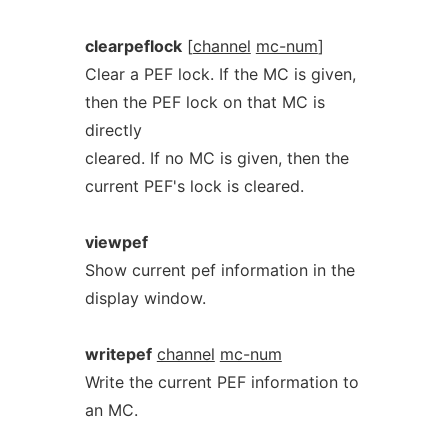
clearpeflock
[
channel
mc-num
]
Clear a PEF lock. If the MC is given,
then the PEF lock on that MC is
directly
cleared. If no MC is given, then the
current PEF's lock is cleared.
viewpef
Show current pef information in the
display window.
writepef
channel
mc-num
Write the current PEF information to
an MC.