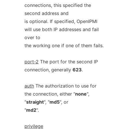
connections, this specified the
second address and
is optional. If specified, OpenIPMI
will use both IP addresses and fail
over to
the working one if one of them fails.
port-2
The port for the second IP
connection, generally
623
.
auth
The authorization to use for
the connection, either "
none
",
"
straight
", "
md5
", or
"
md2
".
privilege