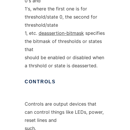
0's and
1's, where the first one is for
threshold/state 0, the second for
threshold/state
1, etc.
deassertion-bitmask
specifies
the bitmask of thresholds or states
that
should be enabled or disabled when
a thrshold or state is deasserted.
CONTROLS
Controls are output devices that
can control things like LEDs, power,
reset lines and
such.