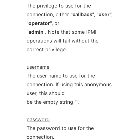
The privilege to use for the
connection, either "
callback
", "
user
",
"
operator
", or
"
admin
". Note that some IPMI
operations will fail without the
correct privilege.
username
The user name to use for the
connection. If using this anonymous
user, this should
be the empty string "".
password
The password to use for the
connection.