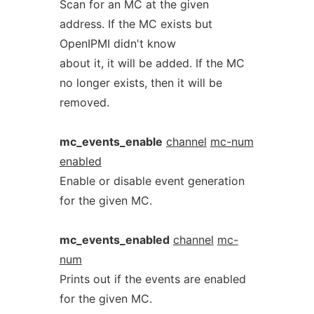
Scan for an MC at the given
address. If the MC exists but
OpenIPMI didn't know
about it, it will be added. If the MC
no longer exists, then it will be
removed.
mc_events_enable
channel
mc-num
enabled
Enable or disable event generation
for the given MC.
mc_events_enabled
channel
mc-
num
Prints out if the events are enabled
for the given MC.