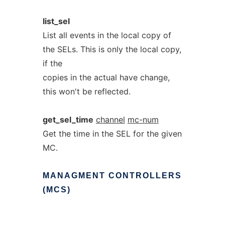
list_sel
List all events in the local copy of
the SELs. This is only the local copy,
if the
copies in the actual have change,
this won't be reflected.
get_sel_time
channel
mc-num
Get the time in the SEL for the given
MC.
MANAGMENT
CONTROLLERS
(MCS)