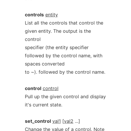
controls
entity
List all the controls that control the
given entity. The output is the
control
specifier (the entity specifier
followed by the control name, with
spaces converted
to ~). followed by the control name.
control
control
Pull up the given control and display
it's current state.
set_control
val1
[
val2
...]
Change the value of a control. Note