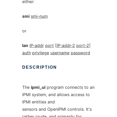
either:
smi
smi-num
or
lan
IP-addr
port
[
IP-addr-2
port-2
]
auth
privilege
username
password
DESCRIPTION
The
ipmi_ui
program connects to an
IPMI system, and allows access to
IPMI entities and
sensors and OpenIPMI controls. It's
rather crude, and primarily for