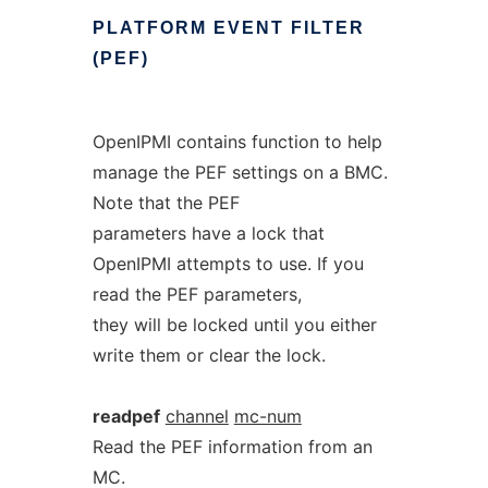
PLATFORM
EVENT
FILTER
(PEF)
OpenIPMI contains function to help
manage the PEF settings on a BMC.
Note that the PEF
parameters have a lock that
OpenIPMI attempts to use. If you
read the PEF parameters,
they will be locked until you either
write them or clear the lock.
readpef
channel
mc-num
Read the PEF information from an
MC.