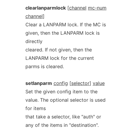
clearlanparmlock
[
channel
mc-num
channel
]
Clear a LANPARM lock. If the MC is
given, then the LANPARM lock is
directly
cleared. If not given, then the
LANPARM lock for the current
parms is cleared.
setlanparm
config
[
selector
]
value
Set the given config item to the
value. The optional selector is used
for items
that take a selector, like "auth" or
any of the items in "destination".