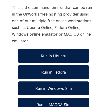
This is the command ipmi_ui that can be run
in the OnWorks free hosting provider using
one of our multiple free online workstations
such as Ubuntu Online, Fedora Online,
Windows online emulator or MAC OS online
emulator
Run in Ubuntu
Run in Fedora
Run in Windows Sim
Run in MACOS Sim