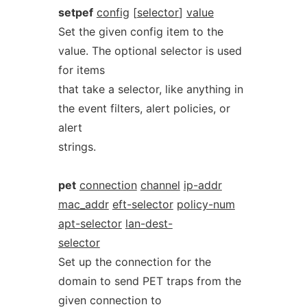
setpef
config
[
selector
]
value
Set the given config item to the
value. The optional selector is used
for items
that take a selector, like anything in
the event filters, alert policies, or
alert
strings.
pet
connection
channel
ip-addr
mac_addr
eft-selector
policy-num
apt-selector
lan-dest-
selector
Set up the connection for the
domain to send PET traps from the
given connection to