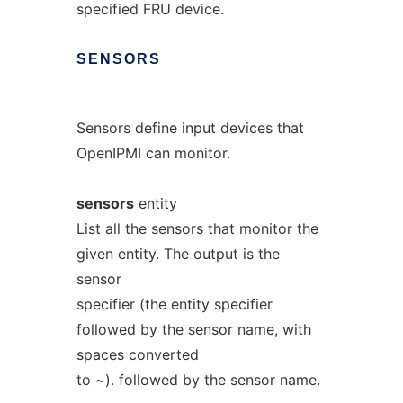
specified FRU device.
SENSORS
Sensors define input devices that
OpenIPMI can monitor.
sensors
entity
List all the sensors that monitor the
given entity. The output is the
sensor
specifier (the entity specifier
followed by the sensor name, with
spaces converted
to ~). followed by the sensor name.