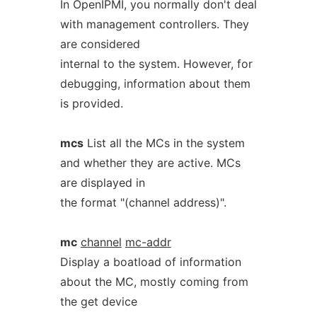
In OpenIPMI, you normally don't deal
with management controllers. They
are considered
internal to the system. However, for
debugging, information about them
is provided.
mcs
List all the MCs in the system
and whether they are active. MCs
are displayed in
the format "(channel address)".
mc
channel
mc-addr
Display a boatload of information
about the MC, mostly coming from
the get device