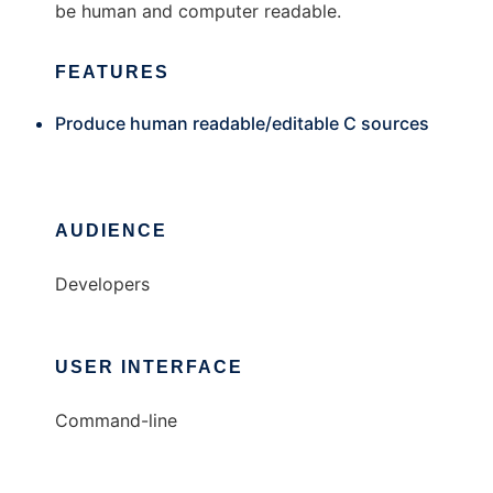
be human and computer readable.
FEATURES
Produce human readable/editable C sources
AUDIENCE
Developers
USER INTERFACE
Command-line