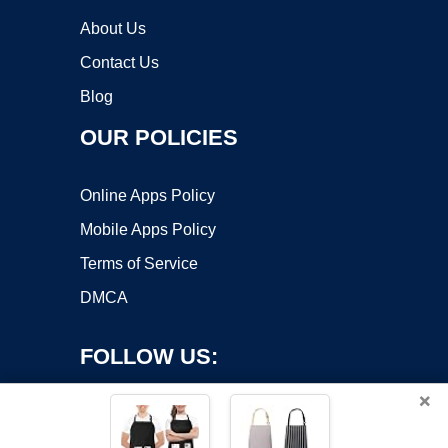
About Us
Contact Us
Blog
OUR POLICIES
Online Apps Policy
Mobile Apps Policy
Terms of Service
DMCA
FOLLOW US:
×