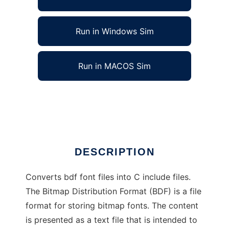
Run in Windows Sim
Run in MACOS Sim
bdf2c - BDF Font to C source convertor
Ad
DESCRIPTION
Converts bdf font files into C include files.
The Bitmap Distribution Format (BDF) is a file
format for storing bitmap fonts. The content
is presented as a text file that is intended to