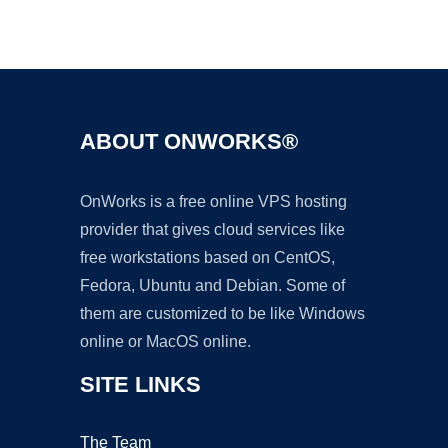
Ad
ABOUT ONWORKS®
OnWorks is a free online VPS hosting
provider that gives cloud services like
free workstations based on CentOS,
Fedora, Ubuntu and Debian. Some of
them are customized to be like Windows
online or MacOS online.
SITE LINKS
The Team