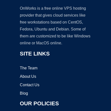
OnWorks is a free online VPS hosting
provider that gives cloud services like
free workstations based on CentOS,
Fedora, Ubuntu and Debian. Some of
them are customized to be like Windows
online or MacOS online.
SITE LINKS
The Team
About Us
Contact Us
Blog
OUR POLICIES