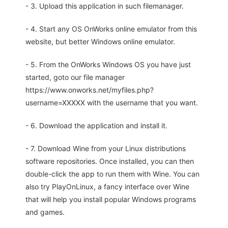
- 3. Upload this application in such filemanager.
- 4. Start any OS OnWorks online emulator from this
website, but better Windows online emulator.
- 5. From the OnWorks Windows OS you have just
started, goto our file manager
https://www.onworks.net/myfiles.php?
username=XXXXX with the username that you want.
- 6. Download the application and install it.
- 7. Download Wine from your Linux distributions
software repositories. Once installed, you can then
double-click the app to run them with Wine. You can
also try PlayOnLinux, a fancy interface over Wine
that will help you install popular Windows programs
and games.