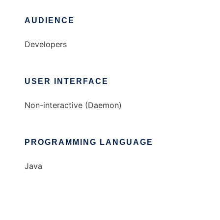
AUDIENCE
Developers
USER INTERFACE
Non-interactive (Daemon)
PROGRAMMING LANGUAGE
Java