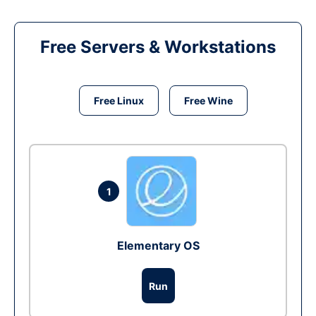
Free Servers & Workstations
Free Linux
Free Wine
1
Elementary OS
Run