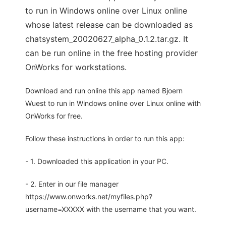
to run in Windows online over Linux online
whose latest release can be downloaded as
chatsystem_20020627_alpha_0.1.2.tar.gz. It
can be run online in the free hosting provider
OnWorks for workstations.
Download and run online this app named Bjoern
Wuest to run in Windows online over Linux online with
OnWorks for free.
Follow these instructions in order to run this app:
- 1. Downloaded this application in your PC.
- 2. Enter in our file manager
https://www.onworks.net/myfiles.php?
username=XXXXX with the username that you want.