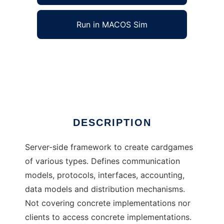
Run in MACOS Sim
Bjoern Wuest to run in Windows online over
Linux online
Ad
DESCRIPTION
Server-side framework to create cardgames
of various types. Defines communication
models, protocols, interfaces, accounting,
data models and distribution mechanisms.
Not covering concrete implementations nor
clients to access concrete implementations.