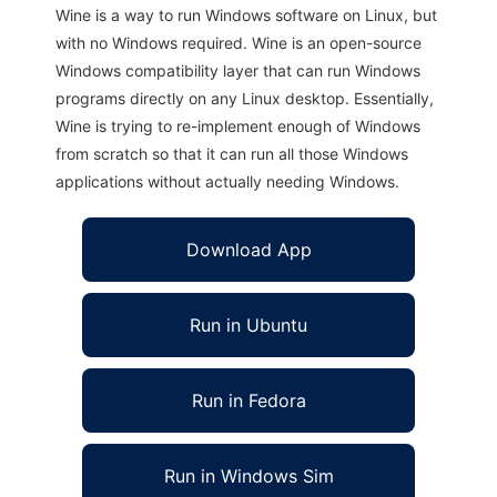
Wine is a way to run Windows software on Linux, but
with no Windows required. Wine is an open-source
Windows compatibility layer that can run Windows
programs directly on any Linux desktop. Essentially,
Wine is trying to re-implement enough of Windows
from scratch so that it can run all those Windows
applications without actually needing Windows.
Download App
Run in Ubuntu
Run in Fedora
Run in Windows Sim