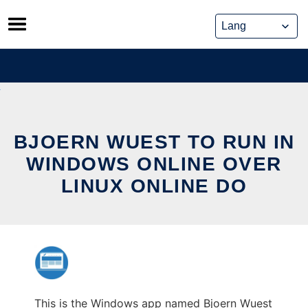
Skip
to
content
BJOERN WUEST TO RUN IN
WINDOWS ONLINE OVER
LINUX ONLINE DO
This is the Windows app named Bjoern Wuest