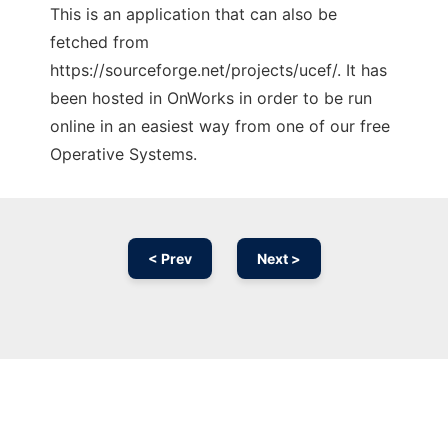
This is an application that can also be
fetched from
https://sourceforge.net/projects/ucef/. It has
been hosted in OnWorks in order to be run
online in an easiest way from one of our free
Operative Systems.
< Prev
Next >