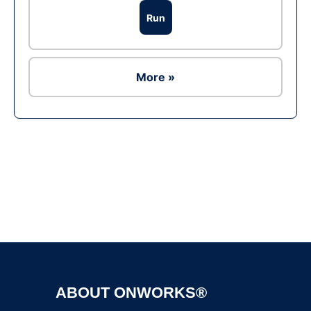
Run
More »
Ad
ABOUT ONWORKS®