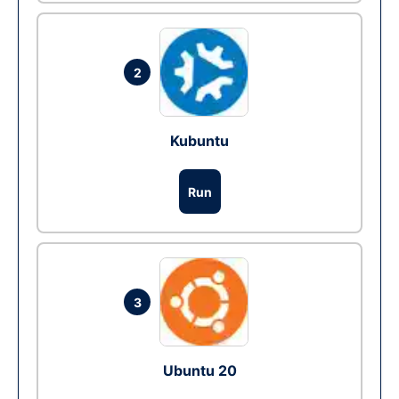
2
Kubuntu
Run
3
Ubuntu 20