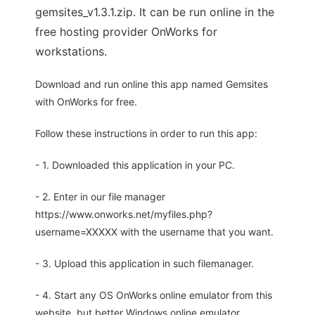
gemsites_v1.3.1.zip. It can be run online in the
free hosting provider OnWorks for
workstations.
Download and run online this app named Gemsites
with OnWorks for free.
Follow these instructions in order to run this app:
- 1. Downloaded this application in your PC.
- 2. Enter in our file manager
https://www.onworks.net/myfiles.php?
username=XXXXX with the username that you want.
- 3. Upload this application in such filemanager.
- 4. Start any OS OnWorks online emulator from this
website, but better Windows online emulator.