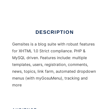
Gemsites
Ad
DESCRIPTION
Gemsites is a blog suite with robust features
for XHTML 1.0 Strict compliance. PHP &
MySQL driven. Features include: multiple
templates, users, registration, comments,
news, topics, link farm, automated dropdown
menus (with myGosuMenu), tracking and
more