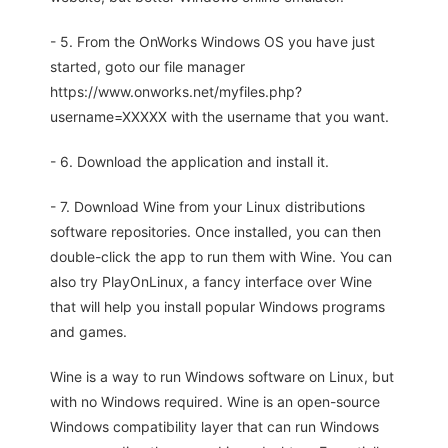
- 5. From the OnWorks Windows OS you have just
started, goto our file manager
https://www.onworks.net/myfiles.php?
username=XXXXX with the username that you want.
- 6. Download the application and install it.
- 7. Download Wine from your Linux distributions
software repositories. Once installed, you can then
double-click the app to run them with Wine. You can
also try PlayOnLinux, a fancy interface over Wine
that will help you install popular Windows programs
and games.
Wine is a way to run Windows software on Linux, but
with no Windows required. Wine is an open-source
Windows compatibility layer that can run Windows