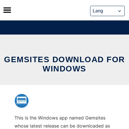
Skip
to
content
GEMSITES DOWNLOAD FOR
WINDOWS
This is the Windows app named Gemsites
whose latest release can be downloaded as