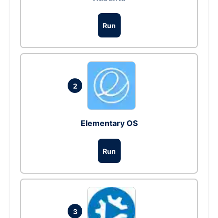
Run
2
Elementary OS
Run
3