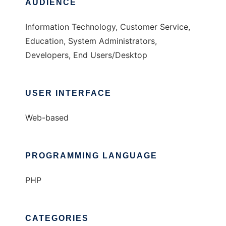
AUDIENCE
Information Technology, Customer Service,
Education, System Administrators,
Developers, End Users/Desktop
USER INTERFACE
Web-based
PROGRAMMING LANGUAGE
PHP
CATEGORIES