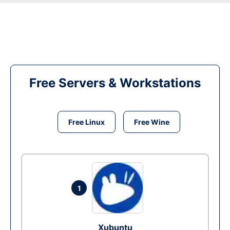
Free Servers & Workstations
Free Linux
Free Wine
1
Xubuntu