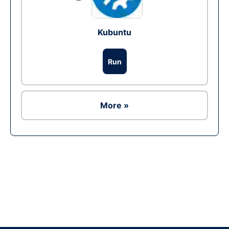
Kubuntu
Run
More »
Ad