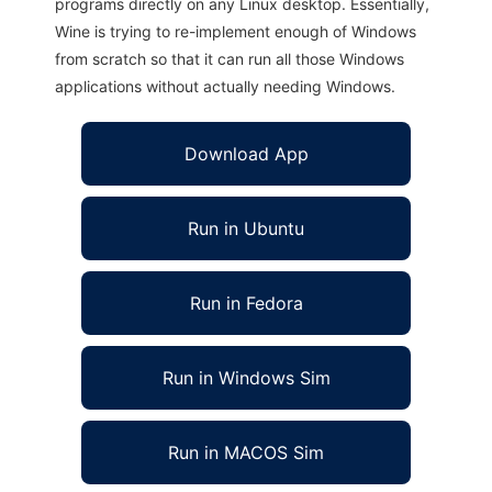
programs directly on any Linux desktop. Essentially,
Wine is trying to re-implement enough of Windows
from scratch so that it can run all those Windows
applications without actually needing Windows.
Download App
Run in Ubuntu
Run in Fedora
Run in Windows Sim
Run in MACOS Sim