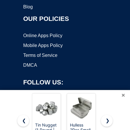
Blog
OUR POLICIES
Online Apps Policy
Mobile Apps Policy
Terms of Service
DMCA
FOLLOW US:
×
❮
❯
Tin Nugget
Hulless
Ouwinway
(1 Pound |
2Pcs Small
8oz Pure
Copyright ©2026 OnWorks. All Rights Reserved. OnWorks® is a