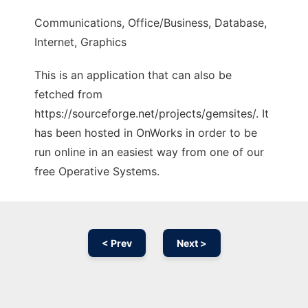
Communications, Office/Business, Database,
Internet, Graphics
This is an application that can also be
fetched from
https://sourceforge.net/projects/gemsites/. It
has been hosted in OnWorks in order to be
run online in an easiest way from one of our
free Operative Systems.
< Prev
Next >