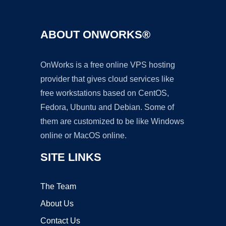
ABOUT ONWORKS®
OnWorks is a free online VPS hosting
provider that gives cloud services like
free workstations based on CentOS,
Fedora, Ubuntu and Debian. Some of
them are customized to be like Windows
online or MacOS online.
SITE LINKS
The Team
About Us
Contact Us