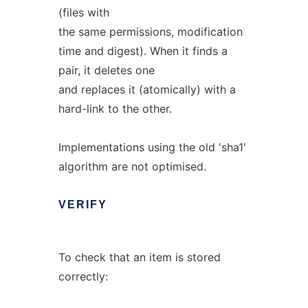
(files with
the same permissions, modification
time and digest). When it finds a
pair, it deletes one
and replaces it (atomically) with a
hard-link to the other.
Implementations using the old 'sha1'
algorithm are not optimised.
VERIFY
To check that an item is stored
correctly: