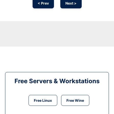
< Prev
Next >
Free Servers & Workstations
Free Linux
Free Wine