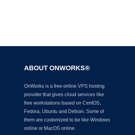
Ad
ABOUT ONWORKS®
OnWorks is a free online VPS hosting
provider that gives cloud services like
free workstations based on CentOS,
Fedora, Ubuntu and Debian. Some of
them are customized to be like Windows
online or MacOS online.