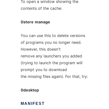
To open a window showing the
contents of the cache:
0store
manage
You can use this to delete versions
of programs you no longer need.
However, this doesn't
remove any launchers you added
(trying to launch the program will
prompt you to download
the missing files again). For that, try:
0desktop
MANIFEST