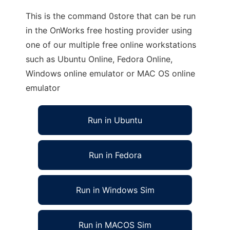
This is the command 0store that can be run
in the OnWorks free hosting provider using
one of our multiple free online workstations
such as Ubuntu Online, Fedora Online,
Windows online emulator or MAC OS online
emulator
Run in Ubuntu
Run in Fedora
Run in Windows Sim
Run in MACOS Sim