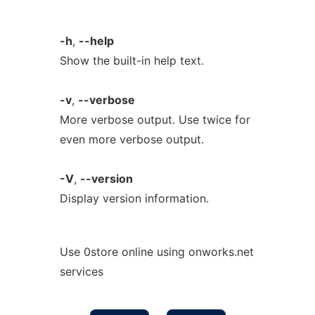
-h
,
--help
Show the built-in help text.
-v
,
--verbose
More verbose output. Use twice for
even more verbose output.
-V
,
--version
Display version information.
Use 0store online using onworks.net
services