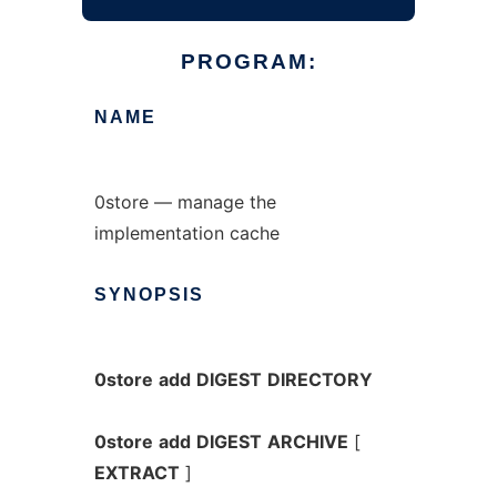
PROGRAM:
NAME
0store — manage the
implementation cache
SYNOPSIS
0store
add
DIGEST
DIRECTORY
0store
add
DIGEST
ARCHIVE
[
EXTRACT
]