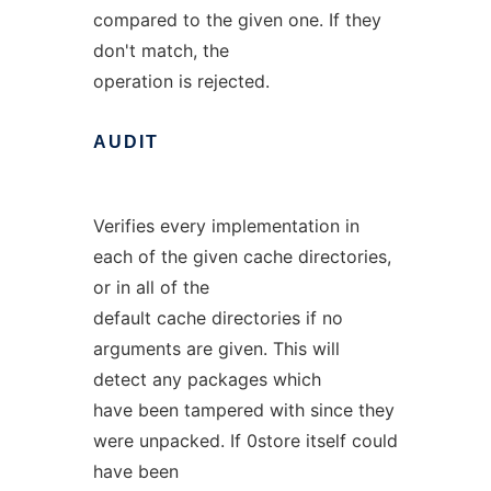
compared to the given one. If they
don't match, the
operation is rejected.
AUDIT
Verifies every implementation in
each of the given cache directories,
or in all of the
default cache directories if no
arguments are given. This will
detect any packages which
have been tampered with since they
were unpacked. If 0store itself could
have been