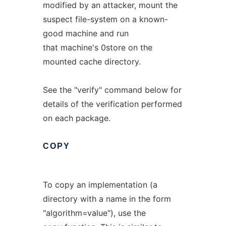
modified by an attacker, mount the
suspect file-system on a known-
good machine and run
that machine's 0store on the
mounted cache directory.
See the "verify" command below for
details of the verification performed
on each package.
COPY
To copy an implementation (a
directory with a name in the form
"algorithm=value"), use the