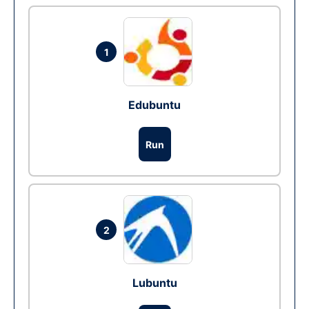
1
Edubuntu
Run
2
Lubuntu