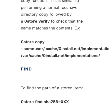
copy function. This is similar to
performing a normal recursive
directory copy followed by
a
0store
verify
to check that the
name matches the contents. E.g.:
0store
copy
~someuser/.cache/0install.net/implementat
/var/cache/0install.net/implementations/
FIND
To find the path of a stored item:
0store
find
sha256=XXX