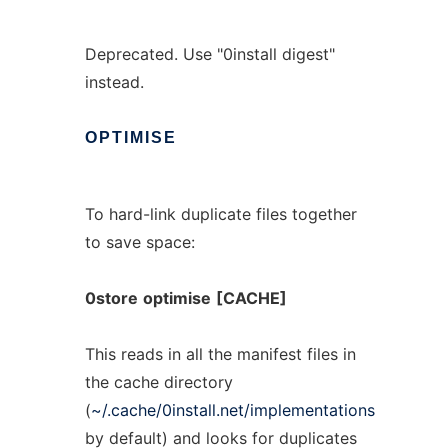
Deprecated. Use "0install digest"
instead.
OPTIMISE
To hard-link duplicate files together
to save space:
0store
optimise
[CACHE]
This reads in all the manifest files in
the cache directory
(
~/.cache/0install.net/implementations
by default) and looks for duplicates