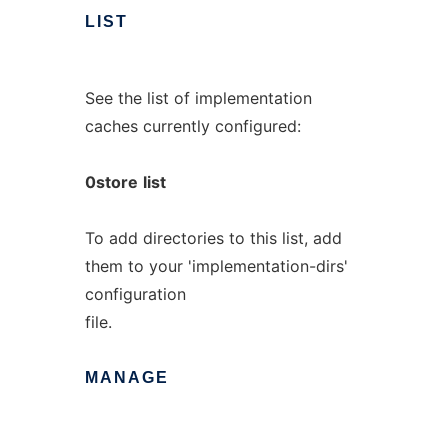
LIST
See the list of implementation
caches currently configured:
0store
list
To add directories to this list, add
them to your 'implementation-dirs'
configuration
file.
MANAGE