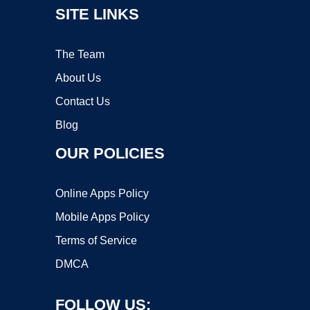
SITE LINKS
The Team
About Us
Contact Us
Blog
OUR POLICIES
Online Apps Policy
Mobile Apps Policy
Terms of Service
DMCA
FOLLOW US: