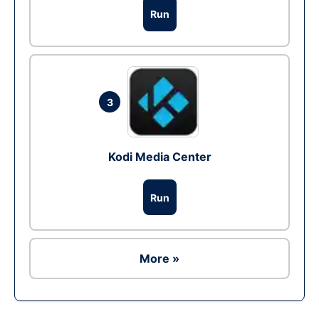
Run
3
Kodi Media Center
Run
More »