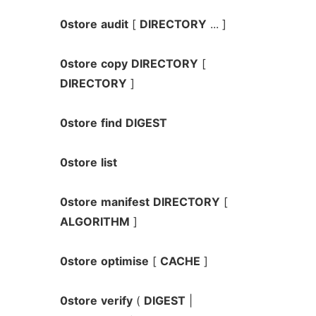
0store
audit
[
DIRECTORY
... ]
0store
copy
DIRECTORY
[
DIRECTORY
]
0store
find
DIGEST
0store
list
0store
manifest
DIRECTORY
[
ALGORITHM
]
0store
optimise
[
CACHE
]
0store
verify
(
DIGEST
|