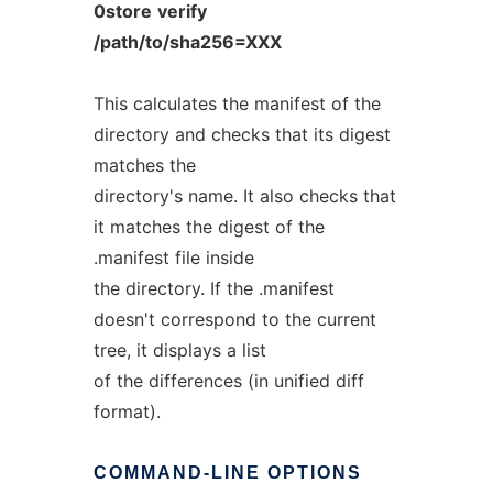
0store
verify
/path/to/sha256=XXX
This calculates the manifest of the
directory and checks that its digest
matches the
directory's name. It also checks that
it matches the digest of the
.manifest file inside
the directory. If the .manifest
doesn't correspond to the current
tree, it displays a list
of the differences (in unified diff
format).
COMMAND-LINE
OPTIONS