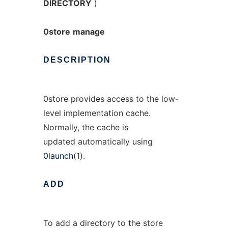
DIRECTORY
)
0store
manage
DESCRIPTION
0store provides access to the low-
level implementation cache.
Normally, the cache is
updated automatically using
0launch
(1).
ADD
To add a directory to the store