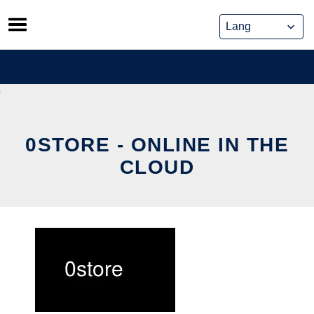
Skip
to
content
0STORE - ONLINE IN THE
CLOUD