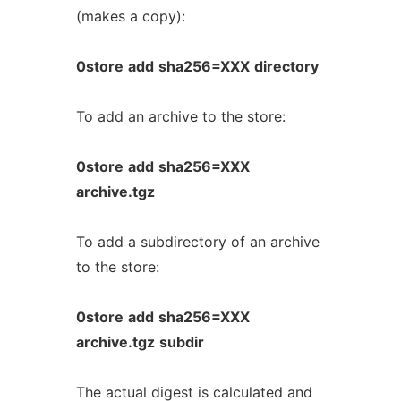
(makes a copy):
0store
add
sha256=XXX
directory
To add an archive to the store:
0store
add
sha256=XXX
archive.tgz
To add a subdirectory of an archive
to the store:
0store
add
sha256=XXX
archive.tgz
subdir
The actual digest is calculated and