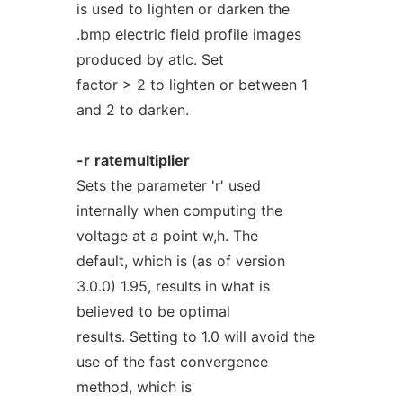
is used to lighten or darken the
.bmp electric field profile images
produced by atlc. Set
factor > 2 to lighten or between 1
and 2 to darken.
-r
ratemultiplier
Sets the parameter 'r' used
internally when computing the
voltage at a point w,h. The
default, which is (as of version
3.0.0) 1.95, results in what is
believed to be optimal
results. Setting to 1.0 will avoid the
use of the fast convergence
method, which is