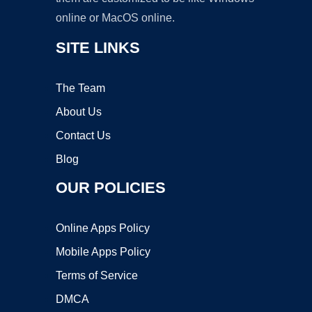
online or MacOS online.
SITE LINKS
The Team
About Us
Contact Us
Blog
OUR POLICIES
Online Apps Policy
Mobile Apps Policy
Terms of Service
DMCA