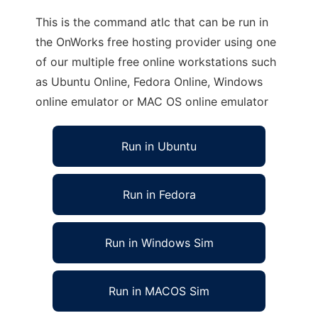
This is the command atlc that can be run in
the OnWorks free hosting provider using one
of our multiple free online workstations such
as Ubuntu Online, Fedora Online, Windows
online emulator or MAC OS online emulator
Run in Ubuntu
Run in Fedora
Run in Windows Sim
Run in MACOS Sim