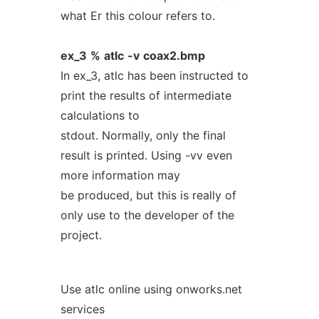
what Er this colour refers to.
ex_3
%
atlc
-v
coax2.bmp
In ex_3, atlc has been instructed to
print the results of intermediate
calculations to
stdout. Normally, only the final
result is printed. Using -vv even
more information may
be produced, but this is really of
only use to the developer of the
project.
Use atlc online using onworks.net
services