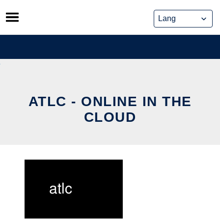
Skip
to
content
ATLC - ONLINE IN THE
CLOUD