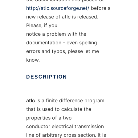
http://atlc.sourceforge.net/
before a
new release of atlc is released.
Please, if you
notice a problem with the
documentation - even spelling
errors and typos, please let me
know.
DESCRIPTION
atlc
is a finite difference program
that is used to calculate the
properties of a two-
conductor electrical transmission
line of arbitrary cross section. It is