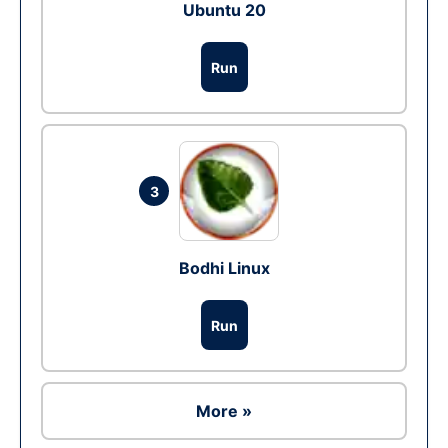
Ubuntu 20
Run
3
Bodhi Linux
Run
More »