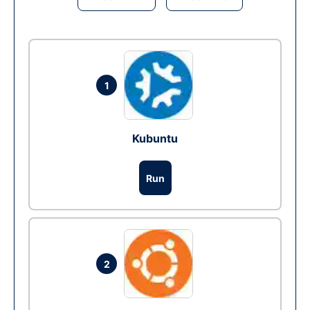
1
Kubuntu
Run
2