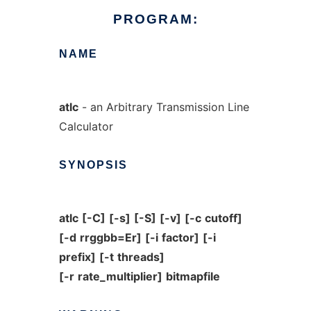
PROGRAM:
NAME
atlc
- an Arbitrary Transmission Line
Calculator
SYNOPSIS
atlc
[-C]
[-s]
[-S]
[-v]
[-c
cutoff]
[-d
rrggbb=Er]
[-i
factor]
[-i
prefix]
[-t
threads]
[-r
rate_multiplier]
bitmapfile