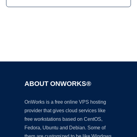
Ad
ABOUT ONWORKS®
OnWorks is a free online VPS hosting
provider that gives cloud services like
free workstations based on CentOS,
Fedora, Ubuntu and Debian. Some of
them are customized to be like Windows