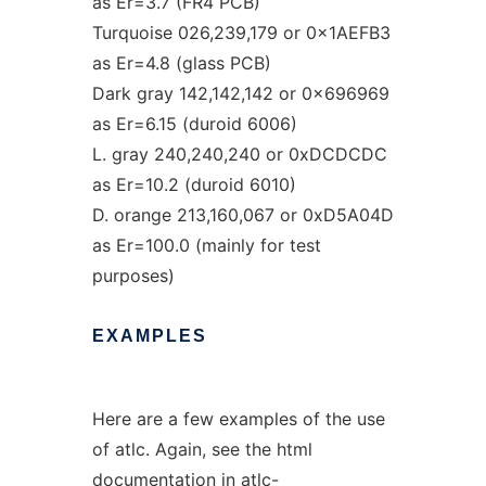
as Er=3.7 (FR4 PCB)
Turquoise 026,239,179 or 0x1AEFB3
as Er=4.8 (glass PCB)
Dark gray 142,142,142 or 0x696969
as Er=6.15 (duroid 6006)
L. gray 240,240,240 or 0xDCDCDC
as Er=10.2 (duroid 6010)
D. orange 213,160,067 or 0xD5A04D
as Er=100.0 (mainly for test
purposes)
EXAMPLES
Here are a few examples of the use
of atlc. Again, see the html
documentation in atlc-