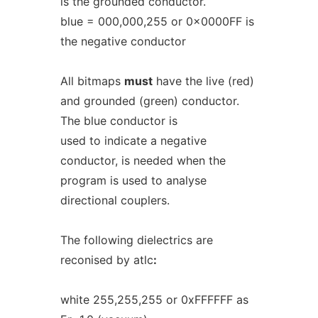
is the grounded conductor.
blue = 000,000,255 or 0x0000FF is
the negative conductor
All bitmaps
must
have the live (red)
and grounded (green) conductor.
The blue conductor is
used to indicate a negative
conductor, is needed when the
program is used to analyse
directional couplers.
The following dielectrics are
reconised by atlc
:
white 255,255,255 or 0xFFFFFF as