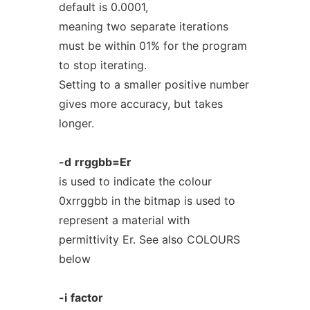
default is 0.0001,
meaning two separate iterations
must be within 01% for the program
to stop iterating.
Setting to a smaller positive number
gives more accuracy, but takes
longer.
-d
rrggbb=Er
is used to indicate the colour
0xrrggbb in the bitmap is used to
represent a material with
permittivity Er. See also COLOURS
below
-i
factor