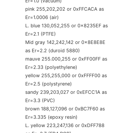
Er=1.0 (vacuum)
pink 255,202,202 or 0xFFCACA as
Er=1.0006 (air)
L. blue 130,052,255 or 0x8235EF as
Er=2.1 (PTFE)
Mid gray 142,242,142 or 0x8E8E8E
as Er=2.2 (duroid 5880)
mauve 255.000,255 or 0xFF00FF as
Er=2.33 (polyethylene)
yellow 255,255,000 or 0xFFFF00 as
Er=2.5 (polystyrene)
sandy 239,203,027 or 0xEFCC1A as
Er=3.3 (PVC)
brown 188,127,096 or 0xBC7F60 as
Er=3.335 (epoxy resin)
L. yellow 223,247,136 or 0xDFF788