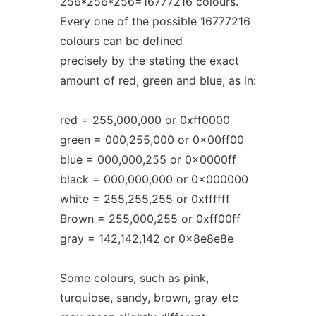
256*256*256=16777216 colours.
Every one of the possible 16777216
colours can be defined
precisely by the stating the exact
amount of red, green and blue, as in:
red = 255,000,000 or 0xff0000
green = 000,255,000 or 0x00ff00
blue = 000,000,255 or 0x0000ff
black = 000,000,000 or 0x000000
white = 255,255,255 or 0xffffff
Brown = 255,000,255 or 0xff00ff
gray = 142,142,142 or 0x8e8e8e
Some colours, such as pink,
turquiose, sandy, brown, gray etc