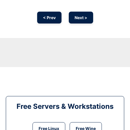
< Prev
Next >
Free Servers & Workstations
Free Linux
Free Wine