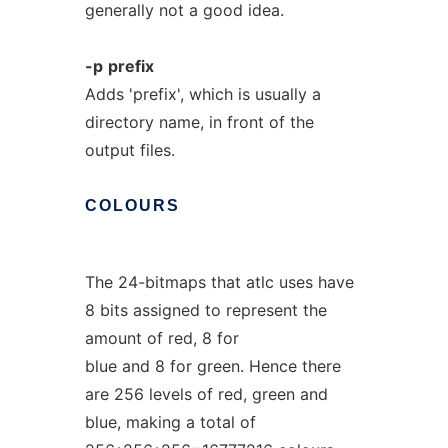
generally not a good idea.
-p
prefix
Adds 'prefix', which is usually a
directory name, in front of the
output files.
COLOURS
The 24-bitmaps that atlc uses have
8 bits assigned to represent the
amount of red, 8 for
blue and 8 for green. Hence there
are 256 levels of red, green and
blue, making a total of