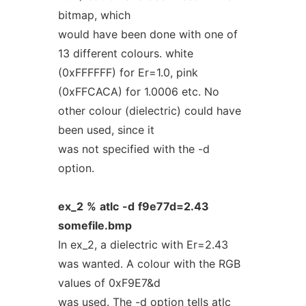
bitmap, which
would have been done with one of
13 different colours. white
(0xFFFFFF) for Er=1.0, pink
(0xFFCACA) for 1.0006 etc. No
other colour (dielectric) could have
been used, since it
was not specified with the -d
option.
ex_2
%
atlc
-d
f9e77d=2.43
somefile.bmp
In ex_2, a dielectric with Er=2.43
was wanted. A colour with the RGB
values of 0xF9E7&d
was used. The -d option tells atlc