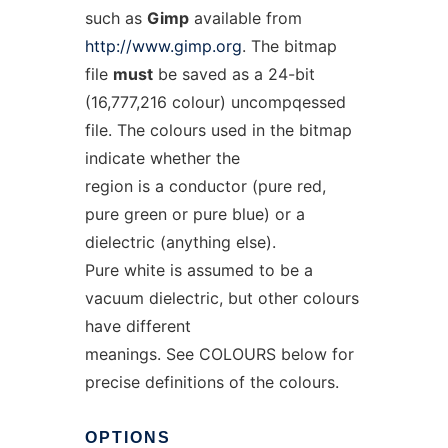
such as
Gimp
available from
http://www.gimp.org
. The bitmap
file
must
be saved as a 24-bit
(16,777,216 colour) uncompqessed
file. The colours used in the bitmap
indicate whether the
region is a conductor (pure red,
pure green or pure blue) or a
dielectric (anything else).
Pure white is assumed to be a
vacuum dielectric, but other colours
have different
meanings. See COLOURS below for
precise definitions of the colours.
OPTIONS