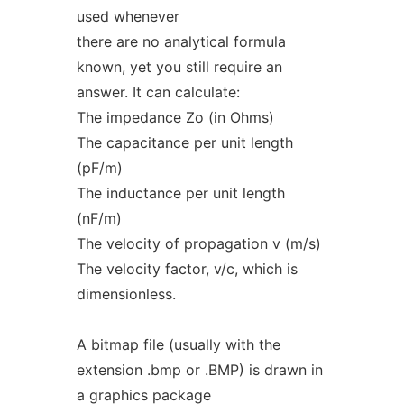
used whenever
there are no analytical formula
known, yet you still require an
answer. It can calculate:
The impedance Zo (in Ohms)
The capacitance per unit length
(pF/m)
The inductance per unit length
(nF/m)
The velocity of propagation v (m/s)
The velocity factor, v/c, which is
dimensionless.
A bitmap file (usually with the
extension .bmp or .BMP) is drawn in
a graphics package