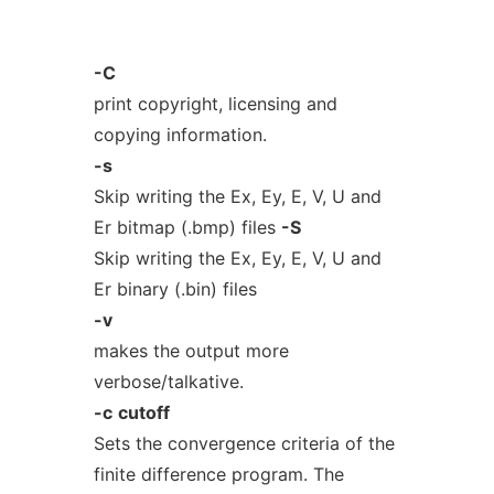
-C
print copyright, licensing and
copying information.
-s
Skip writing the Ex, Ey, E, V, U and
Er bitmap (.bmp) files
-S
Skip writing the Ex, Ey, E, V, U and
Er binary (.bin) files
-v
makes the output more
verbose/talkative.
-c
cutoff
Sets the convergence criteria of the
finite difference program. The