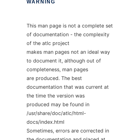
WARNING
This man page is not a complete set
of documentation - the complexity
of the atlc project
makes man pages not an ideal way
to document it, although out of
completeness, man pages
are produced. The best
documentation that was current at
the time the version was
produced may be found in
/usr/share/doc/atlc/html-
docs/index.html
Sometimes, errors are corrected in
the documentation and placed at