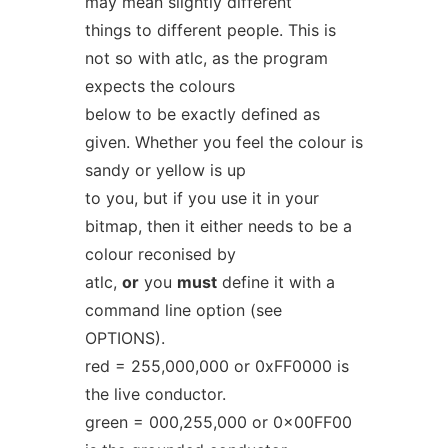
may mean slightly different
things to different people. This is
not so with atlc, as the program
expects the colours
below to be exactly defined as
given. Whether you feel the colour is
sandy or yellow is up
to you, but if you use it in your
bitmap, then it either needs to be a
colour reconised by
atlc,
or
you
must
define it with a
command line option (see
OPTIONS).
red = 255,000,000 or 0xFF0000 is
the live conductor.
green = 000,255,000 or 0x00FF00