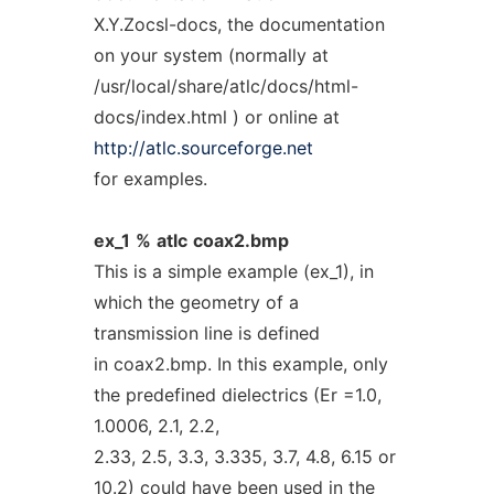
X.Y.Zocsl-docs, the documentation
on your system (normally at
/usr/local/share/atlc/docs/html-
docs/index.html ) or online at
http://atlc.sourceforge.net
for examples.
ex_1
%
atlc
coax2.bmp
This is a simple example (ex_1), in
which the geometry of a
transmission line is defined
in coax2.bmp. In this example, only
the predefined dielectrics (Er =1.0,
1.0006, 2.1, 2.2,
2.33, 2.5, 3.3, 3.335, 3.7, 4.8, 6.15 or
10.2) could have been used in the