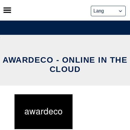
Skip
to
content
AWARDECO - ONLINE IN THE
CLOUD