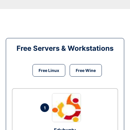
Free Servers & Workstations
Free Linux
Free Wine
1