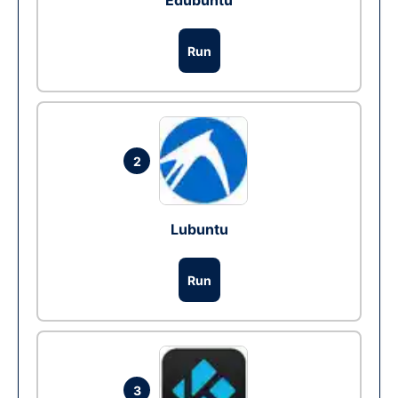
Edubuntu
Run
2
Lubuntu
Run
3