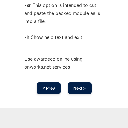
-xr
This option is intended to cut
and paste the packed module as is
into a file.
-h
Show help text and exit.
Use awardeco online using
onworks.net services
< Prev
Next >