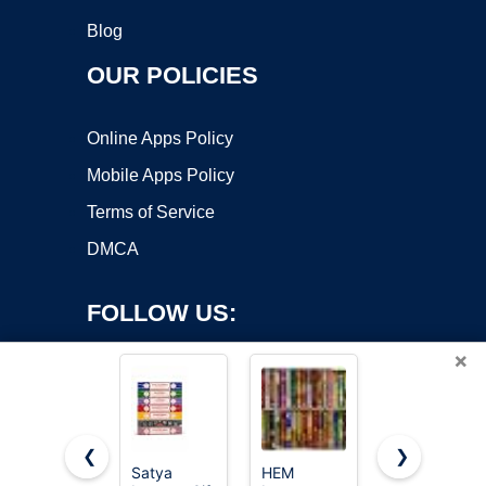
Blog
OUR POLICIES
Online Apps Policy
Mobile Apps Policy
Terms of Service
DMCA
FOLLOW US:
×
❮
❯
Satya
HEM
Satya Sai