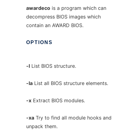
awardeco
is a program which can
decompress BIOS images which
contain an AWARD BIOS.
OPTIONS
-l
List BIOS structure.
-la
List all BIOS structure elements.
-x
Extract BIOS modules.
-xa
Try to find all module hooks and
unpack them.