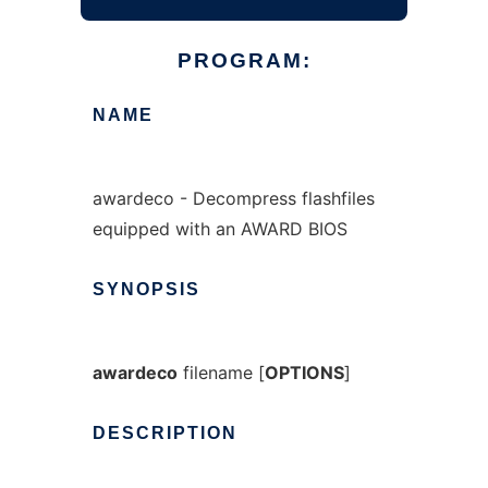
PROGRAM:
NAME
awardeco - Decompress flashfiles
equipped with an AWARD BIOS
SYNOPSIS
awardeco
filename [
OPTIONS
]
DESCRIPTION