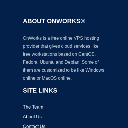
ABOUT ONWORKS®
OnWorks is a free online VPS hosting
provider that gives cloud services like
free workstations based on CentOS,
Fedora, Ubuntu and Debian. Some of
them are customized to be like Windows
online or MacOS online.
SITE LINKS
The Team
About Us
Contact Us