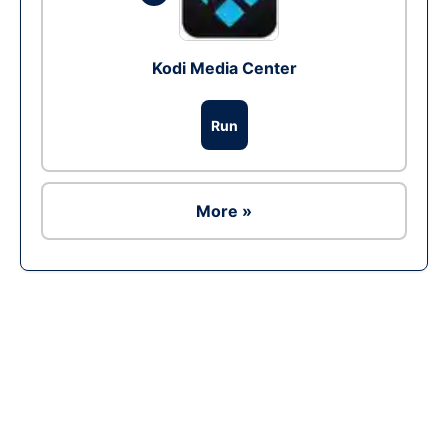
Kodi Media Center
Run
More »
Ad