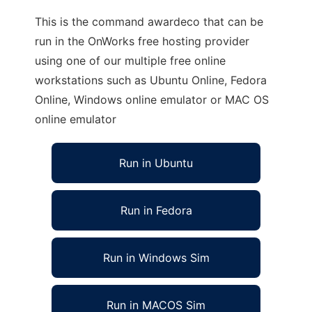
This is the command awardeco that can be
run in the OnWorks free hosting provider
using one of our multiple free online
workstations such as Ubuntu Online, Fedora
Online, Windows online emulator or MAC OS
online emulator
Run in Ubuntu
Run in Fedora
Run in Windows Sim
Run in MACOS Sim