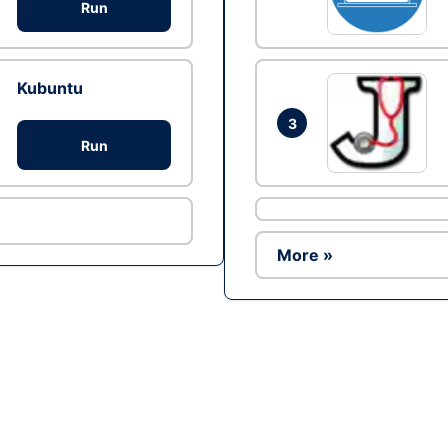
Run
Kubuntu
3
Run
More »
Ad