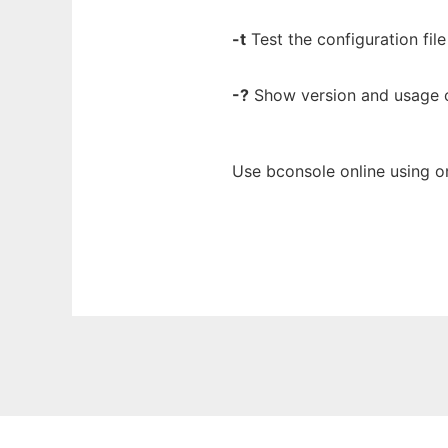
-t
Test the configuration file
-?
Show version and usage 
Use bconsole online using o