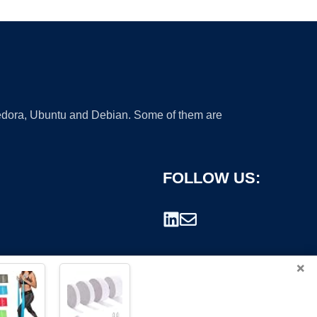
 Fedora, Ubuntu and Debian. Some of them are
FOLLOW US:
×