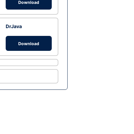
Download
DrJava
Download