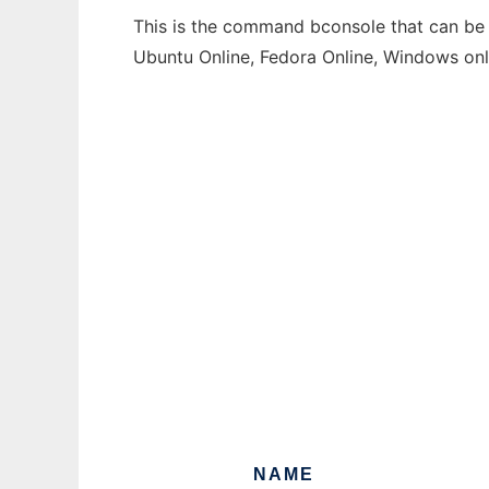
This is the command bconsole that can be r
Ubuntu Online, Fedora Online, Windows on
NAME