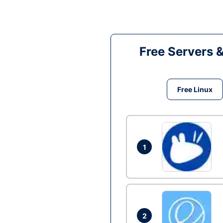
Free Servers 
Free Linux
1
2