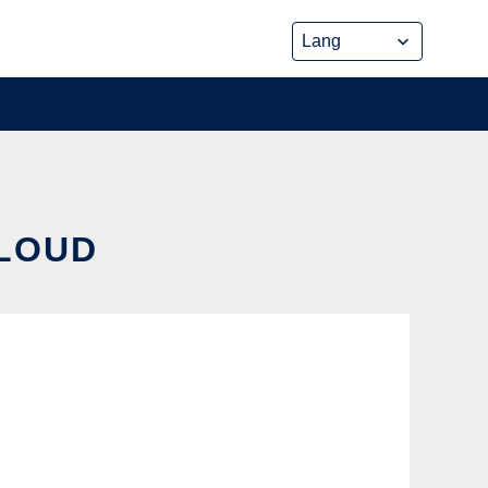
CLOUD