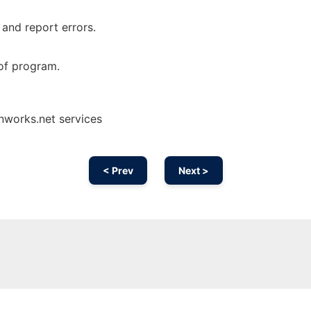
 and report errors.
of program.
nworks.net services
< Prev
Next >