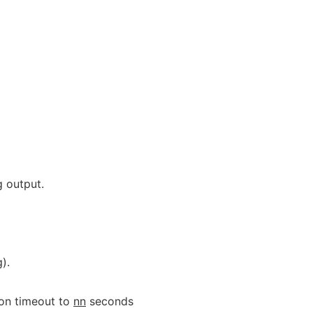
 output.
).
on timeout to
nn
seconds