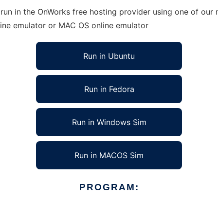
un in the OnWorks free hosting provider using one of our m
line emulator or MAC OS online emulator
Run in Ubuntu
Run in Fedora
Run in Windows Sim
Run in MACOS Sim
PROGRAM: