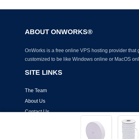
ABOUT ONWORKS®
OnWorks is a free online VPS hosting provider that
customized to be like Windows online or MacOS onl
SITE LINKS
The Team
About Us
Contact Us
Blog