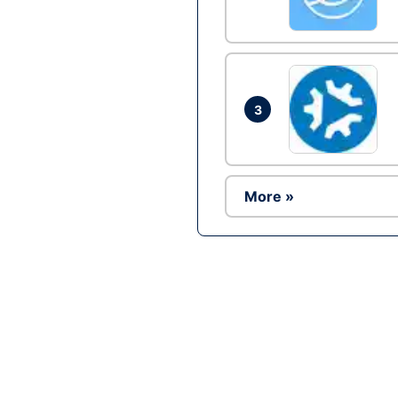
3
More »