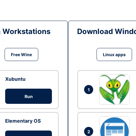
& Workstations
Download Windo
Free Wine
Linux apps
Xubuntu
1
Run
Elementary OS
2