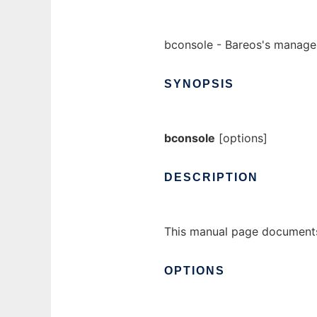
bconsole - Bareos's manag
SYNOPSIS
bconsole
[options]
DESCRIPTION
This manual page documents
OPTIONS