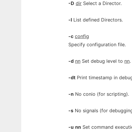
-D
dir
Select a Director.
-l
List defined Directors.
-c
config
Specify configuration file.
-d
nn
Set debug level to
nn
.
-dt
Print timestamp in debug
-n
No conio (for scripting).
-s
No signals (for debugging
-u
nn
Set command executi