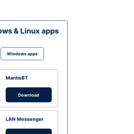
ws & Linux apps
Windows apps
MantisBT
Download
LAN Messenger