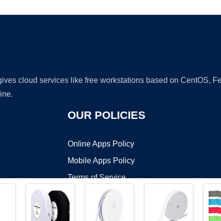
 gives cloud services like free workstations based on CentOS,
ine.
OUR POLICIES
Online Apps Policy
Mobile Apps Policy
Terms of Service
DMCA