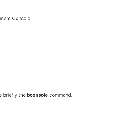
ement Console
 briefly the
bconsole
command.