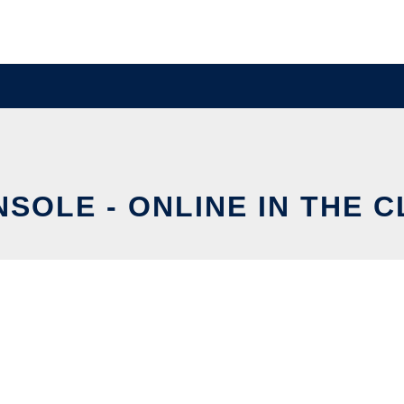
SOLE - ONLINE IN THE 