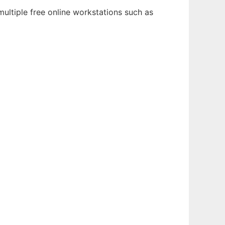
ultiple free online workstations such as