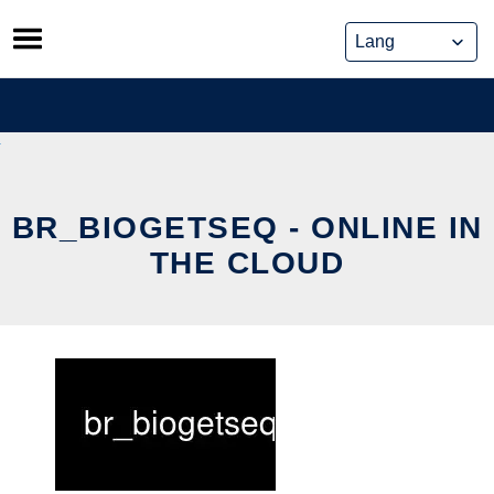
Skip
to
content
BR_BIOGETSEQ - ONLINE IN
THE CLOUD