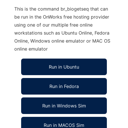
This is the command br_biogetseq that can
be run in the OnWorks free hosting provider
using one of our multiple free online
workstations such as Ubuntu Online, Fedora
Online, Windows online emulator or MAC OS
online emulator
Run in Ubuntu
Run in Fedora
Run in Windows Sim
Run in MACOS Sim