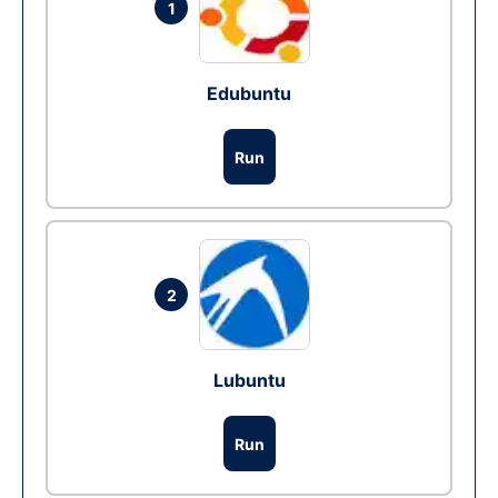
1
Edubuntu
Run
2
Lubuntu
Run