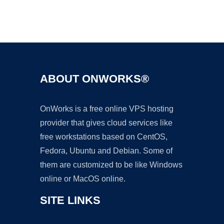
Ad
ABOUT ONWORKS®
OnWorks is a free online VPS hosting
provider that gives cloud services like
free workstations based on CentOS,
Fedora, Ubuntu and Debian. Some of
them are customized to be like Windows
online or MacOS online.
SITE LINKS