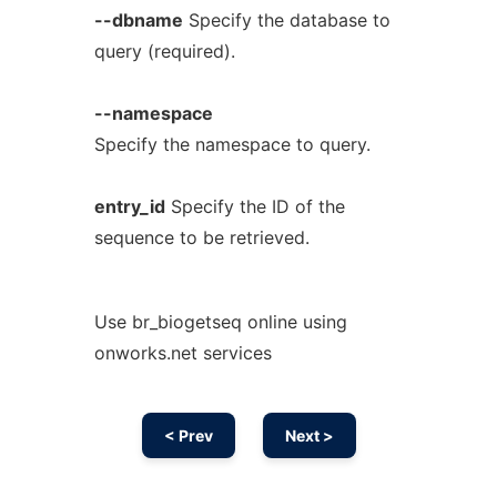
--dbname
Specify the database to
query (required).
--namespace
Specify the namespace to query.
entry_id
Specify the ID of the
sequence to be retrieved.
Use br_biogetseq online using
onworks.net services
< Prev
Next >