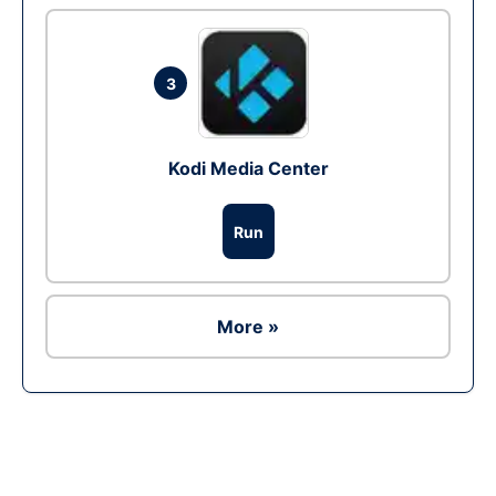
3
Kodi Media Center
Run
More »