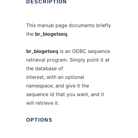
DESCRIPTION
This manual page documents briefly
the
br_biogetseq
.
br_biogetseq
is an ODBC sequence
retrieval program. Simply point it at
the database of
interest, with an optional
namespace, and give it the
sequence id that you want, and it
will retrieve it.
OPTIONS