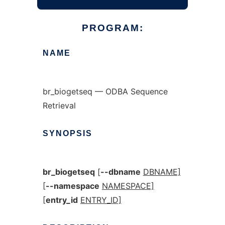
PROGRAM:
NAME
br_biogetseq — ODBA Sequence
Retrieval
SYNOPSIS
br_biogetseq
[
--dbname
DBNAME]
[
--namespace
NAMESPACE]
[
entry_id
ENTRY_ID]