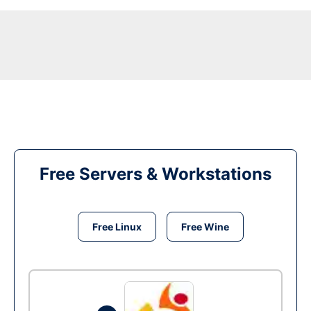
Free Servers & Workstations
Free Linux
Free Wine