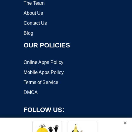
The Team
About Us
Contact Us
Blog
OUR POLICIES
Online Apps Policy
Mobile Apps Policy
Terms of Service
DMCA
FOLLOW US:
×