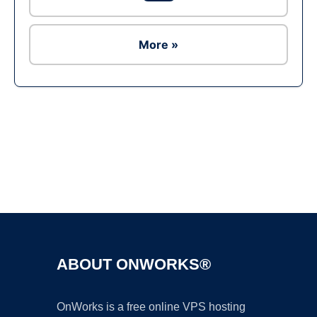
More »
Ad
ABOUT ONWORKS®
OnWorks is a free online VPS hosting