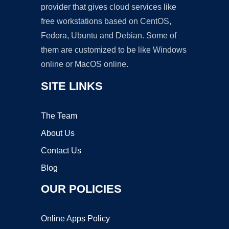
provider that gives cloud services like
free workstations based on CentOS,
Fedora, Ubuntu and Debian. Some of
them are customized to be like Windows
online or MacOS online.
SITE LINKS
The Team
About Us
Contact Us
Blog
OUR POLICIES
Online Apps Policy