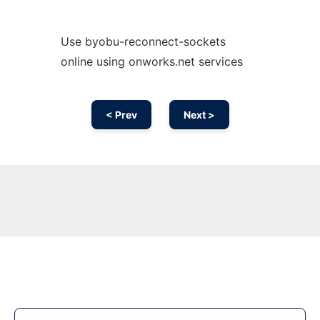
Use byobu-reconnect-sockets
online using onworks.net services
< Prev
Next >