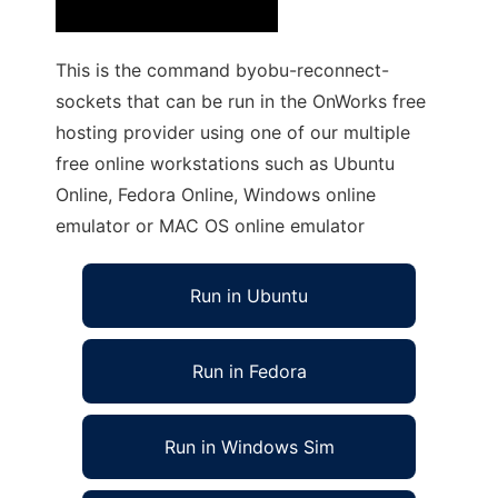
This is the command byobu-reconnect-
sockets that can be run in the OnWorks free
hosting provider using one of our multiple
free online workstations such as Ubuntu
Online, Fedora Online, Windows online
emulator or MAC OS online emulator
Run in Ubuntu
Run in Fedora
Run in Windows Sim