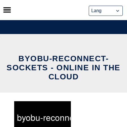
Skip
to
content
BYOBU-RECONNECT-
SOCKETS - ONLINE IN THE
CLOUD