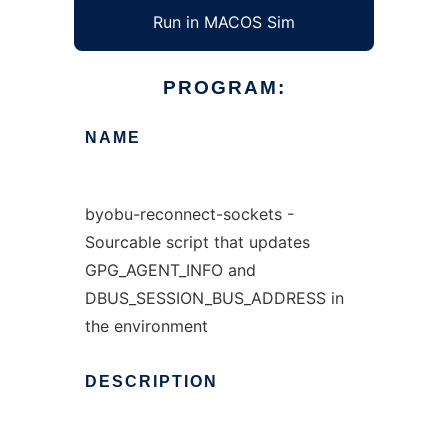
Run in MACOS Sim
PROGRAM:
NAME
byobu-reconnect-sockets -
Sourcable script that updates
GPG_AGENT_INFO and
DBUS_SESSION_BUS_ADDRESS in
the environment
DESCRIPTION