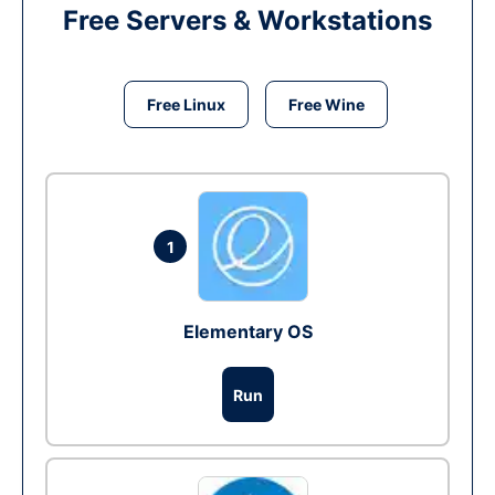
Free Servers & Workstations
Free Linux
Free Wine
1
Elementary OS
Run