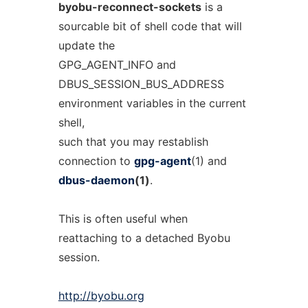
byobu-reconnect-sockets
is a
sourcable bit of shell code that will
update the
GPG_AGENT_INFO and
DBUS_SESSION_BUS_ADDRESS
environment variables in the current
shell,
such that you may restablish
connection to
gpg-agent
(1) and
dbus-daemon
(1)
.
This is often useful when
reattaching to a detached Byobu
session.
http://byobu.org