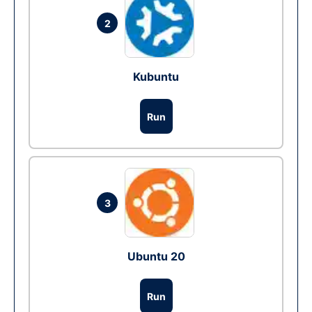
2
Kubuntu
Run
3
Ubuntu 20
Run