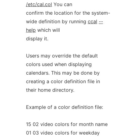
/etc/cal.col
You can
confirm the location for the system-
wide definition by running
ccal
--
help
which will
display it.
Users may override the default
colors used when displaying
calendars. This may be done by
creating a color definition file in
their home directory.
Example of a color definition file:
15 02 video colors for month name
01 03 video colors for weekday