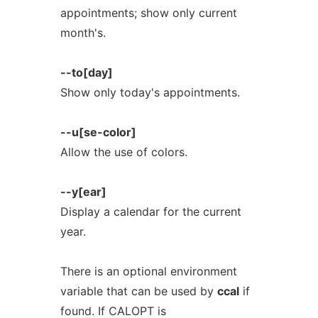
appointments; show only current
month's.
--to[day]
Show only today's appointments.
--u[se-color]
Allow the use of colors.
--y[ear]
Display a calendar for the current
year.
There is an optional environment
variable that can be used by
ccal
if
found. If CALOPT is