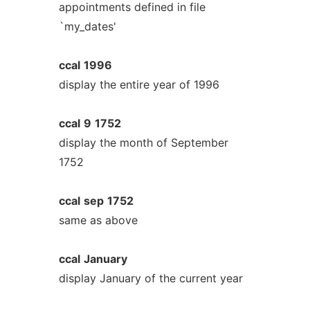
appointments defined in file
`my_dates'
ccal
1996
display the entire year of 1996
ccal
9
1752
display the month of September
1752
ccal
sep
1752
same as above
ccal
January
display January of the current year