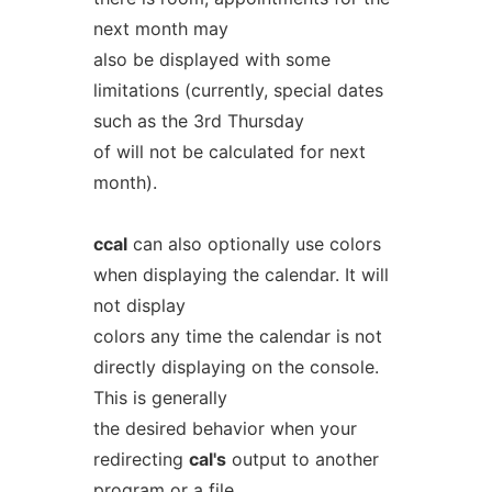
next month may
also be displayed with some
limitations (currently, special dates
such as the 3rd Thursday
of will not be calculated for next
month).
ccal
can also optionally use colors
when displaying the calendar. It will
not display
colors any time the calendar is not
directly displaying on the console.
This is generally
the desired behavior when your
redirecting
cal's
output to another
program or a file.