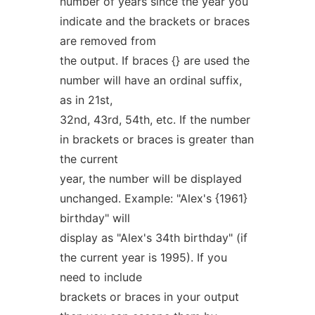
number of years since the year you
indicate and the brackets or braces
are removed from
the output. If braces {} are used the
number will have an ordinal suffix,
as in 21st,
32nd, 43rd, 54th, etc. If the number
in brackets or braces is greater than
the current
year, the number will be displayed
unchanged. Example: "Alex's {1961}
birthday" will
display as "Alex's 34th birthday" (if
the current year is 1995). If you
need to include
brackets or braces in your output