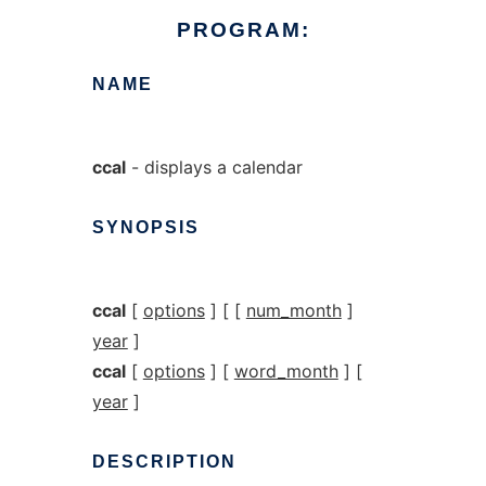
PROGRAM:
NAME
ccal
- displays a calendar
SYNOPSIS
ccal
[
options
] [ [
num_month
]
year
]
ccal
[
options
] [
word_month
] [
year
]
DESCRIPTION