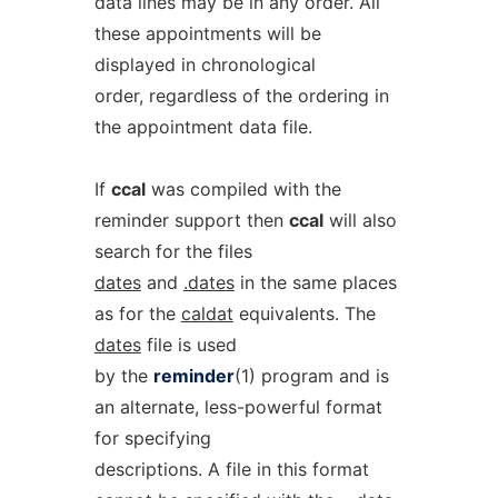
data lines may be in any order. All
these appointments will be
displayed in chronological
order, regardless of the ordering in
the appointment data file.
If
ccal
was compiled with the
reminder support then
ccal
will also
search for the files
dates
and
.dates
in the same places
as for the
caldat
equivalents. The
dates
file is used
by the
reminder
(1) program and is
an alternate, less-powerful format
for specifying
descriptions. A file in this format