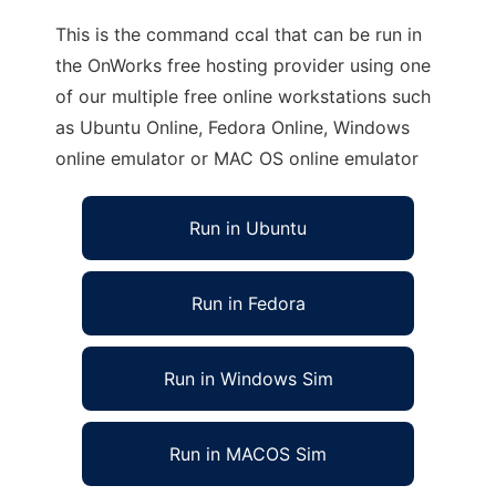
This is the command ccal that can be run in
the OnWorks free hosting provider using one
of our multiple free online workstations such
as Ubuntu Online, Fedora Online, Windows
online emulator or MAC OS online emulator
Run in Ubuntu
Run in Fedora
Run in Windows Sim
Run in MACOS Sim