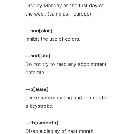
Display Monday as the first day of
the week (same as --europe)
--noc[olor]
Inhibit the use of colors.
--nod[ata]
Do not try to read any appointment
data file.
--p[ause]
Pause before exiting and prompt for
a keystroke.
--th[ismonth]
Disable display of next month