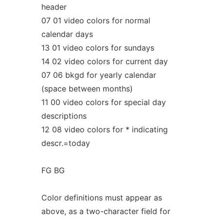
header
07 01 video colors for normal
calendar days
13 01 video colors for sundays
14 02 video colors for current day
07 06 bkgd for yearly calendar
(space between months)
11 00 video colors for special day
descriptions
12 08 video colors for * indicating
descr.=today
FG BG
Color definitions must appear as
above, as a two-character field for