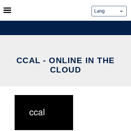
Skip
to
content
CCAL - ONLINE IN THE
CLOUD