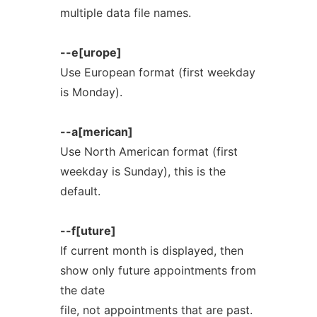
multiple data file names.
--e[urope]
Use European format (first weekday
is Monday).
--a[merican]
Use North American format (first
weekday is Sunday), this is the
default.
--f[uture]
If current month is displayed, then
show only future appointments from
the date
file, not appointments that are past.