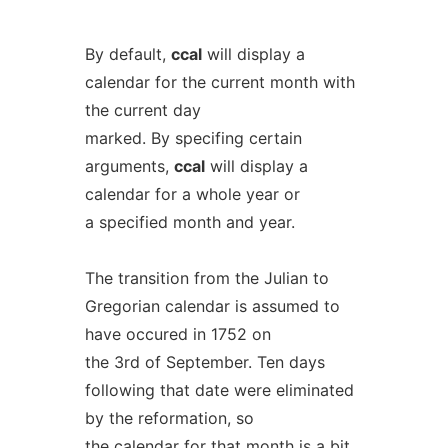
By default,
ccal
will display a
calendar for the current month with
the current day
marked. By specifing certain
arguments,
ccal
will display a
calendar for a whole year or
a specified month and year.
The transition from the Julian to
Gregorian calendar is assumed to
have occured in 1752 on
the 3rd of September. Ten days
following that date were eliminated
by the reformation, so
the calendar for that month is a bit