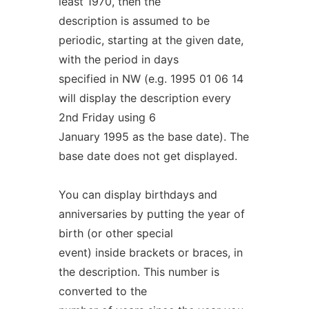
least 1970, then the
description is assumed to be
periodic, starting at the given date,
with the period in days
specified in NW (e.g. 1995 01 06 14
will display the description every
2nd Friday using 6
January 1995 as the base date). The
base date does not get displayed.
You can display birthdays and
anniversaries by putting the year of
birth (or other special
event) inside brackets or braces, in
the description. This number is
converted to the