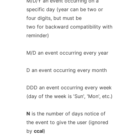
M/D/Y an event occurring on a
specific day (year can be two or
four digits, but must be
two for backward compatibility with
reminder)
M/D an event occurring every year
D an event occurring every month
DDD an event occurring every week
(day of the week is 'Sun', 'Mon', etc.)
N
is the number of days notice of
the event to give the user (ignored
by
ccal
)