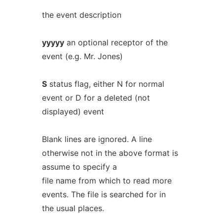
the event description
yyyyy
an optional receptor of the
event (e.g. Mr. Jones)
S
status flag, either N for normal
event or D for a deleted (not
displayed) event
Blank lines are ignored. A line
otherwise not in the above format is
assume to specify a
file name from which to read more
events. The file is searched for in
the usual places.