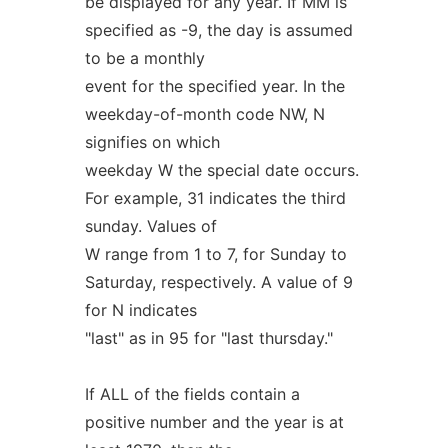
be displayed for any year. If MM is
specified as -9, the day is assumed
to be a monthly
event for the specified year. In the
weekday-of-month code NW, N
signifies on which
weekday W the special date occurs.
For example, 31 indicates the third
sunday. Values of
W range from 1 to 7, for Sunday to
Saturday, respectively. A value of 9
for N indicates
"last" as in 95 for "last thursday."
If ALL of the fields contain a
positive number and the year is at