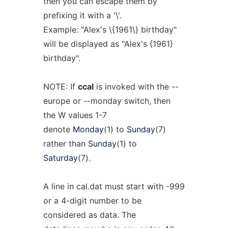
then you can escape them by
prefixing it with a '\'.
Example: "Alex's \{1961\} birthday"
will be displayed as "Alex's {1961}
birthday".
NOTE: If
ccal
is invoked with the --
europe or --monday switch, then
the W values 1-7
denote
Monday
(1) to
Sunday
(7)
rather than
Sunday
(1) to
Saturday
(7).
A line in cal.dat must start with -999
or a 4-digit number to be
considered as data. The