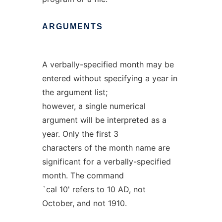
ARGUMENTS
A verbally-specified month may be
entered without specifying a year in
the argument list;
however, a single numerical
argument will be interpreted as a
year. Only the first 3
characters of the month name are
significant for a verbally-specified
month. The command
`cal 10' refers to 10 AD, not
October, and not 1910.