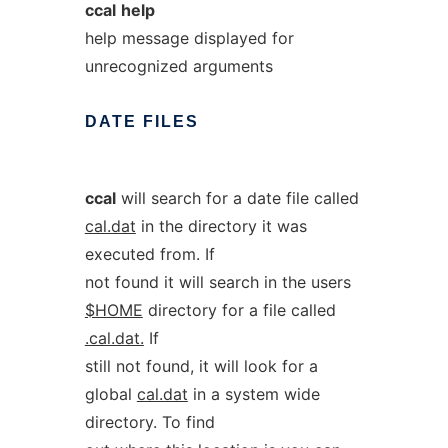
ccal
help
help message displayed for
unrecognized arguments
DATE
FILES
ccal
will search for a date file called
cal.dat
in the directory it was
executed from. If
not found it will search in the users
$HOME
directory for a file called
.cal.dat.
If
still not found, it will look for a
global
cal.dat
in a system wide
directory. To find