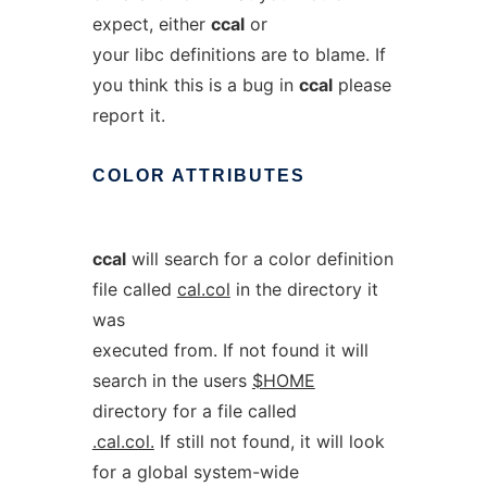
expect, either
ccal
or
your libc definitions are to blame. If
you think this is a bug in
ccal
please
report it.
COLOR
ATTRIBUTES
ccal
will search for a color definition
file called
cal.col
in the directory it
was
executed from. If not found it will
search in the users
$HOME
directory for a file called
.cal.col.
If still not found, it will look
for a global system-wide