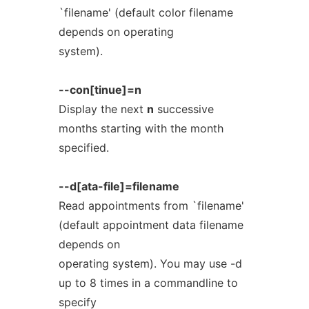
`filename' (default color filename
depends on operating
system).
--con[tinue]=n
Display the next
n
successive
months starting with the month
specified.
--d[ata-file]=filename
Read appointments from `filename'
(default appointment data filename
depends on
operating system). You may use -d
up to 8 times in a commandline to
specify