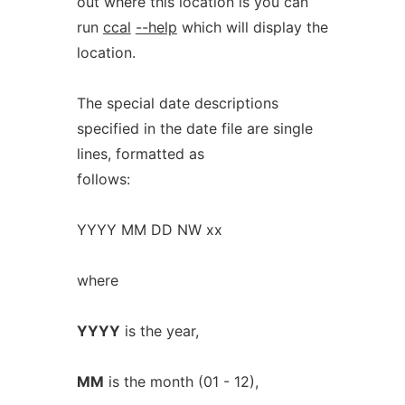
out where this location is you can
run
ccal
--help
which will display the
location.
The special date descriptions
specified in the date file are single
lines, formatted as
follows:
YYYY MM DD NW xx
where
YYYY
is the year,
MM
is the month (01 - 12),