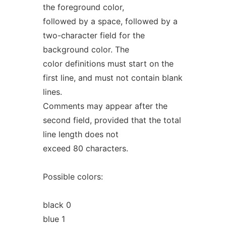
the foreground color,
followed by a space, followed by a
two-character field for the
background color. The
color definitions must start on the
first line, and must not contain blank
lines.
Comments may appear after the
second field, provided that the total
line length does not
exceed 80 characters.
Possible colors:
black 0
blue 1