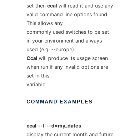
set then
ccal
will read it and use any
valid command line options found.
This allows any
commonly used switches to be set
in your environment and always
used (e.g. --europe).
Ccal
will produce its usage screen
when run if any invalid options are
set in this
variable.
COMMAND
EXAMPLES
ccal
--f
--d=my_dates
display the current month and future