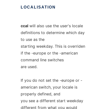
LOCALISATION
ccal
will also use the user's locale
definitions to determine which day
to use as the
starting weekday. This is overriden
if the -europe or the -american
command line switches
are used.
If you do not set the -europe or -
american switch, your locale is
properly defined, and
you see a different start weekday
different from what you would