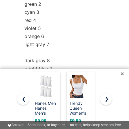
green 2
cyan 3
red 4
violet 5
orange 6
light gray 7
dark gray 8
bright blue 9
×
bright green 10
bright cyan 11
bright red 12
❮
❯
bright violet 13
Hanes Men
Trendy
Gildan
Hanes
Queen
Men's A-
yellow 14
Men's
Women's
Shirt Tanks,
white 15
Cotton
Double
Multipack,
$9.99
$9.99
$19.99
Tank
Lined
Style
❤️
Amazon - Shop, book, or buy here — no cost, helps keep services free.
Undershirts
Square
G1104,