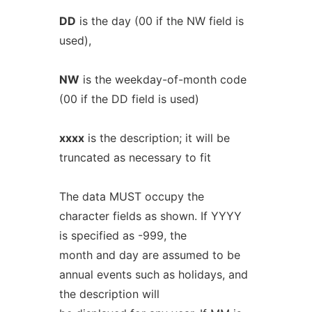
DD
is the day (00 if the NW field is
used),
NW
is the weekday-of-month code
(00 if the DD field is used)
xxxx
is the description; it will be
truncated as necessary to fit
The data MUST occupy the
character fields as shown. If YYYY
is specified as -999, the
month and day are assumed to be
annual events such as holidays, and
the description will