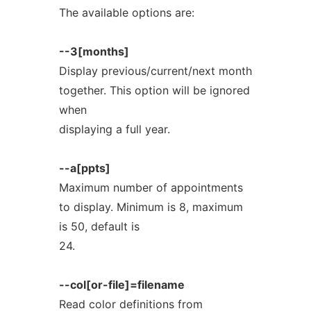
The available options are:
--3[months]
Display previous/current/next month
together. This option will be ignored
when
displaying a full year.
--a[ppts]
Maximum number of appointments
to display. Minimum is 8, maximum
is 50, default is
24.
--col[or-file]=filename
Read color definitions from