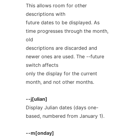
This allows room for other
descriptions with
future dates to be displayed. As
time progresses through the month,
old
descriptions are discarded and
newer ones are used. The --future
switch affects
only the display for the current
month, and not other months.
--j[ulian]
Display Julian dates (days one-
based, numbered from January 1).
--m[onday]