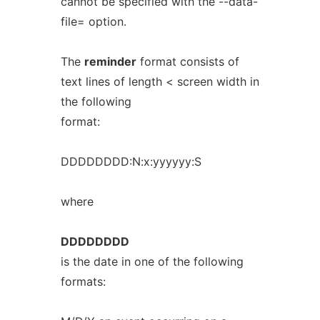
cannot be specified with the --data-
file= option.
The
reminder
format consists of
text lines of length < screen width in
the following
format:
DDDDDDDD:N:x:yyyyyy:S
where
DDDDDDDD
is the date in one of the following
formats: