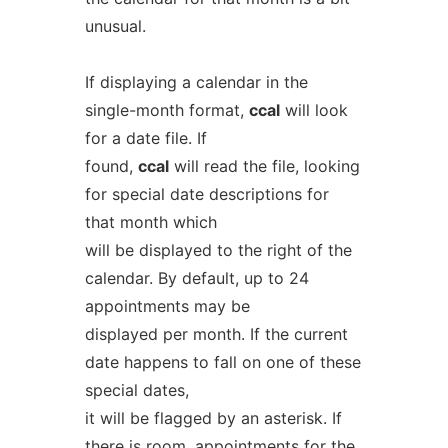
unusual.
If displaying a calendar in the
single-month format,
ccal
will look
for a date file. If
found,
ccal
will read the file, looking
for special date descriptions for
that month which
will be displayed to the right of the
calendar. By default, up to 24
appointments may be
displayed per month. If the current
date happens to fall on one of these
special dates,
it will be flagged by an asterisk. If
there is room, appointments for the