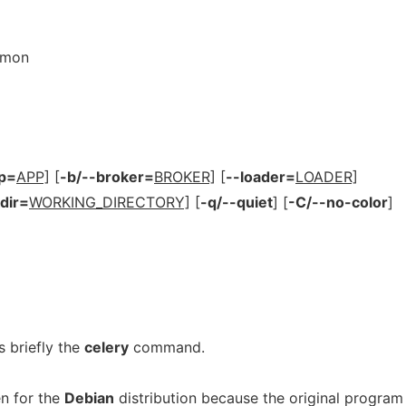
emon
p=
APP]
[
-b/--broker=
BROKER]
[
--loader=
LOADER]
dir=
WORKING_DIRECTORY]
[
-q/--quiet
]
[
-C/--no-color
]
 briefly the
celery
command.
n for the
Debian
distribution because the original program