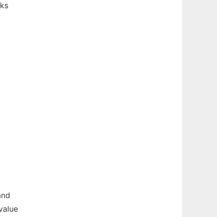
sks
and
value