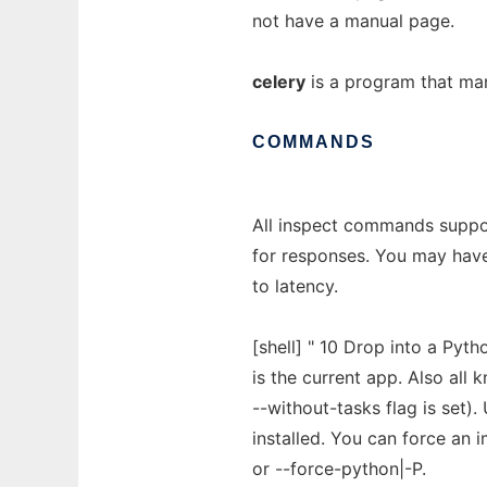
not have a manual page.
celery
is a program that ma
COMMANDS
All inspect commands suppor
for responses. You may have 
to latency.
[shell] " 10 Drop into a Pytho
is the current app. Also all 
--without-tasks flag is set).
installed. You can force an 
or --force-python|-P.