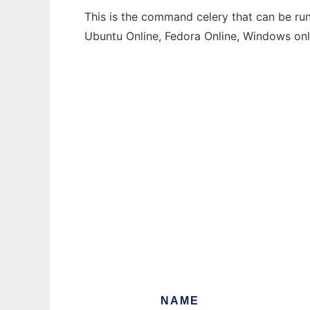
This is the command celery that can be run
Ubuntu Online, Fedora Online, Windows on
NAME