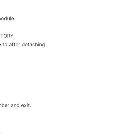
module.
CTORY
 to after detaching.
ber and exit.
.