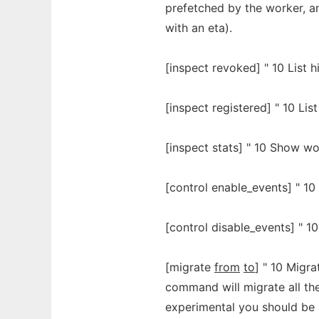
prefetched by the worker, an
with an eta).
[inspect revoked] " 10 List h
[inspect registered] " 10 List
[inspect stats] " 10 Show wor
[control enable_events] " 10
[control disable_events] " 10
[migrate
from
to
] " 10 Migr
command will migrate all th
experimental you should be 