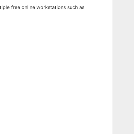
iple free online workstations such as