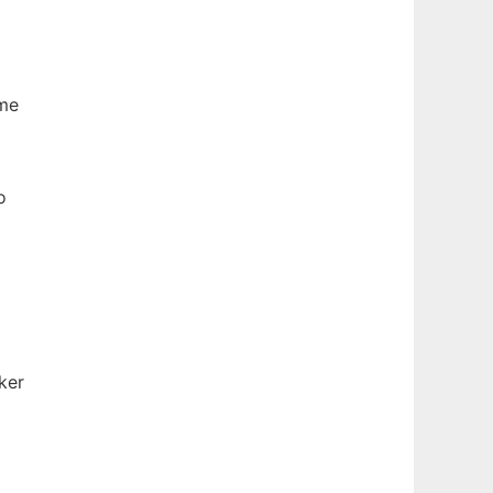
ame
o
ker