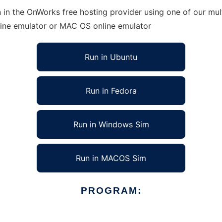
 in the OnWorks free hosting provider using one of our mult
line emulator or MAC OS online emulator
Run in Ubuntu
Run in Fedora
Run in Windows Sim
Run in MACOS Sim
PROGRAM: