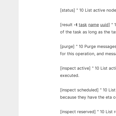
[status] " 10 List active nodes
[result
-t
task
name
uuid
] "
of the task as long as the t
[purge] " 10 Purge messages
for this operation, and mess
[inspect active] " 10 List ac
executed.
[inspect scheduled] " 10 Lis
because they have the eta 
[inspect reserved] " 10 List r