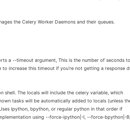
nages the Celery Worker Daemons and their queues.
ts a --timeout argument, This is the number of seconds to
to increase this timeout if you’re not getting a response 
n shell. The locals will include the celery variable, which
known tasks will be automatically added to locals (unless th
 Uses Ipython, bpython, or regular python in that order if
implementation using --force-ipython|-I, --force-bpython|-B