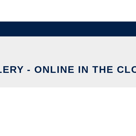
LERY - ONLINE IN THE CL