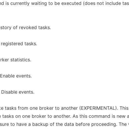
d is currently waiting to be executed (does not include ta
istory of revoked tasks.
 registered tasks.
ker statistics.
 Enable events.
 Disable events.
ate tasks from one broker to another (EXPERIMENTAL). This
e tasks on one broker to another. As this command is new 
sure to have a backup of the data before proceeding. The 