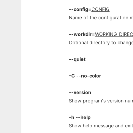
--config=
CONFIG
Name of the configuration 
--workdir=
WORKING_DIRE
Optional directory to change
--quiet
-C
--no-color
--version
Show program's version num
-h
--help
Show help message and exit