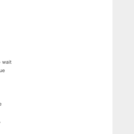
 wait
due
e
,