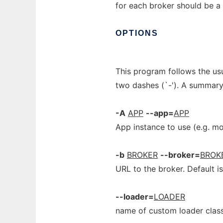
for each broker should be a
OPTIONS
This program follows the us
two dashes (`-'). A summary
-A
APP
--app=
APP
App instance to use (e.g. m
-b
BROKER
--broker=
BROK
URL to the broker. Default i
--loader=
LOADER
name of custom loader class