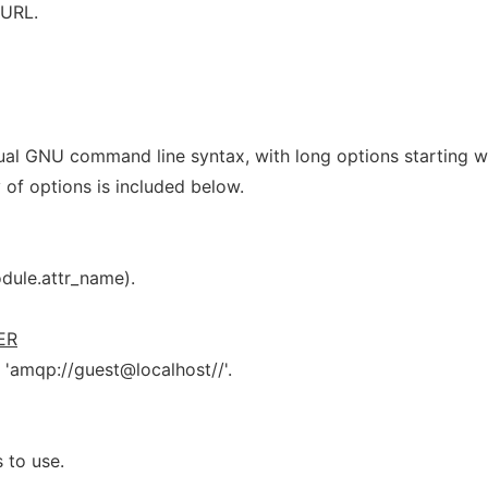
 URL.
ual GNU command line syntax, with long options starting w
 of options is included below.
odule.attr_name).
ER
s 'amqp://guest@localhost//'.
 to use.