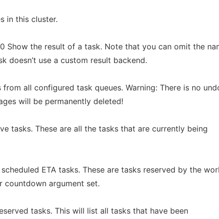
 in this cluster.
 10 Show the result of a task. Note that you can omit the n
ask doesn’t use a custom result backend.
 from all configured task queues. Warning: There is no und
ages will be permanently deleted!
tive tasks. These are all the tasks that are currently being
t scheduled ETA tasks. These are tasks reserved by the wor
or countdown argument set.
eserved tasks. This will list all tasks that have been