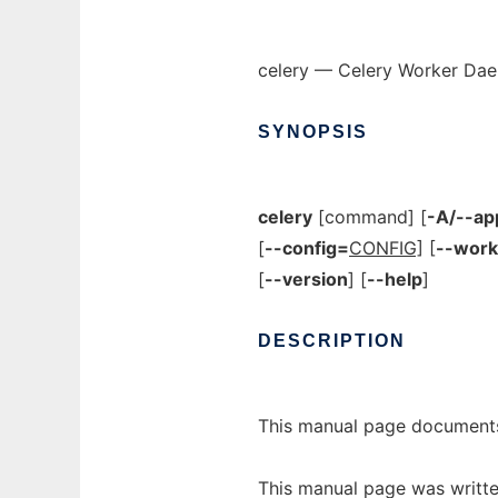
celery — Celery Worker Da
SYNOPSIS
celery
[command] [
-A/--ap
[
--config=
CONFIG]
[
--work
[
--version
]
[
--help
]
DESCRIPTION
This manual page documents
This manual page was writte