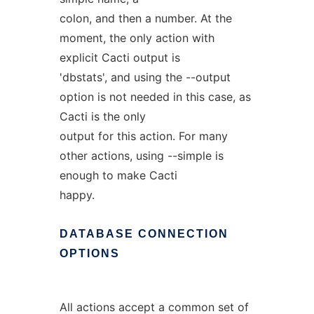
colon, and then a number. At the
moment, the only action with
explicit Cacti output is
'dbstats', and using the --output
option is not needed in this case, as
Cacti is the only
output for this action. For many
other actions, using --simple is
enough to make Cacti
happy.
DATABASE
CONNECTION
OPTIONS
All actions accept a common set of