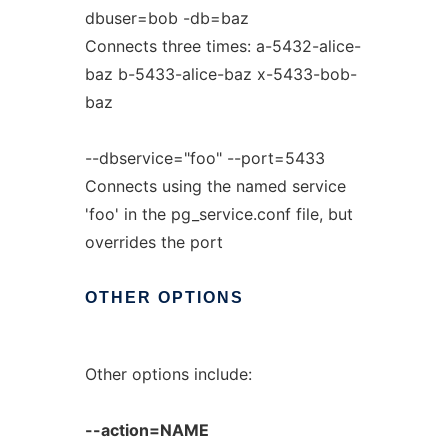
dbuser=bob -db=baz
Connects three times: a-5432-alice-
baz b-5433-alice-baz x-5433-bob-
baz
--dbservice="foo" --port=5433
Connects using the named service
'foo' in the pg_service.conf file, but
overrides the port
OTHER
OPTIONS
Other options include:
--action=NAME