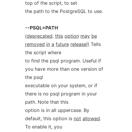
top of the script, to set
the path to the PostgreSQL to use.
--PSQL=PATH
(deprecated,
this
option
may
be
removed
in
a
future
release!)
Tells
the script where
to find the psql program. Useful if
you have more than one version of
the psql
executable on your system, or if
there is no psql program in your
path. Note that this
option is in all uppercase. By
default, this option is
not
allowed
.
To enable it, you