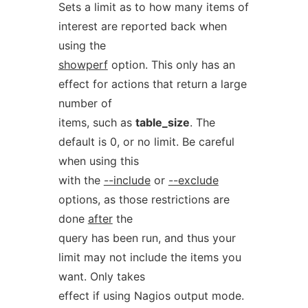
Sets a limit as to how many items of
interest are reported back when
using the
showperf
option. This only has an
effect for actions that return a large
number of
items, such as
table_size
. The
default is 0, or no limit. Be careful
when using this
with the
--include
or
--exclude
options, as those restrictions are
done
after
the
query has been run, and thus your
limit may not include the items you
want. Only takes
effect if using Nagios output mode.