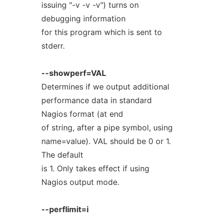
issuing "-v -v -v") turns on
debugging information
for this program which is sent to
stderr.
--showperf=VAL
Determines if we output additional
performance data in standard
Nagios format (at end
of string, after a pipe symbol, using
name=value). VAL should be 0 or 1.
The default
is 1. Only takes effect if using
Nagios output mode.
--perflimit=i