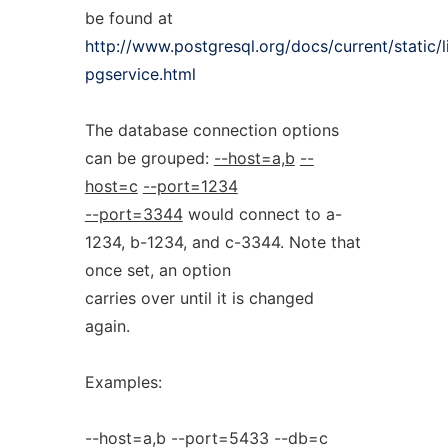
be found at
http://www.postgresql.org/docs/current/static/
pgservice.html
The database connection options
can be grouped:
--host=a,b
--
host=c
--port=1234
--port=3344
would connect to a-
1234, b-1234, and c-3344. Note that
once set, an option
carries over until it is changed
again.
Examples:
--host=a,b --port=5433 --db=c