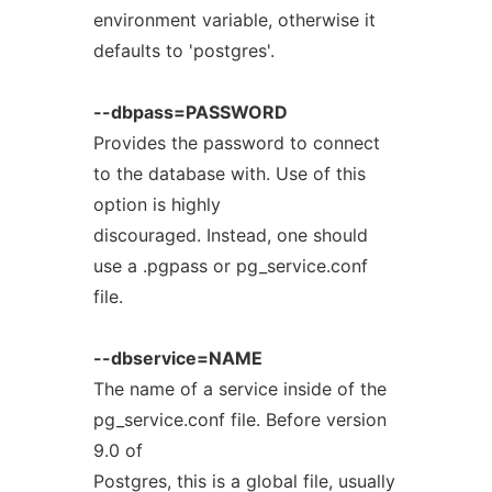
environment variable, otherwise it
defaults to 'postgres'.
--dbpass=PASSWORD
Provides the password to connect
to the database with. Use of this
option is highly
discouraged. Instead, one should
use a .pgpass or pg_service.conf
file.
--dbservice=NAME
The name of a service inside of the
pg_service.conf file. Before version
9.0 of
Postgres, this is a global file, usually