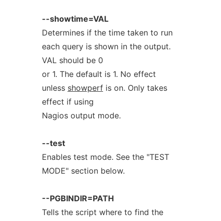
--showtime=VAL
Determines if the time taken to run
each query is shown in the output.
VAL should be 0
or 1. The default is 1. No effect
unless
showperf
is on. Only takes
effect if using
Nagios output mode.
--test
Enables test mode. See the "TEST
MODE" section below.
--PGBINDIR=PATH
Tells the script where to find the