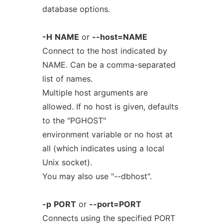
database options.
-H
NAME
or
--host=NAME
Connect to the host indicated by
NAME. Can be a comma-separated
list of names.
Multiple host arguments are
allowed. If no host is given, defaults
to the "PGHOST"
environment variable or no host at
all (which indicates using a local
Unix socket).
You may also use "--dbhost".
-p
PORT
or
--port=PORT
Connects using the specified PORT