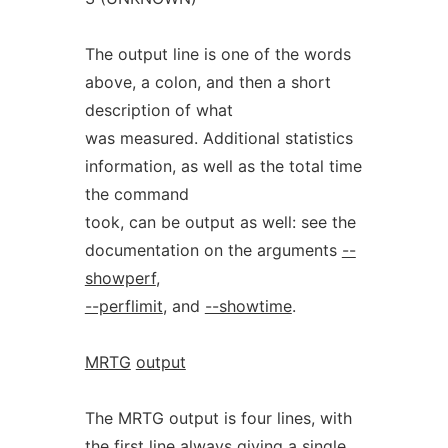
The output line is one of the words
above, a colon, and then a short
description of what
was measured. Additional statistics
information, as well as the total time
the command
took, can be output as well: see the
documentation on the arguments
--
showperf
,
--perflimit
, and
--showtime
.
MRTG
output
The MRTG output is four lines, with
the first line always giving a single