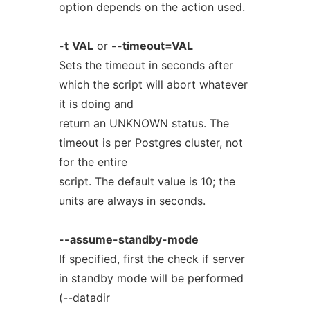
option depends on the action used.
-t
VAL
or
--timeout=VAL
Sets the timeout in seconds after
which the script will abort whatever
it is doing and
return an UNKNOWN status. The
timeout is per Postgres cluster, not
for the entire
script. The default value is 10; the
units are always in seconds.
--assume-standby-mode
If specified, first the check if server
in standby mode will be performed
(--datadir