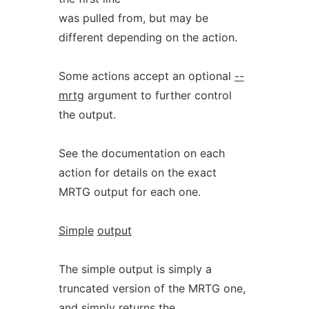
was pulled from, but may be
different depending on the action.
Some actions accept an optional
--
mrtg
argument to further control
the output.
See the documentation on each
action for details on the exact
MRTG output for each one.
Simple
output
The simple output is simply a
truncated version of the MRTG one,
and simply returns the