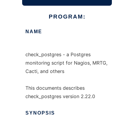
PROGRAM:
NAME
check_postgres - a Postgres
monitoring script for Nagios, MRTG,
Cacti, and others
This documents describes
check_postgres version 2.22.0
SYNOPSIS