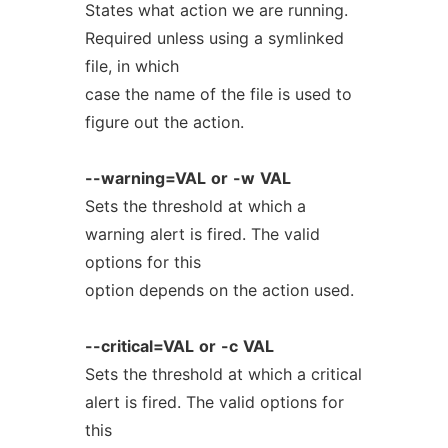
States what action we are running.
Required unless using a symlinked
file, in which
case the name of the file is used to
figure out the action.
--warning=VAL
or
-w
VAL
Sets the threshold at which a
warning alert is fired. The valid
options for this
option depends on the action used.
--critical=VAL
or
-c
VAL
Sets the threshold at which a critical
alert is fired. The valid options for
this