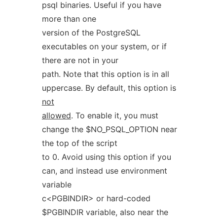
psql binaries. Useful if you have
more than one
version of the PostgreSQL
executables on your system, or if
there are not in your
path. Note that this option is in all
uppercase. By default, this option is
not
allowed
. To enable it, you must
change the $NO_PSQL_OPTION near
the top of the script
to 0. Avoid using this option if you
can, and instead use environment
variable
c<PGBINDIR> or hard-coded
$PGBINDIR variable, also near the