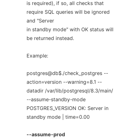
is required), if so, all checks that
require SQL queries will be ignored
and "Server
in standby mode" with OK status will
be returned instead.
Example:
postgres@db$./check_postgres --
action=version --warning=8.1 --
datadir /var/lib/postgresql/8.3/main/
--assume-standby-mode
POSTGRES_VERSION OK: Server in
standby mode | time=0.00
--assume-prod