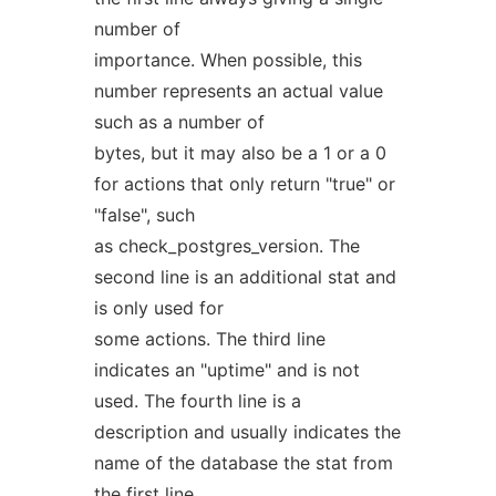
number of
importance. When possible, this
number represents an actual value
such as a number of
bytes, but it may also be a 1 or a 0
for actions that only return "true" or
"false", such
as check_postgres_version. The
second line is an additional stat and
is only used for
some actions. The third line
indicates an "uptime" and is not
used. The fourth line is a
description and usually indicates the
name of the database the stat from
the first line