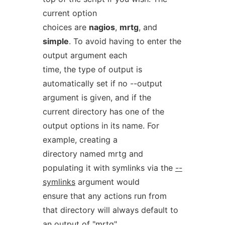
current option
choices are
nagios
,
mrtg
, and
simple
. To avoid having to enter the
output argument each
time, the type of output is
automatically set if no --output
argument is given, and if the
current directory has one of the
output options in its name. For
example, creating a
directory named mrtg and
populating it with symlinks via the
--
symlinks
argument would
ensure that any actions run from
that directory will always default to
an output of "mrtg"