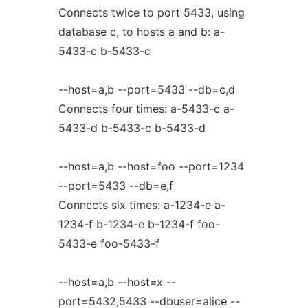
Connects twice to port 5433, using
database c, to hosts a and b: a-
5433-c b-5433-c
--host=a,b --port=5433 --db=c,d
Connects four times: a-5433-c a-
5433-d b-5433-c b-5433-d
--host=a,b --host=foo --port=1234
--port=5433 --db=e,f
Connects six times: a-1234-e a-
1234-f b-1234-e b-1234-f foo-
5433-e foo-5433-f
--host=a,b --host=x --
port=5432,5433 --dbuser=alice --