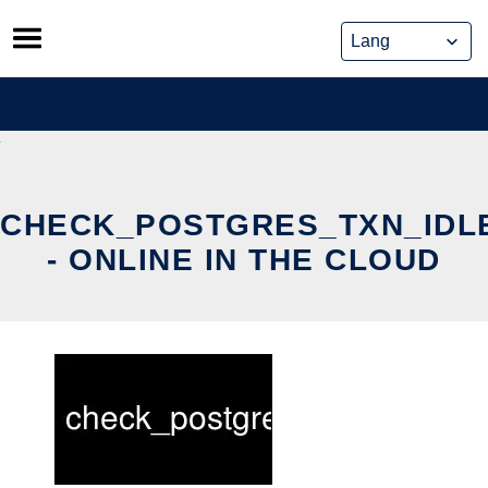
Skip
to
content
CHECK_POSTGRES_TXN_IDL
- ONLINE IN THE CLOUD