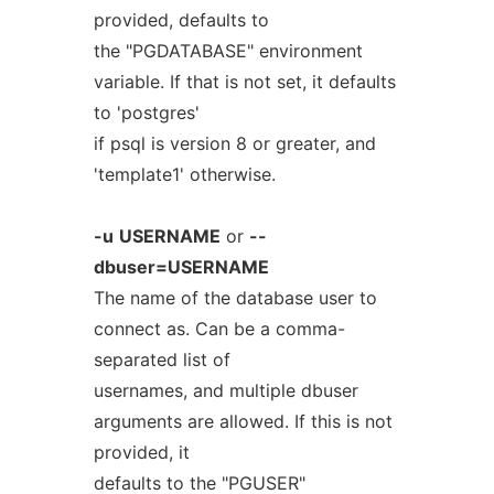
provided, defaults to
the "PGDATABASE" environment
variable. If that is not set, it defaults
to 'postgres'
if psql is version 8 or greater, and
'template1' otherwise.
-u
USERNAME
or
--
dbuser=USERNAME
The name of the database user to
connect as. Can be a comma-
separated list of
usernames, and multiple dbuser
arguments are allowed. If this is not
provided, it
defaults to the "PGUSER"