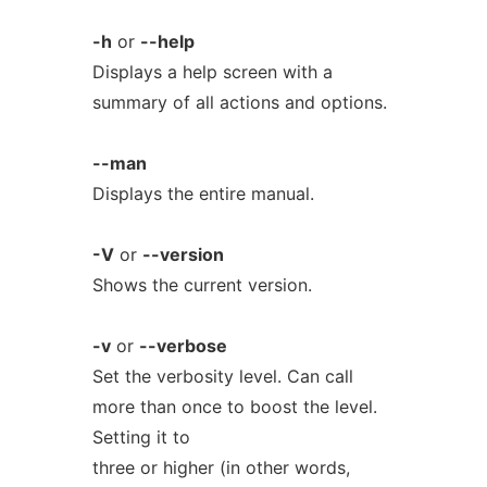
-h
or
--help
Displays a help screen with a
summary of all actions and options.
--man
Displays the entire manual.
-V
or
--version
Shows the current version.
-v
or
--verbose
Set the verbosity level. Can call
more than once to boost the level.
Setting it to
three or higher (in other words,