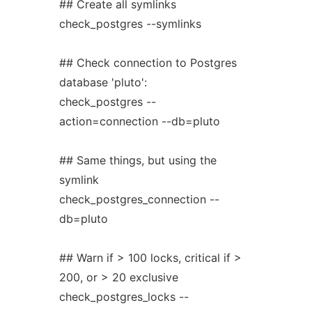
## Create all symlinks
check_postgres --symlinks
## Check connection to Postgres
database 'pluto':
check_postgres --
action=connection --db=pluto
## Same things, but using the
symlink
check_postgres_connection --
db=pluto
## Warn if > 100 locks, critical if >
200, or > 20 exclusive
check_postgres_locks --