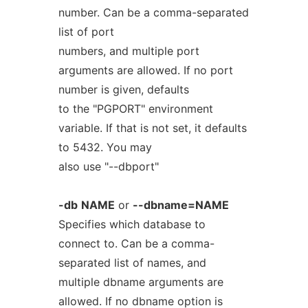
number. Can be a comma-separated
list of port
numbers, and multiple port
arguments are allowed. If no port
number is given, defaults
to the "PGPORT" environment
variable. If that is not set, it defaults
to 5432. You may
also use "--dbport"
-db
NAME
or
--dbname=NAME
Specifies which database to
connect to. Can be a comma-
separated list of names, and
multiple dbname arguments are
allowed. If no dbname option is