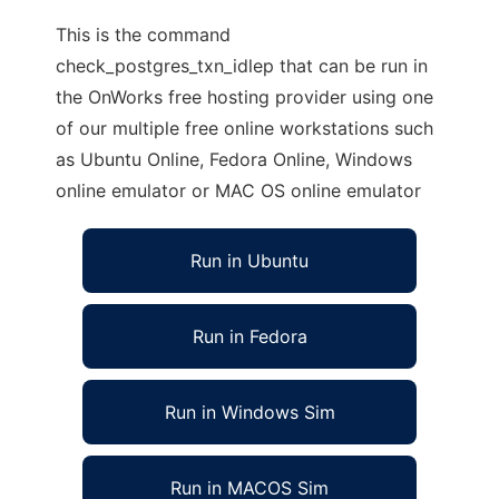
This is the command
check_postgres_txn_idlep that can be run in
the OnWorks free hosting provider using one
of our multiple free online workstations such
as Ubuntu Online, Fedora Online, Windows
online emulator or MAC OS online emulator
Run in Ubuntu
Run in Fedora
Run in Windows Sim
Run in MACOS Sim