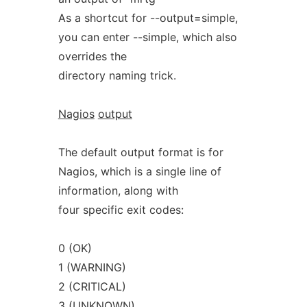
As a shortcut for --output=simple,
you can enter --simple, which also
overrides the
directory naming trick.
Nagios
output
The default output format is for
Nagios, which is a single line of
information, along with
four specific exit codes:
0 (OK)
1 (WARNING)
2 (CRITICAL)
3 (UNKNOWN)