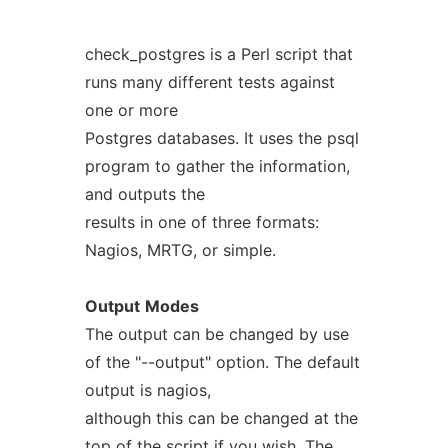
check_postgres is a Perl script that
runs many different tests against
one or more
Postgres databases. It uses the psql
program to gather the information,
and outputs the
results in one of three formats:
Nagios, MRTG, or simple.
Output
Modes
The output can be changed by use
of the "--output" option. The default
output is nagios,
although this can be changed at the
top of the script if you wish. The