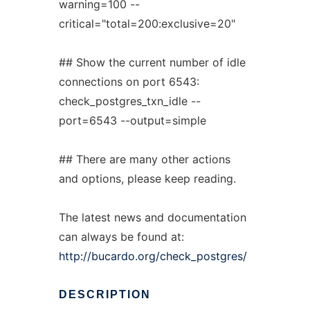
warning=100 --
critical="total=200:exclusive=20"
## Show the current number of idle
connections on port 6543:
check_postgres_txn_idle --
port=6543 --output=simple
## There are many other actions
and options, please keep reading.
The latest news and documentation
can always be found at:
http://bucardo.org/check_postgres/
DESCRIPTION