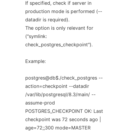
If specified, check if server in
production mode is performed (--
datadir is required).
The option is only relevant for
("symlink:
check_postgres_checkpoint").
Example:
postgres@db$./check_postgres --
action=checkpoint --datadir
/var/lib/postgresql/8.3/main/ --
assume-prod
POSTGRES_CHECKPOINT OK: Last
checkpoint was 72 seconds ago |
age=72;;300 mode=MASTER