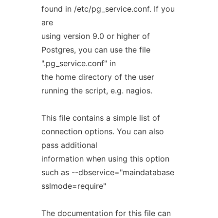
found in /etc/pg_service.conf. If you
are
using version 9.0 or higher of
Postgres, you can use the file
".pg_service.conf" in
the home directory of the user
running the script, e.g. nagios.
This file contains a simple list of
connection options. You can also
pass additional
information when using this option
such as --dbservice="maindatabase
sslmode=require"
The documentation for this file can