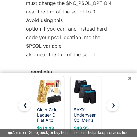
must change the $NO_PSQL_OPTION
near the top of the script to 0.
Avoid using this
option if you can, and instead hard-
code your psql location into the
$PSQL variable,
also near the top of the script.
--symlinks
×
Creates symlinks to the main
program for each action.
❮
❯
--output=VAL
Glory Gold
SAXX
SAXX
Determines the format of the
Laquer E
Underwear
Underwear
Flat Alto
Co. Men's
Co. Men's
output, for use in various programs.
Saxophone
Core
Core
$219.99
$49.95
$44.95
with
Performance
Cotton
The default is
❤️
Amazon - Shop, book, or buy here — no cost, helps keep services free.
11reeds,8
Mesh Boxer
Boxer Brief