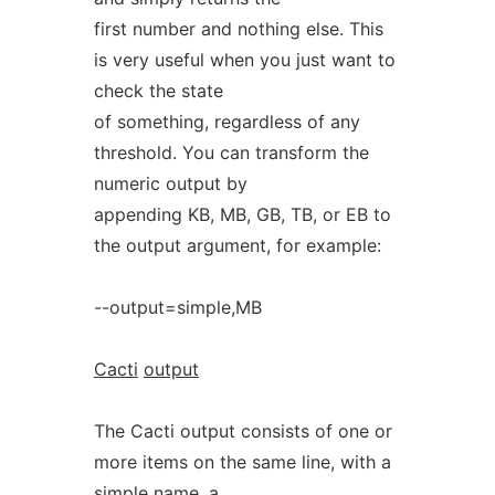
first number and nothing else. This
is very useful when you just want to
check the state
of something, regardless of any
threshold. You can transform the
numeric output by
appending KB, MB, GB, TB, or EB to
the output argument, for example:
--output=simple,MB
Cacti
output
The Cacti output consists of one or
more items on the same line, with a
simple name, a