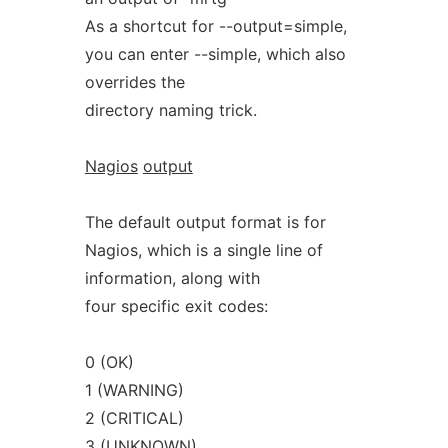
As a shortcut for --output=simple,
you can enter --simple, which also
overrides the
directory naming trick.
Nagios
output
The default output format is for
Nagios, which is a single line of
information, along with
four specific exit codes:
0 (OK)
1 (WARNING)
2 (CRITICAL)
3 (UNKNOWN)