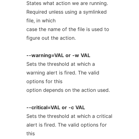
States what action we are running.
Required unless using a symlinked
file, in which
case the name of the file is used to
figure out the action.
--warning=VAL
or
-w
VAL
Sets the threshold at which a
warning alert is fired. The valid
options for this
option depends on the action used.
--critical=VAL
or
-c
VAL
Sets the threshold at which a critical
alert is fired. The valid options for
this