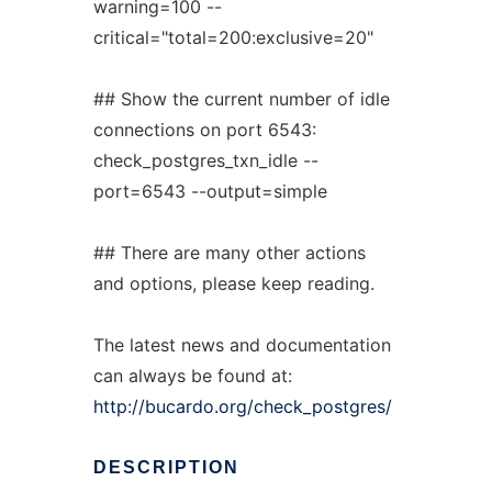
warning=100 --
critical="total=200:exclusive=20"
## Show the current number of idle
connections on port 6543:
check_postgres_txn_idle --
port=6543 --output=simple
## There are many other actions
and options, please keep reading.
The latest news and documentation
can always be found at:
http://bucardo.org/check_postgres/
DESCRIPTION