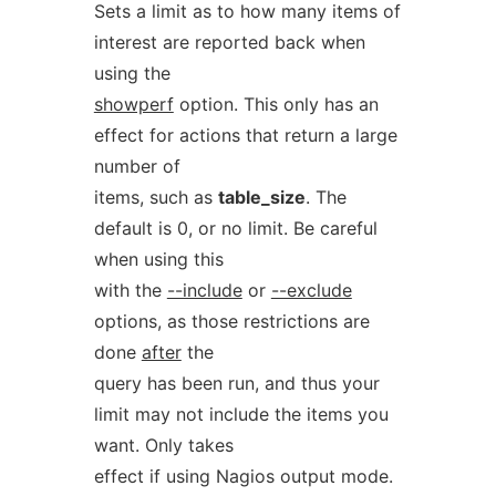
Sets a limit as to how many items of
interest are reported back when
using the
showperf
option. This only has an
effect for actions that return a large
number of
items, such as
table_size
. The
default is 0, or no limit. Be careful
when using this
with the
--include
or
--exclude
options, as those restrictions are
done
after
the
query has been run, and thus your
limit may not include the items you
want. Only takes
effect if using Nagios output mode.