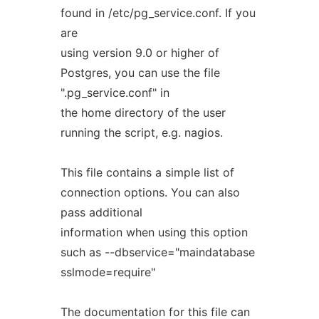
found in /etc/pg_service.conf. If you
are
using version 9.0 or higher of
Postgres, you can use the file
".pg_service.conf" in
the home directory of the user
running the script, e.g. nagios.
This file contains a simple list of
connection options. You can also
pass additional
information when using this option
such as --dbservice="maindatabase
sslmode=require"
The documentation for this file can