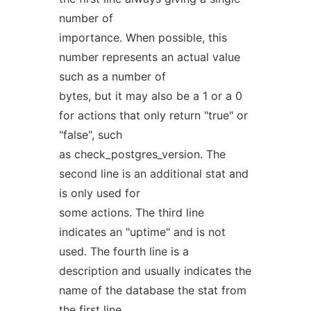
number of
importance. When possible, this
number represents an actual value
such as a number of
bytes, but it may also be a 1 or a 0
for actions that only return "true" or
"false", such
as check_postgres_version. The
second line is an additional stat and
is only used for
some actions. The third line
indicates an "uptime" and is not
used. The fourth line is a
description and usually indicates the
name of the database the stat from
the first line