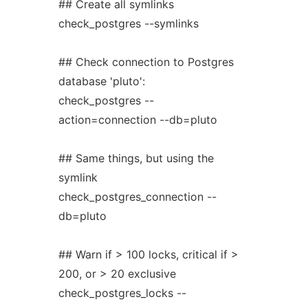
## Create all symlinks
check_postgres --symlinks
## Check connection to Postgres
database 'pluto':
check_postgres --
action=connection --db=pluto
## Same things, but using the
symlink
check_postgres_connection --
db=pluto
## Warn if > 100 locks, critical if >
200, or > 20 exclusive
check_postgres_locks --