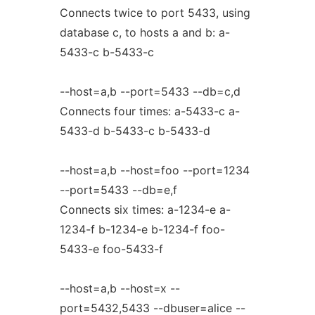
Connects twice to port 5433, using
database c, to hosts a and b: a-
5433-c b-5433-c
--host=a,b --port=5433 --db=c,d
Connects four times: a-5433-c a-
5433-d b-5433-c b-5433-d
--host=a,b --host=foo --port=1234
--port=5433 --db=e,f
Connects six times: a-1234-e a-
1234-f b-1234-e b-1234-f foo-
5433-e foo-5433-f
--host=a,b --host=x --
port=5432,5433 --dbuser=alice --