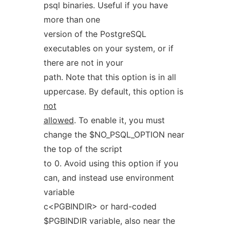
psql binaries. Useful if you have
more than one
version of the PostgreSQL
executables on your system, or if
there are not in your
path. Note that this option is in all
uppercase. By default, this option is
not
allowed
. To enable it, you must
change the $NO_PSQL_OPTION near
the top of the script
to 0. Avoid using this option if you
can, and instead use environment
variable
c<PGBINDIR> or hard-coded
$PGBINDIR variable, also near the