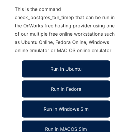
This is the command
check_postgres_txn_timep that can be run in
the OnWorks free hosting provider using one
of our multiple free online workstations such
as Ubuntu Online, Fedora Online, Windows
online emulator or MAC OS online emulator
Run in Ubuntu
Run in Fedora
Run in Windows Sim
Run in MACOS Sim