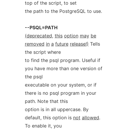
top of the script, to set
the path to the PostgreSQL to use.
--PSQL=PATH
(deprecated,
this
option
may
be
removed
in
a
future
release!)
Tells
the script where
to find the psql program. Useful if
you have more than one version of
the psql
executable on your system, or if
there is no psql program in your
path. Note that this
option is in all uppercase. By
default, this option is
not
allowed
.
To enable it, you