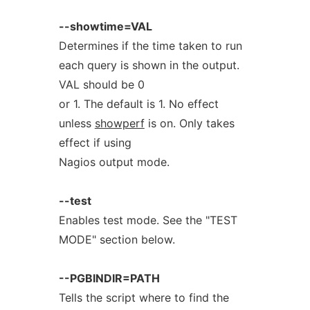
--showtime=VAL
Determines if the time taken to run
each query is shown in the output.
VAL should be 0
or 1. The default is 1. No effect
unless
showperf
is on. Only takes
effect if using
Nagios output mode.
--test
Enables test mode. See the "TEST
MODE" section below.
--PGBINDIR=PATH
Tells the script where to find the