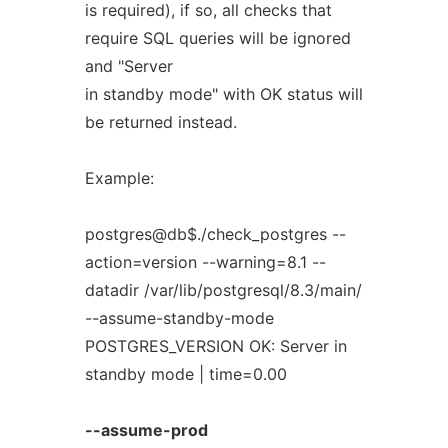
is required), if so, all checks that
require SQL queries will be ignored
and "Server
in standby mode" with OK status will
be returned instead.
Example:
postgres@db$./check_postgres --
action=version --warning=8.1 --
datadir /var/lib/postgresql/8.3/main/
--assume-standby-mode
POSTGRES_VERSION OK: Server in
standby mode | time=0.00
--assume-prod