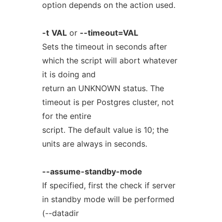
option depends on the action used.
-t
VAL
or
--timeout=VAL
Sets the timeout in seconds after
which the script will abort whatever
it is doing and
return an UNKNOWN status. The
timeout is per Postgres cluster, not
for the entire
script. The default value is 10; the
units are always in seconds.
--assume-standby-mode
If specified, first the check if server
in standby mode will be performed
(--datadir