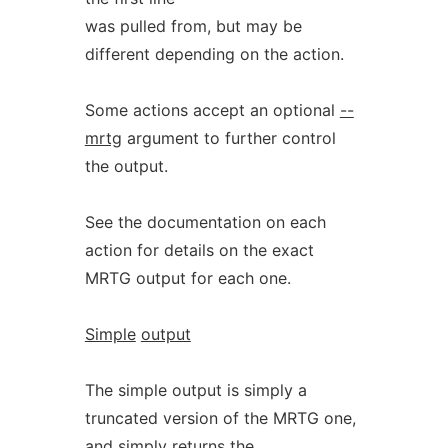
was pulled from, but may be
different depending on the action.
Some actions accept an optional
--
mrtg
argument to further control
the output.
See the documentation on each
action for details on the exact
MRTG output for each one.
Simple
output
The simple output is simply a
truncated version of the MRTG one,
and simply returns the