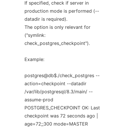
If specified, check if server in
production mode is performed (--
datadir is required).
The option is only relevant for
("symlink:
check_postgres_checkpoint").
Example:
postgres@db$./check_postgres --
action=checkpoint --datadir
/var/lib/postgresql/8.3/main/ --
assume-prod
POSTGRES_CHECKPOINT OK: Last
checkpoint was 72 seconds ago |
age=72;;300 mode=MASTER