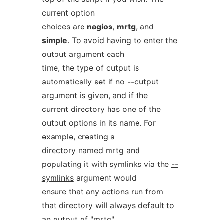
current option
choices are
nagios
,
mrtg
, and
simple
. To avoid having to enter the
output argument each
time, the type of output is
automatically set if no --output
argument is given, and if the
current directory has one of the
output options in its name. For
example, creating a
directory named mrtg and
populating it with symlinks via the
--
symlinks
argument would
ensure that any actions run from
that directory will always default to
an output of "mrtg"