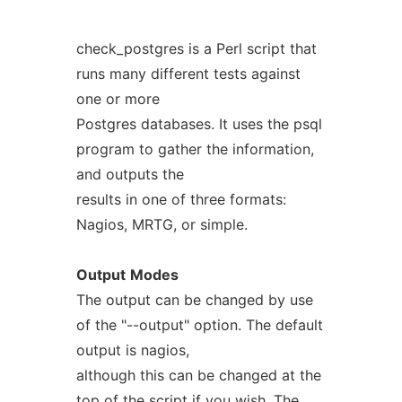
check_postgres is a Perl script that
runs many different tests against
one or more
Postgres databases. It uses the psql
program to gather the information,
and outputs the
results in one of three formats:
Nagios, MRTG, or simple.
Output
Modes
The output can be changed by use
of the "--output" option. The default
output is nagios,
although this can be changed at the
top of the script if you wish. The