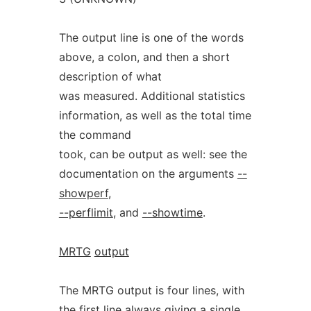
The output line is one of the words
above, a colon, and then a short
description of what
was measured. Additional statistics
information, as well as the total time
the command
took, can be output as well: see the
documentation on the arguments
--
showperf
,
--perflimit
, and
--showtime
.
MRTG
output
The MRTG output is four lines, with
the first line always giving a single