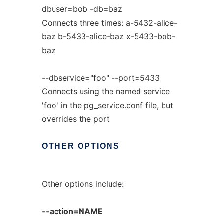
dbuser=bob -db=baz
Connects three times: a-5432-alice-
baz b-5433-alice-baz x-5433-bob-
baz
--dbservice="foo" --port=5433
Connects using the named service
'foo' in the pg_service.conf file, but
overrides the port
OTHER
OPTIONS
Other options include:
--action=NAME