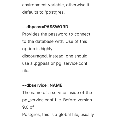
environment variable, otherwise it
defaults to 'postgres'.
--dbpass=PASSWORD
Provides the password to connect
to the database with. Use of this
option is highly
discouraged. Instead, one should
use a .pgpass or pg_service.conf
file.
--dbservice=NAME
The name of a service inside of the
pg_service.conf file. Before version
9.0 of
Postgres, this is a global file, usually