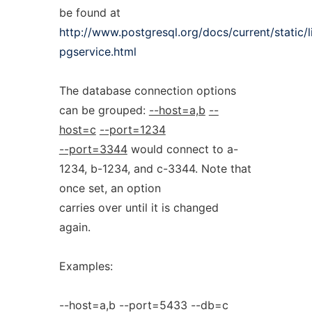
be found at
http://www.postgresql.org/docs/current/static/
pgservice.html
The database connection options
can be grouped:
--host=a,b
--
host=c
--port=1234
--port=3344
would connect to a-
1234, b-1234, and c-3344. Note that
once set, an option
carries over until it is changed
again.
Examples:
--host=a,b --port=5433 --db=c