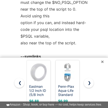
must change the $NO_PSQL_OPTION
near the top of the script to 0.
Avoid using this
option if you can, and instead hard-
code your psql location into the
$PSQL variable,
also near the top of the script.
--symlinks
×
Creates symlinks to the main
program for each action.
❮
❯
--output=VAL
Eastman
Penn-Plax
Eastman
Determines the format of the
1/2 Inch ID
Aqua-Life
3/8 Inch ID
(5/8 Inch
Standard
(1/2 Inch
output, for use in various programs.
OD) PVC
Airline
OD) PVC
$6.88
$6.99
$7.68
Clear Vinyl
Tubing -
Clear Vinyl
The default is
❤️
Amazon - Shop, book, or buy here — no cost, helps keep services free.
Tubing, 10
3/16 Inch
Tubing, 10