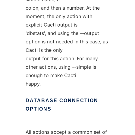
colon, and then a number. At the
moment, the only action with
explicit Cacti output is
'dbstats', and using the --output
option is not needed in this case, as
Cacti is the only
output for this action. For many
other actions, using --simple is
enough to make Cacti
happy.
DATABASE
CONNECTION
OPTIONS
All actions accept a common set of