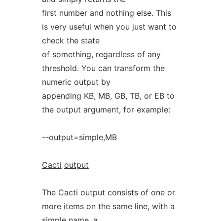
first number and nothing else. This
is very useful when you just want to
check the state
of something, regardless of any
threshold. You can transform the
numeric output by
appending KB, MB, GB, TB, or EB to
the output argument, for example:
--output=simple,MB
Cacti
output
The Cacti output consists of one or
more items on the same line, with a
simple name, a