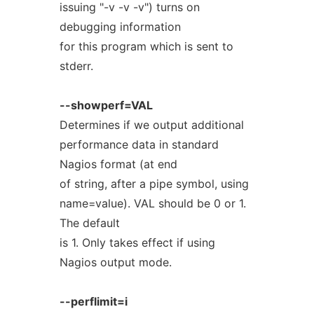
issuing "-v -v -v") turns on
debugging information
for this program which is sent to
stderr.
--showperf=VAL
Determines if we output additional
performance data in standard
Nagios format (at end
of string, after a pipe symbol, using
name=value). VAL should be 0 or 1.
The default
is 1. Only takes effect if using
Nagios output mode.
--perflimit=i