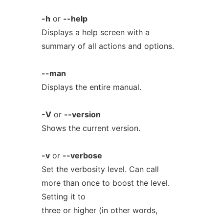
-h
or
--help
Displays a help screen with a
summary of all actions and options.
--man
Displays the entire manual.
-V
or
--version
Shows the current version.
-v
or
--verbose
Set the verbosity level. Can call
more than once to boost the level.
Setting it to
three or higher (in other words,