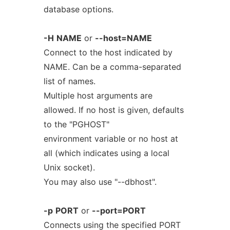
database options.
-H
NAME
or
--host=NAME
Connect to the host indicated by
NAME. Can be a comma-separated
list of names.
Multiple host arguments are
allowed. If no host is given, defaults
to the "PGHOST"
environment variable or no host at
all (which indicates using a local
Unix socket).
You may also use "--dbhost".
-p
PORT
or
--port=PORT
Connects using the specified PORT