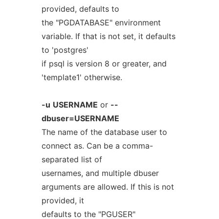
provided, defaults to
the "PGDATABASE" environment
variable. If that is not set, it defaults
to 'postgres'
if psql is version 8 or greater, and
'template1' otherwise.
-u
USERNAME
or
--
dbuser=USERNAME
The name of the database user to
connect as. Can be a comma-
separated list of
usernames, and multiple dbuser
arguments are allowed. If this is not
provided, it
defaults to the "PGUSER"