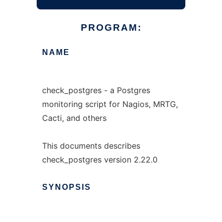
PROGRAM:
NAME
check_postgres - a Postgres
monitoring script for Nagios, MRTG,
Cacti, and others
This documents describes
check_postgres version 2.22.0
SYNOPSIS