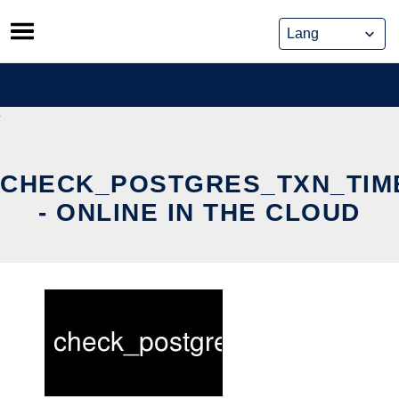
Skip
to
content
CHECK_POSTGRES_TXN_TIM
- ONLINE IN THE CLOUD