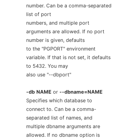
number. Can be a comma-separated
list of port
numbers, and multiple port
arguments are allowed. If no port
number is given, defaults
to the "PGPORT" environment
variable. If that is not set, it defaults
to 5432. You may
also use "--dbport"
-db
NAME
or
--dbname=NAME
Specifies which database to
connect to. Can be a comma-
separated list of names, and
multiple dbname arguments are
allowed. If no dbname option is