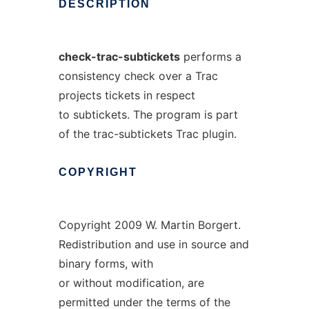
DESCRIPTION
check-trac-subtickets
performs a
consistency check over a Trac
projects tickets in respect
to subtickets. The program is part
of the trac-subtickets Trac plugin.
COPYRIGHT
Copyright 2009 W. Martin Borgert.
Redistribution and use in source and
binary forms, with
or without modification, are
permitted under the terms of the