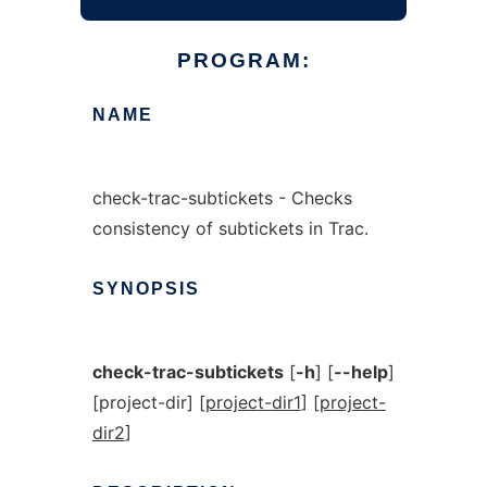
PROGRAM:
NAME
check-trac-subtickets - Checks
consistency of subtickets in Trac.
SYNOPSIS
check-trac-subtickets
[
-h
] [
--help
]
[project-dir] [
project-dir1
] [
project-
dir2
]