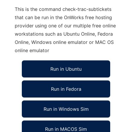
This is the command check-trac-subtickets
that can be run in the OnWorks free hosting
provider using one of our multiple free online
workstations such as Ubuntu Online, Fedora
Online, Windows online emulator or MAC OS
online emulator
Run in Ubuntu
Run in Fedora
Run in Windows Sim
Run in MACOS Sim