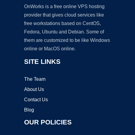
OnWorks is a free online VPS hosting
provider that gives cloud services like
free workstations based on CentOS,
Fedora, Ubuntu and Debian. Some of
them are customized to be like Windows
online or MacOS online.
SITE LINKS
The Team
About Us
Contact Us
Blog
OUR POLICIES