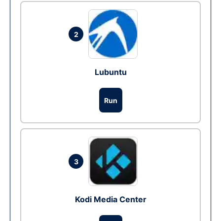
2
Lubuntu
Run
3
Kodi Media Center