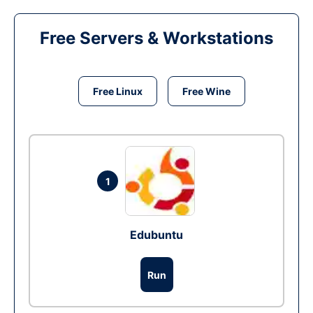
Free Servers & Workstations
Free Linux
Free Wine
1
Edubuntu
Run