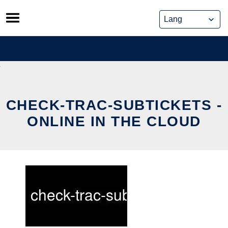
Skip
to
content
CHECK-TRAC-SUBTICKETS -
ONLINE IN THE CLOUD