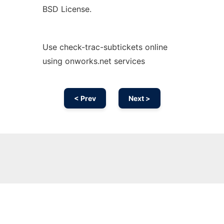
BSD License.
Use check-trac-subtickets online
using onworks.net services
< Prev
Next >