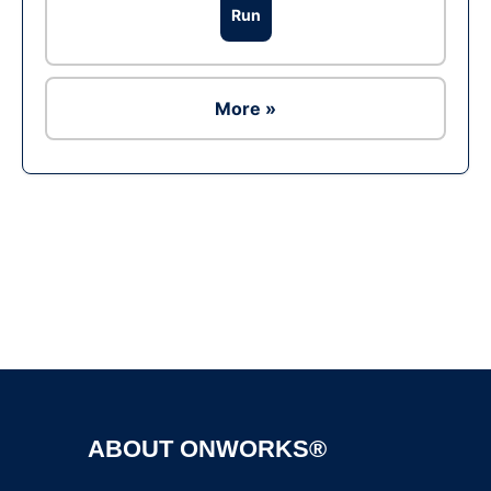
Run
More »
Ad
ABOUT ONWORKS®