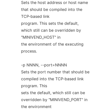
Sets the host address or host name
that should be compiled into the
TCP-based link
program. This sets the default,
which still can be overridden by
"MINIVEND_HOST" in
the environment of the executing
process.
-p NNNN, --port=NNNN
Sets the port number that should be
compiled into the TCP-based link
program. This
sets the default, which still can be
overridden by "MINIVEND_PORT" in
the environment