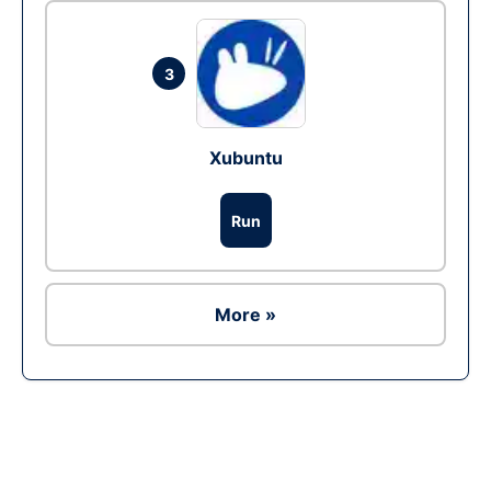
3
Xubuntu
Run
More »