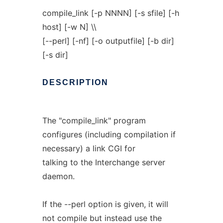
compile_link [-p NNNN] [-s sfile] [-h
host] [-w N] \\
[--perl] [-nf] [-o outputfile] [-b dir]
[-s dir]
DESCRIPTION
The "compile_link" program
configures (including compilation if
necessary) a link CGI for
talking to the Interchange server
daemon.
If the --perl option is given, it will
not compile but instead use the