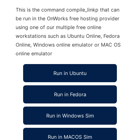
This is the command compile_linkp that can
be run in the OnWorks free hosting provider
using one of our multiple free online
workstations such as Ubuntu Online, Fedora
Online, Windows online emulator or MAC OS
online emulator
Run in Ubuntu
Run in Fedora
Run in Windows Sim
Run in MACOS Sim