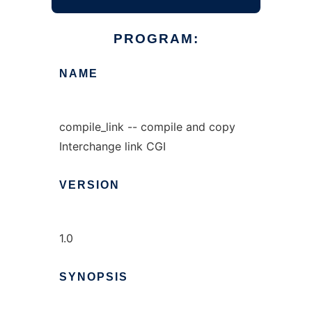
PROGRAM:
NAME
compile_link -- compile and copy
Interchange link CGI
VERSION
1.0
SYNOPSIS