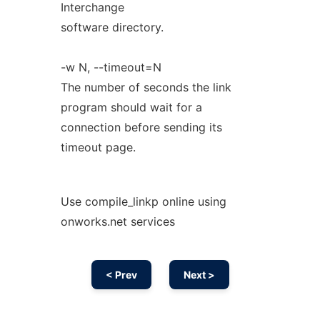
Interchange
software directory.
-w N, --timeout=N
The number of seconds the link
program should wait for a
connection before sending its
timeout page.
Use compile_linkp online using
onworks.net services
< Prev
Next >