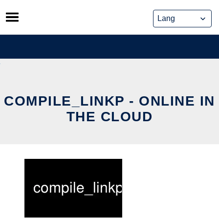
Skip
to
content
COMPILE_LINKP - ONLINE IN
THE CLOUD