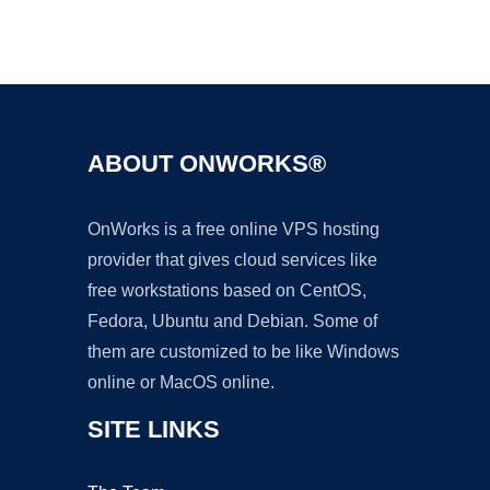
Ad
ABOUT ONWORKS®
OnWorks is a free online VPS hosting
provider that gives cloud services like
free workstations based on CentOS,
Fedora, Ubuntu and Debian. Some of
them are customized to be like Windows
online or MacOS online.
SITE LINKS