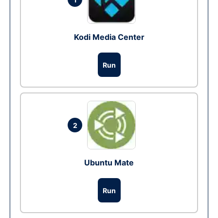
Kodi Media Center
Run
2
Ubuntu Mate
Run