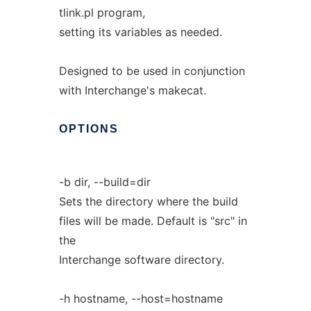
tlink.pl program,
setting its variables as needed.
Designed to be used in conjunction
with Interchange's makecat.
OPTIONS
-b dir, --build=dir
Sets the directory where the build
files will be made. Default is "src" in
the
Interchange software directory.
-h hostname, --host=hostname