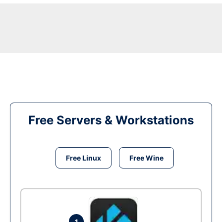
Free Servers & Workstations
Free Linux
Free Wine
1