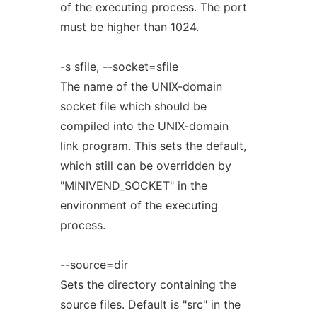
of the executing process. The port
must be higher than 1024.
-s sfile, --socket=sfile
The name of the UNIX-domain
socket file which should be
compiled into the UNIX-domain
link program. This sets the default,
which still can be overridden by
"MINIVEND_SOCKET" in the
environment of the executing
process.
--source=dir
Sets the directory containing the
source files. Default is "src" in the