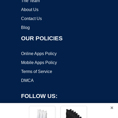
The Team
About Us
Contact Us
Blog
OUR POLICIES
Online Apps Policy
Mobile Apps Policy
Terms of Service
DMCA
FOLLOW US:
×