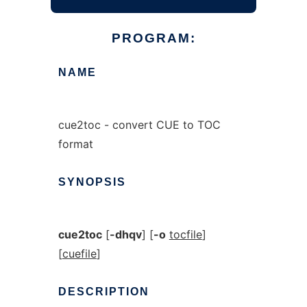
PROGRAM:
NAME
cue2toc - convert CUE to TOC
format
SYNOPSIS
cue2toc
[
-dhqv
] [
-o
tocfile
]
[
cuefile
]
DESCRIPTION