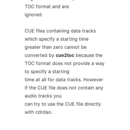
TOC format and are
ignored.
CUE files containing data tracks
which specify a starting time
greater than zero cannot be
converted by
cue2toc
because the
TOC format does not provide a way
to specify a starting
time at all for data tracks. However
if the CUE file does not contain any
audio tracks you
can try to use the CUE file directly
with cdrdao.