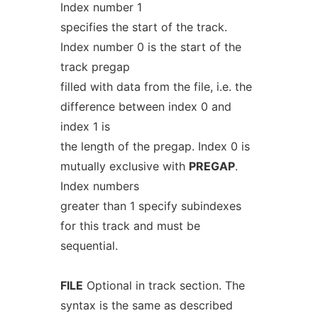
Index number 1
specifies the start of the track.
Index number 0 is the start of the
track pregap
filled with data from the file, i.e. the
difference between index 0 and
index 1 is
the length of the pregap. Index 0 is
mutually exclusive with
PREGAP
.
Index numbers
greater than 1 specify subindexes
for this track and must be
sequential.
FILE
Optional in track section. The
syntax is the same as described