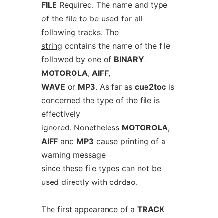
FILE
Required. The name and type
of the file to be used for all
following tracks. The
string
contains the name of the file
followed by one of
BINARY
,
MOTOROLA
,
AIFF
,
WAVE
or
MP3
. As far as
cue2toc
is
concerned the type of the file is
effectively
ignored. Nonetheless
MOTOROLA
,
AIFF
and
MP3
cause printing of a
warning message
since these file types can not be
used directly with cdrdao.
The first appearance of a
TRACK