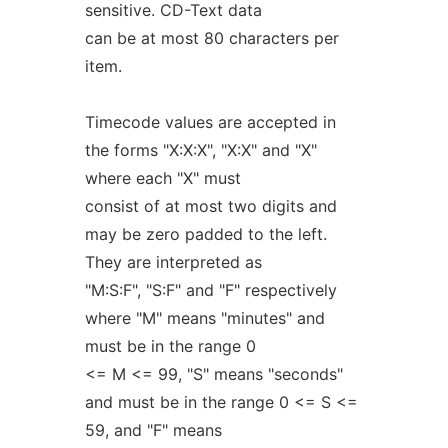
sensitive. CD-Text data
can be at most 80 characters per
item.
Timecode values are accepted in
the forms "X:X:X", "X:X" and "X"
where each "X" must
consist of at most two digits and
may be zero padded to the left.
They are interpreted as
"M:S:F", "S:F" and "F" respectively
where "M" means "minutes" and
must be in the range 0
<= M <= 99, "S" means "seconds"
and must be in the range 0 <= S <=
59, and "F" means