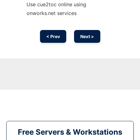
Use cue2toc online using
onworks.net services
< Prev
Next >
Free Servers & Workstations