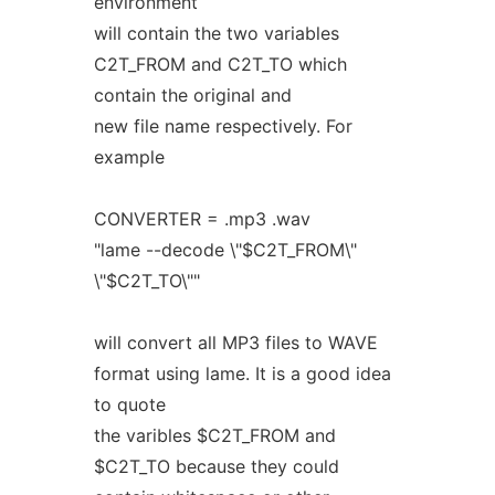
environment
will contain the two variables
C2T_FROM and C2T_TO which
contain the original and
new file name respectively. For
example
CONVERTER = .mp3 .wav
"lame --decode \"$C2T_FROM\"
\"$C2T_TO\""
will convert all MP3 files to WAVE
format using lame. It is a good idea
to quote
the varibles $C2T_FROM and
$C2T_TO because they could