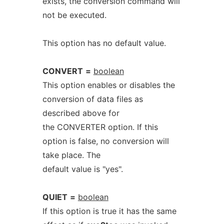
exists, the conversion command will
not be executed.
This option has no default value.
CONVERT
=
boolean
This option enables or disables the
conversion of data files as
described above for
the CONVERTER option. If this
option is false, no conversion will
take place. The
default value is "yes".
QUIET
=
boolean
If this option is true it has the same