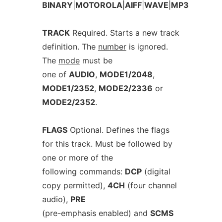
BINARY
|
MOTOROLA
|
AIFF
|
WAVE
|
MP3
TRACK
Required. Starts a new track
definition. The
number
is ignored.
The
mode
must be
one of
AUDIO
,
MODE1/2048
,
MODE1/2352
,
MODE2/2336
or
MODE2/2352
.
FLAGS
Optional. Defines the flags
for this track. Must be followed by
one or more of the
following commands:
DCP
(digital
copy permitted),
4CH
(four channel
audio),
PRE
(pre-emphasis enabled) and
SCMS