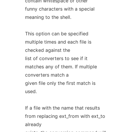
contain whitespace or other
funny characters with a special
meaning to the shell.
This option can be specified
multiple times and each file is
checked against the
list of converters to see if it
matches any of them. If multiple
converters match a
given file only the first match is
used.
If a file with the name that results
from replacing ext_from with ext_to
already