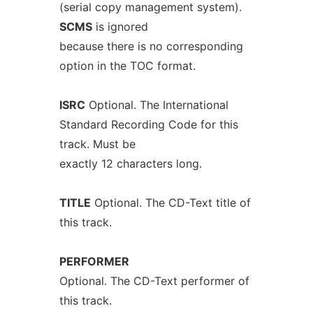
(serial copy management system).
SCMS
is ignored
because there is no corresponding
option in the TOC format.
ISRC
Optional. The International
Standard Recording Code for this
track. Must be
exactly 12 characters long.
TITLE
Optional. The CD-Text title of
this track.
PERFORMER
Optional. The CD-Text performer of
this track.