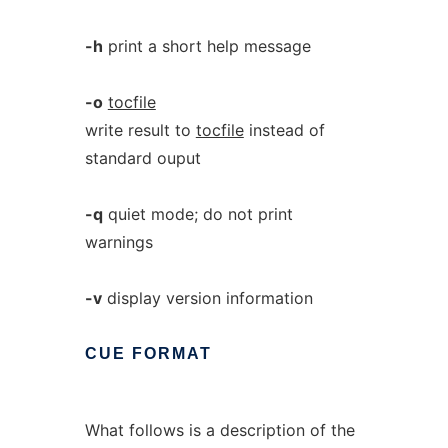
-h
print a short help message
-o
tocfile
write result to
tocfile
instead of
standard ouput
-q
quiet mode; do not print
warnings
-v
display version information
CUE
FORMAT
What follows is a description of the