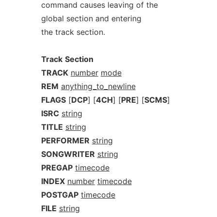
command causes leaving of the
global section and entering
the track section.
Track
Section
TRACK
number
mode
REM
anything_to_newline
FLAGS
[
DCP
] [
4CH
] [
PRE
] [
SCMS
]
ISRC
string
TITLE
string
PERFORMER
string
SONGWRITER
string
PREGAP
timecode
INDEX
number
timecode
POSTGAP
timecode
FILE
string