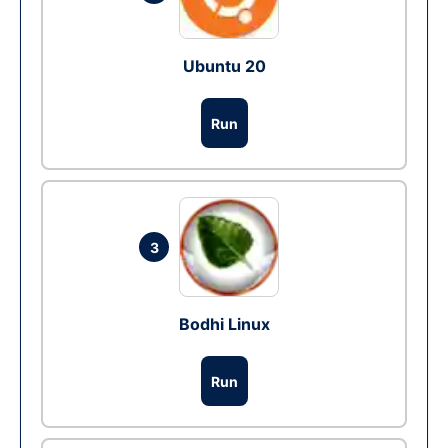
Ubuntu 20
Run
3
Bodhi Linux
Run