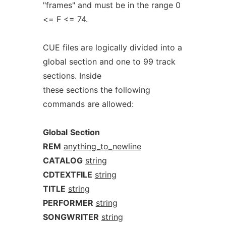
"frames" and must be in the range 0
<= F <= 74.
CUE files are logically divided into a
global section and one to 99 track
sections. Inside
these sections the following
commands are allowed:
Global
Section
REM
anything_to_newline
CATALOG
string
CDTEXTFILE
string
TITLE
string
PERFORMER
string
SONGWRITER
string