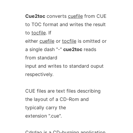
Cue2toc
converts
cuefile
from CUE
to TOC format and writes the result
to
tocfile
. If
either
cuefile
or
tocfile
is omitted or
a single dash "-"
cue2toc
reads
from standard
input and writes to standard ouput
respectively.
CUE files are text files describing
the layout of a CD-Rom and
typically carry the
extension ".cue".
Cdrdao is a CD-burning application