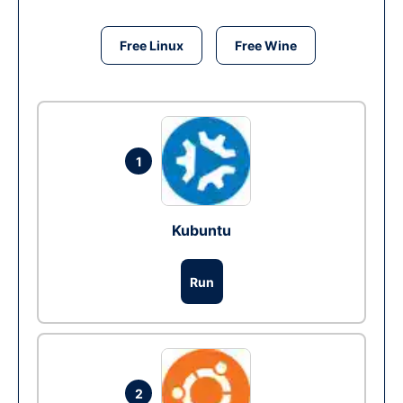
Free Linux
Free Wine
1
Kubuntu
Run
2