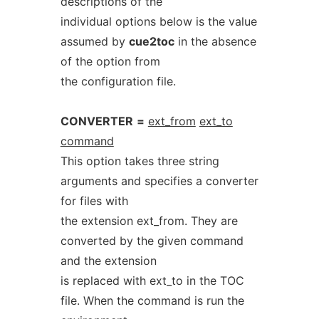
descriptions of the
individual options below is the value
assumed by
cue2toc
in the absence
of the option from
the configuration file.
CONVERTER
=
ext_from
ext_to
command
This option takes three string
arguments and specifies a converter
for files with
the extension ext_from. They are
converted by the given command
and the extension
is replaced with ext_to in the TOC
file. When the command is run the