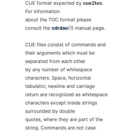
CUE format expected by
cue2toc
.
For information
about the TOC format please
consult the
cdrdao
(1) manual page.
CUE files consist of commands and
their arguments which must be
separated from each other
by any number of whitespace
characters. Space, horizontal
tabulator, newline and carriage
return are recognized as whitespace
characters except inside strings
surrounded by double
quotes, where they are part of the
string. Commands are not case