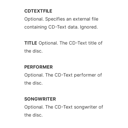
CDTEXTFILE
Optional. Specifies an external file
containing CD-Text data. Ignored.
TITLE
Optional. The CD-Text title of
the disc.
PERFORMER
Optional. The CD-Text performer of
the disc.
SONGWRITER
Optional. The CD-Text songwriter of
the disc.