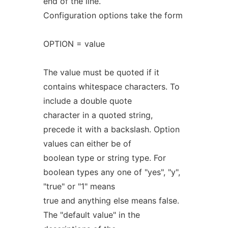
end of the line.
Configuration options take the form
OPTION = value
The value must be quoted if it
contains whitespace characters. To
include a double quote
character in a quoted string,
precede it with a backslash. Option
values can either be of
boolean type or string type. For
boolean types any one of "yes", "y",
"true" or "1" means
true and anything else means false.
The "default value" in the