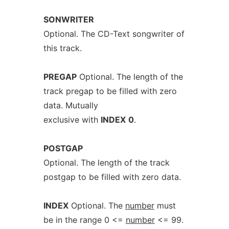
SONWRITER
Optional. The CD-Text songwriter of
this track.
PREGAP
Optional. The length of the
track pregap to be filled with zero
data. Mutually
exclusive with
INDEX
0
.
POSTGAP
Optional. The length of the track
postgap to be filled with zero data.
INDEX
Optional. The
number
must
be in the range 0 <=
number
<= 99.