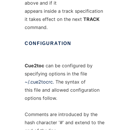
above and if it
appears inside a track specification
it takes effect on the next
TRACK
command.
CONFIGURATION
Cue2toc
can be configured by
specifying options in the file
~/.cue2tocrc.
The syntax of
this file and allowed configuration
options follow.
Comments are introduced by the
hash character '#' and extend to the