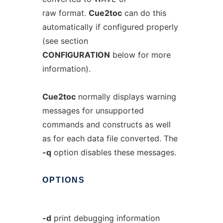
raw format.
Cue2toc
can do this
automatically if configured properly
(see section
CONFIGURATION
below for more
information).
Cue2toc
normally displays warning
messages for unsupported
commands and constructs as well
as for each data file converted. The
-q
option disables these messages.
OPTIONS
-d
print debugging information