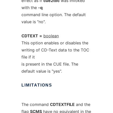
effect as if
cue2toc
was invoked
with the
-q
command line option. The default
value is "no".
CDTEXT
=
boolean
This option enables or disables the
writing of CD-Text data to the TOC
file if it
is present in the CUE file. The
default value is "yes".
LIMITATIONS
The command
CDTEXTFILE
and the
flag
SCMS
have no equivalent in the