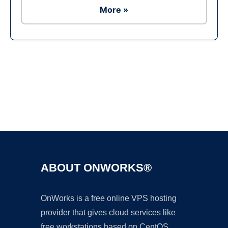
More »
Ad
ABOUT ONWORKS®
OnWorks is a free online VPS hosting
provider that gives cloud services like
free workstations based on CentOS,