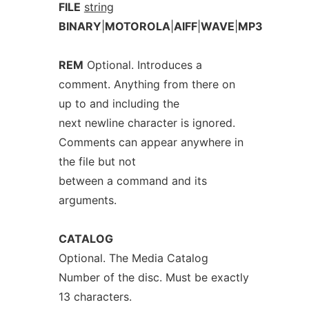
FILE
string
BINARY
|
MOTOROLA
|
AIFF
|
WAVE
|
MP3
REM
Optional. Introduces a
comment. Anything from there on
up to and including the
next newline character is ignored.
Comments can appear anywhere in
the file but not
between a command and its
arguments.
CATALOG
Optional. The Media Catalog
Number of the disc. Must be exactly
13 characters.