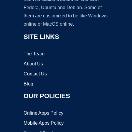
Fedora, Ubuntu and Debian. Some of
them are customized to be like Windows
online or MacOS online.
SITE LINKS
The Team
About Us
Contact Us
Blog
OUR POLICIES
Online Apps Policy
Mobile Apps Policy