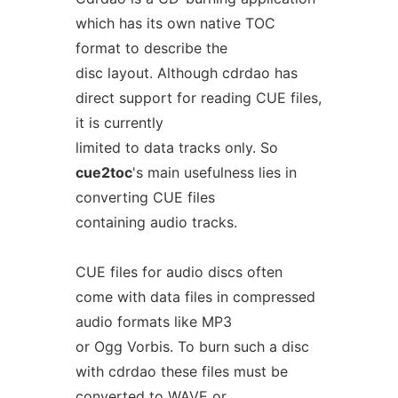
which has its own native TOC
format to describe the
disc layout. Although cdrdao has
direct support for reading CUE files,
it is currently
limited to data tracks only. So
cue2toc
's main usefulness lies in
converting CUE files
containing audio tracks.
CUE files for audio discs often
come with data files in compressed
audio formats like MP3
or Ogg Vorbis. To burn such a disc
with cdrdao these files must be
converted to WAVE or