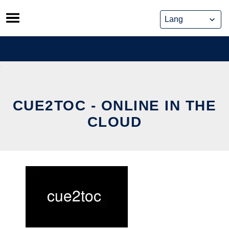
Skip
to
content
CUE2TOC - ONLINE IN THE
CLOUD