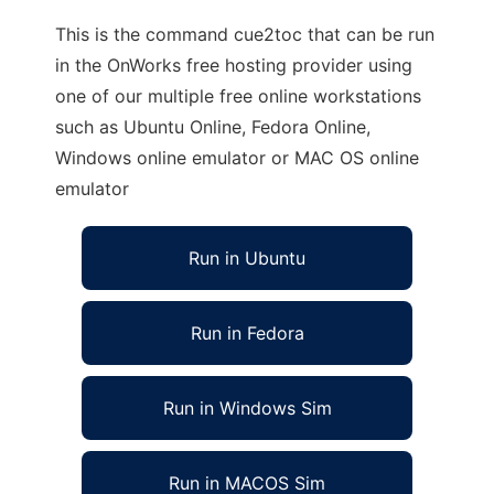
This is the command cue2toc that can be run
in the OnWorks free hosting provider using
one of our multiple free online workstations
such as Ubuntu Online, Fedora Online,
Windows online emulator or MAC OS online
emulator
Run in Ubuntu
Run in Fedora
Run in Windows Sim
Run in MACOS Sim