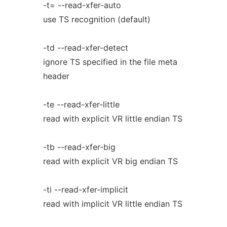
-t= --read-xfer-auto
use TS recognition (default)
-td --read-xfer-detect
ignore TS specified in the file meta
header
-te --read-xfer-little
read with explicit VR little endian TS
-tb --read-xfer-big
read with explicit VR big endian TS
-ti --read-xfer-implicit
read with implicit VR little endian TS