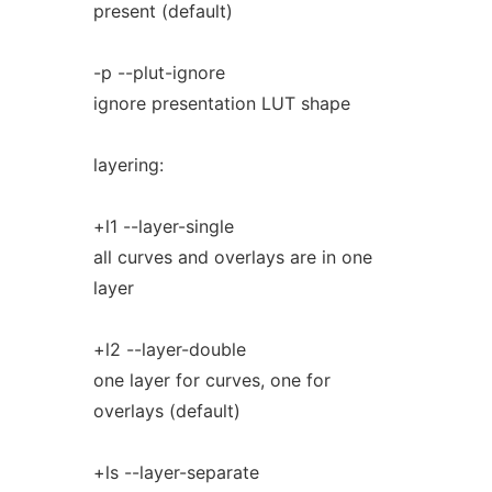
present (default)
-p --plut-ignore
ignore presentation LUT shape
layering:
+l1 --layer-single
all curves and overlays are in one
layer
+l2 --layer-double
one layer for curves, one for
overlays (default)
+ls --layer-separate