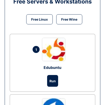
Free Servers & Workstations
Free Linux
Free Wine
1
Edubuntu
Run