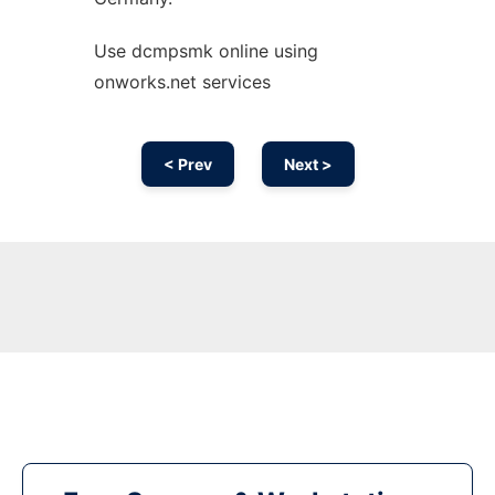
Use dcmpsmk online using
onworks.net services
< Prev
Next >