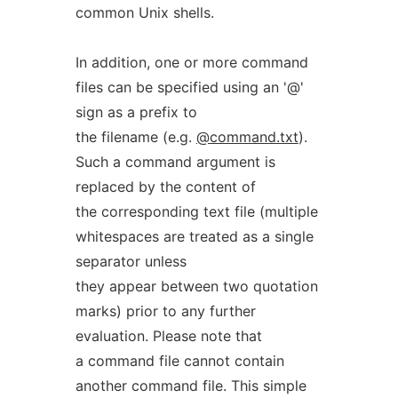
common Unix shells.
In addition, one or more command
files can be specified using an '@'
sign as a prefix to
the filename (e.g.
@command.txt
).
Such a command argument is
replaced by the content of
the corresponding text file (multiple
whitespaces are treated as a single
separator unless
they appear between two quotation
marks) prior to any further
evaluation. Please note that
a command file cannot contain
another command file. This simple