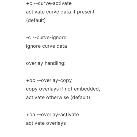
+c --curve-activate
activate curve data if present
(default)
-c --curve-ignore
ignore curve data
overlay handling:
+oc --overlay-copy
copy overlays if not embedded,
activate otherwise (default)
+oa --overlay-activate
activate overlays