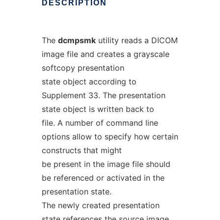
DESCRIPTION
The
dcmpsmk
utility reads a DICOM
image file and creates a grayscale
softcopy presentation
state object according to
Supplement 33. The presentation
state object is written back to
file. A number of command line
options allow to specify how certain
constructs that might
be present in the image file should
be referenced or activated in the
presentation state.
The newly created presentation
state references the source image