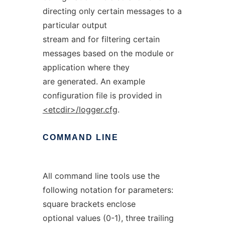
directing only certain messages to a
particular output
stream and for filtering certain
messages based on the module or
application where they
are generated. An example
configuration file is provided in
<etcdir>/logger.cfg
.
COMMAND
LINE
All command line tools use the
following notation for parameters:
square brackets enclose
optional values (0-1), three trailing