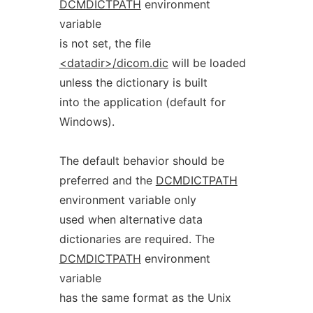
DCMDICTPATH
environment
variable
is not set, the file
<datadir>/dicom.dic
will be loaded
unless the dictionary is built
into the application (default for
Windows).
The default behavior should be
preferred and the
DCMDICTPATH
environment variable only
used when alternative data
dictionaries are required. The
DCMDICTPATH
environment
variable
has the same format as the Unix