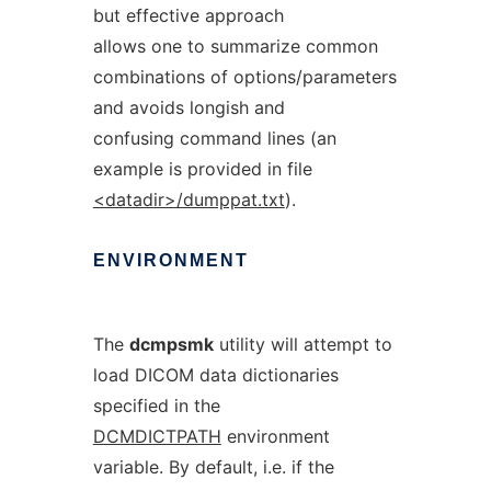
but effective approach
allows one to summarize common
combinations of options/parameters
and avoids longish and
confusing command lines (an
example is provided in file
<datadir>/dumppat.txt
).
ENVIRONMENT
The
dcmpsmk
utility will attempt to
load DICOM data dictionaries
specified in the
DCMDICTPATH
environment
variable. By default, i.e. if the