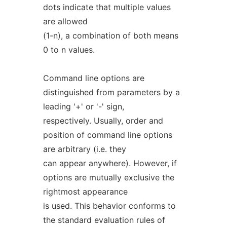
dots indicate that multiple values
are allowed
(1-n), a combination of both means
0 to n values.
Command line options are
distinguished from parameters by a
leading '+' or '-' sign,
respectively. Usually, order and
position of command line options
are arbitrary (i.e. they
can appear anywhere). However, if
options are mutually exclusive the
rightmost appearance
is used. This behavior conforms to
the standard evaluation rules of