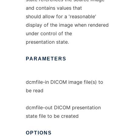
and contains values that
should allow for a 'reasonable'
display of the image when rendered
under control of the
presentation state.
PARAMETERS
dcmfile-in DICOM image file(s) to
be read
dcmfile-out DICOM presentation
state file to be created
OPTIONS