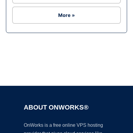
More »
Ad
ABOUT ONWORKS®
OnWorks is a free online VPS hosting