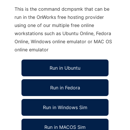
This is the command dcmpsmk that can be
run in the OnWorks free hosting provider
using one of our multiple free online
workstations such as Ubuntu Online, Fedora
Online, Windows online emulator or MAC OS
online emulator
Run in Ubuntu
Run in Fedora
Run in Windows Sim
Run in MACOS Sim