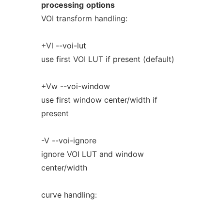
processing
options
VOI transform handling:
+Vl --voi-lut
use first VOI LUT if present (default)
+Vw --voi-window
use first window center/width if
present
-V --voi-ignore
ignore VOI LUT and window
center/width
curve handling: