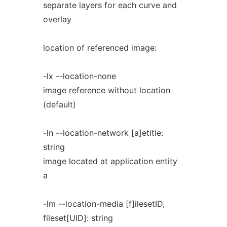
separate layers for each curve and
overlay
location of referenced image:
-lx --location-none
image reference without location
(default)
-ln --location-network [a]etitle:
string
image located at application entity
a
-lm --location-media [f]ilesetID,
fileset[UID]: string