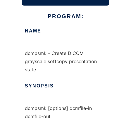
PROGRAM:
NAME
dcmpsmk - Create DICOM
grayscale softcopy presentation
state
SYNOPSIS
dcmpsmk [options] dcmfile-in
dcmfile-out