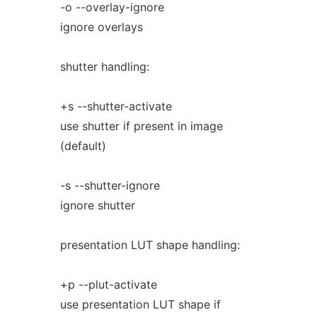
-o --overlay-ignore
ignore overlays
shutter handling:
+s --shutter-activate
use shutter if present in image
(default)
-s --shutter-ignore
ignore shutter
presentation LUT shape handling:
+p --plut-activate
use presentation LUT shape if