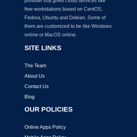
provider that gives cloud services like
free workstations based on CentOS,
Fedora, Ubuntu and Debian. Some of
them are customized to be like Windows
online or MacOS online.
SITE LINKS
The Team
About Us
Contact Us
Blog
OUR POLICIES
Online Apps Policy