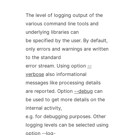
The level of logging output of the
various command line tools and
underlying libraries can
be specified by the user. By default,
only errors and warnings are written
to the standard
error stream. Using option
--
verbose
also informational
messages like processing details
are reported. Option
--debug
can
be used to get more details on the
internal activity,
e.g. for debugging purposes. Other
logging levels can be selected using
option
--log-