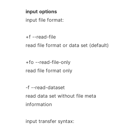
input
options
input file format:
+f --read-file
read file format or data set (default)
+fo --read-file-only
read file format only
-f --read-dataset
read data set without file meta
information
input transfer syntax: