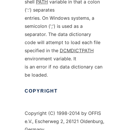
shell
PATH
variable in that a colon
(':') separates
entries. On Windows systems, a
semicolon (';') is used as a
separator. The data dictionary
code will attempt to load each file
specified in the
DCMDICTPATH
environment variable. It
is an error if no data dictionary can
be loaded.
COPYRIGHT
Copyright (C) 1998-2014 by OFFIS
e.V., Escherweg 2, 26121 Oldenburg,
Germany.