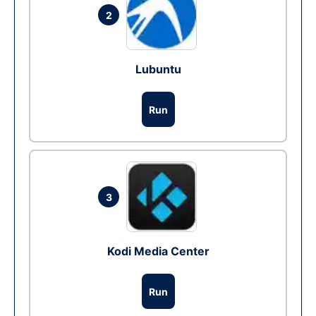
2
Lubuntu
Run
3
Kodi Media Center
Run