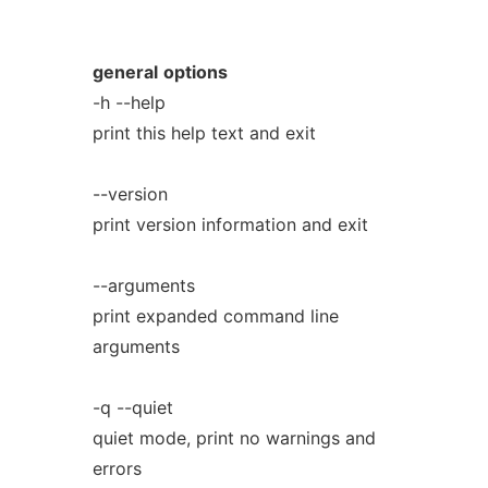
general
options
-h --help
print this help text and exit
--version
print version information and exit
--arguments
print expanded command line
arguments
-q --quiet
quiet mode, print no warnings and
errors