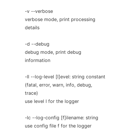
-v --verbose
verbose mode, print processing
details
-d --debug
debug mode, print debug
information
-ll --log-level [l]evel: string constant
(fatal, error, warn, info, debug,
trace)
use level l for the logger
-lc --log-config [f]ilename: string
use config file f for the logger