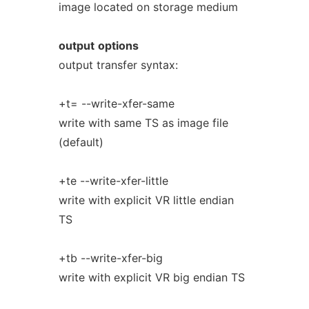
image located on storage medium
output
options
output transfer syntax:
+t= --write-xfer-same
write with same TS as image file
(default)
+te --write-xfer-little
write with explicit VR little endian
TS
+tb --write-xfer-big
write with explicit VR big endian TS