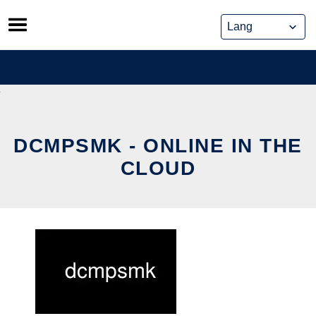
Skip
to
content
DCMPSMK - ONLINE IN THE
CLOUD