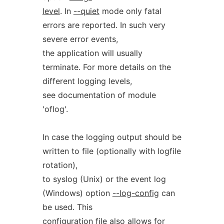
level
. In
--quiet
mode only fatal
errors are reported. In such very
severe error events,
the application will usually
terminate. For more details on the
different logging levels,
see documentation of module
'oflog'.
In case the logging output should be
written to file (optionally with logfile
rotation),
to syslog (Unix) or the event log
(Windows) option
--log-config
can
be used. This
configuration file also allows for