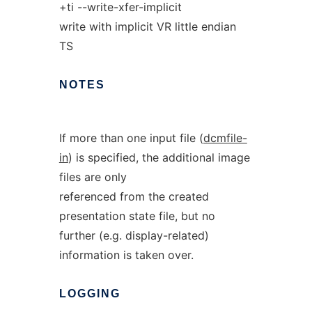
+ti --write-xfer-implicit
write with implicit VR little endian
TS
NOTES
If more than one input file (
dcmfile-
in
) is specified, the additional image
files are only
referenced from the created
presentation state file, but no
further (e.g. display-related)
information is taken over.
LOGGING