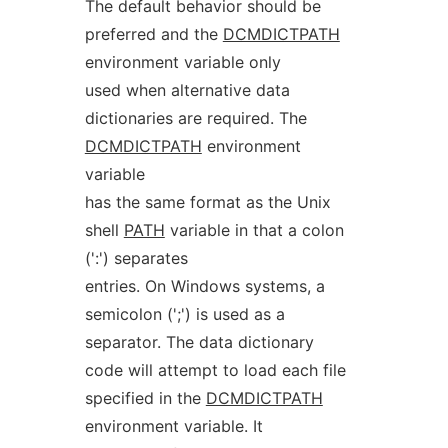
The default behavior should be
preferred and the
DCMDICTPATH
environment variable only
used when alternative data
dictionaries are required. The
DCMDICTPATH
environment
variable
has the same format as the Unix
shell
PATH
variable in that a colon
(':') separates
entries. On Windows systems, a
semicolon (';') is used as a
separator. The data dictionary
code will attempt to load each file
specified in the
DCMDICTPATH
environment variable. It