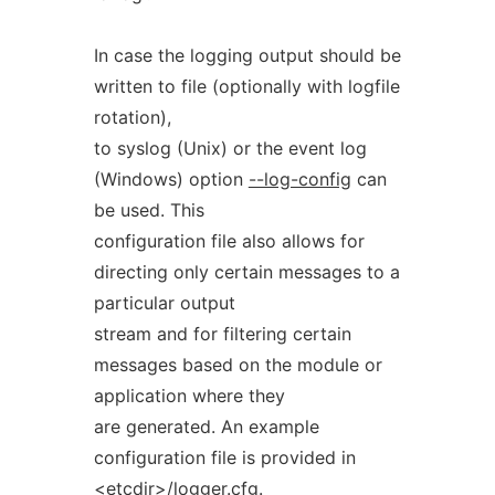
In case the logging output should be
written to file (optionally with logfile
rotation),
to syslog (Unix) or the event log
(Windows) option
--log-config
can
be used. This
configuration file also allows for
directing only certain messages to a
particular output
stream and for filtering certain
messages based on the module or
application where they
are generated. An example
configuration file is provided in
<etcdir>/logger.cfg
.