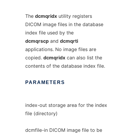
The
dcmqridx
utility registers
DICOM image files in the database
index file used by the
dcmqrscp
and
dcmqrti
applications. No image files are
copied.
dcmqridx
can also list the
contents of the database index file.
PARAMETERS
index-out storage area for the index
file (directory)
dcmfile-in DICOM image file to be