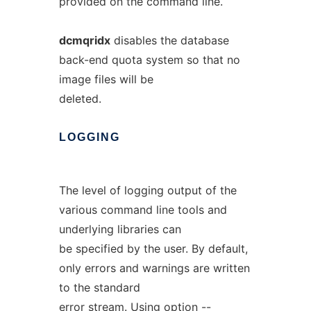
provided on the command line.
dcmqridx
disables the database
back-end quota system so that no
image files will be
deleted.
LOGGING
The level of logging output of the
various command line tools and
underlying libraries can
be specified by the user. By default,
only errors and warnings are written
to the standard
error stream. Using option
--