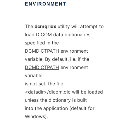
ENVIRONMENT
The
dcmqridx
utility will attempt to
load DICOM data dictionaries
specified in the
DCMDICTPATH
environment
variable. By default, i.e. if the
DCMDICTPATH
environment
variable
is not set, the file
<datadir>/dicom.dic
will be loaded
unless the dictionary is built
into the application (default for
Windows).