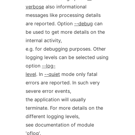
verbose
also informational
messages like processing details
are reported. Option
--debug
can
be used to get more details on the
internal activity,
e.g. for debugging purposes. Other
logging levels can be selected using
option
--log-
level
. In
--quiet
mode only fatal
errors are reported. In such very
severe error events,
the application will usually
terminate. For more details on the
different logging levels,
see documentation of module
'oflog'.