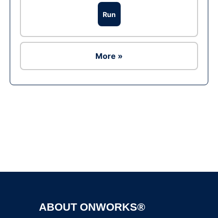
Run
More »
Ad
ABOUT ONWORKS®