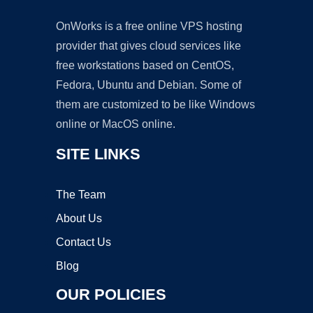
OnWorks is a free online VPS hosting
provider that gives cloud services like
free workstations based on CentOS,
Fedora, Ubuntu and Debian. Some of
them are customized to be like Windows
online or MacOS online.
SITE LINKS
The Team
About Us
Contact Us
Blog
OUR POLICIES