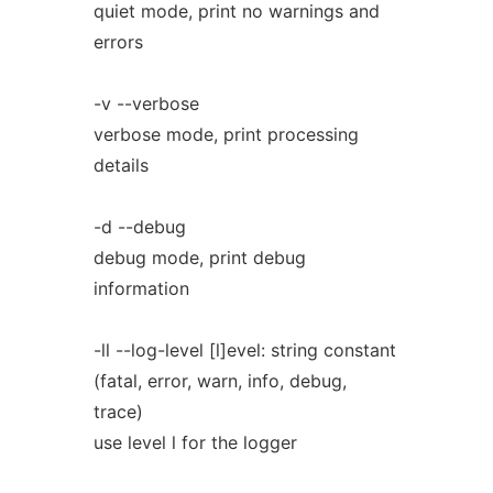
quiet mode, print no warnings and
errors
-v --verbose
verbose mode, print processing
details
-d --debug
debug mode, print debug
information
-ll --log-level [l]evel: string constant
(fatal, error, warn, info, debug,
trace)
use level l for the logger