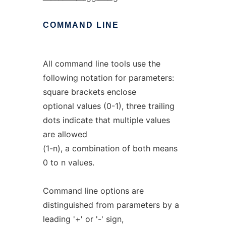
COMMAND
LINE
All command line tools use the
following notation for parameters:
square brackets enclose
optional values (0-1), three trailing
dots indicate that multiple values
are allowed
(1-n), a combination of both means
0 to n values.
Command line options are
distinguished from parameters by a
leading '+' or '-' sign,