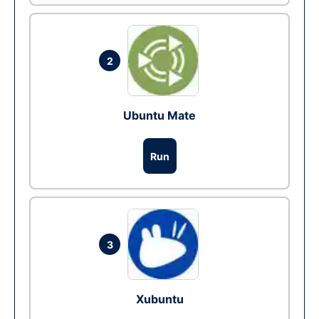
2
Ubuntu Mate
Run
3
Xubuntu