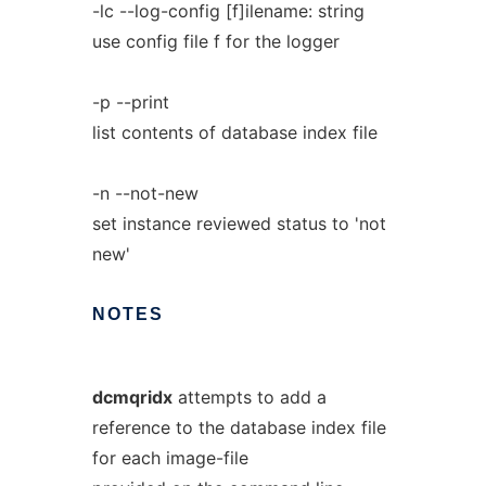
-lc --log-config [f]ilename: string
use config file f for the logger
-p --print
list contents of database index file
-n --not-new
set instance reviewed status to 'not
new'
NOTES
dcmqridx
attempts to add a
reference to the database index file
for each image-file