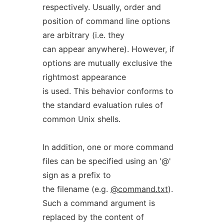
respectively. Usually, order and
position of command line options
are arbitrary (i.e. they
can appear anywhere). However, if
options are mutually exclusive the
rightmost appearance
is used. This behavior conforms to
the standard evaluation rules of
common Unix shells.
In addition, one or more command
files can be specified using an '@'
sign as a prefix to
the filename (e.g.
@command.txt
).
Such a command argument is
replaced by the content of