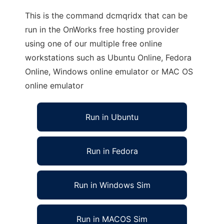
This is the command dcmqridx that can be
run in the OnWorks free hosting provider
using one of our multiple free online
workstations such as Ubuntu Online, Fedora
Online, Windows online emulator or MAC OS
online emulator
Run in Ubuntu
Run in Fedora
Run in Windows Sim
Run in MACOS Sim