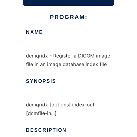
PROGRAM:
NAME
dcmqridx - Register a DICOM image
file in an image database index file
SYNOPSIS
dcmqridx [options] index-out
[dcmfile-in...]
DESCRIPTION