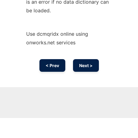
is an error if no data dictionary can
be loaded.
Use dcmqridx online using
onworks.net services
< Prev
Next >