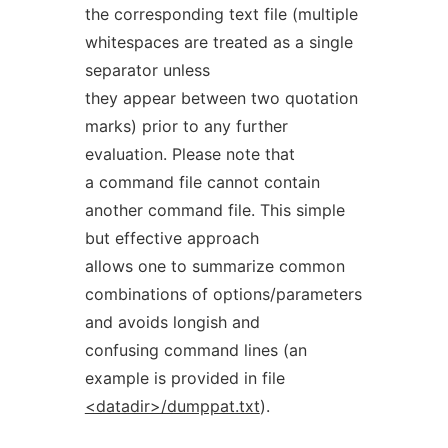
the corresponding text file (multiple
whitespaces are treated as a single
separator unless
they appear between two quotation
marks) prior to any further
evaluation. Please note that
a command file cannot contain
another command file. This simple
but effective approach
allows one to summarize common
combinations of options/parameters
and avoids longish and
confusing command lines (an
example is provided in file
<datadir>/dumppat.txt
).