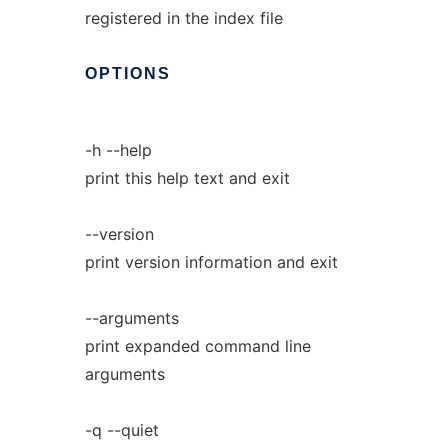
registered in the index file
OPTIONS
-h --help
print this help text and exit
--version
print version information and exit
--arguments
print expanded command line
arguments
-q --quiet