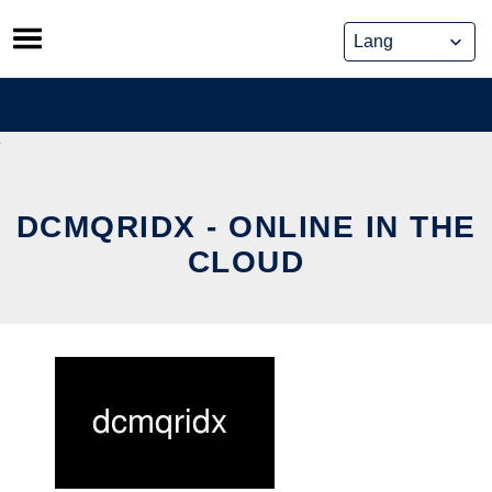
Skip
to
content
DCMQRIDX - ONLINE IN THE
CLOUD