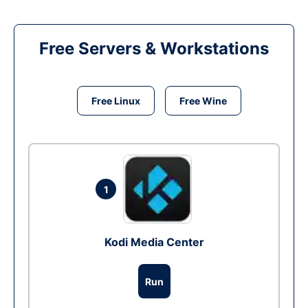
Free Servers & Workstations
Free Linux
Free Wine
1
Kodi Media Center
Run