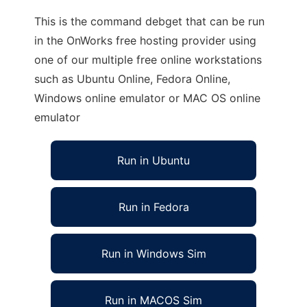
This is the command debget that can be run
in the OnWorks free hosting provider using
one of our multiple free online workstations
such as Ubuntu Online, Fedora Online,
Windows online emulator or MAC OS online
emulator
Run in Ubuntu
Run in Fedora
Run in Windows Sim
Run in MACOS Sim