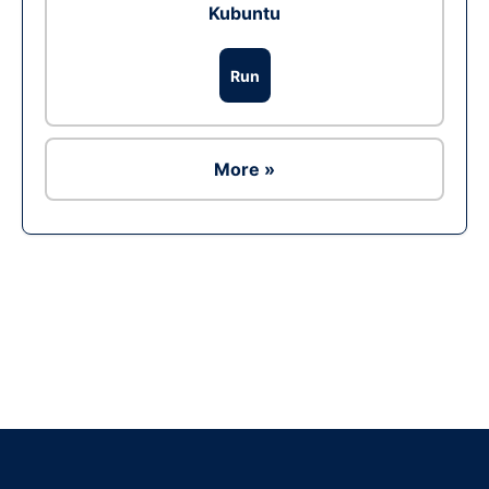
Kubuntu
Run
More »
Ad