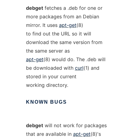
debget
fetches a .deb for one or
more packages from an Debian
mirror. It uses
apt-get
(8)
to find out the URL so it will
download the same version from
the same server as
apt-get
(8) would do. The .deb will
be downloaded with
curl
(1) and
stored in your current
working directory.
KNOWN
BUGS
debget
will not work for packages
that are available in
apt-get
(8)'s