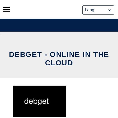
Skip
to
content
DEBGET - ONLINE IN THE
CLOUD