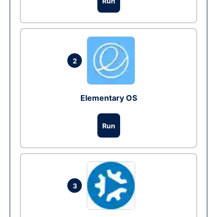
Run
2
Elementary OS
Run
3