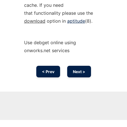
cache. If you need
that functionality please use the
download
option in
aptitude
(8).
Use debget online using
onworks.net services
< Prev
Next >