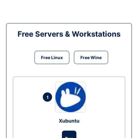
Free Servers & Workstations
Free Linux
Free Wine
1
Xubuntu