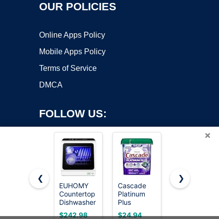
OUR POLICIES
Online Apps Policy
Mobile Apps Policy
Terms of Service
DMCA
FOLLOW US:
×
❮
❯
EUHOMY
Cascade
Cascade
Copyright ©2026 OnWorks. All Rights Reserved. OnWorks® is a
Countertop
Platinum
Complete
Dishwasher
registered trademark.
Plus
Dishwasher
Portable, 6
Dishwasher
Pods -
VPS hosting
by
OnWorks
$242.98
$24.94
$19.94
Programs
Pods, Dish
Fresh Scent