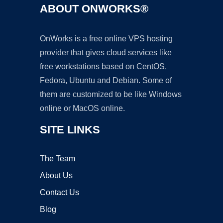
ABOUT ONWORKS®
OnWorks is a free online VPS hosting
provider that gives cloud services like
free workstations based on CentOS,
Fedora, Ubuntu and Debian. Some of
them are customized to be like Windows
online or MacOS online.
SITE LINKS
The Team
About Us
Contact Us
Blog