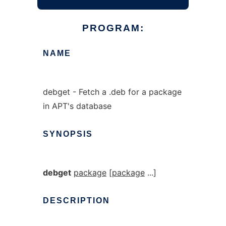
PROGRAM:
NAME
debget - Fetch a .deb for a package
in APT's database
SYNOPSIS
debget
package
[
package
...]
DESCRIPTION