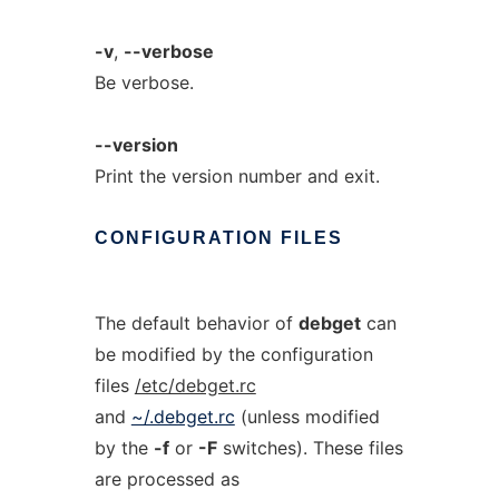
-v
,
--verbose
Be verbose.
--version
Print the version number and exit.
CONFIGURATION
FILES
The default behavior of
debget
can
be modified by the configuration
files
/etc/debget.rc
and
~/.debget.rc
(unless modified
by the
-f
or
-F
switches). These files
are processed as