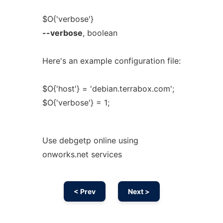
$O{'verbose'}
--verbose
, boolean
Here's an example configuration file:
$O{'host'} = 'debian.terrabox.com';
$O{'verbose'} = 1;
Use debgetp online using
onworks.net services
< Prev
Next >