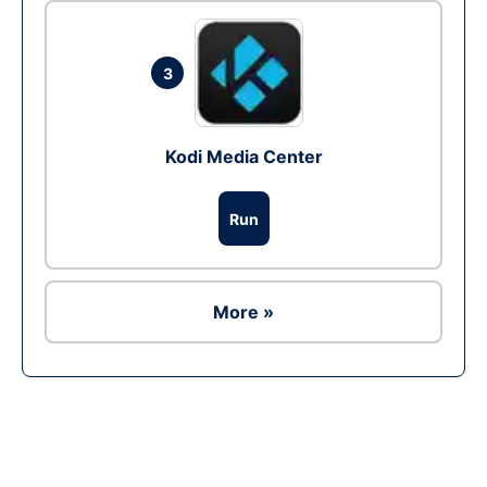
3
Kodi Media Center
Run
More »