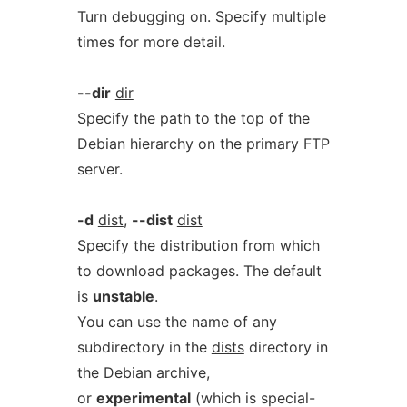
Turn debugging on. Specify multiple
times for more detail.
--dir
dir
Specify the path to the top of the
Debian hierarchy on the primary FTP
server.
-d
dist
,
--dist
dist
Specify the distribution from which
to download packages. The default
is
unstable
.
You can use the name of any
subdirectory in the
dists
directory in
the Debian archive,
or
experimental
(which is special-