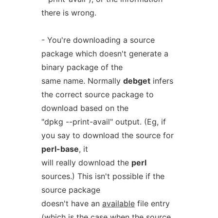
there is wrong.
- You're downloading a source
package which doesn't generate a
binary package of the
same name. Normally
debget
infers
the correct source package to
download based on the
"dpkg --print-avail" output. (Eg, if
you say to download the source for
perl-base
, it
will really download the
perl
sources.) This isn't possible if the
source package
doesn't have an
available
file entry
(which is the case when the source