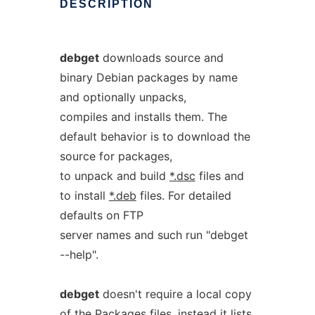
DESCRIPTION
debget
downloads source and
binary Debian packages by name
and optionally unpacks,
compiles and installs them. The
default behavior is to download the
source for packages,
to unpack and build
*.dsc
files and
to install
*.deb
files. For detailed
defaults on FTP
server names and such run "debget
--help".
debget
doesn't require a local copy
of the
Packages
files, instead it lists