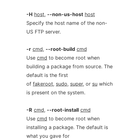
-H
host
,
--non-us-host
host
Specify the host name of the non-
US FTP server.
-r
cmd
,
--root-build
cmd
Use
cmd
to become root when
building a package from source. The
default is the first
of
fakeroot
,
sudo
,
super
, or
su
which
is present on the system.
-R
cmd
,
--root-install
cmd
Use
cmd
to become root when
installing a package. The default is
what you gave for