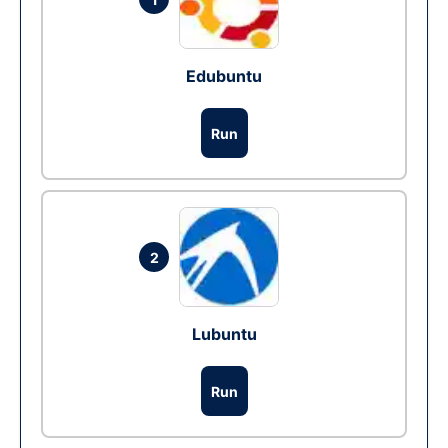
Edubuntu
Run
2
Lubuntu
Run