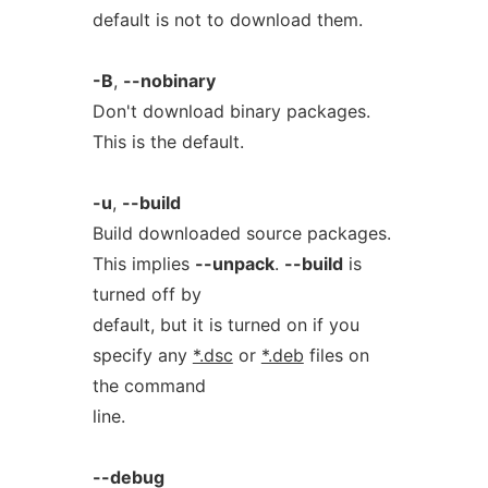
default is not to download them.
-B
,
--nobinary
Don't download binary packages.
This is the default.
-u
,
--build
Build downloaded source packages.
This implies
--unpack
.
--build
is
turned off by
default, but it is turned on if you
specify any
*.dsc
or
*.deb
files on
the command
line.
--debug