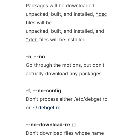
Packages will be downloaded,
unpacked, built, and installed,
*.dsc
files will be
unpacked, built, and installed, and
*.deb
files will be installed.
-n
,
--no
Go through the motions, but don't
actually download any packages.
-f
,
--no-config
Don't process either /etc/debget.rc
or
~/.debget.rc.
--no-download-re
re
Don't download files whose name