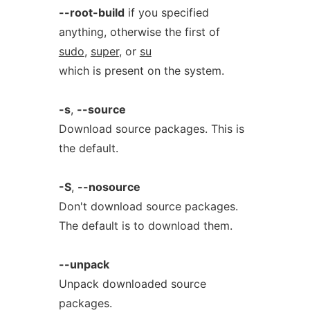
--root-build
if you specified
anything, otherwise the first of
sudo
,
super
, or
su
which is present on the system.
-s
,
--source
Download source packages. This is
the default.
-S
,
--nosource
Don't download source packages.
The default is to download them.
--unpack
Unpack downloaded source
packages.