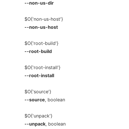
--non-us-dir
$O{'non-us-host'}
--non-us-host
$O{'root-build'}
--root-build
$O{'root-install'}
--root-install
$O{'source'}
--source
, boolean
$O{'unpack'}
--unpack
, boolean