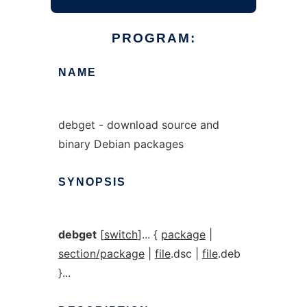
PROGRAM:
NAME
debget - download source and
binary Debian packages
SYNOPSIS
debget
[
switch
]... {
package
|
section/package
|
file
.dsc |
file
.deb
}...