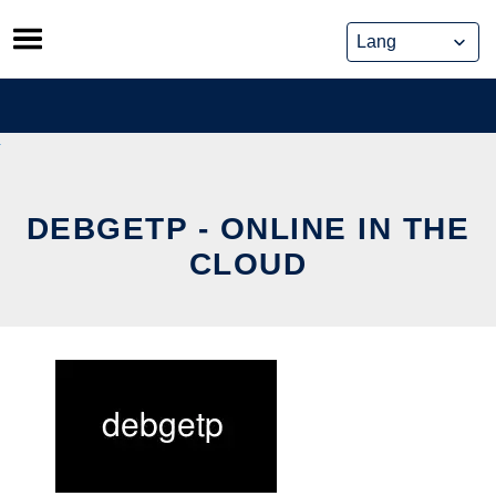
Skip
to
content
DEBGETP - ONLINE IN THE
CLOUD