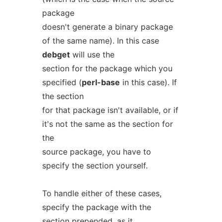
package
doesn't generate a binary package
of the same name). In this case
debget
will use the
section for the package which you
specified (
perl-base
in this case). If
the section
for that package isn't available, or if
it's not the same as the section for
the
source package, you have to
specify the section yourself.
To handle either of these cases,
specify the package with the
section prepended, as it