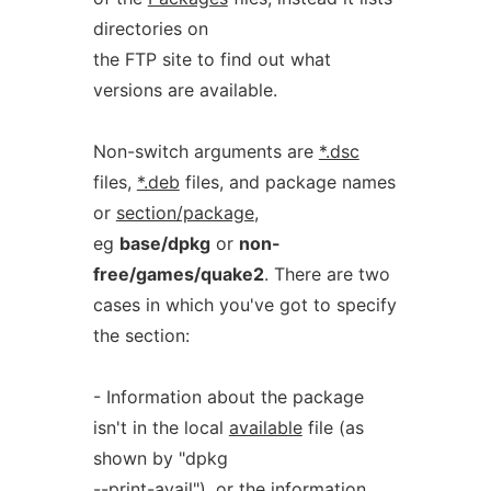
directories on
the FTP site to find out what
versions are available.
Non-switch arguments are
*.dsc
files,
*.deb
files, and package names
or
section/package
,
eg
base/dpkg
or
non-
free/games/quake2
. There are two
cases in which you've got to specify
the section:
- Information about the package
isn't in the local
available
file (as
shown by "dpkg
--print-avail"), or the information