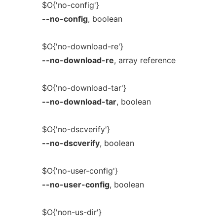
$O{'no-config'}
--no-config
, boolean
$O{'no-download-re'}
--no-download-re
, array reference
$O{'no-download-tar'}
--no-download-tar
, boolean
$O{'no-dscverify'}
--no-dscverify
, boolean
$O{'no-user-config'}
--no-user-config
, boolean
$O{'non-us-dir'}