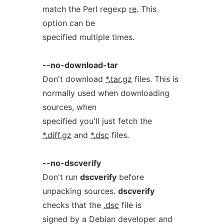
match the Perl regexp
re
. This
option can be
specified multiple times.
--no-download-tar
Don't download
*.tar.gz
files. This is
normally used when downloading
sources, when
specified you'll just fetch the
*.diff.gz
and
*.dsc
files.
--no-dscverify
Don't run
dscverify
before
unpacking sources.
dscverify
checks that the
.dsc
file is
signed by a Debian developer and