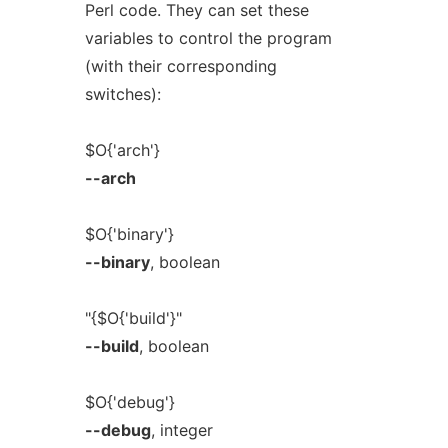
Perl code. They can set these
variables to control the program
(with their corresponding
switches):
$O{'arch'}
--arch
$O{'binary'}
--binary
, boolean
"{$O{'build'}"
--build
, boolean
$O{'debug'}
--debug
, integer