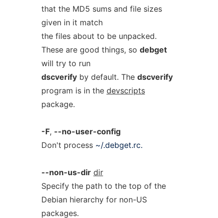
that the MD5 sums and file sizes
given in it match
the files about to be unpacked.
These are good things, so
debget
will try to run
dscverify
by default. The
dscverify
program is in the
devscripts
package.
-F
,
--no-user-config
Don't process
~/.debget.rc.
--non-us-dir
dir
Specify the path to the top of the
Debian hierarchy for non-US
packages.