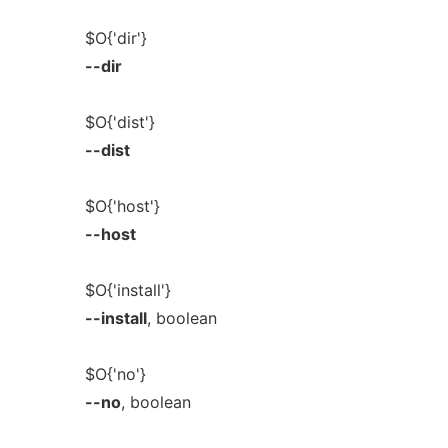
$O{'dir'}
--dir
$O{'dist'}
--dist
$O{'host'}
--host
$O{'install'}
--install
, boolean
$O{'no'}
--no
, boolean