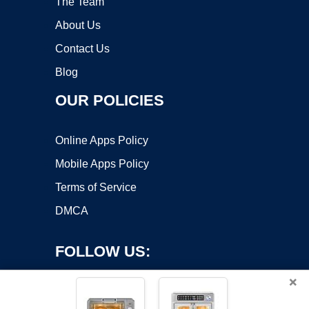
The Team
About Us
Contact Us
Blog
OUR POLICIES
Online Apps Policy
Mobile Apps Policy
Terms of Service
DMCA
FOLLOW US:
×