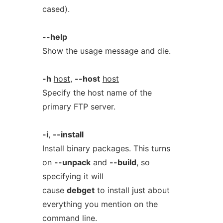
cased).
--help
Show the usage message and die.
-h
host
,
--host
host
Specify the host name of the
primary FTP server.
-i
,
--install
Install binary packages. This turns
on
--unpack
and
--build
, so
specifying it will
cause
debget
to install just about
everything you mention on the
command line.