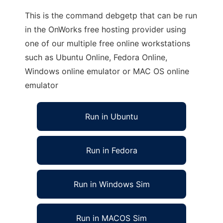
This is the command debgetp that can be run
in the OnWorks free hosting provider using
one of our multiple free online workstations
such as Ubuntu Online, Fedora Online,
Windows online emulator or MAC OS online
emulator
Run in Ubuntu
Run in Fedora
Run in Windows Sim
Run in MACOS Sim