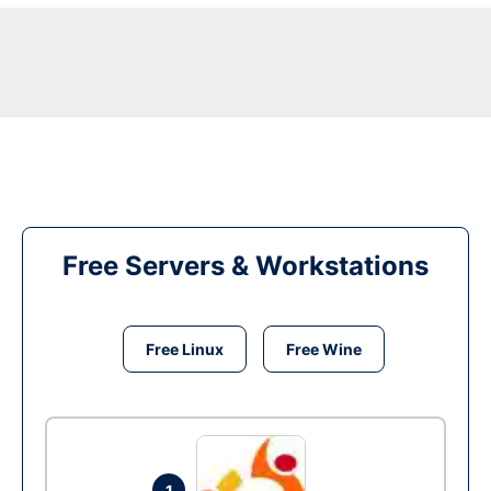
Free Servers & Workstations
Free Linux
Free Wine
1