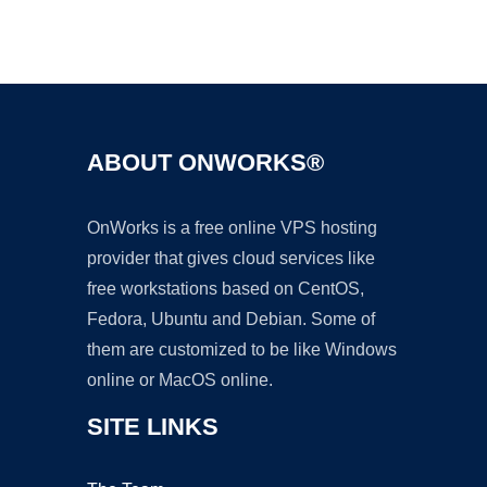
Ad
ABOUT ONWORKS®
OnWorks is a free online VPS hosting
provider that gives cloud services like
free workstations based on CentOS,
Fedora, Ubuntu and Debian. Some of
them are customized to be like Windows
online or MacOS online.
SITE LINKS