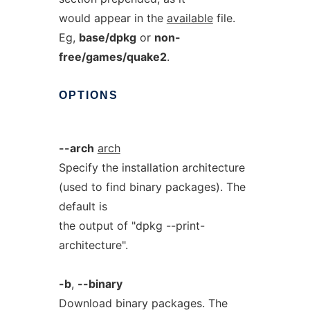
would appear in the
available
file.
Eg,
base/dpkg
or
non-
free/games/quake2
.
OPTIONS
--arch
arch
Specify the installation architecture
(used to find binary packages). The
default is
the output of "dpkg --print-
architecture".
-b
,
--binary
Download binary packages. The