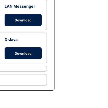
LAN Messenger
Download
DrJava
Download