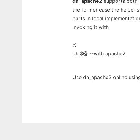
dh_apache2
supports both, c
the former case the helper s
parts in local implementation
invoking it with
%:
dh $@ --with apache2
Use dh_apache2 online usin