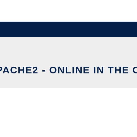
ACHE2 - ONLINE IN THE