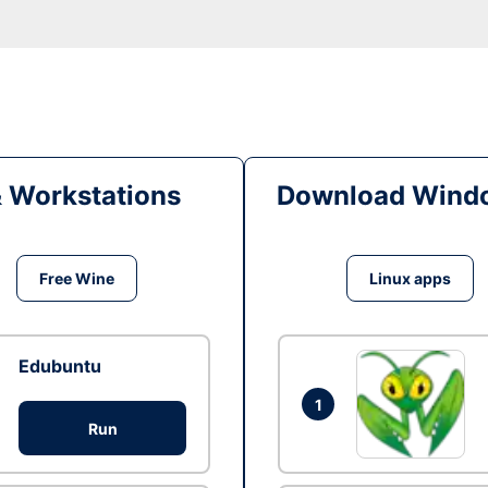
& Workstations
Download Windo
Free Wine
Linux apps
Edubuntu
1
Run