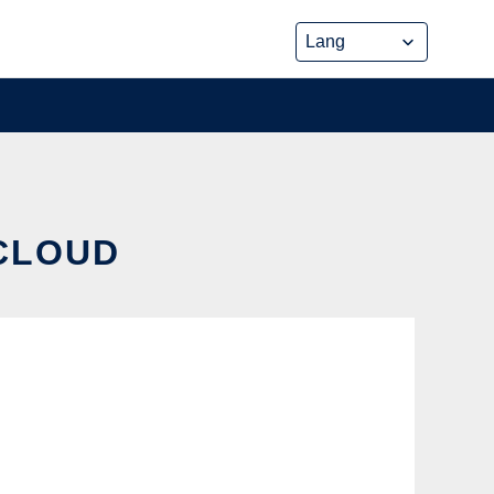
 CLOUD