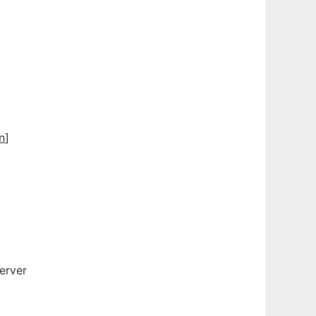
n
]
2
erver