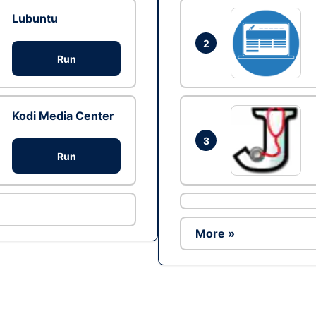
Lubuntu
2
Run
Kodi Media Center
3
Run
More »