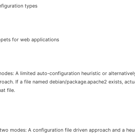
nfiguration types
ppets for web applications
des: A limited auto-configuration heuristic or alternativel
proach. If a file named debian/package.apache2 exists, actu
t file.
two modes: A configuration file driven approach and a heur