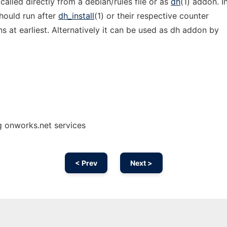
alled directly from a debian/rules file or as
dh
(1) addon. I
hould run after
dh_install
(1) or their respective counter
s at earliest. Alternatively it can be used as dh addon by
g onworks.net services
< Prev
Next >