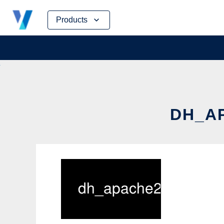
Skip
Products
to
content
DH_AP