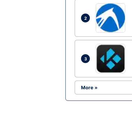
2
3
More »