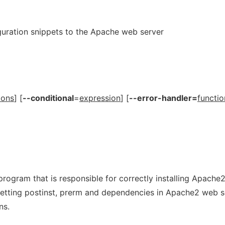
guration snippets to the Apache web server
ions
] [
--conditional
=
expression
] [
--error-handler=
functio
program that is responsible for correctly installing Apache
setting postinst, prerm and dependencies in Apache2 web s
ns.