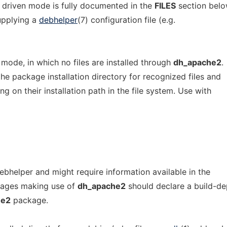
 driven mode is fully documented in the
FILES
section belo
upplying a
debhelper
(7) configuration file (e.g.
c mode, in which no files are installed through
dh_apache2
.
the package installation directory for recognized files and
 on their installation path in the file system. Use with
ebhelper and might require information available in the
ages making use of
dh_apache2
should declare a build-d
he2
package.