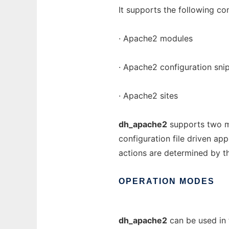
It supports the following co
· Apache2 modules
· Apache2 configuration sni
· Apache2 sites
dh_apache2
supports two mo
configuration file driven ap
actions are determined by tha
OPERATION
MODES
dh_apache2
can be used in 