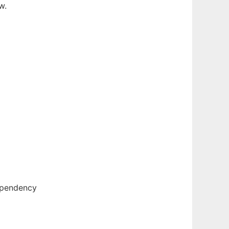
w.
ependency