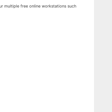
r multiple free online workstations such