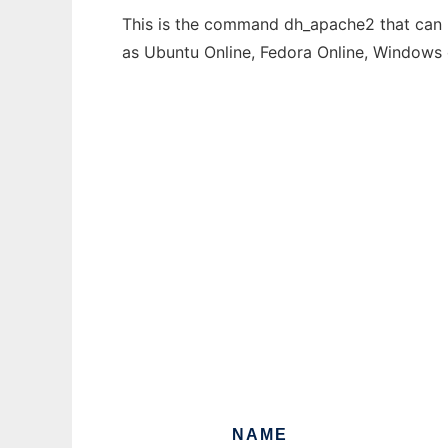
This is the command dh_apache2 that can b
as Ubuntu Online, Fedora Online, Windows
NAME