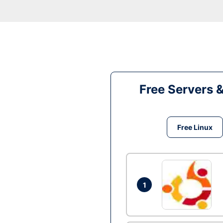
Free Servers 
Free Linux
1