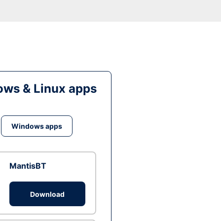
ws & Linux apps
Windows apps
MantisBT
Download