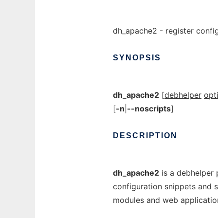
dh_apache2 - register confi
SYNOPSIS
dh_apache2
[
debhelper
opt
[
-n
|
--noscripts
]
DESCRIPTION
dh_apache2
is a debhelper 
configuration snippets and 
modules and web applicatio