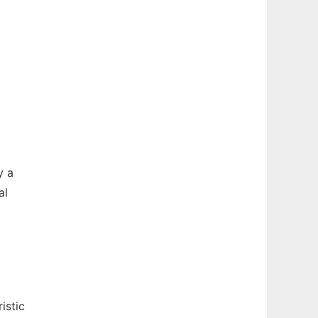
y a
al
istic