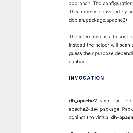
approach. The configuration
This mode is activated by s
debian/
package
.apache2).
The alternative is a heuristi
Instead the helper will scan 
guess their purpose depending
caution.
INVOCATION
dh_apache2
is not part of d
apache2-dev package. Pack
against the virtual
dh-apac