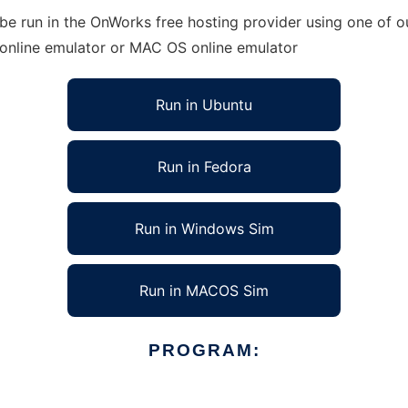
e run in the OnWorks free hosting provider using one of ou
 online emulator or MAC OS online emulator
Run in Ubuntu
Run in Fedora
Run in Windows Sim
Run in MACOS Sim
PROGRAM: