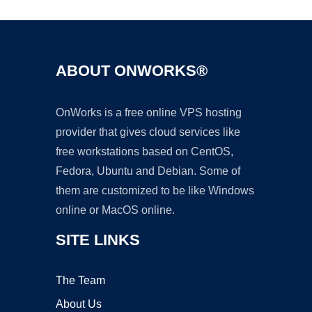
ABOUT ONWORKS®
OnWorks is a free online VPS hosting
provider that gives cloud services like
free workstations based on CentOS,
Fedora, Ubuntu and Debian. Some of
them are customized to be like Windows
online or MacOS online.
SITE LINKS
The Team
About Us