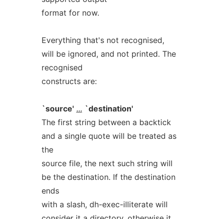
format for now.
Everything that's not recognised,
will be ignored, and not printed. The
recognised
constructs are:
`source'
...
`destination'
The first string between a backtick
and a single quote will be treated as
the
source file, the next such string will
be the destination. If the destination
ends
with a slash, dh-exec-illiterate will
consider it a directory, otherwise it