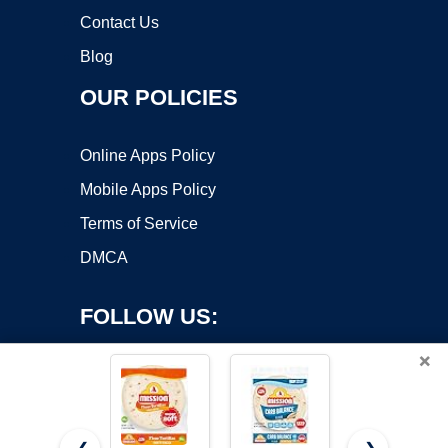
Contact Us
Blog
OUR POLICIES
Online Apps Policy
Mobile Apps Policy
Terms of Service
DMCA
FOLLOW US:
×