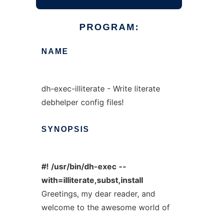
PROGRAM:
NAME
dh-exec-illiterate - Write literate
debhelper config files!
SYNOPSIS
#!
/usr/bin/dh-exec
--
with=illiterate,subst,install
Greetings, my dear reader, and
welcome to the awesome world of