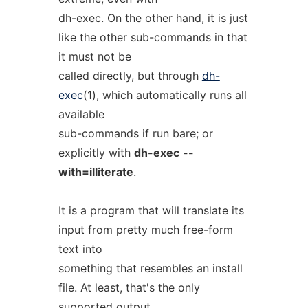
dh-exec. On the other hand, it is just
like the other sub-commands in that
it must not be
called directly, but through
dh-
exec
(1), which automatically runs all
available
sub-commands if run bare; or
explicitly with
dh-exec
--
with=illiterate
.
It is a program that will translate its
input from pretty much free-form
text into
something that resembles an install
file. At least, that's the only
supported output