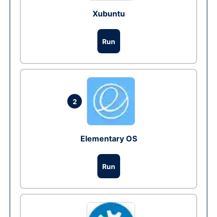
Xubuntu
Run
2
Elementary OS
Run