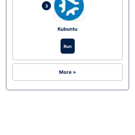
3
Kubuntu
Run
More »
Ad