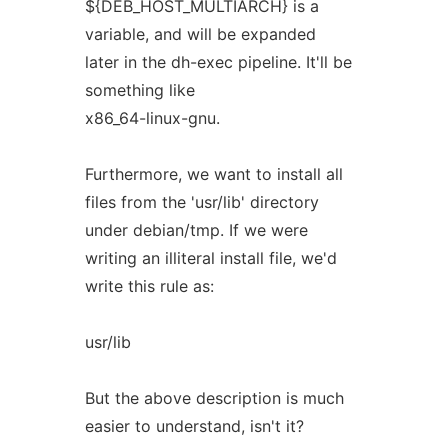
${DEB_HOST_MULTIARCH} is a
variable, and will be expanded
later in the dh-exec pipeline. It'll be
something like
x86_64-linux-gnu.
Furthermore, we want to install all
files from the 'usr/lib' directory
under debian/tmp. If we were
writing an illiteral install file, we'd
write this rule as:
usr/lib
But the above description is much
easier to understand, isn't it?