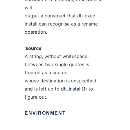
will
output a construct that dh-exec-
install can recognise as a rename
operation.
'source'
A string, without whitespace,
between two single quotes is
treated as a source,
whose destination is unspecified,
and is left up to
dh_install
(1) to
figure out.
ENVIRONMENT