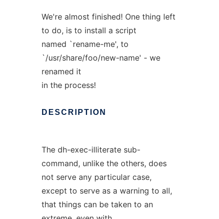
We're almost finished! One thing left
to do, is to install a script
named `rename-me', to
`/usr/share/foo/new-name' - we
renamed it
in the process!
DESCRIPTION
The dh-exec-illiterate sub-
command, unlike the others, does
not serve any particular case,
except to serve as a warning to all,
that things can be taken to an
extreme, even with