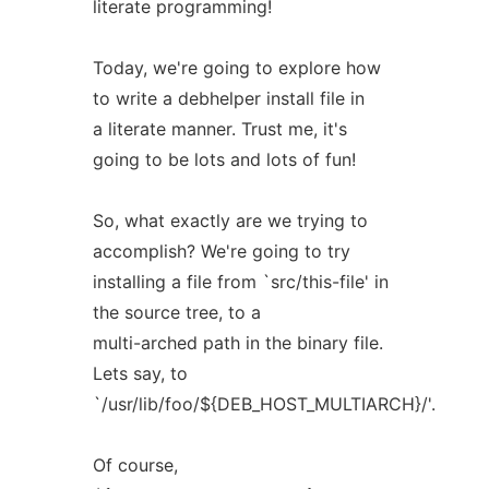
literate programming!
Today, we're going to explore how
to write a debhelper install file in
a literate manner. Trust me, it's
going to be lots and lots of fun!
So, what exactly are we trying to
accomplish? We're going to try
installing a file from `src/this-file' in
the source tree, to a
multi-arched path in the binary file.
Lets say, to
`/usr/lib/foo/${DEB_HOST_MULTIARCH}/'.
Of course,