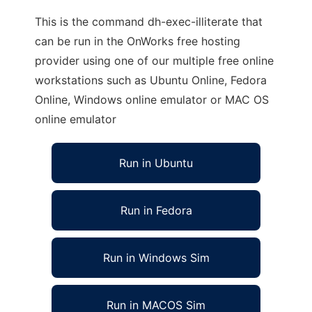
This is the command dh-exec-illiterate that
can be run in the OnWorks free hosting
provider using one of our multiple free online
workstations such as Ubuntu Online, Fedora
Online, Windows online emulator or MAC OS
online emulator
Run in Ubuntu
Run in Fedora
Run in Windows Sim
Run in MACOS Sim