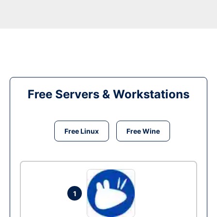
Free Servers & Workstations
Free Linux
Free Wine
1