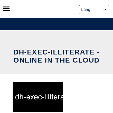
Skip
to
content
DH-EXEC-ILLITERATE -
ONLINE IN THE CLOUD