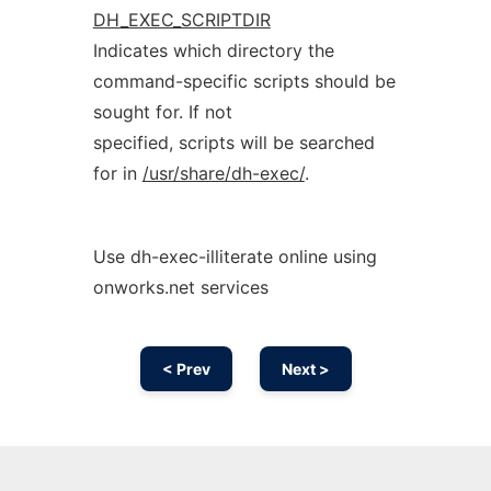
DH_EXEC_SCRIPTDIR
Indicates which directory the
command-specific scripts should be
sought for. If not
specified, scripts will be searched
for in
/usr/share/dh-exec/
.
Use dh-exec-illiterate online using
onworks.net services
< Prev
Next >