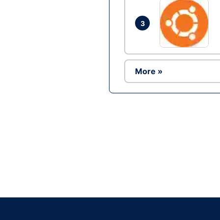
3
More »