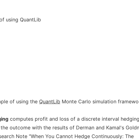
of using QuantLib
ple of using the
QuantLib
Monte Carlo simulation framewo
ging
computes profit and loss of a discrete interval hedgin
 the outcome with the results of Derman and Kamal's Gol
esearch Note "When You Cannot Hedge Continuously: The