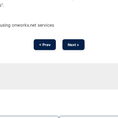
".
using onworks.net services
< Prev
Next >