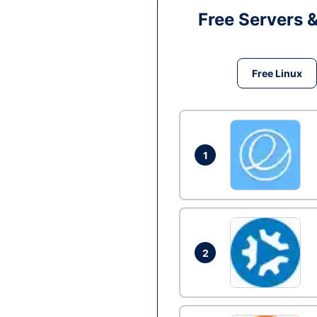
Free Servers 
Free Linux
1
2