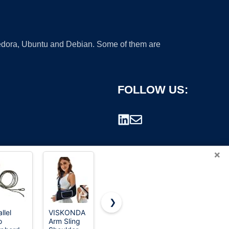
 Fedora, Ubuntu and Debian. Some of them are
FOLLOW US:
×
❯
llel
VISKONDA
Travelon
Cvlife Two
o
Arm Sling
Anti-Theft
Point Sling
rademark.