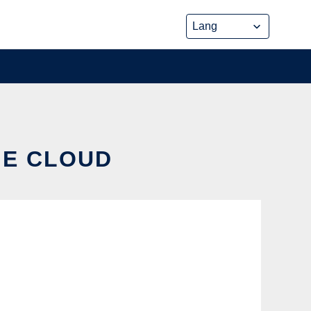
HE CLOUD