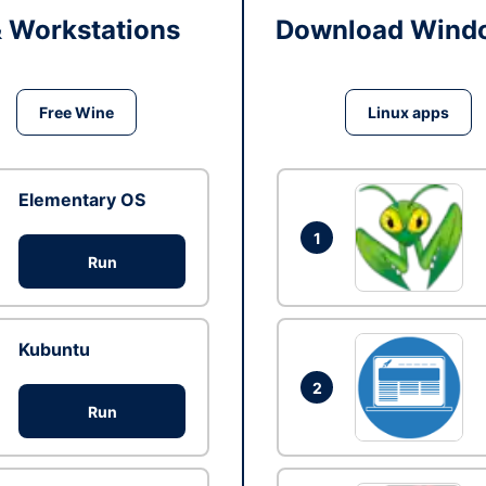
& Workstations
Download Windo
Free Wine
Linux apps
Elementary OS
1
Run
Kubuntu
2
Run