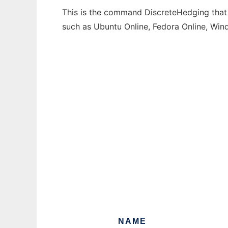
This is the command DiscreteHedging that c
such as Ubuntu Online, Fedora Online, Wi
NAME