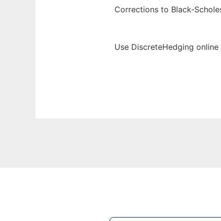
Corrections to Black-Scholes
Use DiscreteHedging online 