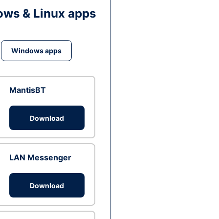
ws & Linux apps
Windows apps
MantisBT
Download
LAN Messenger
Download