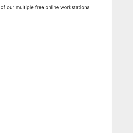
f our multiple free online workstations