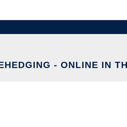
EHEDGING - ONLINE IN T