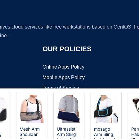
 gives cloud services like free workstations based on CentOS,
ine.
OUR POLICIES
Online Apps Policy
Mobile Apps Policy
Terms of Service
DMCA
Mesh Arm
Ultrassist
mosago
Para
g
Shoulder
Arm Sling
Arm Sling,
Hal
t ©2026 OnWorks. All Rights Reserved. OnWorks® is a registered t