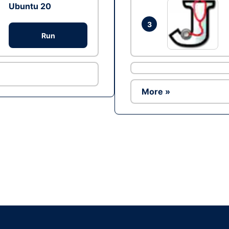
Ubuntu 20
3
Run
More »
Ad