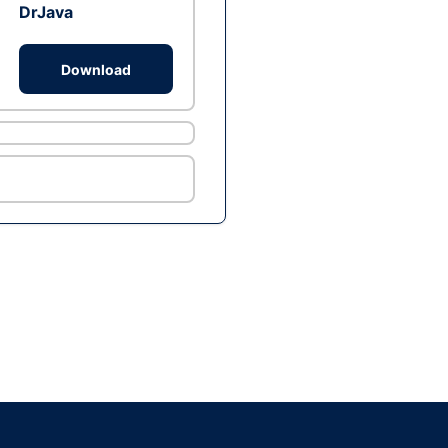
DrJava
Download