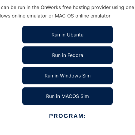
an be run in the OnWorks free hosting provider using one o
ndows online emulator or MAC OS online emulator
Run in Ubuntu
Run in Fedora
Run in Windows Sim
Run in MACOS Sim
PROGRAM: