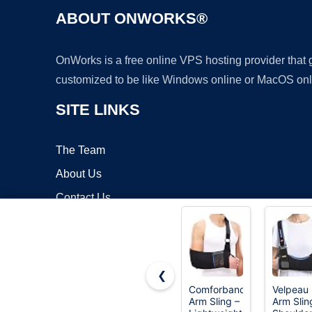
ABOUT ONWORKS®
OnWorks is a free online VPS hosting provider that
customized to be like Windows online or MacOS onl
SITE LINKS
The Team
About Us
Contact Us
Blog
❮
Comforband
Velpeau
Arm Sling –
Arm Slin
Copyrigh