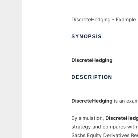
DiscreteHedging - Example 
SYNOPSIS
DiscreteHedging
DESCRIPTION
DiscreteHedging
is an exam
By simulation,
DiscreteHed
strategy and compares with
Sachs Equity Derivatives R