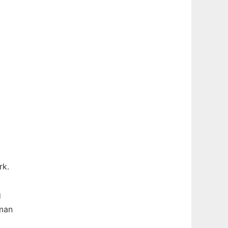
rk.
g
dman