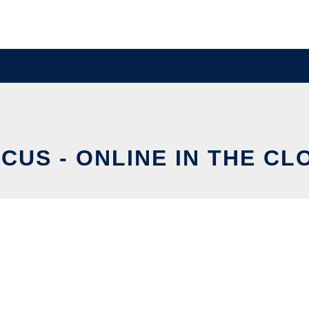
SCUS - ONLINE IN THE CL