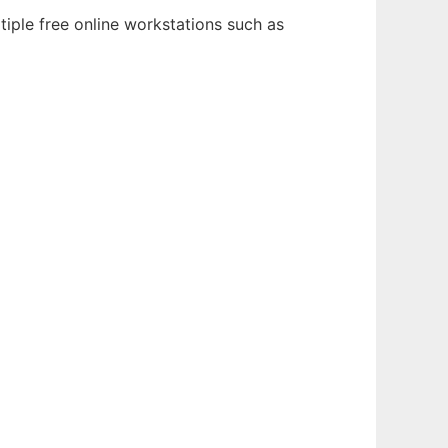
tiple free online workstations such as