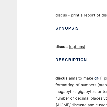
discus - print a report of d
SYNOPSIS
discus
[
options
]
DESCRIPTION
discus
aims to make
df
(1) p
formatting of numbers (autom
megabytes, gigabytes, or te
number of decimal places yo
$HOME/.discusrc and customi