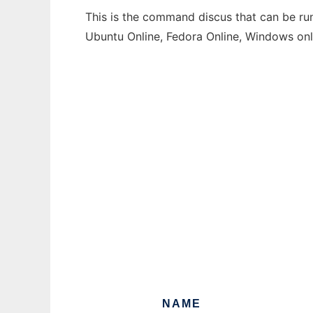
This is the command discus that can be run
Ubuntu Online, Fedora Online, Windows on
NAME