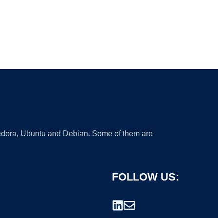
 Fedora, Ubuntu and Debian. Some of them are
FOLLOW US: