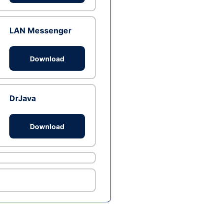
LAN Messenger
Download
DrJava
Download