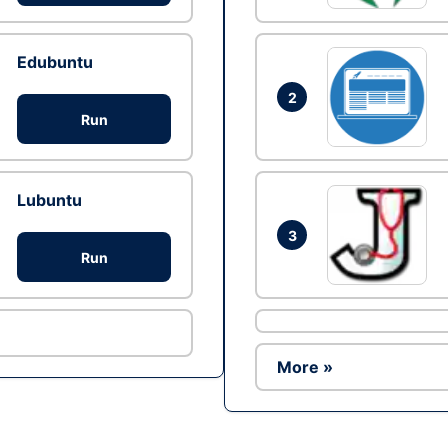
Edubuntu
2
Run
Lubuntu
3
Run
More »