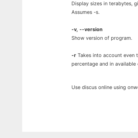
Display sizes in terabytes, 
Assumes -s.
-v,
--version
Show version of program.
-r
Takes into account even th
percentage and in available 
Use discus online using onw