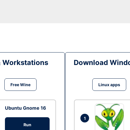
& Workstations
Download Windo
Free Wine
Linux apps
Ubuntu Gnome 16
1
Run