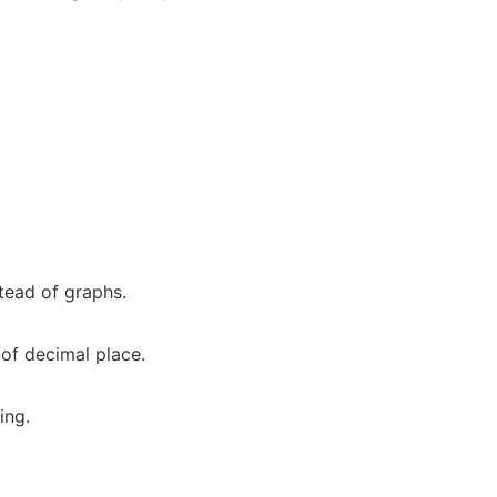
tead of graphs.
 of decimal place.
ing.