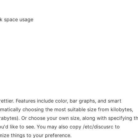
isk space usage
rettier. Features include color, bar graphs, and smart
atically choosing the most suitable size from kilobytes,
rabytes). Or choose your own size, along with specifying t
u'd like to see. You may also copy /etc/discusrc to
ze things to your preference.