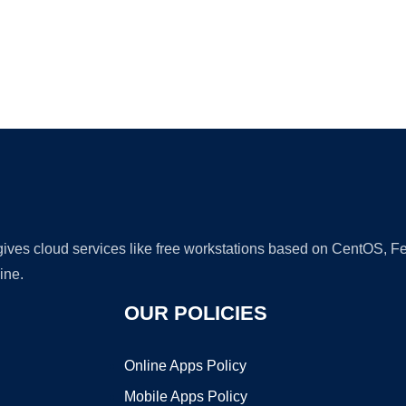
Ad
 gives cloud services like free workstations based on CentOS,
ine.
OUR POLICIES
Online Apps Policy
Mobile Apps Policy