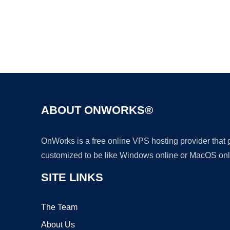
ABOUT ONWORKS®
OnWorks is a free online VPS hosting provider that
customized to be like Windows online or MacOS onl
SITE LINKS
The Team
About Us