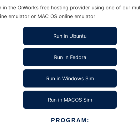
 in the OnWorks free hosting provider using one of our mul
line emulator or MAC OS online emulator
Run in Ubuntu
Run in Fedora
Run in Windows Sim
Run in MACOS Sim
PROGRAM: