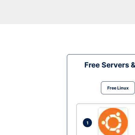
Free Servers 
Free Linux
1