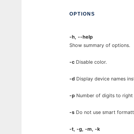
OPTIONS
-h,
--help
Show summary of options.
-c
Disable color.
-d
Display device names ins
-p
Number of digits to right
-s
Do not use smart formatt
-t,
-g,
-m,
-k