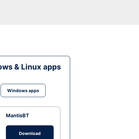
ws & Linux apps
Windows apps
MantisBT
Download