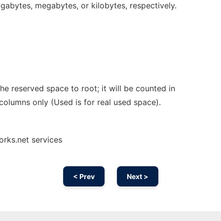
gigabytes, megabytes, or kilobytes, respectively.
e reserved space to root; it will be counted in
columns only (Used is for real used space).
orks.net services
< Prev
Next >