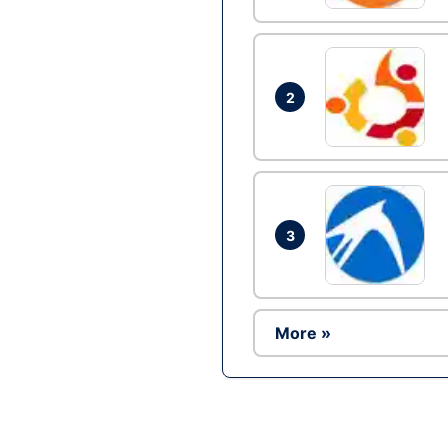
2
3
More »