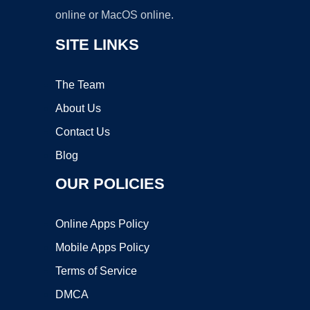
online or MacOS online.
SITE LINKS
The Team
About Us
Contact Us
Blog
OUR POLICIES
Online Apps Policy
Mobile Apps Policy
Terms of Service
DMCA