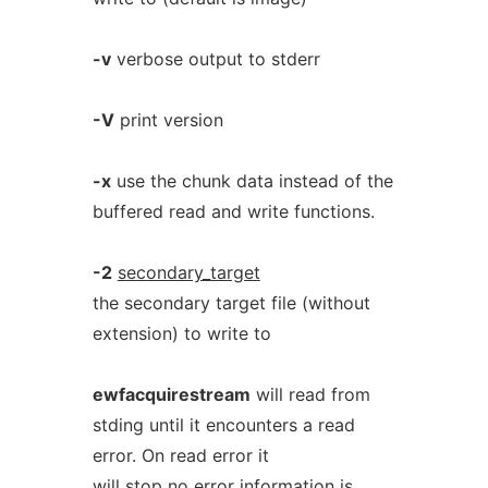
-v
verbose output to stderr
-V
print version
-x
use the chunk data instead of the
buffered read and write functions.
-2
secondary_target
the secondary target file (without
extension) to write to
ewfacquirestream
will read from
stding until it encounters a read
error. On read error it
will stop no error information is