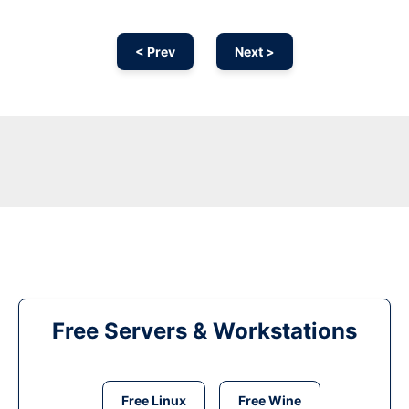
< Prev
Next >
Free Servers & Workstations
Free Linux
Free Wine