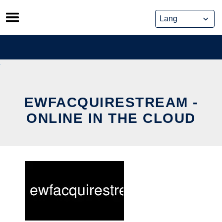
Skip
to
content
EWFACQUIRESTREAM -
ONLINE IN THE CLOUD