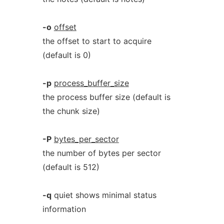
-o
offset
the offset to start to acquire
(default is 0)
-p
process_buffer_size
the process buffer size (default is
the chunk size)
-P
bytes_per_sector
the number of bytes per sector
(default is 512)
-q
quiet shows minimal status
information