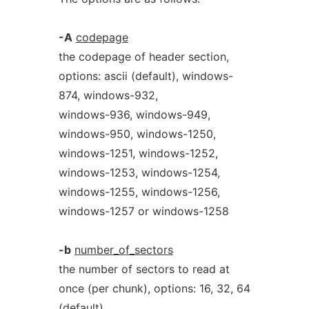
-A
codepage
the codepage of header section,
options: ascii (default), windows-
874, windows-932,
windows-936, windows-949,
windows-950, windows-1250,
windows-1251, windows-1252,
windows-1253, windows-1254,
windows-1255, windows-1256,
windows-1257 or windows-1258
-b
number_of_sectors
the number of sectors to read at
once (per chunk), options: 16, 32, 64
(default),