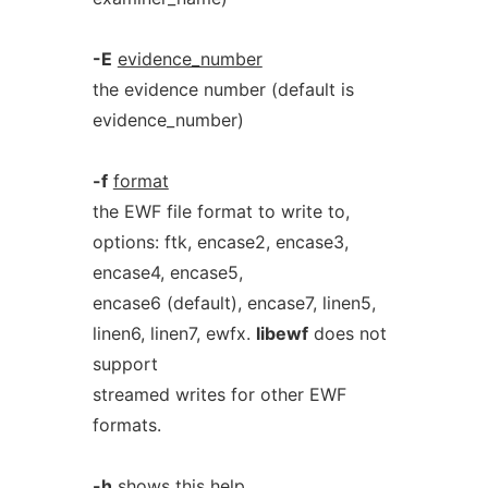
-E
evidence_number
the evidence number (default is
evidence_number)
-f
format
the EWF file format to write to,
options: ftk, encase2, encase3,
encase4, encase5,
encase6 (default), encase7, linen5,
linen6, linen7, ewfx.
libewf
does not
support
streamed writes for other EWF
formats.
-h
shows this help