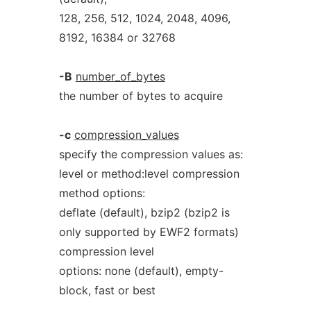
128, 256, 512, 1024, 2048, 4096,
8192, 16384 or 32768
-B
number_of_bytes
the number of bytes to acquire
-c
compression_values
specify the compression values as:
level or method:level compression
method options:
deflate (default), bzip2 (bzip2 is
only supported by EWF2 formats)
compression level
options: none (default), empty-
block, fast or best