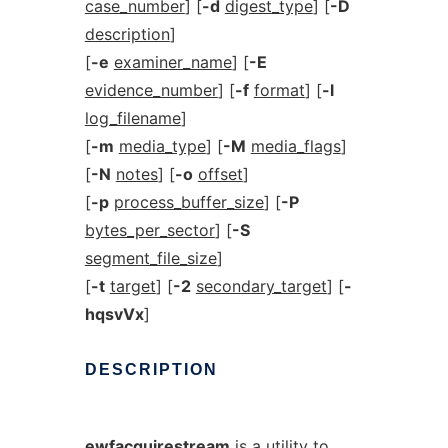
case_number
] [
-d
digest_type
] [
-D
description
]
[
-e
examiner_name
] [
-E
evidence_number
] [
-f
format
] [
-l
log_filename
]
[
-m
media_type
] [
-M
media_flags
]
[
-N
notes
] [
-o
offset
]
[
-p
process_buffer_size
] [
-P
bytes_per_sector
] [
-S
segment_file_size
]
[
-t
target
] [
-2
secondary_target
] [
-
hqsvVx
]
DESCRIPTION
ewfacquirestream
is a utility to