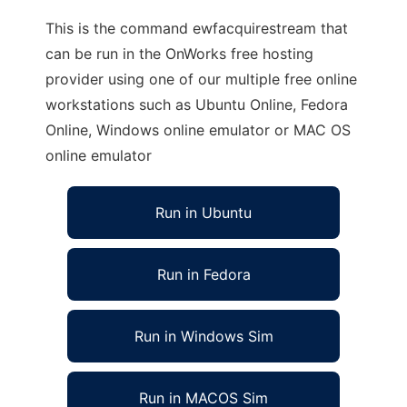
This is the command ewfacquirestream that
can be run in the OnWorks free hosting
provider using one of our multiple free online
workstations such as Ubuntu Online, Fedora
Online, Windows online emulator or MAC OS
online emulator
Run in Ubuntu
Run in Fedora
Run in Windows Sim
Run in MACOS Sim