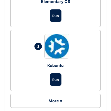
Elementary OS
Run
3
Kubuntu
Run
More »