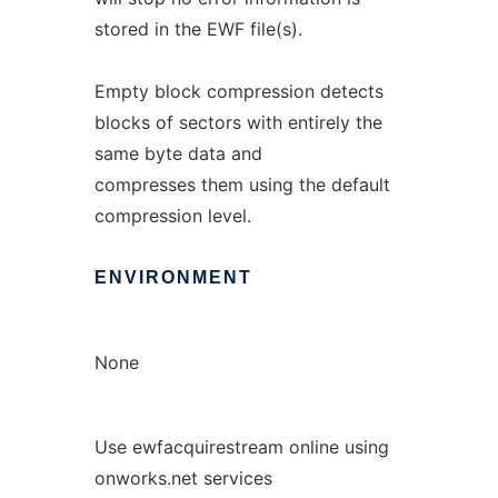
stored in the EWF file(s).
Empty block compression detects
blocks of sectors with entirely the
same byte data and
compresses them using the default
compression level.
ENVIRONMENT
None
Use ewfacquirestream online using
onworks.net services