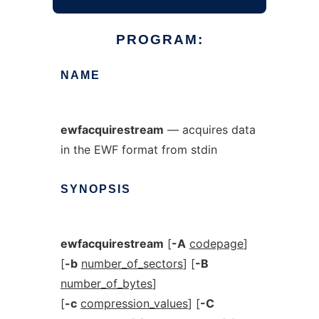
PROGRAM:
NAME
ewfacquirestream
— acquires data
in the EWF format from stdin
SYNOPSIS
ewfacquirestream
[
-A
codepage
]
[
-b
number_of_sectors
] [
-B
number_of_bytes
]
[
-c
compression_values
] [
-C