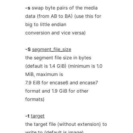
-s
swap byte pairs of the media
data (from AB to BA) (use this for
big to little endian
conversion and vice versa)
-S
segment_file_size
the segment file size in bytes
(default is 1.4 GiB) (minimum is 1.0
MiB, maximum is
7.9 EiB for encase6 and encase7
format and 1.9 GiB for other
formats)
-t
target
the target file (without extension) to
write to (default is image)