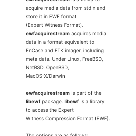
acquire media data from stdin and
store it in EWF format
(Expert Witness Format).
ewfacquirestream
acquires media
data in a format equivalent to
EnCase and FTK imager, including
meta data. Under Linux, FreeBSD,
NetBSD, OpenBSD,
MacOS-X/Darwin
ewfacquirestream
is part of the
libewf
package.
libewf
is a library
to access the Expert
Witness Compression Format (EWF).
The options are as follows: