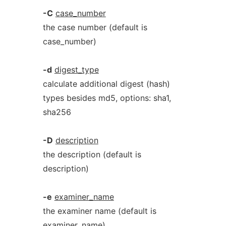
-C
case_number
the case number (default is
case_number)
-d
digest_type
calculate additional digest (hash)
types besides md5, options: sha1,
sha256
-D
description
the description (default is
description)
-e
examiner_name
the examiner name (default is
examiner_name)