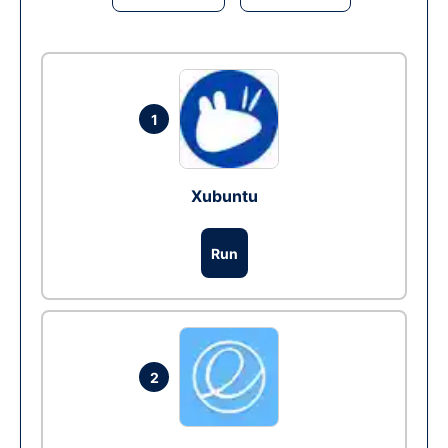
1
Xubuntu
Run
2