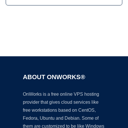
Ad
ABOUT ONWORKS®
OnWorks is a free online VPS hosting
provider that gives cloud services like
free workstations based on CentOS,
Fedora, Ubuntu and Debian. Some of
them are customized to be like Windows