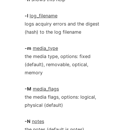
-l
log_filename
logs acquiry errors and the digest
(hash) to the log filename
-m
media_type
the media type, options: fixed
(default), removable, optical,
memory
-M
media_flags
the media flags, options: logical,
physical (default)
-N
notes
the notes (default is notes)