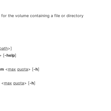
 for the volume containing a file or directory
path
>]
> [
-help
]
-m
<
max
quota
> [
-h
]
<
max
quota
> [
-h
]