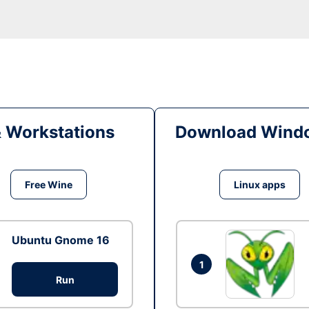
& Workstations
Download Windo
Free Wine
Linux apps
Ubuntu Gnome 16
1
Run