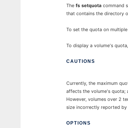
The
fs
setquota
command set
that contains the directory 
To set the quota on multipl
To display a volume's quota
CAUTIONS
Currently, the maximum quota
affects the volume's quota;
However, volumes over 2 ter
size incorrectly reported b
OPTIONS