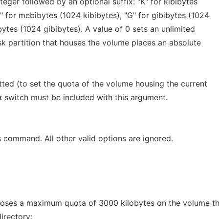
teger followed by an optional suffix: "K" for kibibytes
M" for mebibytes (1024 kibibytes), "G" for gibibytes (1024
bytes (1024 gibibytes). A value of 0 sets an unlimited
isk partition that houses the volume places an absolute
ted (to set the quota of the volume housing the current
x
switch must be included with this argument.
is command. All other valid options are ignored.
ses a maximum quota of 3000 kilobytes on the volume th
irectory: