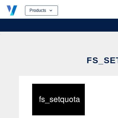
Skip
Products
to
content
FS_SE