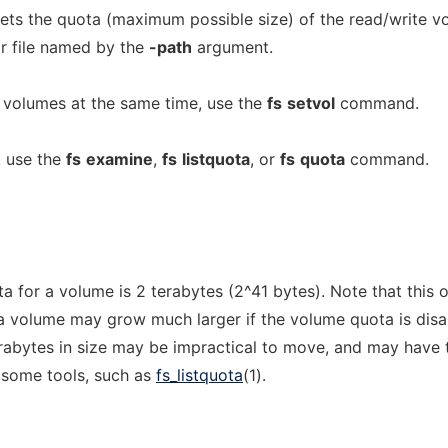
s the quota (maximum possible size) of the read/write v
or file named by the
-path
argument.
e volumes at the same time, use the
fs
setvol
command.
, use the
fs
examine
,
fs
listquota
, or
fs
quota
command.
 for a volume is 2 terabytes (2^41 bytes). Note that this 
 a volume may grow much larger if the volume quota is disa
abytes in size may be impractical to move, and may have t
y some tools, such as
fs_listquota
(1).