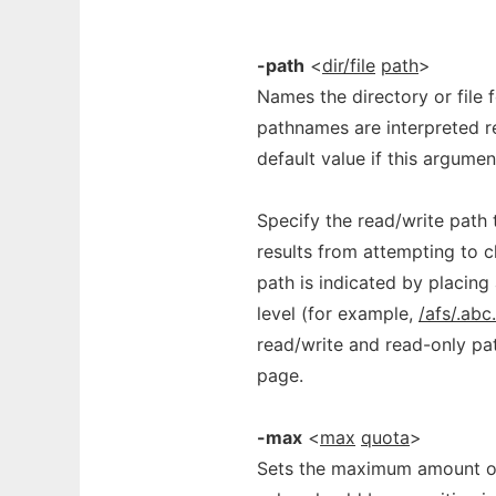
-path
<
dir/file
path
>
Names the directory or file 
pathnames are interpreted re
default value if this argumen
Specify the read/write path to
results from attempting to 
path is indicated by placing
level (for example,
/afs/.ab
read/write and read-only pa
page.
-max
<
max
quota
>
Sets the maximum amount of 