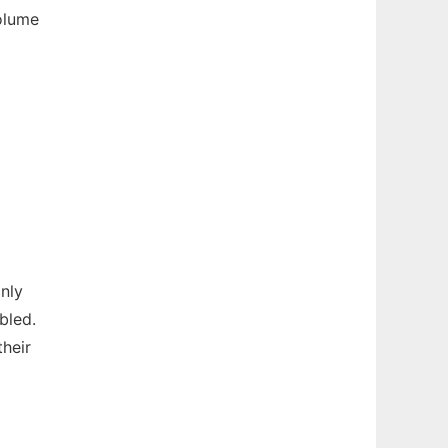
olume
only
bled.
heir