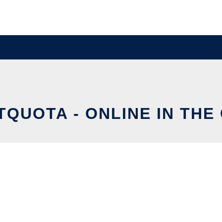
TQUOTA - ONLINE IN THE