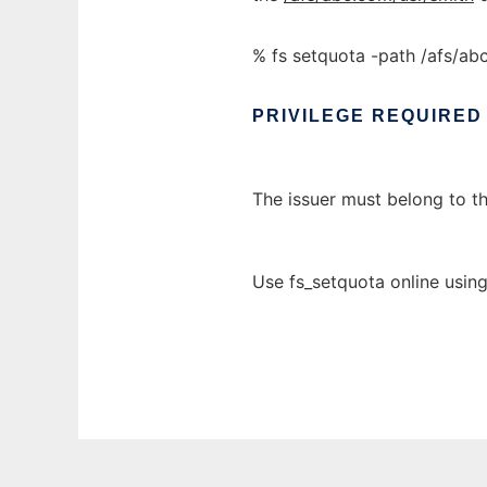
% fs setquota -path /afs/a
PRIVILEGE
REQUIRED
The issuer must belong to t
Use fs_setquota online usin