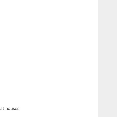
at houses