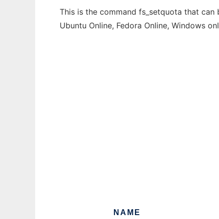
This is the command fs_setquota that can b
Ubuntu Online, Fedora Online, Windows on
NAME