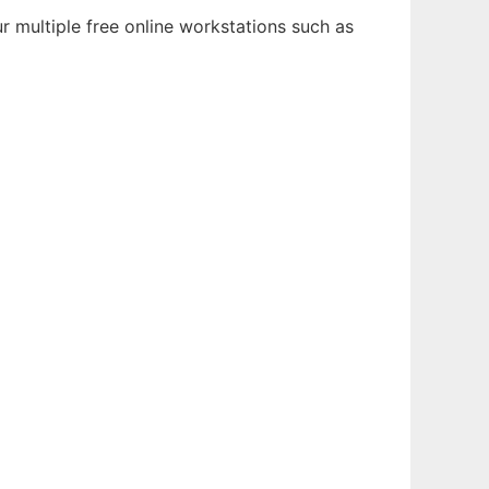
r multiple free online workstations such as