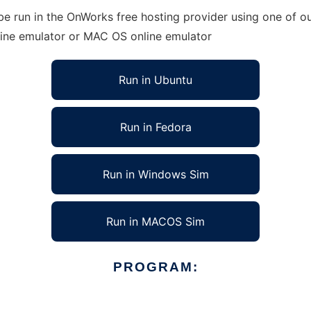
e run in the OnWorks free hosting provider using one of ou
line emulator or MAC OS online emulator
Run in Ubuntu
Run in Fedora
Run in Windows Sim
Run in MACOS Sim
PROGRAM: