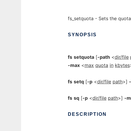
fs_setquota - Sets the quota
SYNOPSIS
fs
setquota
[
-path
<
dir/file
-max
<
max
quota
in
kbytes
fs
setq
[
-p
<
dir/file
path
>]
fs
sq
[
-p
<
dir/file
path
>]
-m
DESCRIPTION