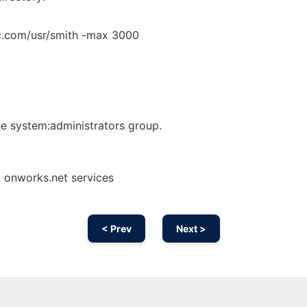
bc.com/usr/smith -max 3000
he system:administrators group.
g onworks.net services
< Prev
Next >