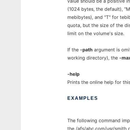
value should be a positive in
(1024 bytes, the default), "
mebibytes), and "T" for tebi
quota, but the size of the d
limit on the volume's size.
If the
-path
argument is omit
working directory), the
-ma
-help
Prints the online help for th
EXAMPLES
The following command impo
the
/afs/abc.com/usr/smith
d