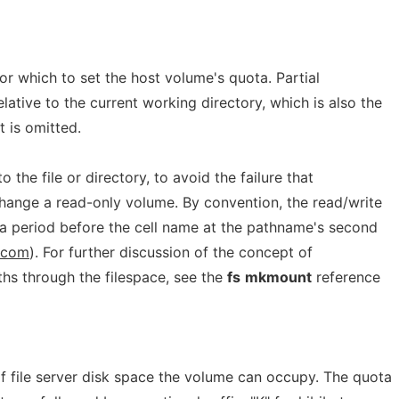
for which to set the host volume's quota. Partial
lative to the current working directory, which is also the
t is omitted.
 the file or directory, to avoid the failure that
change a read-only volume. By convention, the read/write
 a period before the cell name at the pathname's second
c.com
). For further discussion of the concept of
ths through the filespace, see the
fs
mkmount
reference
file server disk space the volume can occupy. The quota