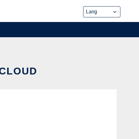
 CLOUD