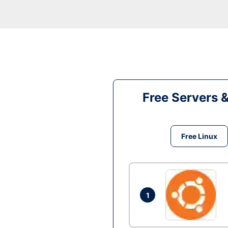
Free Servers 
Free Linux
1