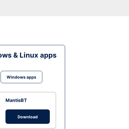
ws & Linux apps
Windows apps
MantisBT
Download