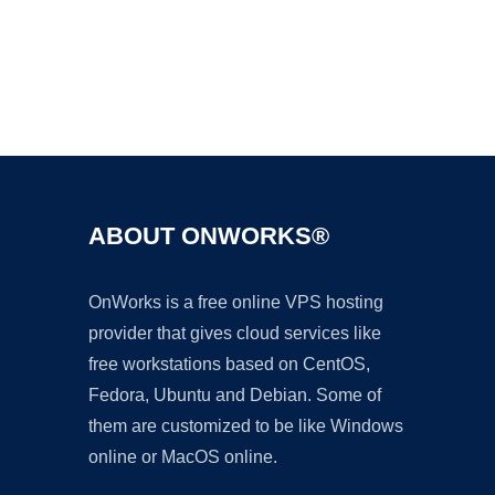
Ad
ABOUT ONWORKS®
OnWorks is a free online VPS hosting
provider that gives cloud services like
free workstations based on CentOS,
Fedora, Ubuntu and Debian. Some of
them are customized to be like Windows
online or MacOS online.