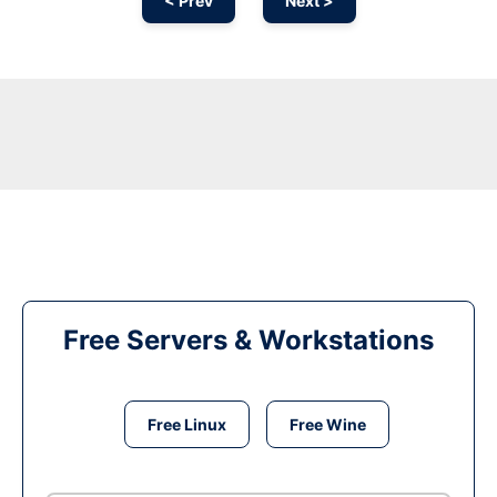
< Prev
Next >
Free Servers & Workstations
Free Linux
Free Wine