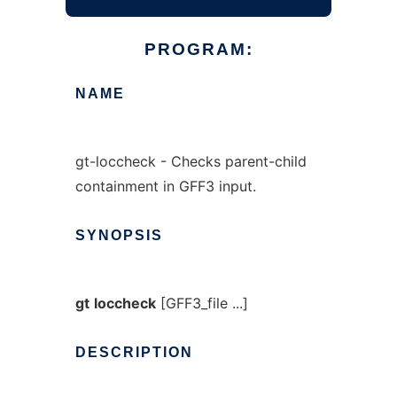
PROGRAM:
NAME
gt-loccheck - Checks parent-child
containment in GFF3 input.
SYNOPSIS
gt
loccheck
[GFF3_file ...]
DESCRIPTION