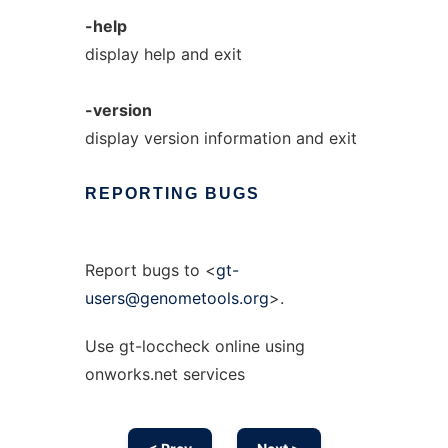
-help
display help and exit
-version
display version information and exit
REPORTING
BUGS
Report bugs to <
gt-
users@genometools.org
>.
Use gt-loccheck online using
onworks.net services