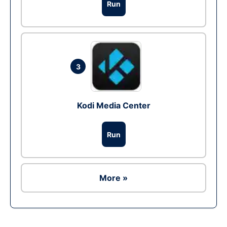
Run
3
Kodi Media Center
Run
More »