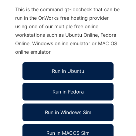
This is the command gt-loccheck that can be
run in the OnWorks free hosting provider
using one of our multiple free online
workstations such as Ubuntu Online, Fedora
Online, Windows online emulator or MAC OS
online emulator
Run in Ubuntu
Run in Fedora
Run in Windows Sim
Run in MACOS Sim