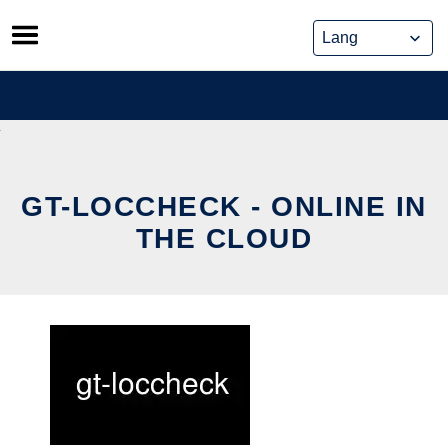
Skip
to
content
GT-LOCCHECK - ONLINE IN
THE CLOUD