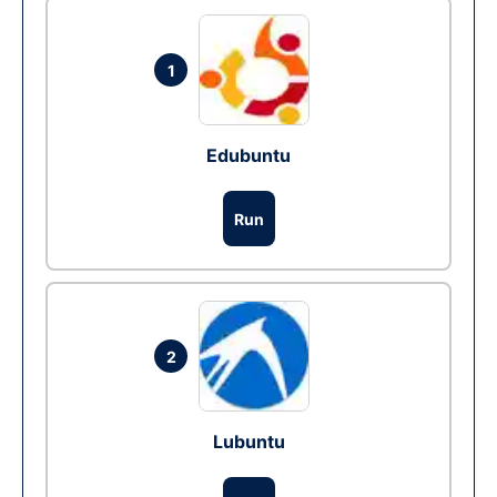
1
Edubuntu
Run
2
Lubuntu