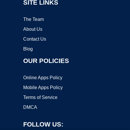
SITE LINKS
The Team
About Us
Contact Us
Blog
OUR POLICIES
Online Apps Policy
Mobile Apps Policy
Terms of Service
DMCA
FOLLOW US: