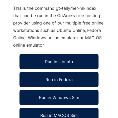
This is the command gt-tallymer-mkindex
that can be run in the OnWorks free hosting
provider using one of our multiple free online
workstations such as Ubuntu Online, Fedora
Online, Windows online emulator or MAC OS
online emulator
Run in Ubuntu
Run in Fedora
Run in Windows Sim
Run in MACOS Sim