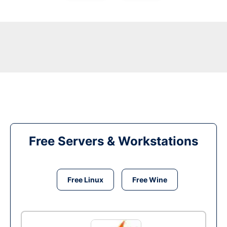
Free Servers & Workstations
Free Linux
Free Wine