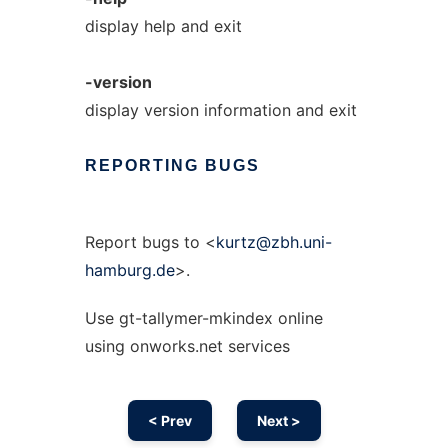
display help and exit
-version
display version information and exit
REPORTING
BUGS
Report bugs to <
kurtz@zbh.uni-
hamburg.de
>.
Use gt-tallymer-mkindex online
using onworks.net services
< Prev
Next >