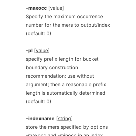
-maxocc
[
value
]
Specify the maximum occurrence
number for the mers to output/index
(default: 0)
-pl
[
value
]
specify prefix length for bucket
boundary construction
recommendation: use without
argument; then a reasonable prefix
length is automatically determined
(default: 0)
-indexname
[
string
]
store the mers specified by options
-maxocc and -minocc in an index