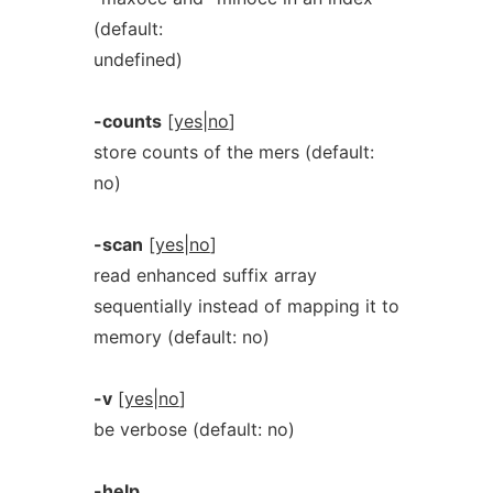
(default:
undefined)
-counts
[
yes|no
]
store counts of the mers (default:
no)
-scan
[
yes|no
]
read enhanced suffix array
sequentially instead of mapping it to
memory (default: no)
-v
[
yes|no
]
be verbose (default: no)
-help