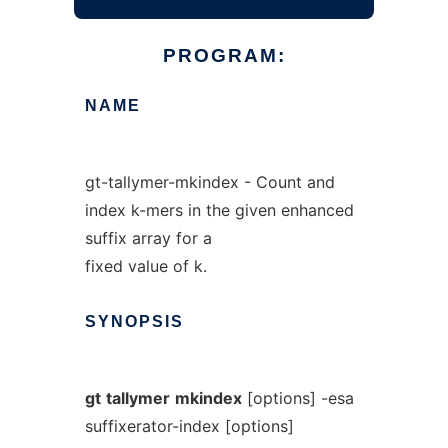
PROGRAM:
NAME
gt-tallymer-mkindex - Count and
index k-mers in the given enhanced
suffix array for a
fixed value of k.
SYNOPSIS
gt
tallymer
mkindex
[options] -esa
suffixerator-index [options]