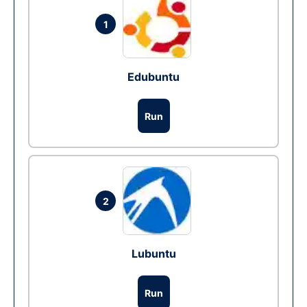
1
Edubuntu
Run
2
Lubuntu
Run