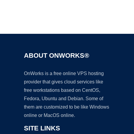
Ad
ABOUT ONWORKS®
OnWorks is a free online VPS hosting
provider that gives cloud services like
free workstations based on CentOS,
Fedora, Ubuntu and Debian. Some of
them are customized to be like Windows
online or MacOS online.
SITE LINKS