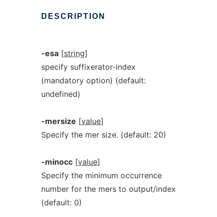
DESCRIPTION
-esa
[
string
]
specify suffixerator-index
(mandatory option) (default:
undefined)
-mersize
[
value
]
Specify the mer size. (default: 20)
-minocc
[
value
]
Specify the minimum occurrence
number for the mers to output/index
(default: 0)