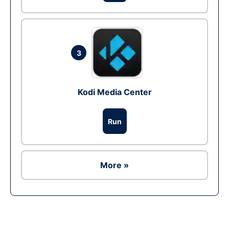
3
Kodi Media Center
Run
More »