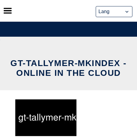
Skip
to
content
GT-TALLYMER-MKINDEX -
ONLINE IN THE CLOUD