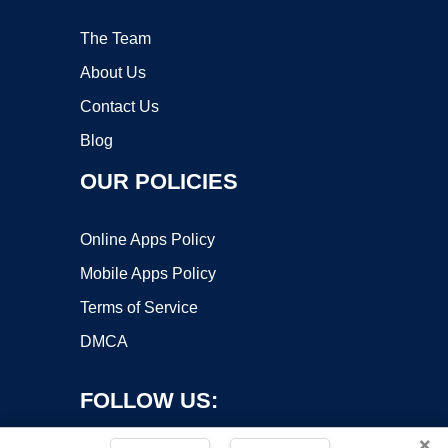
The Team
About Us
Contact Us
Blog
OUR POLICIES
Online Apps Policy
Mobile Apps Policy
Terms of Service
DMCA
FOLLOW US:
×