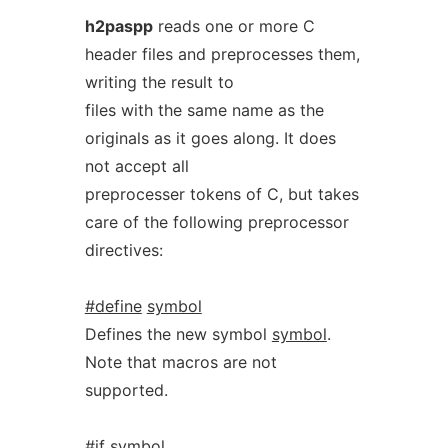
h2paspp
reads one or more C
header files and preprocesses them,
writing the result to
files with the same name as the
originals as it goes along. It does
not accept all
preprocesser tokens of C, but takes
care of the following preprocessor
directives:
#define
symbol
Defines the new symbol
symbol
.
Note that macros are not
supported.
#if
symbol