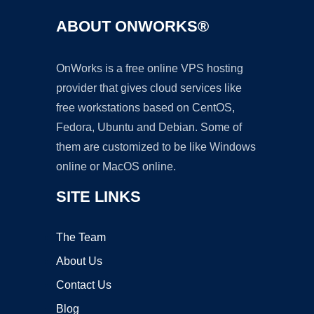
ABOUT ONWORKS®
OnWorks is a free online VPS hosting
provider that gives cloud services like
free workstations based on CentOS,
Fedora, Ubuntu and Debian. Some of
them are customized to be like Windows
online or MacOS online.
SITE LINKS
The Team
About Us
Contact Us
Blog