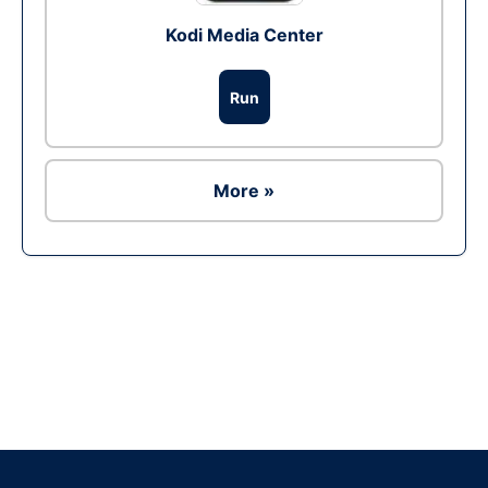
Kodi Media Center
Run
More »
Ad