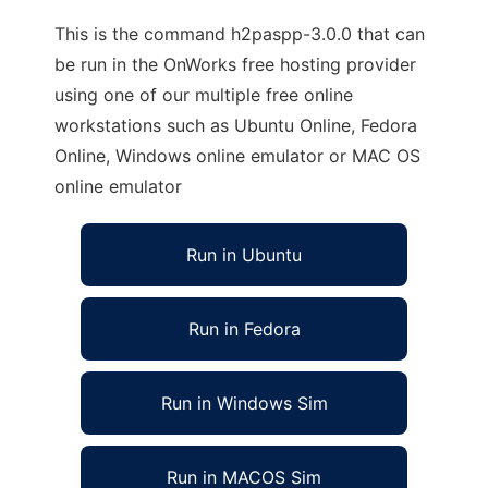
This is the command h2paspp-3.0.0 that can
be run in the OnWorks free hosting provider
using one of our multiple free online
workstations such as Ubuntu Online, Fedora
Online, Windows online emulator or MAC OS
online emulator
Run in Ubuntu
Run in Fedora
Run in Windows Sim
Run in MACOS Sim