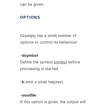
can be given.
OPTIONS
h2paspp has a small number of
options to control its behaviour:
-dsymbol
Define the symbol
symbol
before
processing is started.
-h
emit a small helptext.
-ooutfile
If this option is given, the output will