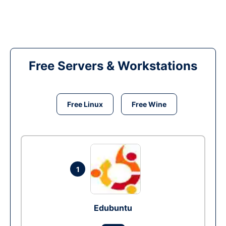
Free Servers & Workstations
Free Linux
Free Wine
1
Edubuntu