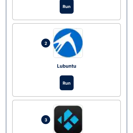
Run
2
Lubuntu
Run
3