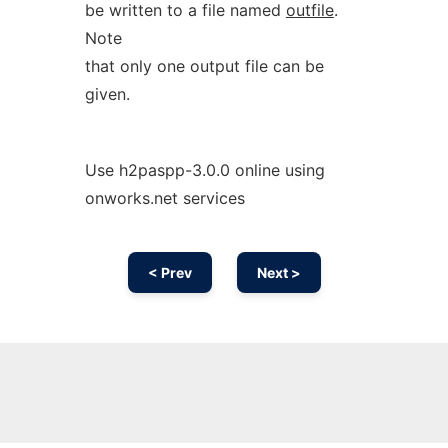
be written to a file named
outfile
.
Note
that only one output file can be
given.
Use h2paspp-3.0.0 online using
onworks.net services
< Prev
Next >