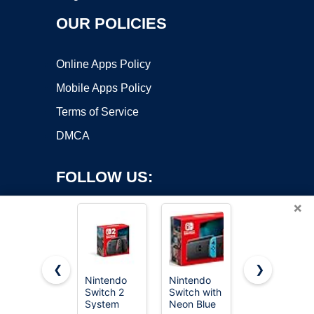
OUR POLICIES
Online Apps Policy
Mobile Apps Policy
Terms of Service
DMCA
FOLLOW US:
×
❮
❯
Nintendo
Nintendo
TP-Link TL-
Copyright ©2026 OnWorks. All Rights Reserved. OnWorks® is a
Switch 2
Switch with
SG105, 5
System
registered trademark.
Neon Blue
Port Gigabit