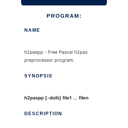
PROGRAM:
NAME
h2paspp - Free Pascal h2pas
preprocessor program.
SYNOPSIS
h2paspp
[-doih]
file1
...
filen
DESCRIPTION