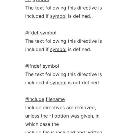
The text following this directive is
included if
symbol
is defined.
#ifdef
symbol
The text following this directive is
included if
symbol
is defined.
#ifndef
symbol
The text following this directive is
included if
symbol
is not defined.
#include
filename
Include directives are removed,
unless the
-I
option was given, in
which case the
include file is included and written