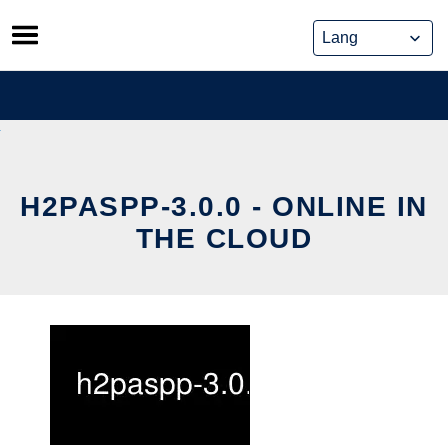
Skip
to
content
H2PASPP-3.0.0 - ONLINE IN
THE CLOUD