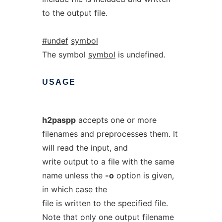
to the output file.
#undef
symbol
The symbol
symbol
is undefined.
USAGE
h2paspp
accepts one or more
filenames and preprocesses them. It
will read the input, and
write output to a file with the same
name unless the
-o
option is given,
in which case the
file is written to the specified file.
Note that only one output filename