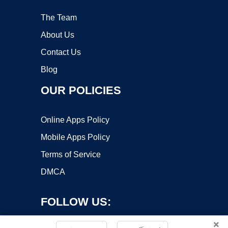
The Team
About Us
Contact Us
Blog
OUR POLICIES
Online Apps Policy
Mobile Apps Policy
Terms of Service
DMCA
FOLLOW US:
×