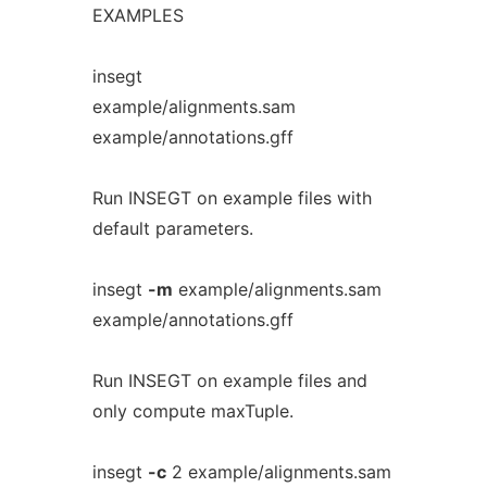
EXAMPLES
insegt
example/alignments.sam
example/annotations.gff
Run INSEGT on example files with
default parameters.
insegt
-m
example/alignments.sam
example/annotations.gff
Run INSEGT on example files and
only compute maxTuple.
insegt
-c
2 example/alignments.sam