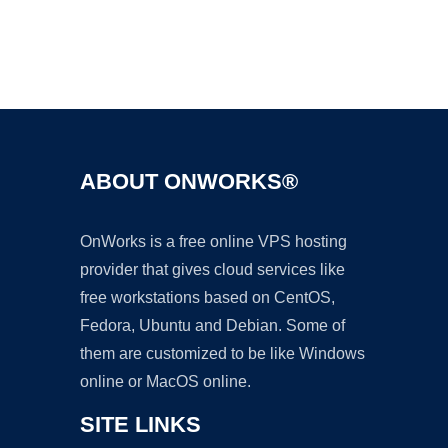
Ad
ABOUT ONWORKS®
OnWorks is a free online VPS hosting
provider that gives cloud services like
free workstations based on CentOS,
Fedora, Ubuntu and Debian. Some of
them are customized to be like Windows
online or MacOS online.
SITE LINKS