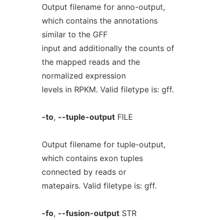
Output filename for anno-output,
which contains the annotations
similar to the GFF
input and additionally the counts of
the mapped reads and the
normalized expression
levels in RPKM. Valid filetype is: gff.
-to
,
--tuple-output
FILE
Output filename for tuple-output,
which contains exon tuples
connected by reads or
matepairs. Valid filetype is: gff.
-fo
,
--fusion-output
STR