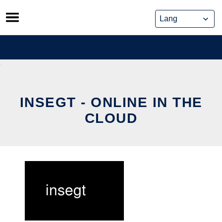
Skip
to
content
INSEGT - ONLINE IN THE
CLOUD