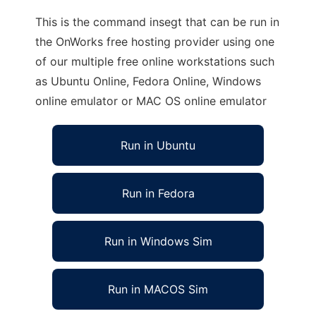
This is the command insegt that can be run in
the OnWorks free hosting provider using one
of our multiple free online workstations such
as Ubuntu Online, Fedora Online, Windows
online emulator or MAC OS online emulator
Run in Ubuntu
Run in Fedora
Run in Windows Sim
Run in MACOS Sim