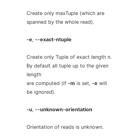
Create only maxTuple (which are
spanned by the whole read).
-e
,
--exact-ntuple
Create only Tuple of exact length n.
By default all tuple up to the given
length
are computed (if
-m
is set,
-e
will
be ignored).
-u
,
--unknown-orientation
Orientation of reads is unknown.