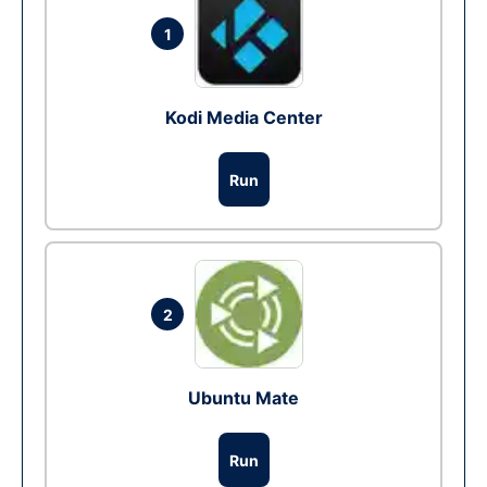
1
Kodi Media Center
Run
2
Ubuntu Mate
Run