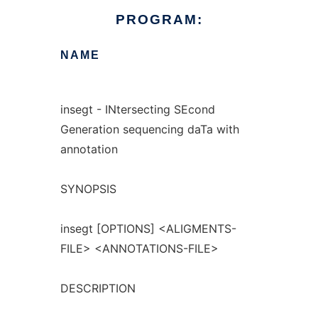
PROGRAM:
NAME
insegt - INtersecting SEcond
Generation sequencing daTa with
annotation
SYNOPSIS
insegt [OPTIONS] <ALIGMENTS-
FILE> <ANNOTATIONS-FILE>
DESCRIPTION