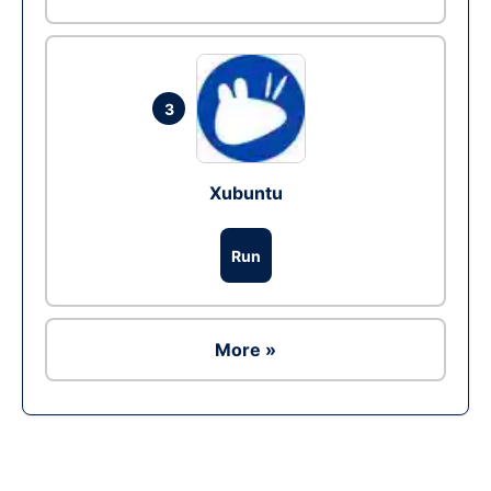
3
Xubuntu
Run
More »