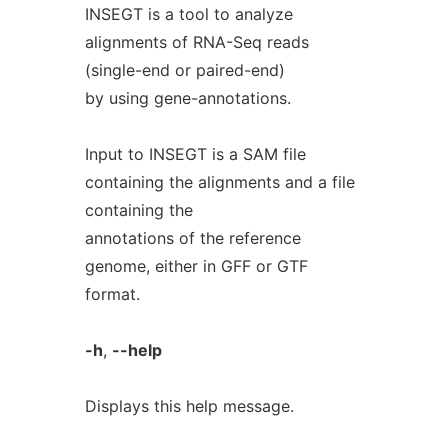
INSEGT is a tool to analyze
alignments of RNA-Seq reads
(single-end or paired-end)
by using gene-annotations.
Input to INSEGT is a SAM file
containing the alignments and a file
containing the
annotations of the reference
genome, either in GFF or GTF
format.
-h
,
--help
Displays this help message.