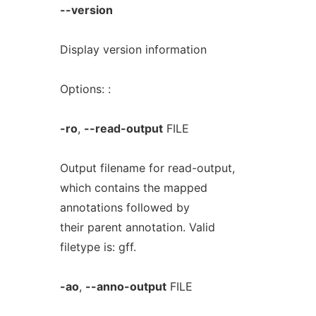
--version
Display version information
Options: :
-ro
,
--read-output
FILE
Output filename for read-output,
which contains the mapped
annotations followed by
their parent annotation. Valid
filetype is: gff.
-ao
,
--anno-output
FILE