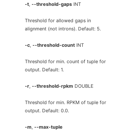
-t
,
--threshold-gaps
INT
Threshold for allowed gaps in
alignment (not introns). Default: 5.
-c
,
--threshold-count
INT
Threshold for min. count of tuple for
output. Default: 1.
-r
,
--threshold-rpkm
DOUBLE
Threshold for min. RPKM of tuple for
output. Default: 0.0.
-m
,
--max-tuple