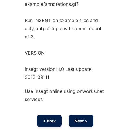
example/annotations.gff
Run INSEGT on example files and
only output tuple with a min. count
of 2.
VERSION
insegt version: 1.0 Last update
2012-09-11
Use insegt online using onworks.net
services
< Prev
Next >