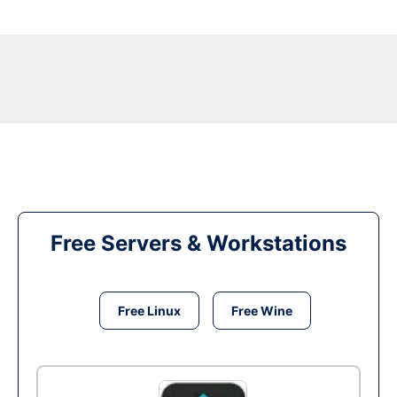
Free Servers & Workstations
Free Linux
Free Wine