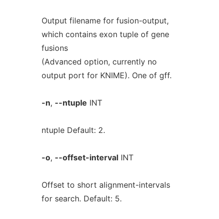
Output filename for fusion-output,
which contains exon tuple of gene
fusions
(Advanced option, currently no
output port for KNIME). One of gff.
-n
,
--ntuple
INT
ntuple Default: 2.
-o
,
--offset-interval
INT
Offset to short alignment-intervals
for search. Default: 5.