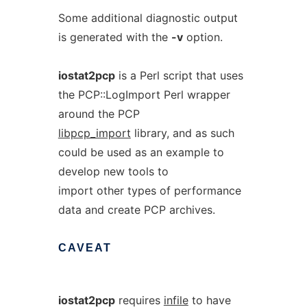
Some additional diagnostic output
is generated with the
-v
option.
iostat2pcp
is a Perl script that uses
the PCP::LogImport Perl wrapper
around the PCP
libpcp_import
library, and as such
could be used as an example to
develop new tools to
import other types of performance
data and create PCP archives.
CAVEAT
iostat2pcp
requires
infile
to have