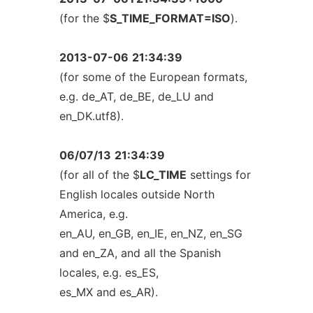
(for the $
S_TIME_FORMAT=ISO
).
2013-07-06
21:34:39
(for some of the European formats,
e.g. de_AT, de_BE, de_LU and
en_DK.utf8).
06/07/13
21:34:39
(for all of the $
LC_TIME
settings for
English locales outside North
America, e.g.
en_AU, en_GB, en_IE, en_NZ, en_SG
and en_ZA, and all the Spanish
locales, e.g. es_ES,
es_MX and es_AR).