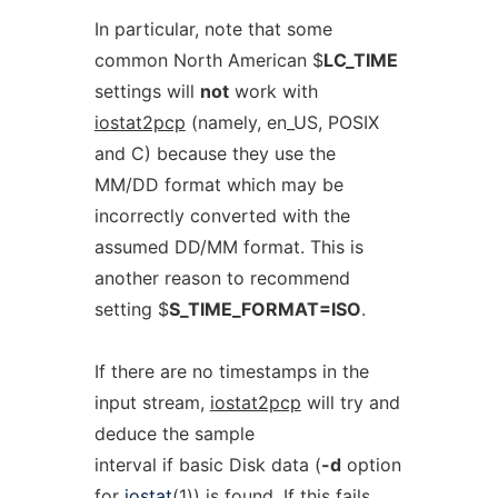
In particular, note that some
common North American $
LC_TIME
settings will
not
work with
iostat2pcp
(namely, en_US, POSIX
and C) because they use the
MM/DD format which may be
incorrectly converted with the
assumed DD/MM format. This is
another reason to recommend
setting $
S_TIME_FORMAT=ISO
.
If there are no timestamps in the
input stream,
iostat2pcp
will try and
deduce the sample
interval if basic Disk data (
-d
option
for
iostat
(1)) is found. If this fails,