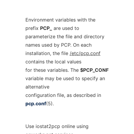
Environment variables with the
prefix
PCP_
are used to
parameterize the file and directory
names used by PCP. On each
installation, the file
/etc/pcp.conf
contains the local values
for these variables. The
$PCP_CONF
variable may be used to specify an
alternative
configuration file, as described in
pcp.conf
(5).
Use iostat2pcp online using