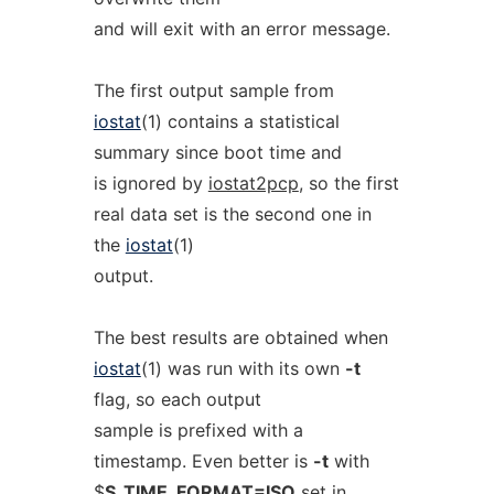
and will exit with an error message.
The first output sample from
iostat
(1) contains a statistical
summary since boot time and
is ignored by
iostat2pcp
, so the first
real data set is the second one in
the
iostat
(1)
output.
The best results are obtained when
iostat
(1) was run with its own
-t
flag, so each output
sample is prefixed with a
timestamp. Even better is
-t
with
$
S_TIME_FORMAT=ISO
set in