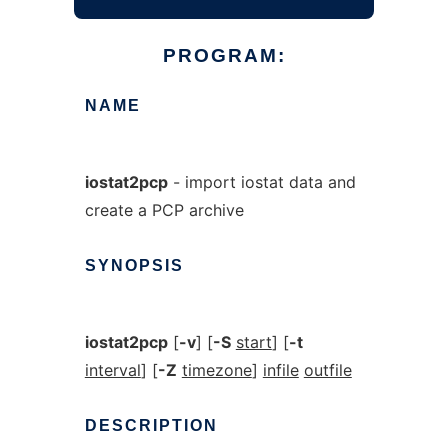
PROGRAM:
NAME
iostat2pcp
- import iostat data and
create a PCP archive
SYNOPSIS
iostat2pcp
[
-v
] [
-S
start
] [
-t
interval
] [
-Z
timezone
]
infile
outfile
DESCRIPTION