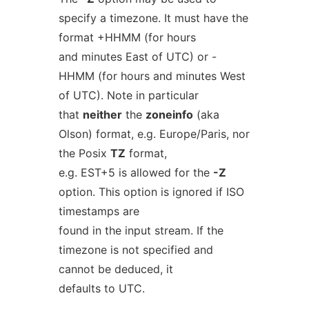
specify a timezone. It must have the
format +HHMM (for hours
and minutes East of UTC) or -
HHMM (for hours and minutes West
of UTC). Note in particular
that
neither
the
zoneinfo
(aka
Olson) format, e.g. Europe/Paris, nor
the Posix
TZ
format,
e.g. EST+5 is allowed for the
-Z
option. This option is ignored if ISO
timestamps are
found in the input stream. If the
timezone is not specified and
cannot be deduced, it
defaults to UTC.