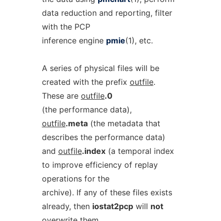
data reduction and reporting, filter
with the PCP
inference engine
pmie
(1), etc.
A series of physical files will be
created with the prefix
outfile
.
These are
outfile
.0
(the performance data),
outfile
.meta
(the metadata that
describes the performance data)
and
outfile
.index
(a temporal index
to improve efficiency of replay
operations for the
archive). If any of these files exists
already, then
iostat2pcp
will
not
overwrite them