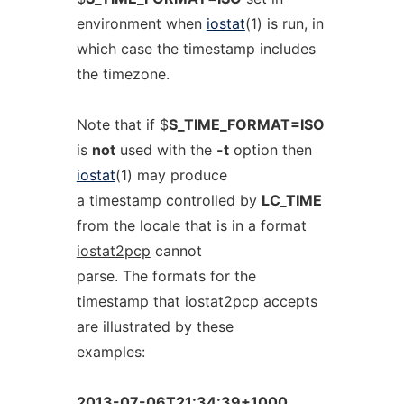
environment when
iostat
(1) is run, in
which case the timestamp includes
the timezone.
Note that if $
S_TIME_FORMAT=ISO
is
not
used with the
-t
option then
iostat
(1) may produce
a timestamp controlled by
LC_TIME
from the locale that is in a format
iostat2pcp
cannot
parse. The formats for the
timestamp that
iostat2pcp
accepts
are illustrated by these
examples:
2013-07-06T21:34:39+1000