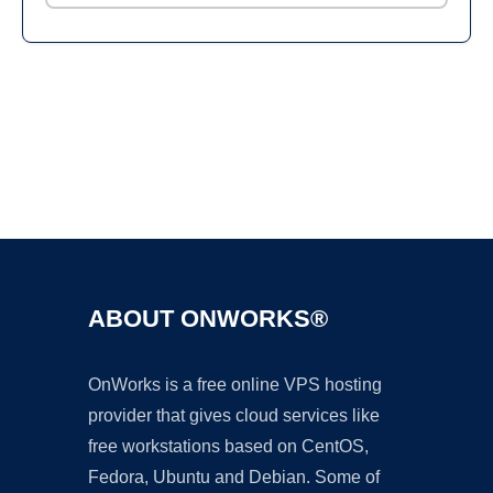
Ad
ABOUT ONWORKS®
OnWorks is a free online VPS hosting
provider that gives cloud services like
free workstations based on CentOS,
Fedora, Ubuntu and Debian. Some of