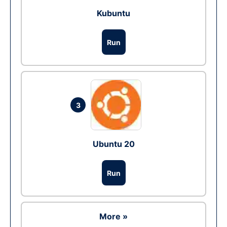
Kubuntu
Run
3
Ubuntu 20
Run
More »