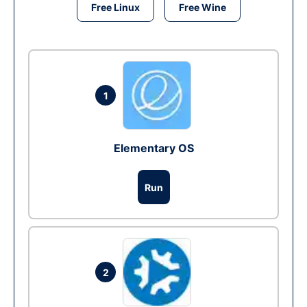
Free Linux
Free Wine
1
Elementary OS
Run
2