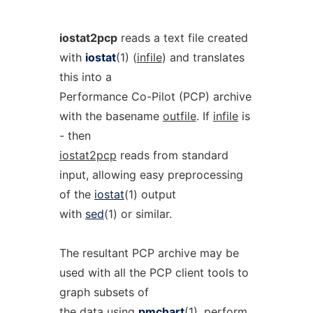
iostat2pcp
reads a text file created
with
iostat
(1) (
infile
) and translates
this into a
Performance Co-Pilot (PCP) archive
with the basename
outfile
. If
infile
is
- then
iostat2pcp
reads from standard
input, allowing easy preprocessing
of the
iostat
(1) output
with
sed
(1) or similar.
The resultant PCP archive may be
used with all the PCP client tools to
graph subsets of
the data using
pmchart
(1), perform