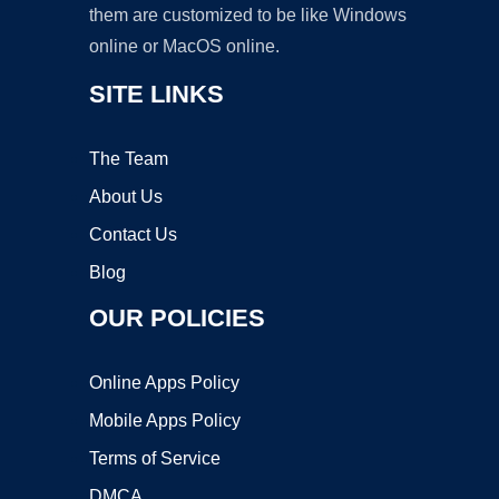
them are customized to be like Windows
online or MacOS online.
SITE LINKS
The Team
About Us
Contact Us
Blog
OUR POLICIES
Online Apps Policy
Mobile Apps Policy
Terms of Service
DMCA