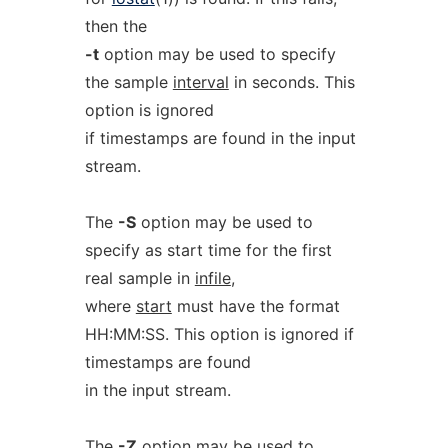
then the
-t
option may be used to specify
the sample
interval
in seconds. This
option is ignored
if timestamps are found in the input
stream.
The
-S
option may be used to
specify as start time for the first
real sample in
infile
,
where
start
must have the format
HH:MM:SS. This option is ignored if
timestamps are found
in the input stream.
The
-Z
option may be used to