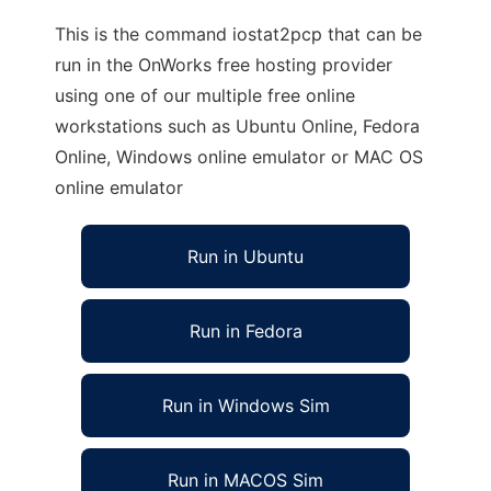
This is the command iostat2pcp that can be
run in the OnWorks free hosting provider
using one of our multiple free online
workstations such as Ubuntu Online, Fedora
Online, Windows online emulator or MAC OS
online emulator
Run in Ubuntu
Run in Fedora
Run in Windows Sim
Run in MACOS Sim