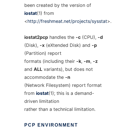
been created by the version of
iostat
(1) from
<
http://freshmeat.net/projects/sysstat
>.
iostat2pcp
handles the
-c
(CPU),
-d
(Disk),
-x
(eXtended Disk) and
-p
(Partition) report
formats (including their
-k
,
-m
,
-z
and
ALL
variants), but does not
accommodate the
-n
(Network Filesystem) report format
from
iostat
(1); this is a demand-
driven limitation
rather than a technical limitation.
PCP
ENVIRONMENT