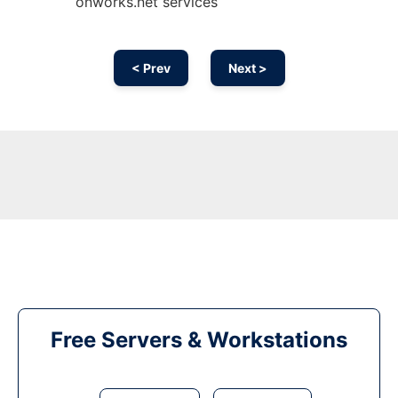
onworks.net services
< Prev
Next >
Free Servers & Workstations