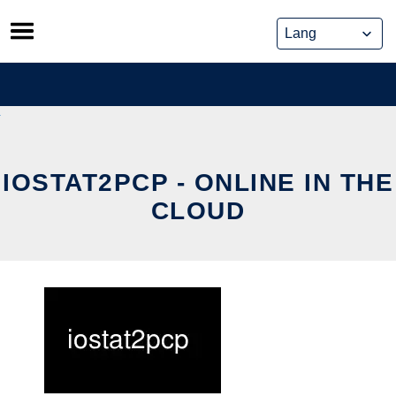
Skip
to
content
IOSTAT2PCP - ONLINE IN THE
CLOUD