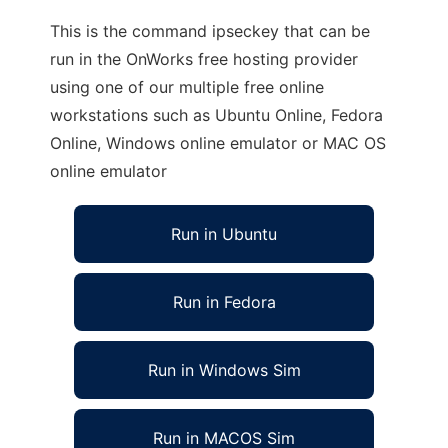
This is the command ipseckey that can be
run in the OnWorks free hosting provider
using one of our multiple free online
workstations such as Ubuntu Online, Fedora
Online, Windows online emulator or MAC OS
online emulator
Run in Ubuntu
Run in Fedora
Run in Windows Sim
Run in MACOS Sim