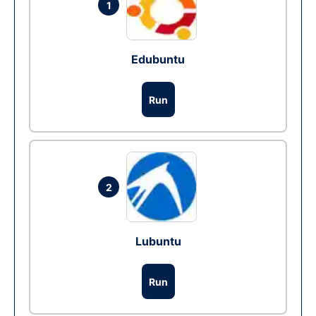
1
Edubuntu
Run
2
Lubuntu
Run