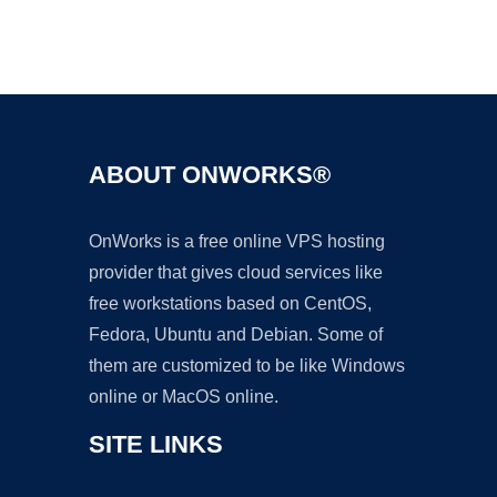
Ad
ABOUT ONWORKS®
OnWorks is a free online VPS hosting
provider that gives cloud services like
free workstations based on CentOS,
Fedora, Ubuntu and Debian. Some of
them are customized to be like Windows
online or MacOS online.
SITE LINKS