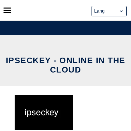
Skip
to
content
IPSECKEY - ONLINE IN THE
CLOUD