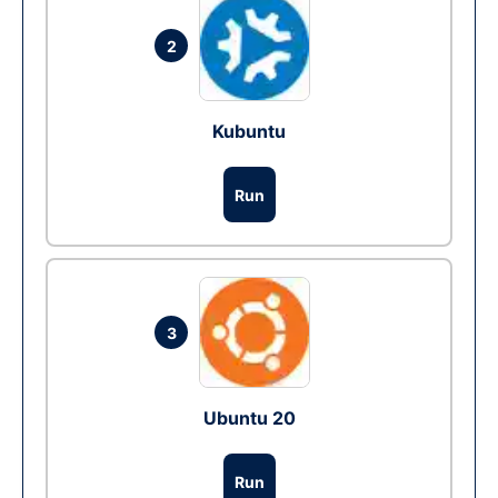
2
Kubuntu
Run
3
Ubuntu 20
Run