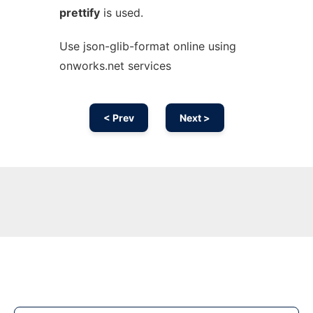
prettify
is used.
Use json-glib-format online using
onworks.net services
< Prev
Next >