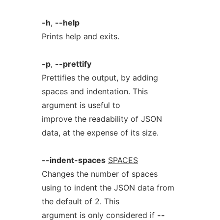
-h
,
--help
Prints help and exits.
-p
,
--prettify
Prettifies the output, by adding
spaces and indentation. This
argument is useful to
improve the readability of JSON
data, at the expense of its size.
--indent-spaces
SPACES
Changes the number of spaces
using to indent the JSON data from
the default of 2. This
argument is only considered if
--