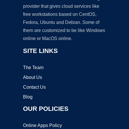
provider that gives cloud services like
free workstations based on CentOS,
Fedora, Ubuntu and Debian. Some of
them are customized to be like Windows
online or MacOS online.
SITE LINKS
The Team
About Us
Contact Us
Blog
OUR POLICIES
Online Apps Policy