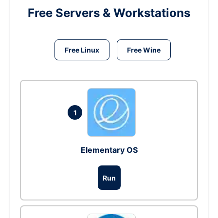
Free Servers & Workstations
Free Linux
Free Wine
1
Elementary OS
Run