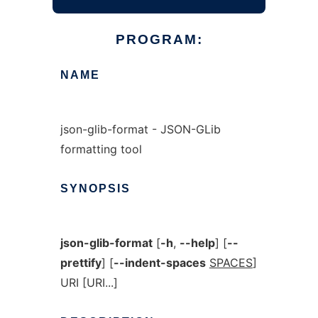
PROGRAM:
NAME
json-glib-format - JSON-GLib
formatting tool
SYNOPSIS
json-glib-format
[
-h
,
--help
] [
--
prettify
] [
--indent-spaces
SPACES
]
URI [URI...]