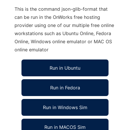
This is the command json-glib-format that
can be run in the OnWorks free hosting
provider using one of our multiple free online
workstations such as Ubuntu Online, Fedora
Online, Windows online emulator or MAC OS
online emulator
Run in Ubuntu
Run in Fedora
Run in Windows Sim
Run in MACOS Sim