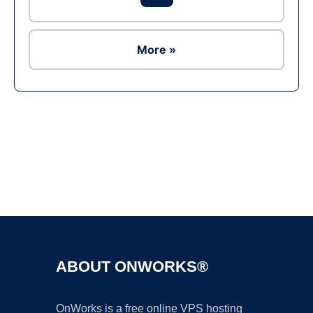
More »
Ad
ABOUT ONWORKS®
OnWorks is a free online VPS hosting