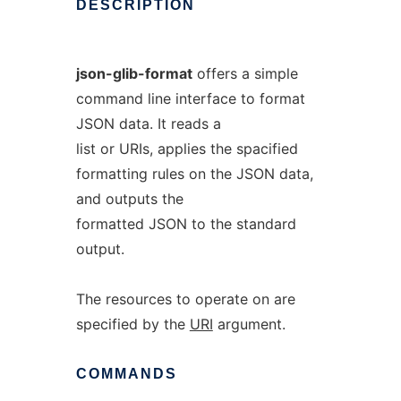
DESCRIPTION
json-glib-format
offers a simple
command line interface to format
JSON data. It reads a
list or URIs, applies the spacified
formatting rules on the JSON data,
and outputs the
formatted JSON to the standard
output.
The resources to operate on are
specified by the
URI
argument.
COMMANDS