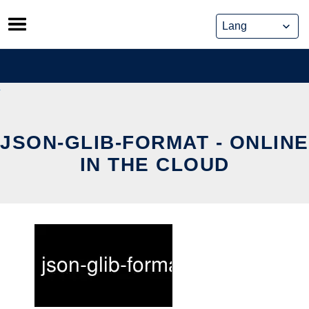
Skip
to
content
JSON-GLIB-FORMAT - ONLINE
IN THE CLOUD