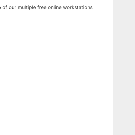
 of our multiple free online workstations