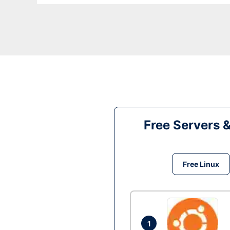
Free Servers 
Free Linux
1