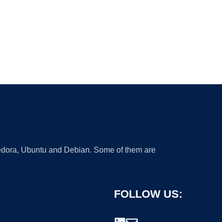
 Fedora, Ubuntu and Debian. Some of them are
FOLLOW US: