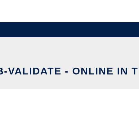
B-VALIDATE - ONLINE IN 