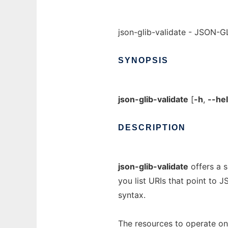
json-glib-validate - JSON-GL
SYNOPSIS
json-glib-validate
[
-h
,
--he
DESCRIPTION
json-glib-validate
offers a s
you list URIs that point to
syntax.
The resources to operate on