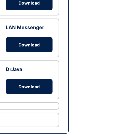
Download
LAN Messenger
Download
DrJava
Download