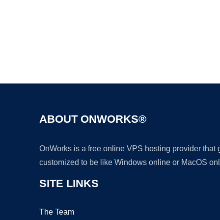
ABOUT ONWORKS®
OnWorks is a free online VPS hosting provider that
customized to be like Windows online or MacOS onl
SITE LINKS
The Team