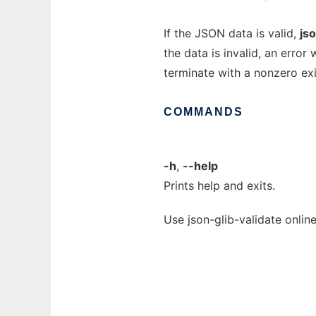
If the JSON data is valid,
jso
the data is invalid, an error 
terminate with a nonzero exi
COMMANDS
-h
,
--help
Prints help and exits.
Use json-glib-validate onlin