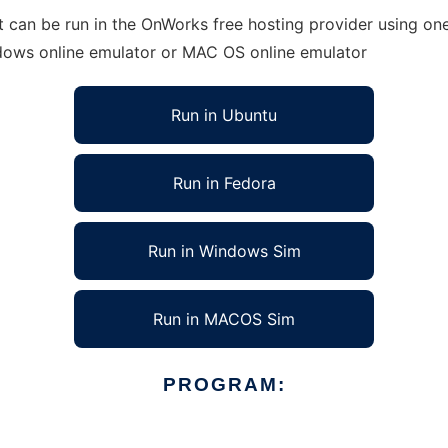
t can be run in the OnWorks free hosting provider using one
ndows online emulator or MAC OS online emulator
Run in Ubuntu
Run in Fedora
Run in Windows Sim
Run in MACOS Sim
PROGRAM: