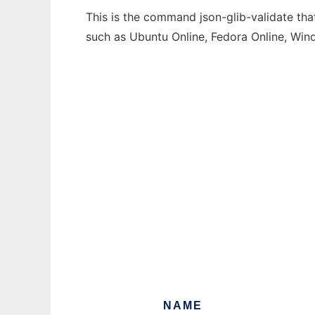
This is the command json-glib-validate tha
such as Ubuntu Online, Fedora Online, Wi
NAME