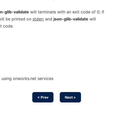
n-glib-validate
will terminate with an exit code of 0; if
will be printed on
stderr
and
json-glib-validate
will
t code.
e using onworks.net services
< Prev
Next >