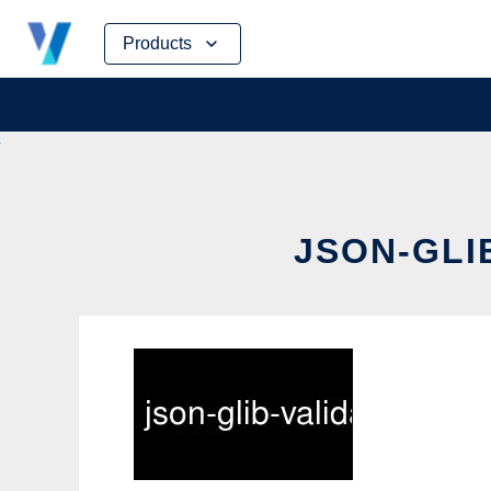
Skip
Products
to
content
JSON-GLI