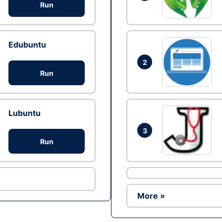
Run
Edubuntu
2
Run
Lubuntu
3
Run
More »