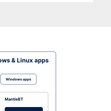
ws & Linux apps
Windows apps
MantisBT