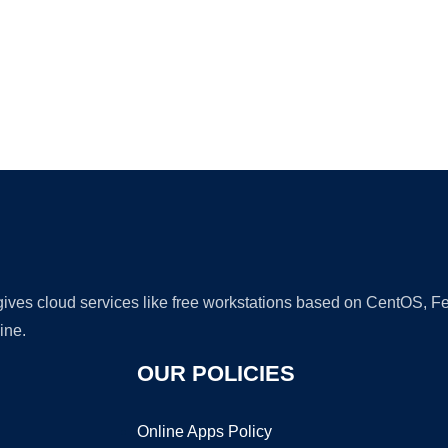
Ad
 gives cloud services like free workstations based on CentOS,
ine.
OUR POLICIES
Online Apps Policy