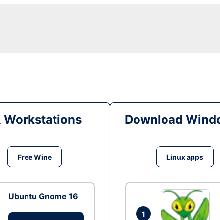
& Workstations
Download Windo
Free Wine
Linux apps
Ubuntu Gnome 16
1