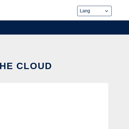
THE CLOUD