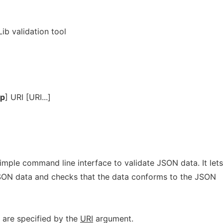
ib validation tool
lp
] URI [URI...]
imple command line interface to validate JSON data. It lets
 JSON data and checks that the data conforms to the JSON
 are specified by the
URI
argument.