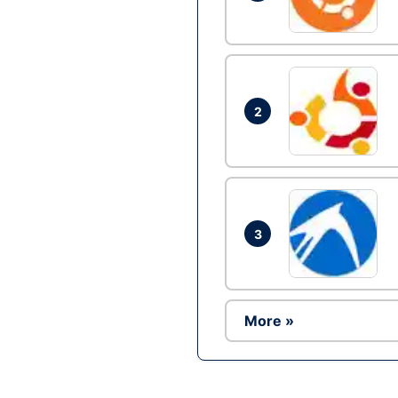
2
3
More »